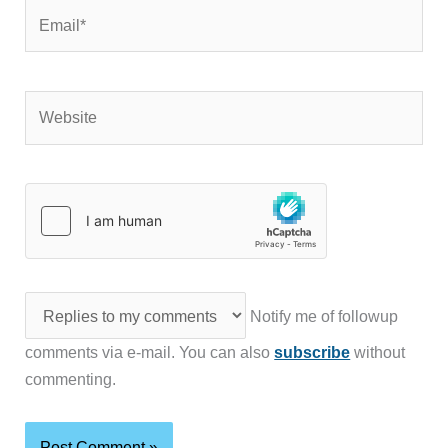
Email*
Website
Notify me of followup
comments via e-mail. You can also
subscribe
without
commenting.