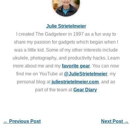
Julie Strietelmeier
I created The Gadgeteer in 1997 as a fun way to
share my passion for gadgets which began when I
was a little kid. Some of my other interests include
ukulele, photography, and productivity hacks. Learn
more about me and my
favorite gear
. You can now
find me on YouTube at
@JulieStrietelmeier
, my
personal blog at
juliestrietelmeier.com
, and as
part of the team at
Gear Diary
←
Previous Post
Next Post
→