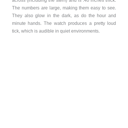
The numbers are large, making them easy to see.
They also glow in the dark, as do the hour and
minute hands. The watch produces a pretty loud
tick, which is audible in quiet environments.