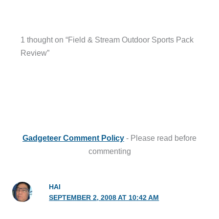
1 thought on “Field & Stream Outdoor Sports Pack
Review”
Gadgeteer Comment Policy
- Please read before
commenting
HAI
SEPTEMBER 2, 2008 AT 10:42 AM