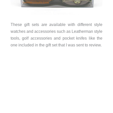
These gift sets are available with different style
watches and accessories such as Leatherman style
tools, golf accessories and pocket knifes like the
one included in the gift set that I was sent to review.