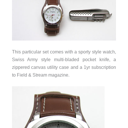
This particular set comes with a sporty style watch,
Swiss Army style multi-bladed pocket knife, a
zippered canvas utility case and a 1yr subscription
to Field & Stream magazine.