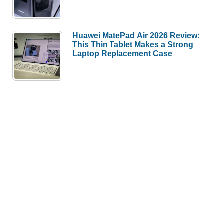
Huawei MatePad Air 2026 Review:
This Thin Tablet Makes a Strong
Laptop Replacement Case