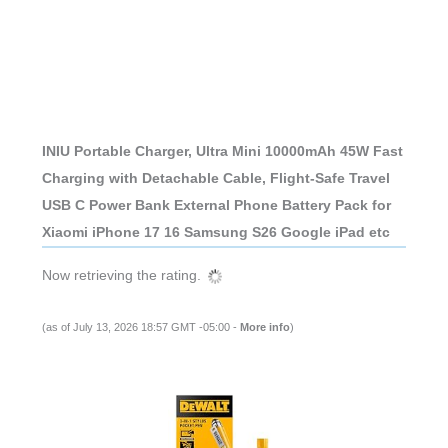
INIU Portable Charger, Ultra Mini 10000mAh 45W Fast
Charging with Detachable Cable, Flight-Safe Travel
USB C Power Bank External Phone Battery Pack for
Xiaomi iPhone 17 16 Samsung S26 Google iPad etc
Now retrieving the rating.
(as of July 13, 2026 18:57 GMT -05:00 -
More info
)