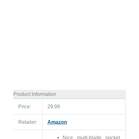
Product Information
Price:
29.99
Retailer:
Amazon
Nice multi-blade pocket