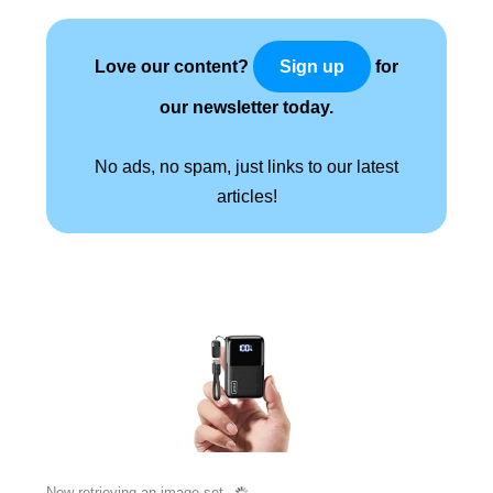
Love our content?
for
Sign up
our newsletter today.
No ads, no spam, just links to our latest
articles!
Now retrieving an image set.