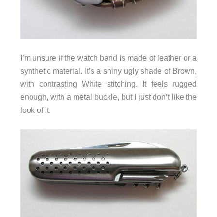
I’m unsure if the watch band is made of leather or a
synthetic material. It’s a shiny ugly shade of Brown,
with contrasting White stitching. It feels rugged
enough, with a metal buckle, but I just don’t like the
look of it.