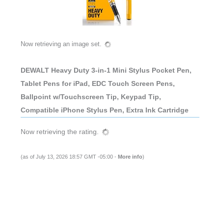
Now retrieving an image set.
DEWALT Heavy Duty 3-in-1 Mini Stylus Pocket Pen,
Tablet Pens for iPad, EDC Touch Screen Pens,
Ballpoint w/Touchscreen Tip, Keypad Tip,
Compatible iPhone Stylus Pen, Extra Ink Cartridge
Now retrieving the rating.
(as of July 13, 2026 18:57 GMT -05:00 -
More info
)