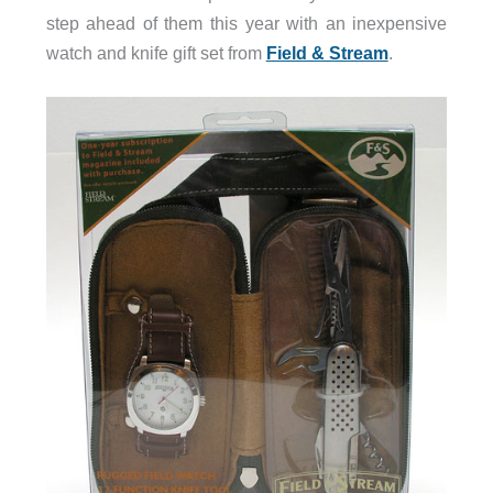
step ahead of them this year with an inexpensive
watch and knife gift set from
Field & Stream
.