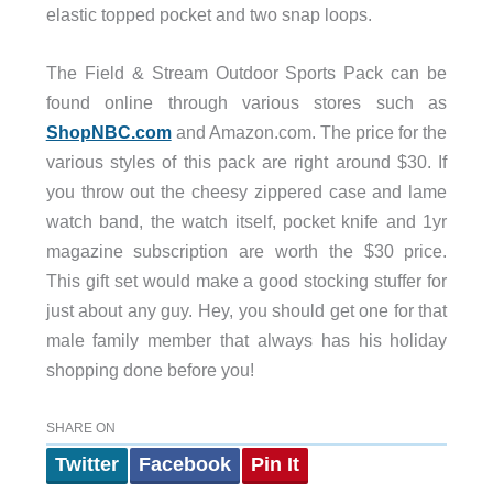
elastic topped pocket and two snap loops.
The Field & Stream Outdoor Sports Pack can be
found online through various stores such as
ShopNBC.com
and Amazon.com. The price for the
various styles of this pack are right around $30. If
you throw out the cheesy zippered case and lame
watch band, the watch itself, pocket knife and 1yr
magazine subscription are worth the $30 price.
This gift set would make a good stocking stuffer for
just about any guy. Hey, you should get one for that
male family member that always has his holiday
shopping done before you!
SHARE ON
Twitter
Facebook
Pin It