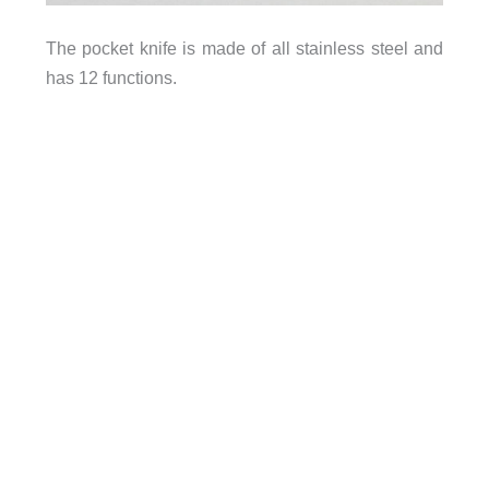
The pocket knife is made of all stainless steel and
has 12 functions.