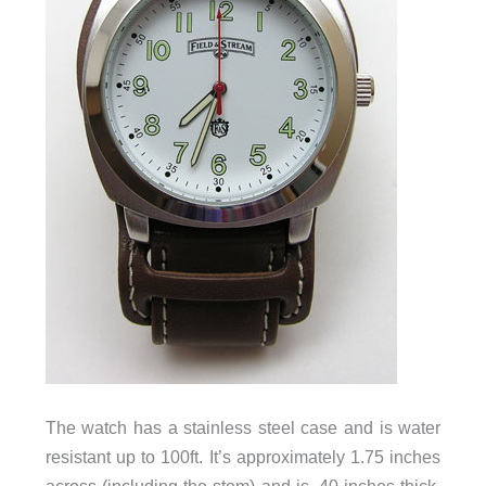
The watch has a stainless steel case and is water
resistant up to 100ft. It’s approximately 1.75 inches
across (including the stem) and is .40 inches thick.