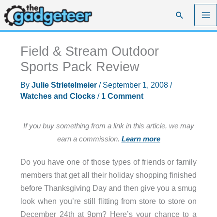
Skip
Search
to
content
Field & Stream Outdoor
Sports Pack Review
By
Julie Strietelmeier
/
September 1, 2008
/
Watches and Clocks
/
1 Comment
If you buy something from a link in this article, we may
earn a commission.
Learn more
Do you have one of those types of friends or family
members that get all their holiday shopping finished
before Thanksgiving Day and then give you a smug
look when you’re still flitting from store to store on
December 24th at 9pm? Here’s your chance to a