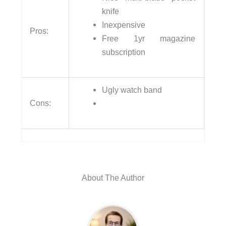
knife
Inexpensive
Pros:
Free 1yr magazine
subscription
Ugly watch band
Cons:
About The Author