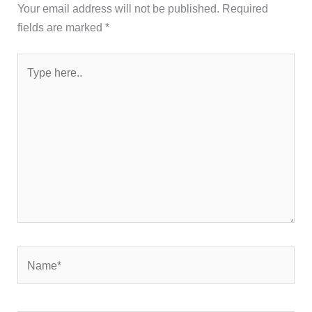
Your email address will not be published.
Required
fields are marked
*
Type
here..
Name*