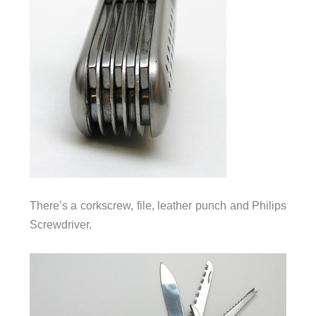
There’s a corkscrew, file, leather punch and Philips
Screwdriver.