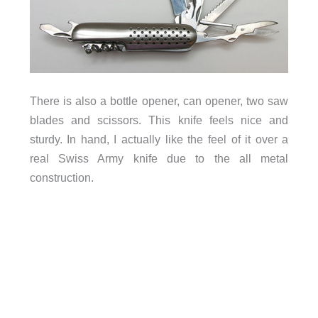
There is also a bottle opener, can opener, two saw
blades and scissors. This knife feels nice and
sturdy. In hand, I actually like the feel of it over a
real Swiss Army knife due to the all metal
construction.