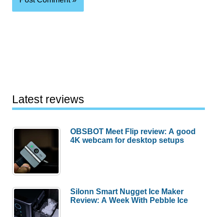
Latest reviews
OBSBOT Meet Flip review: A good
4K webcam for desktop setups
Silonn Smart Nugget Ice Maker
Review: A Week With Pebble Ice