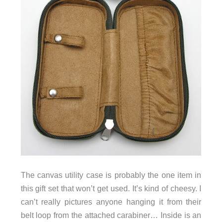
The canvas utility case is probably the one item in
this gift set that won’t get used. It’s kind of cheesy. I
can’t really pictures anyone hanging it from their
belt loop from the attached carabiner… Inside is an