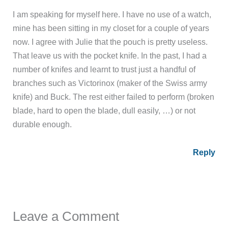
I am speaking for myself here. I have no use of a watch,
mine has been sitting in my closet for a couple of years
now. I agree with Julie that the pouch is pretty useless.
That leave us with the pocket knife. In the past, I had a
number of knifes and learnt to trust just a handful of
branches such as Victorinox (maker of the Swiss army
knife) and Buck. The rest either failed to perform (broken
blade, hard to open the blade, dull easily, …) or not
durable enough.
Reply
Leave a Comment