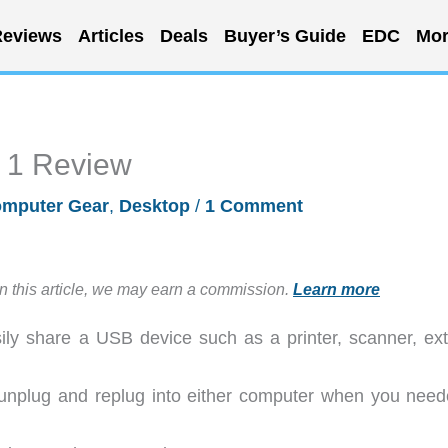
eviews
Articles
Deals
Buyer’s Guide
EDC
Mor
 1 Review
mputer Gear
,
Desktop
/
1 Comment
in this article, we may earn a commission.
Learn more
ly share a USB device such as a printer, scanner, ext
 unplug and replug into either computer when you need