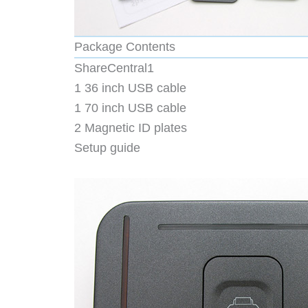
Package Contents
ShareCentral1
1 36 inch USB cable
1 70 inch USB cable
2 Magnetic ID plates
Setup guide