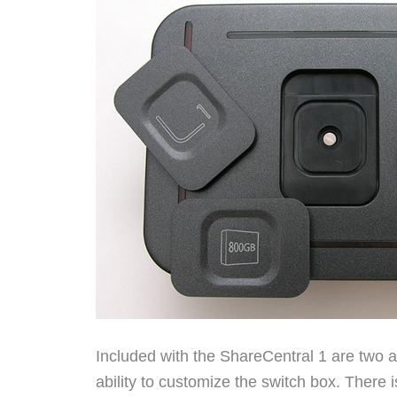
Included with the ShareCentral 1 are two ad
ability to customize the switch box. There i