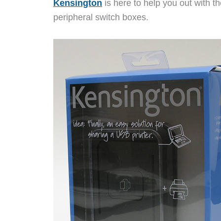
Kensington
is here to help you out with 
peripheral switch boxes.