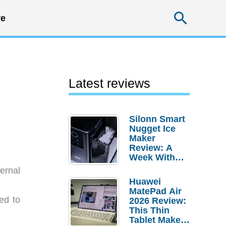
Searc
e
Latest reviews
Silonn Smart
Nugget Ice
Maker
Review: A
Week With
Pebble Ice
ernal
Huawei
MatePad Air
ed to
2026 Review:
This Thin
Tablet Makes