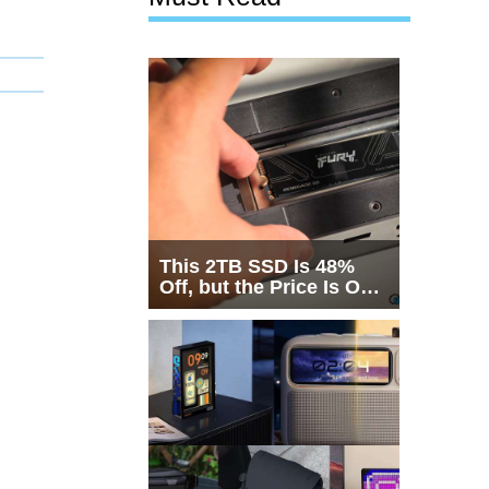
This 2TB SSD Is 48%
Off, but the Price Is Only
Half the Story