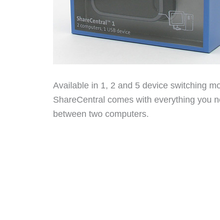
Available in 1, 2 and 5 device switching mo
ShareCentral comes with everything you ne
between two computers.