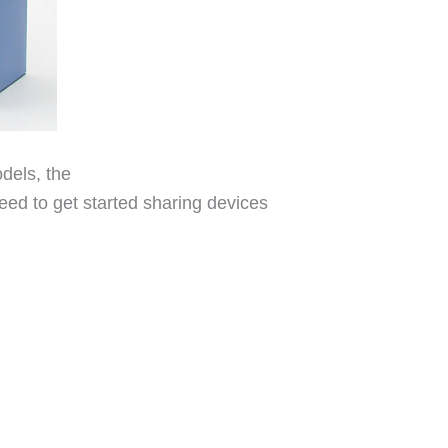
dels, the
ed to get started sharing devices