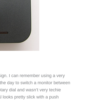
sign. I can remember using a very
n the day to switch a monitor between
otary dial and wasn’t very techie
l looks pretty slick with a push