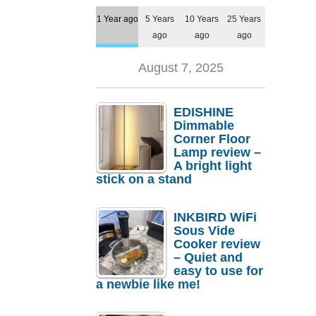
1 Year ago
5 Years
10 Years
25 Years
ago
ago
ago
August 7, 2025
EDISHINE
Dimmable
Corner Floor
Lamp review –
A bright light
stick on a stand
INKBIRD WiFi
Sous Vide
Cooker review
– Quiet and
easy to use for
a newbie like me!