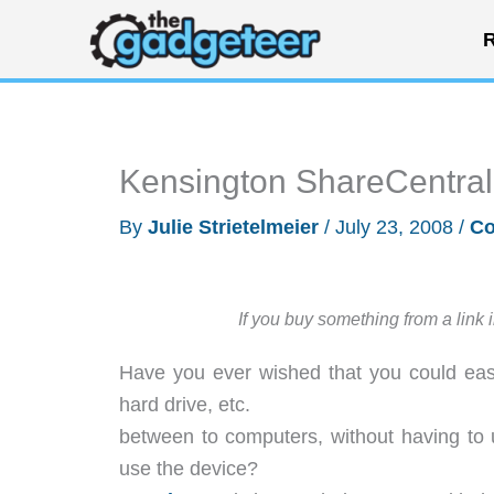
Skip
R
to
content
Kensington ShareCentral
By
Julie Strietelmeier
/
July 23, 2008
/
Co
If you buy something from a link 
Have you ever wished that you could easi
hard drive, etc.
between to computers, without having to
use the device?