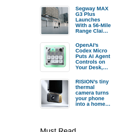
Segway MAX
G3 Plus
Launches
With a 56-Mile
Range Claim
and $350 Pre-
Order
OpenAI’s
Savings
Codex Micro
Puts AI Agent
Controls on
Your Desk,
But Who
Actually
RISION’s tiny
Needs It?
thermal
camera turns
your phone
into a home
troubleshooti
ng tool
Must Read