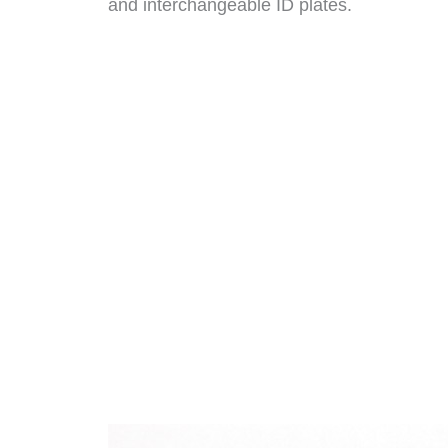
and interchangeable ID plates.