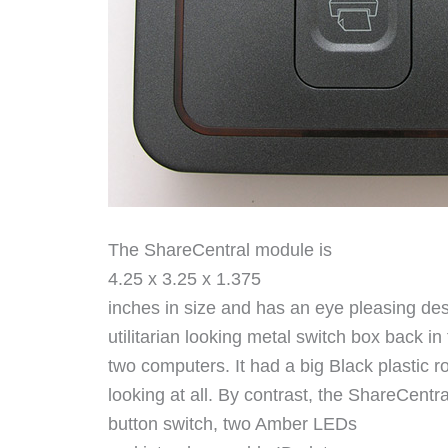
The ShareCentral module is
4.25 x 3.25 x 1.375
inches in size and has an eye pleasing de
utilitarian looking metal switch box back i
two computers. It had a big Black plastic r
looking at all. By contrast, the ShareCentra
button switch, two Amber LEDs