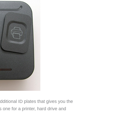
ditional ID plates that gives you the
s one for a printer, hard drive and