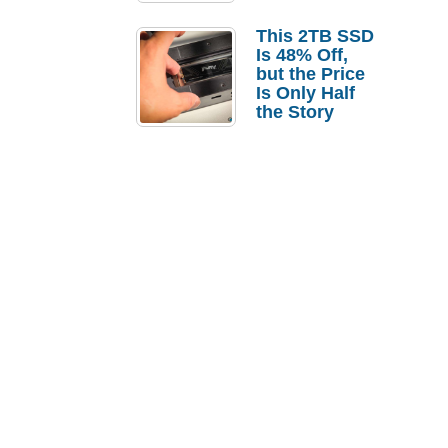
a Strong
Laptop
This 2TB SSD
Replacement
Is 48% Off,
Case
but the Price
Is Only Half
the Story