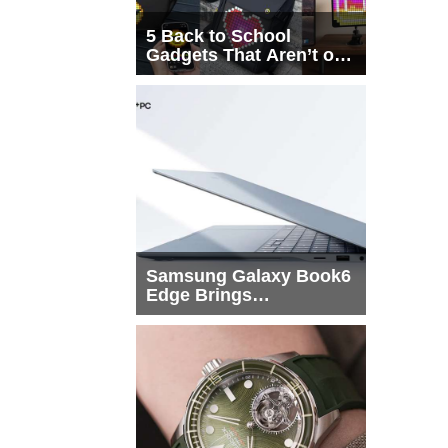
5 Back to School
Gadgets That Aren’t on
Every List
Samsung Galaxy Book6
Edge Brings
Snapdragon X2 Elite to
More Buyers