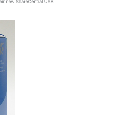
their new ShareCentral USB