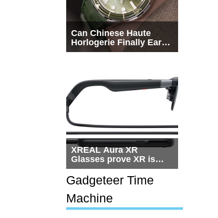
Can Chinese Haute
Horlogerie Finally Earn
a Seat Beside
Switzerland?
XREAL Aura XR
Glasses prove XR is
getting practical, but
$1,500 is still too much
Gadgeteer Time
for most people
Machine