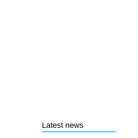
Latest news