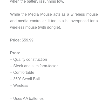
when the battery is running low.
While the Media Mouse acts as a wireless mouse
and media controller, it too is a bit overpriced for a
wireless mouse (with dongle).
Price:
$59.99
Pros:
– Quality construction
– Sleek and slim form-factor
– Comfortable
– 360º Scroll Ball
– Wireless
– Uses AA batteries