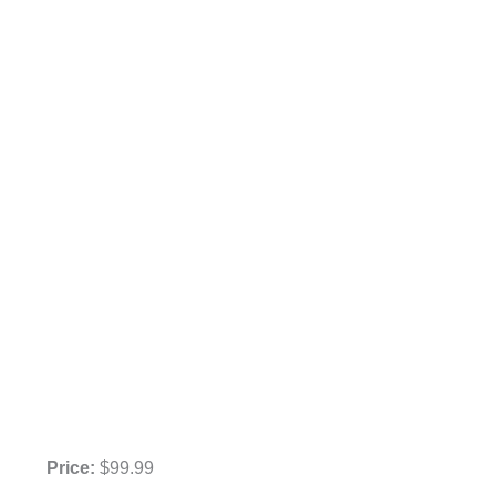
Price:
$99.99