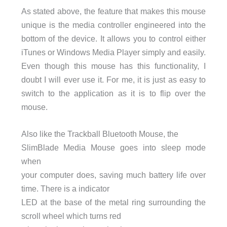
As stated above, the feature that makes this mouse
unique is the media controller engineered into the
bottom of the device. It allows you to control either
iTunes or Windows Media Player simply and easily.
Even though this mouse has this functionality, I
doubt I will ever use it. For me, it is just as easy to
switch to the application as it is to flip over the
mouse.
Also like the Trackball Bluetooth Mouse, the
SlimBlade Media Mouse goes into sleep mode
when
your computer does, saving much battery life over
time. There is a indicator
LED at the base of the metal ring surrounding the
scroll wheel which turns red