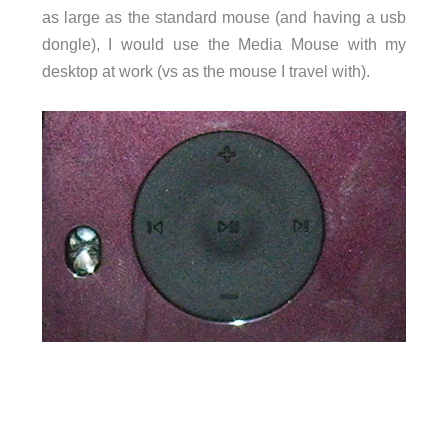
as large as the standard mouse (and having a usb
dongle), I would use the Media Mouse with my
desktop at work (vs as the mouse I travel with).