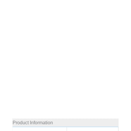
Product Information