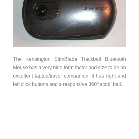
The Kensington SlimBlade Trackball Bluetooth
Mouse has a very nice form-factor and size to be an
excellent laptop/travel companion. It has right and
left click buttons and a responsive 360º scroll ball.