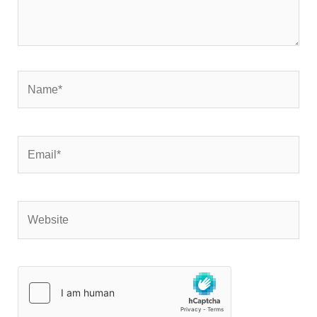
Name*
Email*
Website