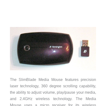
The SlimBlade Media Mouse features precision
laser technology, 360 degree scrolling capability,
the ability to adjust volume, play/pause your media,
and 2.4GHz wireless technology. The Media
Mouse uses a micro receiver for its wireless