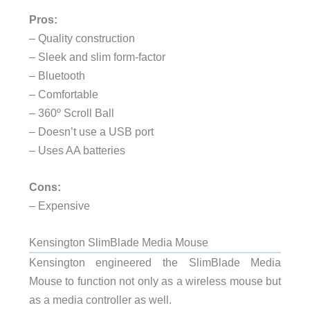
Pros:
– Quality construction
– Sleek and slim form-factor
– Bluetooth
– Comfortable
– 360º Scroll Ball
– Doesn’t use a USB port
– Uses AA batteries
Cons:
– Expensive
Kensington SlimBlade Media Mouse
Kensington engineered the SlimBlade Media
Mouse to function not only as a wireless mouse but
as a media controller as well.