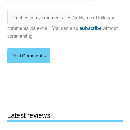
Notify me of followup
comments via e-mail. You can also
subscribe
without
commenting.
Latest reviews