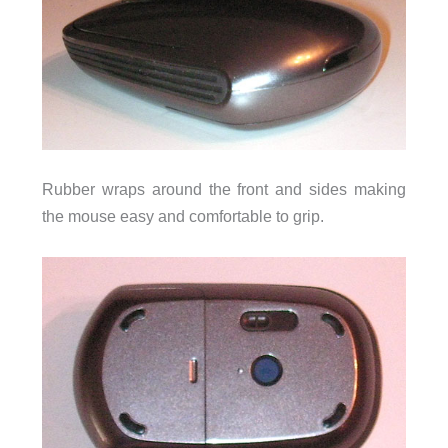
Rubber wraps around the front and sides making
the mouse easy and comfortable to grip.