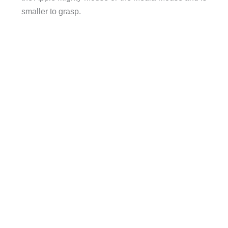
smaller to grasp.