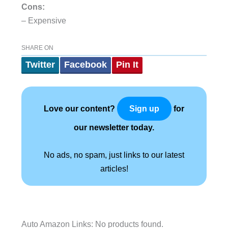
Cons:
– Expensive
SHARE ON
Twitter
Facebook
Pin It
Love our content?
for
Sign up
our newsletter today.
No ads, no spam, just links to our latest
articles!
Auto Amazon Links: No products found.