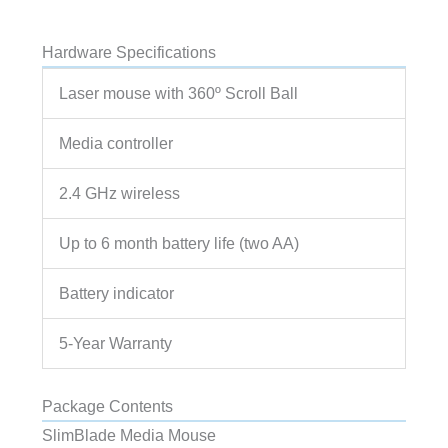
Hardware Specifications
Laser mouse with 360º Scroll Ball
Media controller
2.4 GHz wireless
Up to 6 month battery life (two AA)
Battery indicator
5-Year Warranty
Package Contents
SlimBlade Media Mouse