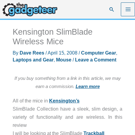
Skip
Search
to
content
Kensington SlimBlade
Wireless Mice
By
Dave Rees
/
April 15, 2008
/
Computer Gear
,
Laptops and Gear
,
Mouse
/
Leave a Comment
If you buy something from a link in this article, we may
earn a commission.
Learn more
All of the mice in
Kensington’s
SlimBlade Collection have a sleek, slim design, a
variety of functionality and are wireless. In this
review
I will be looking at the SlimBlade
Trackball