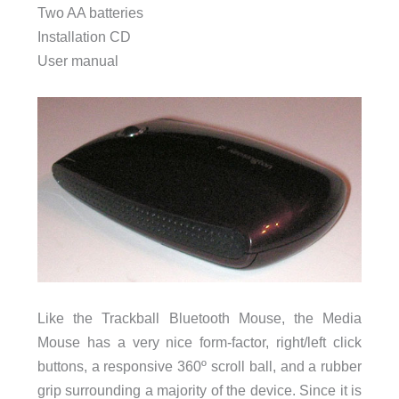
Two AA batteries
Installation CD
User manual
Like the Trackball Bluetooth Mouse, the Media
Mouse has a very nice form-factor, right/left click
buttons, a responsive 360º scroll ball, and a rubber
grip surrounding a majority of the device. Since it is