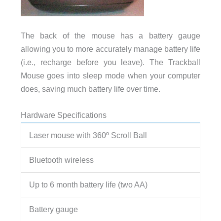
The back of the mouse has a battery gauge
allowing you to more accurately manage battery life
(i.e., recharge before you leave). The Trackball
Mouse goes into sleep mode when your computer
does, saving much battery life over time.
Hardware Specifications
Laser mouse with 360º Scroll Ball
Bluetooth wireless
Up to 6 month battery life (two AA)
Battery gauge