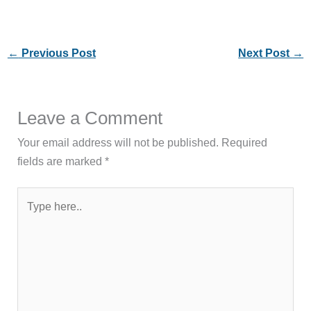
←
Previous Post
Next Post
→
Leave a Comment
Your email address will not be published.
Required
fields are marked
*
Type
here..