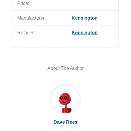
Price:
Manufacturer:
Kensington
Retailer:
Kensington
About The Author
Dave Rees