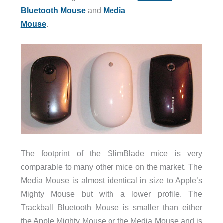
Bluetooth Mouse
and
Media
Mouse
.
The footprint of the SlimBlade mice is very
comparable to many other mice on the market. The
Media Mouse is almost identical in size to Apple’s
Mighty Mouse but with a lower profile. The
Trackball Bluetooth Mouse is smaller than either
the Apple Mighty Mouse or the Media Mouse and is