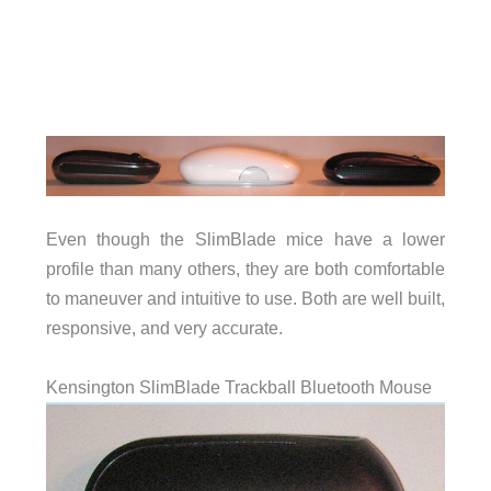
Even though the SlimBlade mice have a lower
profile than many others, they are both comfortable
to maneuver and intuitive to use. Both are well built,
responsive, and very accurate.
Kensington SlimBlade Trackball Bluetooth Mouse