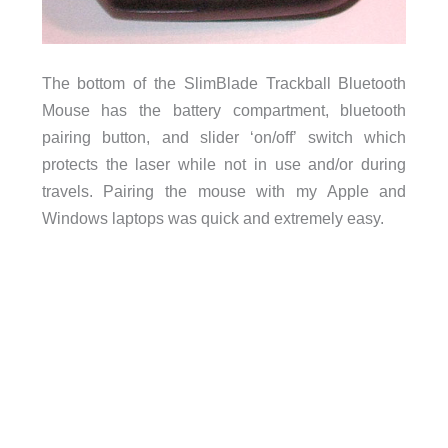
The bottom of the SlimBlade Trackball Bluetooth
Mouse has the battery compartment, bluetooth
pairing button, and slider ‘on/off’ switch which
protects the laser while not in use and/or during
travels. Pairing the mouse with my Apple and
Windows laptops was quick and extremely easy.