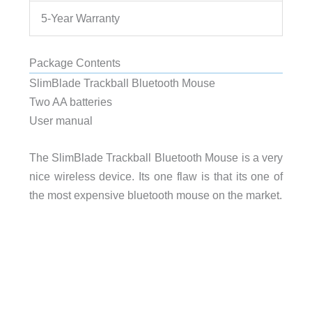
5-Year Warranty
Package Contents
SlimBlade Trackball Bluetooth Mouse
Two AA batteries
User manual
The SlimBlade Trackball Bluetooth Mouse is a very
nice wireless device. Its one flaw is that its one of
the most expensive bluetooth mouse on the market.