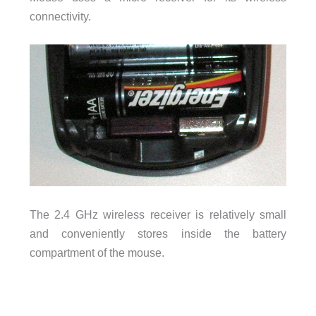
connectivity.
The 2.4 GHz wireless receiver is relatively small
and conveniently stores inside the battery
compartment of the mouse.