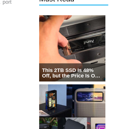
 port
This 2TB SSD Is 48%
Off, but the Price Is Only
Half the Story