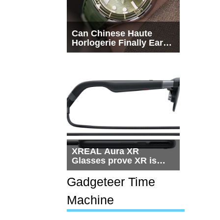
Can Chinese Haute
Horlogerie Finally Earn
a Seat Beside
Switzerland?
XREAL Aura XR
Glasses prove XR is
getting practical, but
$1,500 is still too much
Gadgeteer Time
for most people
Machine