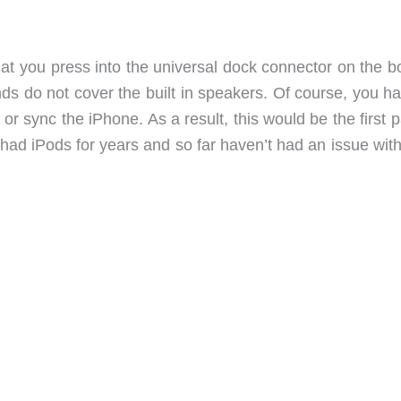
g that you press into the universal dock connector on the 
nds do not cover the built in speakers. Of course, you h
 sync the iPhone. As a result, this would be the first p
e had iPods for years and so far haven’t had an issue wit