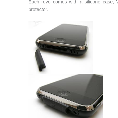
Each revo comes with a silicone case, Vi
protector.