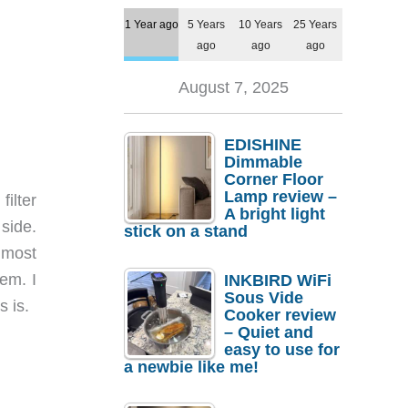
1 Year ago
5 Years
10 Years
25 Years
ago
ago
ago
August 7, 2025
EDISHINE
Dimmable
Corner Floor
Lamp review –
filter
A bright light
 side.
stick on a stand
 most
em. I
INKBIRD WiFi
Sous Vide
s is.
Cooker review
– Quiet and
easy to use for
a newbie like me!