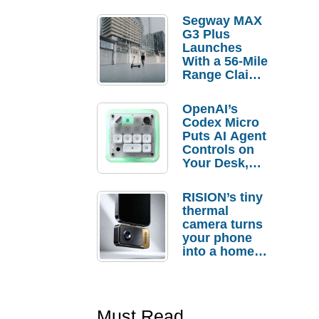
Segway MAX
G3 Plus
Launches
With a 56-Mile
Range Claim
and $350 Pre-
Order
OpenAI’s
Savings
Codex Micro
Puts AI Agent
Controls on
Your Desk,
But Who
Actually
RISION’s tiny
Needs It?
thermal
camera turns
your phone
into a home
troubleshooti
ng tool
Must Read