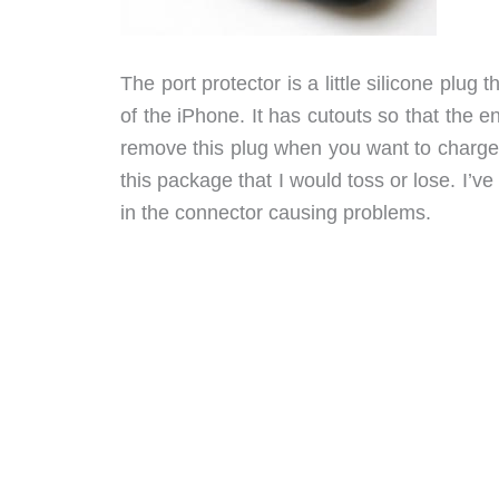
The port protector is a little silicone plu
of the iPhone. It has cutouts so that the e
remove this plug when you want to charge or
this package that I would toss or lose. I’v
in the connector causing problems.