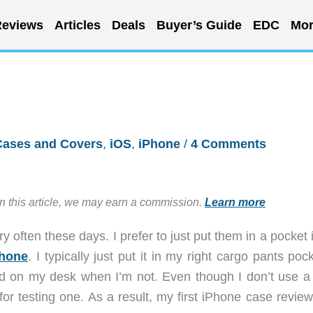
eviews
Articles
Deals
Buyer’s Guide
EDC
Mor
Cases and Covers
,
iOS
,
iPhone
/
4 Comments
in this article, we may earn a commission.
Learn more
y often these days. I prefer to just put them in a pocket
hone
. I typically just put it in my right cargo pants poc
d on my desk when I’m not. Even though I don’t use a
or testing one. As a result, my first iPhone case review