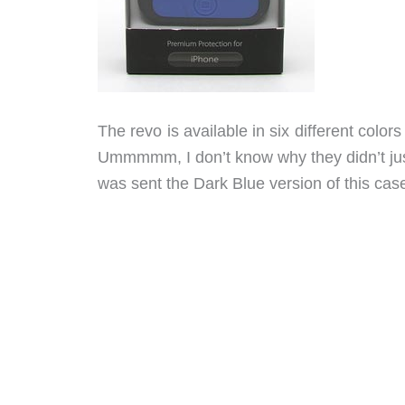
The revo is available in six different colo
Ummmmm, I don’t know why they didn’t just
was sent the Dark Blue version of this cas