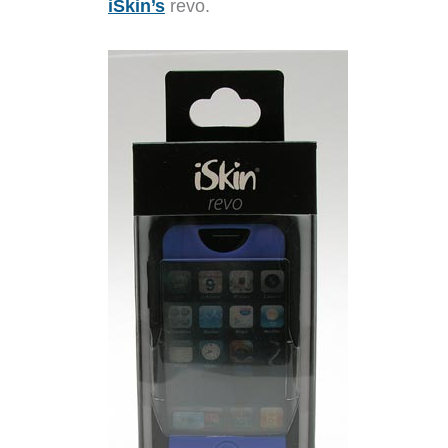
iSkin’s
revo.