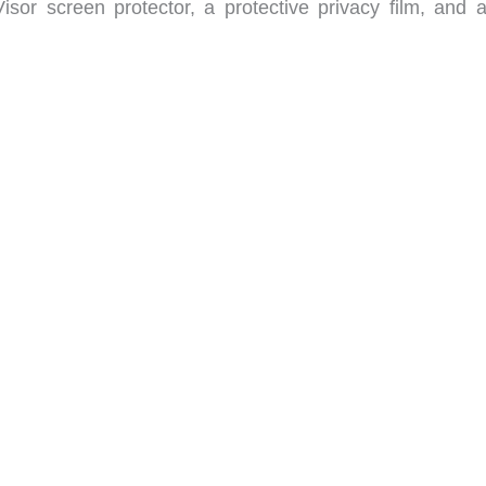
sor screen protector, a protective privacy film, and a