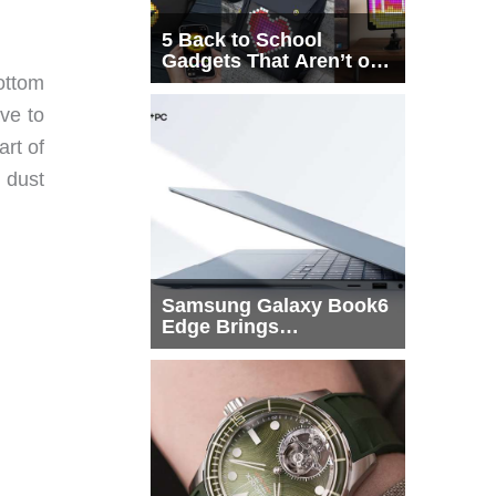
5 Back to School
Gadgets That Aren’t on
Every List
bottom
ave to
art of
h dust
Samsung Galaxy Book6
Edge Brings
Snapdragon X2 Elite to
More Buyers