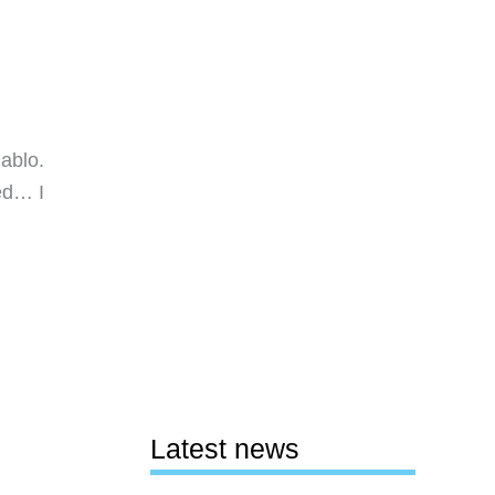
iablo.
ed… I
Latest news