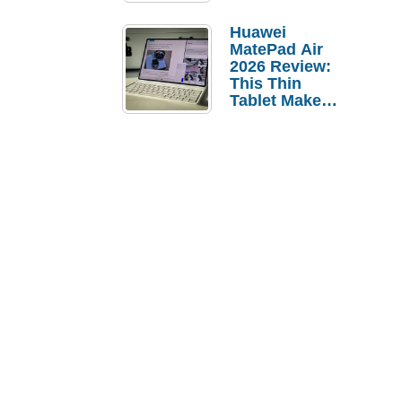
Pebble Ice
Huawei
MatePad Air
2026 Review:
This Thin
Tablet Makes
a Strong
Laptop
Replacement
Case