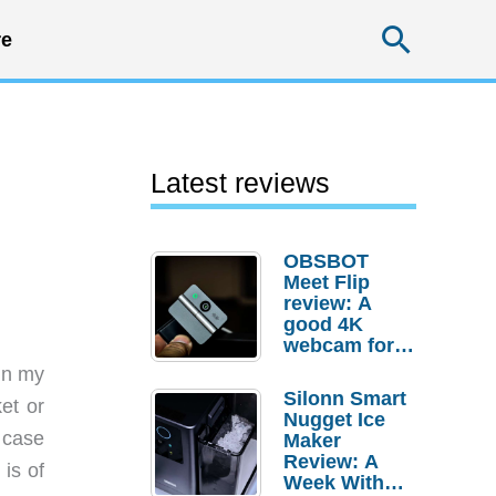
Searc
e
Latest reviews
OBSBOT
Meet Flip
review: A
good 4K
webcam for
desktop
 in my
setups
Silonn Smart
ket or
Nugget Ice
 case
Maker
Review: A
 is of
Week With