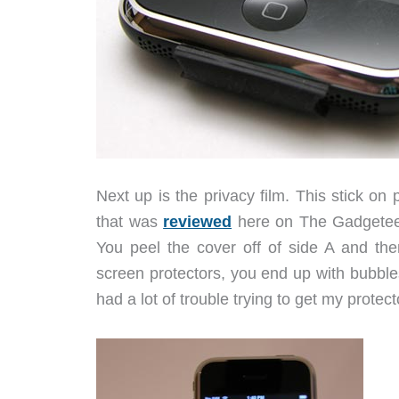
Next up is the privacy film. This stick on p
that was
reviewed
here on The Gadgeteer. 
You peel the cover off of side A and the
screen protectors, you end up with bubbles
had a lot of trouble trying to get my protecto