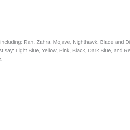
rs including: Rah, Zahra, Mojave, Nighthawk, Blade and D
 say: Light Blue, Yellow, Pink, Black, Dark Blue, and R
e.