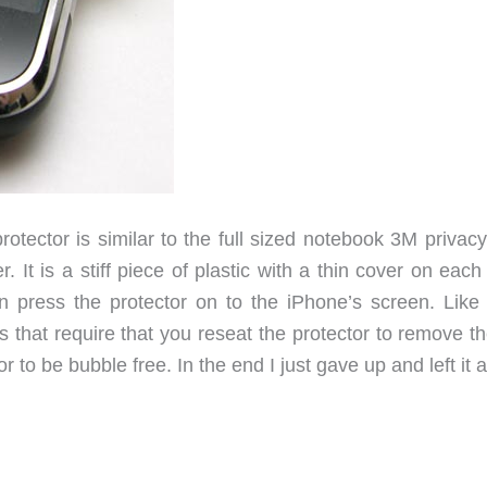
rotector is similar to the full sized notebook 3M privacy 
It is a stiff piece of plastic with a thin cover on each
n press the protector on to the iPhone’s screen. Like
 that require that you reseat the protector to remove th
r to be bubble free. In the end I just gave up and left it a