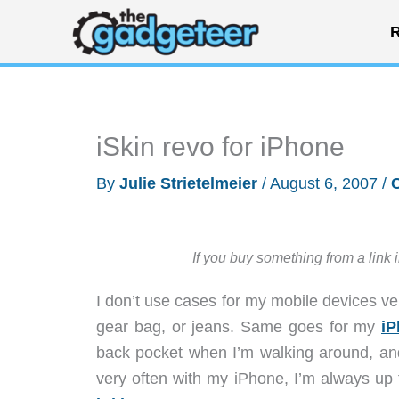
Skip
R
to
content
iSkin revo for iPhone
By
Julie Strietelmeier
/
August 6, 2007
/
If you buy something from a link 
I don’t use cases for my mobile devices ver
gear bag, or jeans. Same goes for my
iP
back pocket when I’m walking around, an
very often with my iPhone, I’m always up f