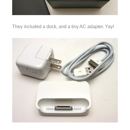
They included a dock, and a tiny AC adapter. Yay!