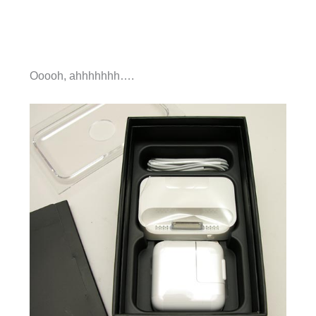
Ooooh, ahhhhhhh….