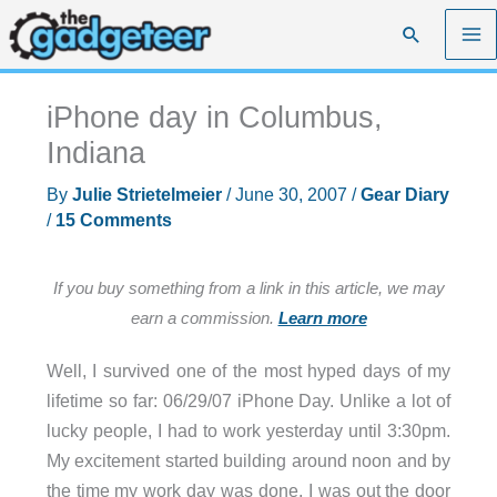
Skip
Search
to
content
iPhone day in Columbus,
Indiana
By
Julie Strietelmeier
/
June 30, 2007
/
Gear Diary
/
15 Comments
If you buy something from a link in this article, we may
earn a commission.
Learn more
Well, I survived one of the most hyped days of my
lifetime so far: 06/29/07 iPhone Day. Unlike a lot of
lucky people, I had to work yesterday until 3:30pm.
My excitement started building around noon and by
the time my work day was done, I was out the door