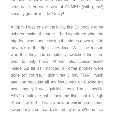
serious. There were several ARMED (with guns!)
security guards inside. Crazy!
At 6pm, I was one of the lucky first 10 people to be
ushered inside the store. I had wondered what the
big deal was about closing the stores down well in
advance of the 6pm sales time. Well, the reason
was that they had completely switched the store
over to only have iPhone info/accessories/etc
inside. As far as I noticed, all other phones were
gone (of course, I didn’t really pay THAT much
attention because all my focus was on buying my
new phone). I was quickly directed to a specific
AT&T employee, who took my flyer, got my 8gb
iPhone, asked if I was a new or existing customer,
swiped my credit card, stuffed my new iPhone in a