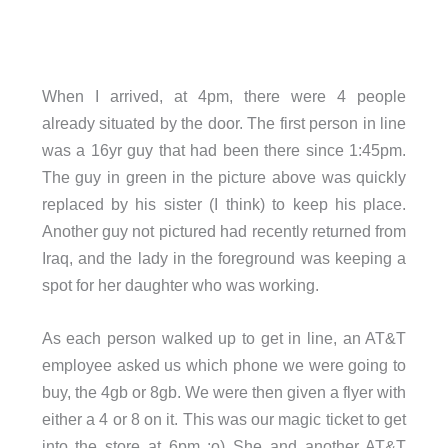
When I arrived, at 4pm, there were 4 people
already situated by the door. The first person in line
was a 16yr guy that had been there since 1:45pm.
The guy in green in the picture above was quickly
replaced by his sister (I think) to keep his place.
Another guy not pictured had recently returned from
Iraq, and the lady in the foreground was keeping a
spot for her daughter who was working.
As each person walked up to get in line, an AT&T
employee asked us which phone we were going to
buy, the 4gb or 8gb. We were then given a flyer with
either a 4 or 8 on it. This was our magic ticket to get
into the store at 6pm ;o) She and another AT&T