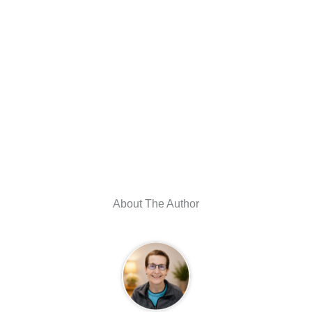
About The Author