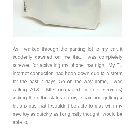
As I walked through the parking lot to my car, it
suddenly dawned on me that I was completely
screwed for activating my phone that night. My T1
internet connection had been down due to a storm
for the past 2 days. So on the way home, I was
calling AT&T MIS (managed internet services)
asking them the status on my repair and getting a
bit anxious that I wouldn’t be able to play with my
new toy as quickly as I originally thought I would be
able to.