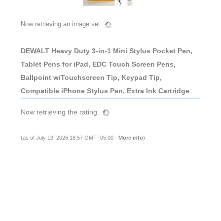
Now retrieving an image set.
DEWALT Heavy Duty 3-in-1 Mini Stylus Pocket Pen,
Tablet Pens for iPad, EDC Touch Screen Pens,
Ballpoint w/Touchscreen Tip, Keypad Tip,
Compatible iPhone Stylus Pen, Extra Ink Cartridge
Now retrieving the rating.
(as of July 13, 2026 18:57 GMT -05:00 -
More info
)