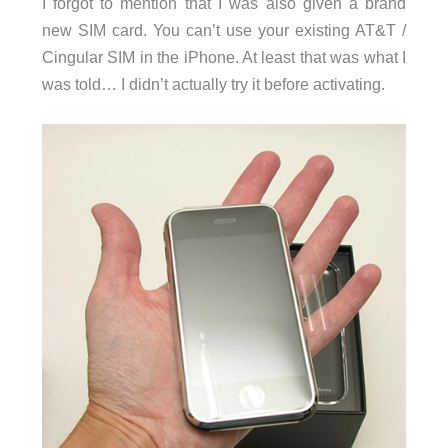
I forgot to mention that I was also given a brand
new SIM card. You can’t use your existing AT&T /
Cingular SIM in the iPhone. At least that was what I
was told… I didn’t actually try it before activating.