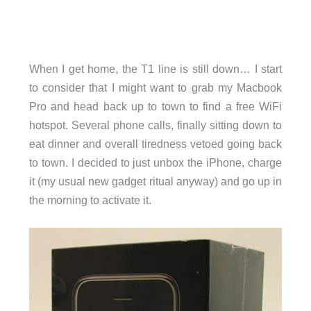
When I get home, the T1 line is still down… I start
to consider that I might want to grab my Macbook
Pro and head back up to town to find a free WiFi
hotspot. Several phone calls, finally sitting down to
eat dinner and overall tiredness vetoed going back
to town. I decided to just unbox the iPhone, charge
it (my usual new gadget ritual anyway) and go up in
the morning to activate it.