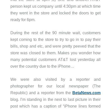
person kept us company until 4:30pm at which time
they went in the store and locked the doors to get
ready for 6pm.
During the rest of the 90 minute wait, customers
kept coming to the store to try to go in to pay their
bills, shop and etc, and were pretty peeved that the
store was closed to them. Makes you wonder how
many potential customers AT&T lost yesterday all
over the country due to the iPhone…
We were also visited by a reporter and
photographer for our local newspaper (The
Republic) and a reporter from the
BetaNews.com
blog. I’m standing in the next to last picture in their
post which has a caption of “iPhone lines formed