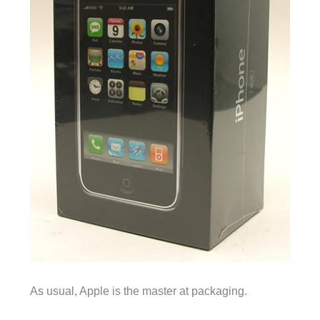
As usual, Apple is the master at packaging.