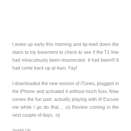
I woke up early this morning and tip-toed down the
stairs to my basement to check to see if the T1 line
had miraculously been resurrected. It had been!!! It
had come back up at 4am. Yay!
I downloaded the new version of iTunes, plugged in
the iPhone and activated it without much fuss. Now
comes the fun part, actually playing with it! Excuse
me while I go do that… ;o) Review coming in the
next couple of days. :o)
SHARE ON