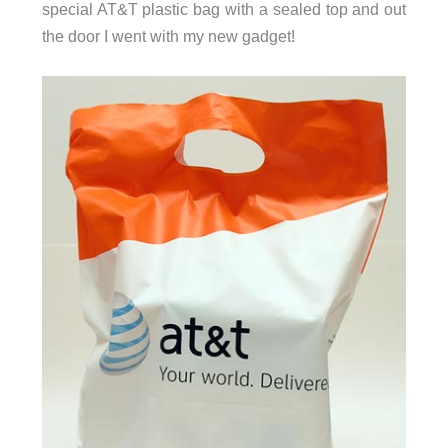
special AT&T plastic bag with a sealed top and out
the door I went with my new gadget!