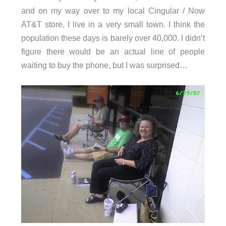
and on my way over to my local Cingular / Now
AT&T store. I live in a very small town. I think the
population these days is barely over 40,000. I didn’t
figure there would be an actual line of people
waiting to buy the phone, but I was surprised…