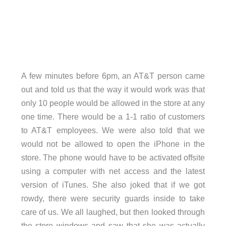
A few minutes before 6pm, an AT&T person came
out and told us that the way it would work was that
only 10 people would be allowed in the store at any
one time. There would be a 1-1 ratio of customers
to AT&T employees. We were also told that we
would not be allowed to open the iPhone in the
store. The phone would have to be activated offsite
using a computer with net access and the latest
version of iTunes. She also joked that if we got
rowdy, there were security guards inside to take
care of us. We all laughed, but then looked through
the store windows and saw that she was actually