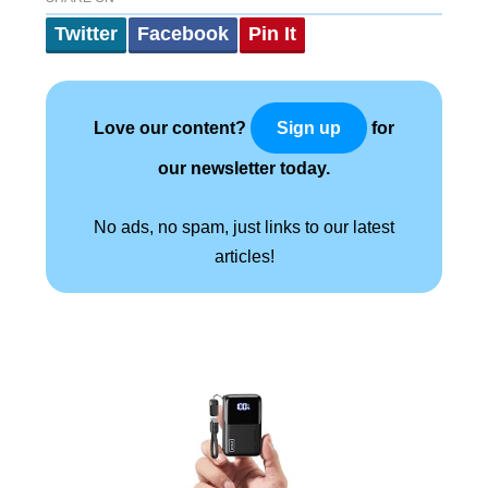
Twitter
Facebook
Pin It
Love our content?
for
Sign up
our newsletter today.
No ads, no spam, just links to our latest
articles!