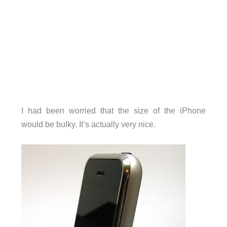
I had been worried that the size of the iPhone
would be bulky. It’s actually very nice.