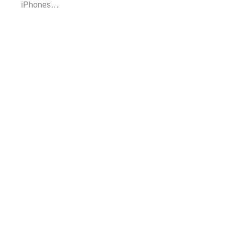
iPhones…