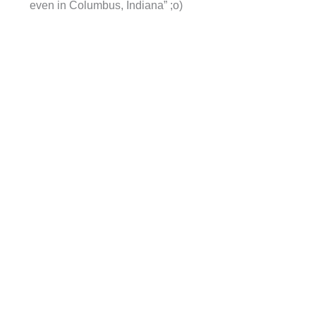
even in Columbus, Indiana” ;o)