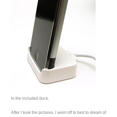
In the included dock.
After I took the pictures, I went off to bed to dream of