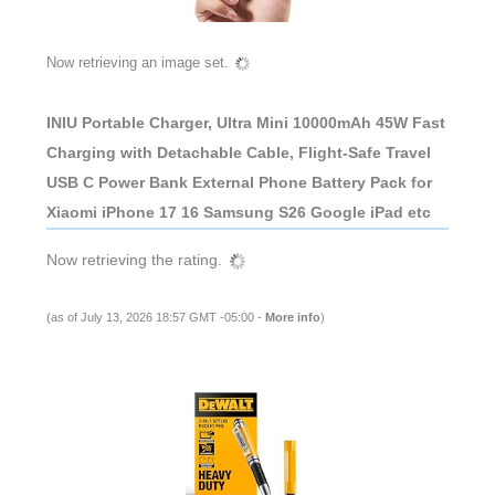
Now retrieving an image set.
INIU Portable Charger, Ultra Mini 10000mAh 45W Fast
Charging with Detachable Cable, Flight-Safe Travel
USB C Power Bank External Phone Battery Pack for
Xiaomi iPhone 17 16 Samsung S26 Google iPad etc
Now retrieving the rating.
(as of July 13, 2026 18:57 GMT -05:00 -
More info
)