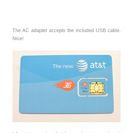
The AC adapter accepts the included USB cable.
Nice!