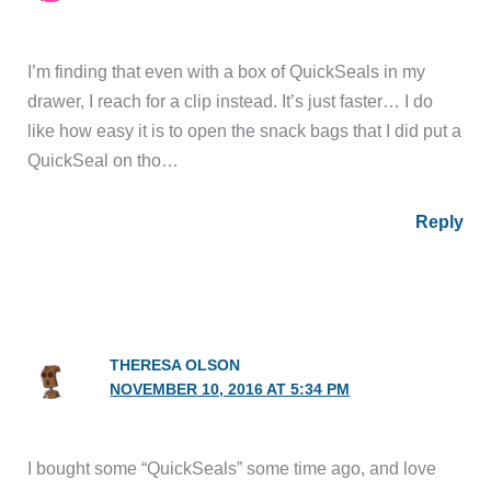
I’m finding that even with a box of QuickSeals in my
drawer, I reach for a clip instead. It’s just faster… I do
like how easy it is to open the snack bags that I did put a
QuickSeal on tho…
Reply
THERESA OLSON
NOVEMBER 10, 2016 AT 5:34 PM
I bought some “QuickSeals” some time ago, and love