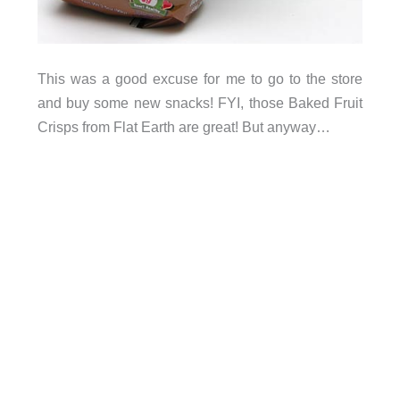
This was a good excuse for me to go to the store
and buy some new snacks! FYI, those Baked Fruit
Crisps from Flat Earth are great! But anyway…