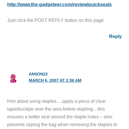
http://www.the-gadgeteer.com/review/quickseals
Just click the POST REPLY button on this page.
Reply
ANSON22
MARCH 6, 2007 AT 2:06 AM
Hint about using staples….apply a piece of clear
tape/ductape over the area before stapling…this
ensures a better seal around the staple holes – also
prevents ripping the bag when removing the staples to