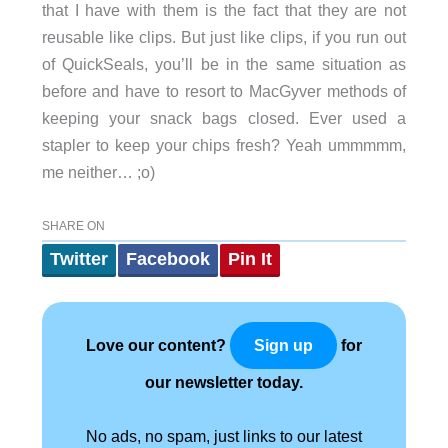
that I have with them is the fact that they are not
reusable like clips. But just like clips, if you run out
of QuickSeals, you’ll be in the same situation as
before and have to resort to MacGyver methods of
keeping your snack bags closed. Ever used a
stapler to keep your chips fresh? Yeah ummmmm,
me neither… ;o)
SHARE ON
Twitter
Facebook
Pin It
Love our content?
for
Sign up
our newsletter today.
No ads, no spam, just links to our latest