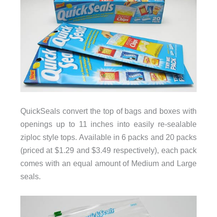
QuickSeals convert the top of bags and boxes with
openings up to 11 inches into easily re-sealable
ziploc style tops. Available in 6 packs and 20 packs
(priced at $1.29 and $3.49 respectively), each pack
comes with an equal amount of Medium and Large
seals.