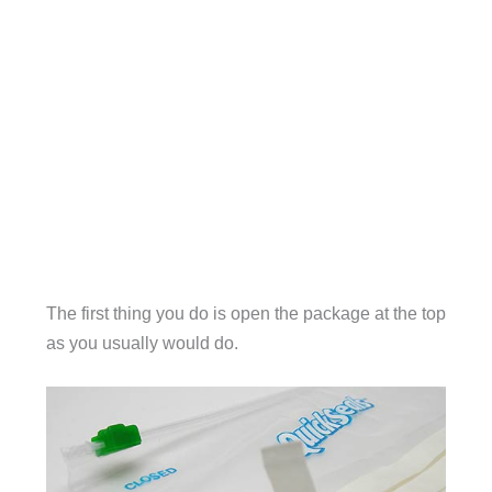
The first thing you do is open the package at the top
as you usually would do.