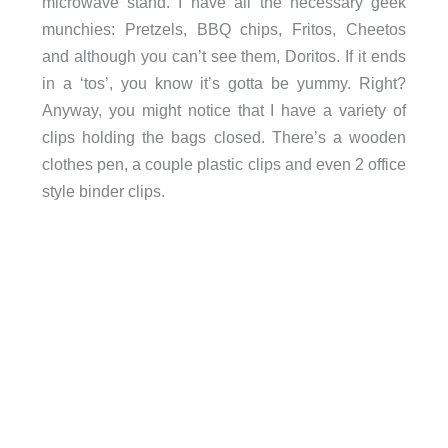
microwave stand. I have all the necessary geek
munchies: Pretzels, BBQ chips, Fritos, Cheetos
and although you can’t see them, Doritos. If it ends
in a ‘tos’, you know it’s gotta be yummy. Right?
Anyway, you might notice that I have a variety of
clips holding the bags closed. There’s a wooden
clothes pen, a couple plastic clips and even 2 office
style binder clips.