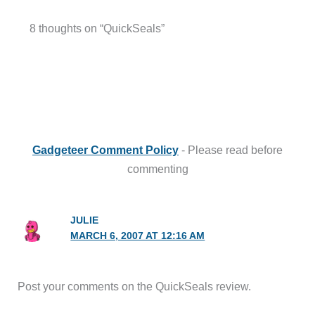
8 thoughts on “QuickSeals”
Gadgeteer Comment Policy
- Please read before
commenting
JULIE
MARCH 6, 2007 AT 12:16 AM
Post your comments on the QuickSeals review.