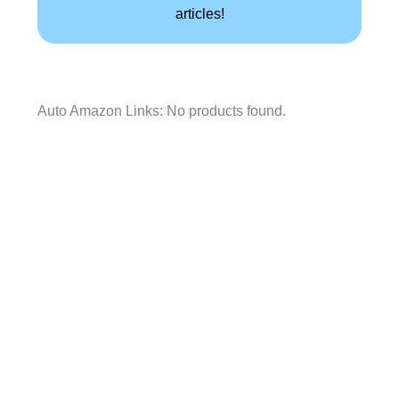
articles!
Auto Amazon Links: No products found.