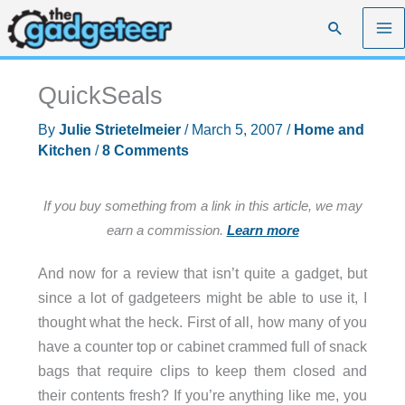
Skip
Search
to
content
QuickSeals
By
Julie Strietelmeier
/
March 5, 2007
/
Home and
Kitchen
/
8 Comments
If you buy something from a link in this article, we may
earn a commission.
Learn more
And now for a review that isn’t quite a gadget, but
since a lot of gadgeteers might be able to use it, I
thought what the heck. First of all, how many of you
have a counter top or cabinet crammed full of snack
bags that require clips to keep them closed and
their contents fresh? If you’re anything like me, you