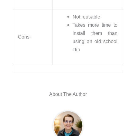
Not reusable
Takes more time to
install them than
Cons:
using an old school
clip
About The Author