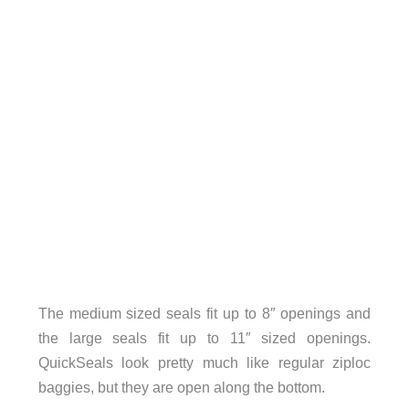
The medium sized seals fit up to 8″ openings and
the large seals fit up to 11″ sized openings.
QuickSeals look pretty much like regular ziploc
baggies, but they are open along the bottom.