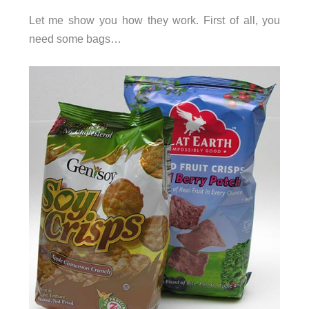
Let me show you how they work. First of all, you
need some bags…