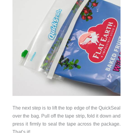
The next step is to lift the top edge of the QuickSeal
over the bag. Pull off the tape strip, fold it down and
press it firmly to seal the tape across the package.
That’s it!