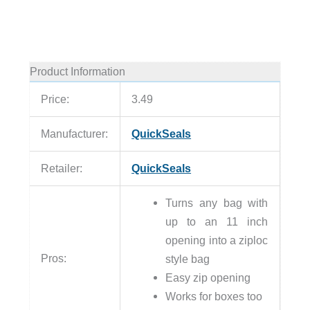
Product Information
Price:
3.49
Manufacturer:
QuickSeals
Retailer:
QuickSeals
Turns any bag with
up to an 11 inch
opening into a ziploc
Pros:
style bag
Easy zip opening
Works for boxes too