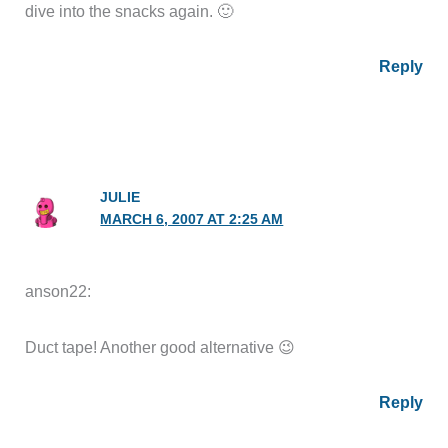
dive into the snacks again. 🙂
Reply
JULIE
MARCH 6, 2007 AT 2:25 AM
anson22:
Duct tape! Another good alternative 😉
Reply