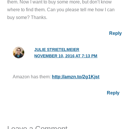
them. Now I want to buy some more, but don’t know
where to find them. Can you please tell me how I can
buy some? Thanks.
Reply
JULIE STRIETELMEIER
NOVEMBER 10, 2016 AT 7:13 PM
Amazon has them:
http://amzn.to/2g1Kjst
Reply
Leave a Comment