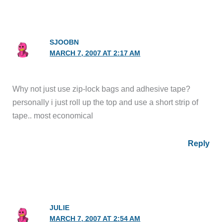
SJOOBN
MARCH 7, 2007 AT 2:17 AM
Why not just use zip-lock bags and adhesive tape?
personally i just roll up the top and use a short strip of
tape.. most economical
Reply
JULIE
MARCH 7, 2007 AT 2:54 AM