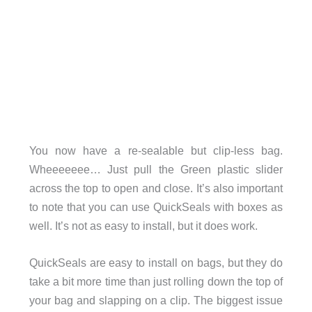
You now have a re-sealable but clip-less bag.
Wheeeeeee… Just pull the Green plastic slider
across the top to open and close. It’s also important
to note that you can use QuickSeals with boxes as
well. It’s not as easy to install, but it does work.
QuickSeals are easy to install on bags, but they do
take a bit more time than just rolling down the top of
your bag and slapping on a clip. The biggest issue