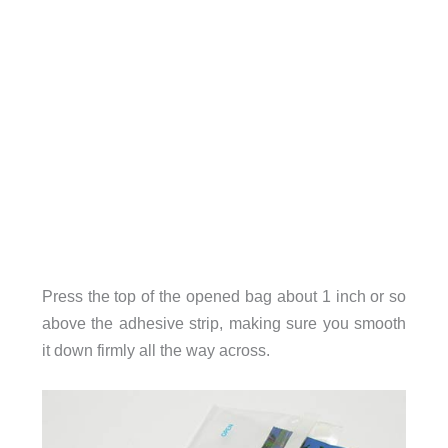
Press the top of the opened bag about 1 inch or so
above the adhesive strip, making sure you smooth
it down firmly all the way across.