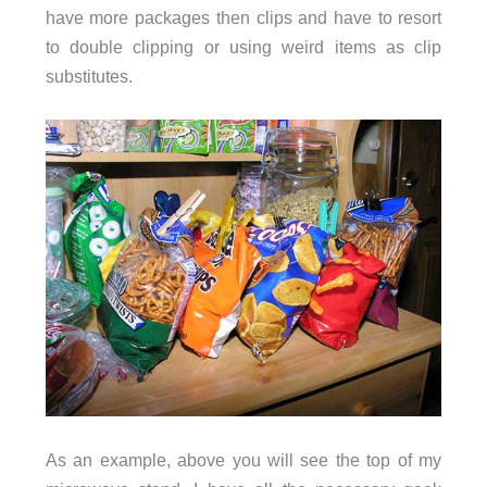
have more packages then clips and have to resort
to double clipping or using weird items as clip
substitutes.
As an example, above you will see the top of my