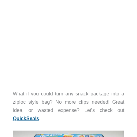
What if you could turn any snack package into a
ziploc style bag? No more clips needed! Great
idea, or wasted expense? Let’s check out
QuickSeals
.