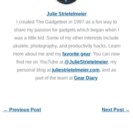
Julie Strietelmeier
I created The Gadgeteer in 1997 as a fun way to
share my passion for gadgets which began when I
was a little kid. Some of my other interests include
ukulele, photography, and productivity hacks. Learn
more about me and my
favorite gear
. You can now
find me on YouTube at
@JulieStrietelmeier
, my
personal blog at
juliestrietelmeier.com
, and as
part of the team at
Gear Diary
←
Previous Post
Next Post
→