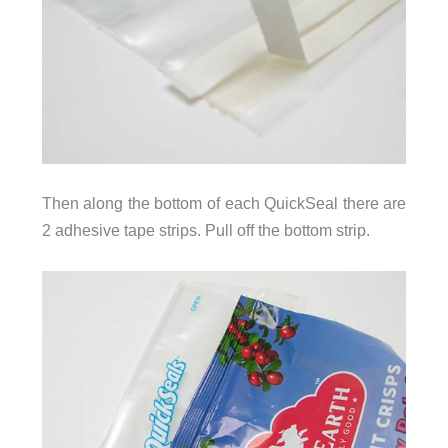
Then along the bottom of each QuickSeal there are
2 adhesive tape strips. Pull off the bottom strip.