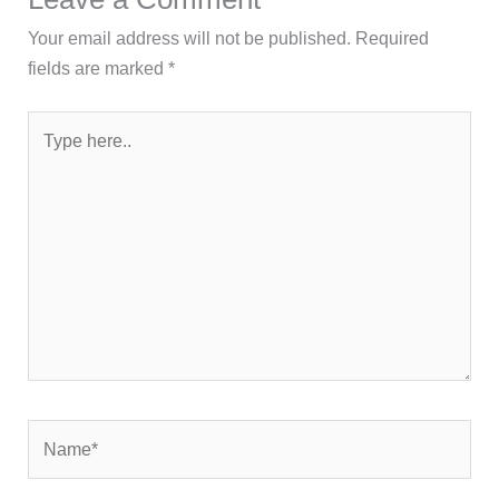
Your email address will not be published.
Required
fields are marked
*
Type
here..
Name*