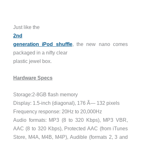
Just like the
2nd
generation iPod shuffle
, the new nano comes
packaged in a nifty clear
plastic jewel box.
Hardware Specs
Storage:2-8GB flash memory
Display: 1.5-inch (diagonal), 176 Ã— 132 pixels
Frequency response: 20Hz to 20,000Hz
Audio formats: MP3 (8 to 320 Kbps), MP3 VBR,
AAC (8 to 320 Kbps), Protected AAC (from iTunes
Store, M4A, M4B, M4P), Audible (formats 2, 3 and