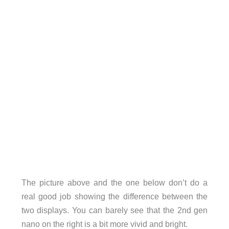
The picture above and the one below don’t do a
real good job showing the difference between the
two displays. You can barely see that the 2nd gen
nano on the right is a bit more vivid and bright.