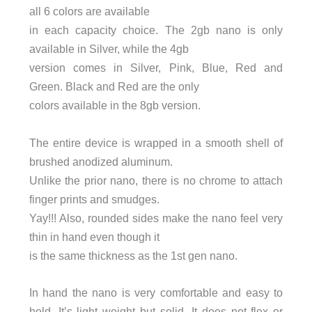
all 6 colors are available
in each capacity choice. The 2gb nano is only
available in Silver, while the 4gb
version comes in Silver, Pink, Blue, Red and
Green. Black and Red are the only
colors available in the 8gb version.
The entire device is wrapped in a smooth shell of
brushed anodized aluminum.
Unlike the prior nano, there is no chrome to attach
finger prints and smudges.
Yay!!! Also, rounded sides make the nano feel very
thin in hand even though it
is the same thickness as the 1st gen nano.
In hand the nano is very comfortable and easy to
hold. It’s light weight but solid. It does not flex or