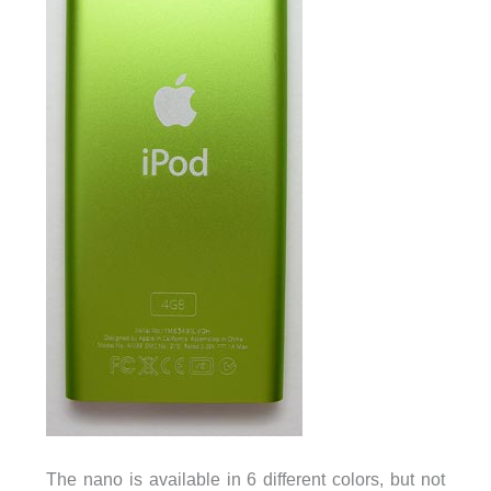
The nano is available in 6 different colors, but not