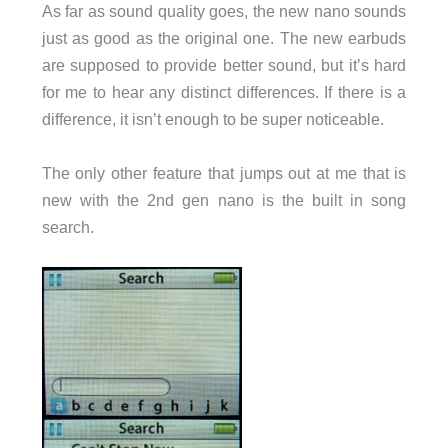
As far as sound quality goes, the new nano sounds
just as good as the original one. The new earbuds
are supposed to provide better sound, but it’s hard
for me to hear any distinct differences. If there is a
difference, it isn’t enough to be super noticeable.
The only other feature that jumps out at me that is
new with the 2nd gen nano is the built in song
search.