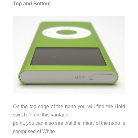
Top and Bottom
On the top edge of the nano you will find the Hold
switch. From this vantage
point, you can also see that the ‘meat’ of the nano is
comprised of White