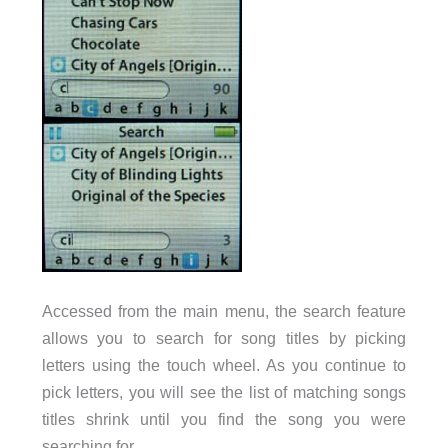
Accessed from the main menu, the search feature
allows you to search for song titles by picking
letters using the touch wheel. As you continue to
pick letters, you will see the list of matching songs
titles shrink until you find the song you were
searching for.