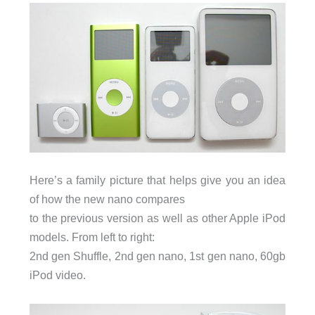
Here’s a family picture that helps give you an idea
of how the new nano compares
to the previous version as well as other Apple iPod
models. From left to right:
2nd gen Shuffle, 2nd gen nano, 1st gen nano, 60gb
iPod video.