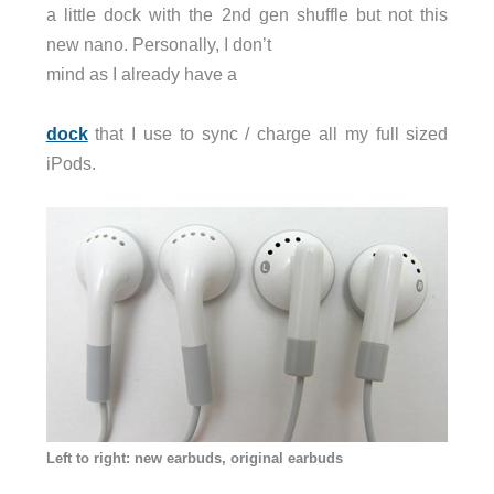
a little dock with the 2nd gen shuffle but not this
new nano. Personally, I don’t
mind as I already have a
dock
that I use to sync / charge all my full sized
iPods.
Left to right: new earbuds, original earbuds