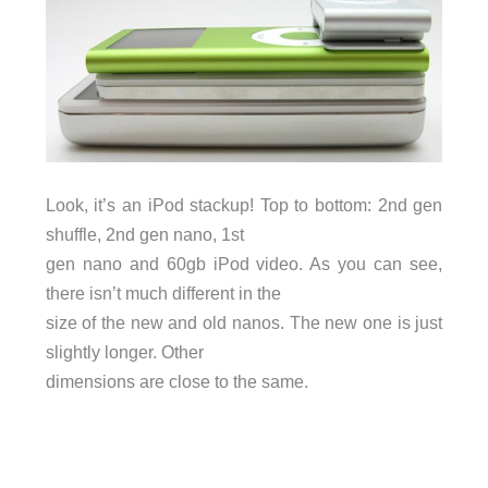
Look, it’s an iPod stackup! Top to bottom: 2nd gen
shuffle, 2nd gen nano, 1st
gen nano and 60gb iPod video. As you can see,
there isn’t much different in the
size of the new and old nanos. The new one is just
slightly longer. Other
dimensions are close to the same.