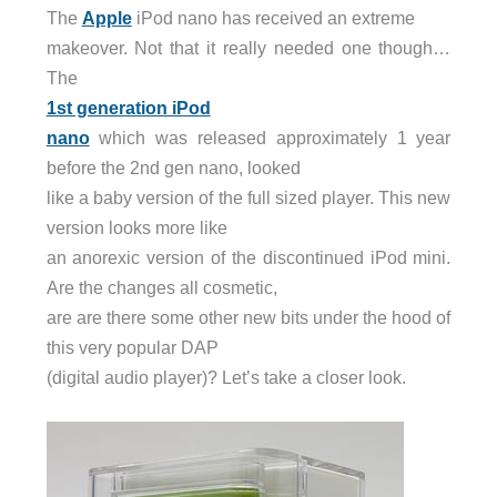
The
Apple
iPod nano has received an extreme
makeover. Not that it really needed one though…
The
1st generation iPod
nano
which was released approximately 1 year
before the 2nd gen nano, looked
like a baby version of the full sized player. This new
version looks more like
an anorexic version of the discontinued iPod mini.
Are the changes all cosmetic,
are are there some other new bits under the hood of
this very popular DAP
(digital audio player)? Let’s take a closer look.