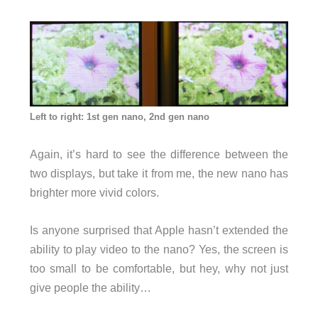
Left to right: 1st gen nano, 2nd gen nano
Again, it’s hard to see the difference between the
two displays, but take it from me, the new nano has
brighter more vivid colors.
Is anyone surprised that Apple hasn’t extended the
ability to play video to the nano? Yes, the screen is
too small to be comfortable, but hey, why not just
give people the ability…