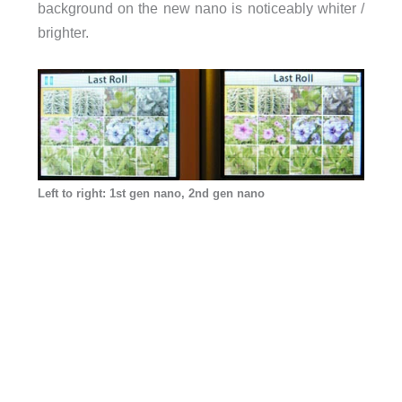
background on the new nano is noticeably whiter /
brighter.
Left to right: 1st gen nano, 2nd gen nano