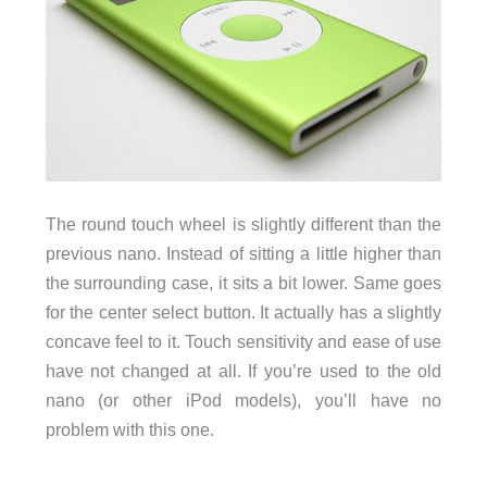
The round touch wheel is slightly different than the
previous nano. Instead of sitting a little higher than
the surrounding case, it sits a bit lower. Same goes
for the center select button. It actually has a slightly
concave feel to it. Touch sensitivity and ease of use
have not changed at all. If you’re used to the old
nano (or other iPod models), you’ll have no
problem with this one.