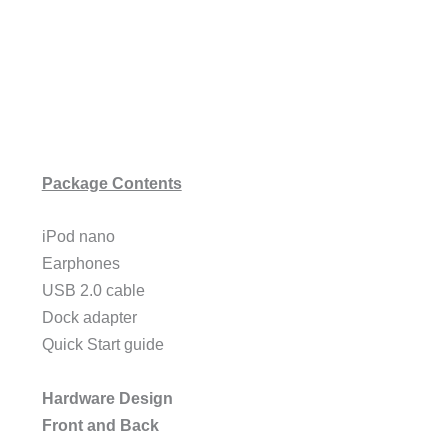
Package Contents
iPod nano
Earphones
USB 2.0 cable
Dock adapter
Quick Start guide
Hardware Design
Front and Back