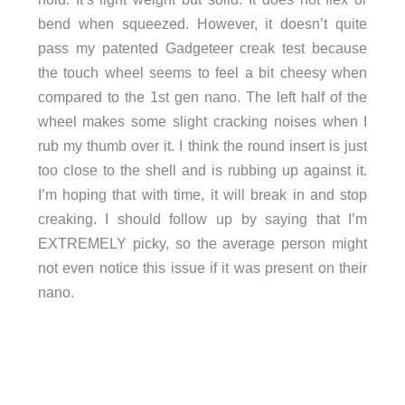
bend when squeezed. However, it doesn’t quite
pass my patented Gadgeteer creak test because
the touch wheel seems to feel a bit cheesy when
compared to the 1st gen nano. The left half of the
wheel makes some slight cracking noises when I
rub my thumb over it. I think the round insert is just
too close to the shell and is rubbing up against it.
I’m hoping that with time, it will break in and stop
creaking. I should follow up by saying that I’m
EXTREMELY picky, so the average person might
not even notice this issue if it was present on their
nano.