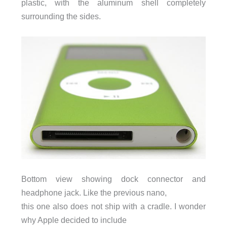
plastic, with the aluminum shell completely
surrounding the sides.
Bottom view showing dock connector and
headphone jack. Like the previous nano,
this one also does not ship with a cradle. I wonder
why Apple decided to include