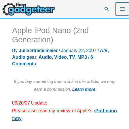
Skip
Search
to
content
Apple iPod Nano (2nd
Generation)
By
Julie Strietelmeier
/
January 22, 2007
/
A/V
,
Audio gear
,
Audio, Video, TV
,
MP3
/
6
Comments
If you buy something from a link in this article, we may
earn a commission.
Learn more
09/20/07 Update:
Please also read my review of Apple’s
iPod nano
fatty
.