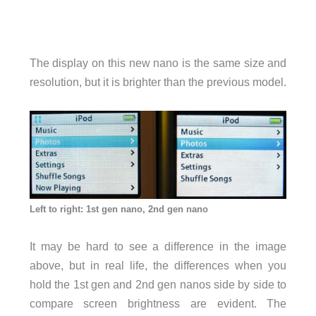
The display on this new nano is the same size and
resolution, but it is brighter than the previous model.
Left to right: 1st gen nano, 2nd gen nano
It may be hard to see a difference in the image
above, but in real life, the differences when you
hold the 1st gen and 2nd gen nanos side by side to
compare screen brightness are evident. The