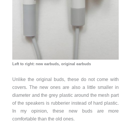
Left to right: new earbuds, original earbuds
Unlike the original buds, these do not come with
covers. The new ones are also a little smaller in
diameter and the grey plastic around the mesh part
of the speakers is rubberier instead of hard plastic.
In my opinion, these new buds are more
comfortable than the old ones.