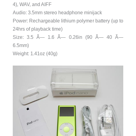
4), WAV, and AIFF
Audio: 3.5mm stereo headphone minijack
Power: Rechargeable lithium polymer battery (up to
24hrs of playback time)
Size: 3.5 Ã— 1.6 Ã— 0.26in (90 Ã— 40 Ã—
6.5mm)
Weight: 1.41oz (40g)