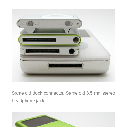
Same old dock connector. Same old 3.5 mm stereo
headphone jack.