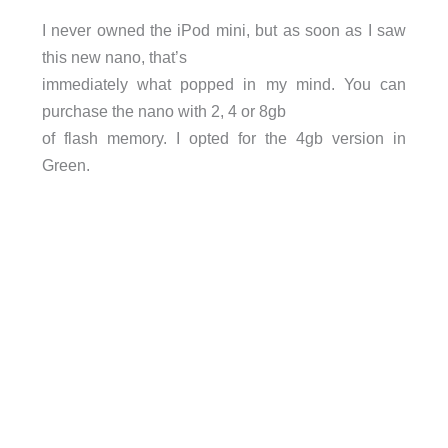
I never owned the iPod mini, but as soon as I saw
this new nano, that’s
immediately what popped in my mind. You can
purchase the nano with 2, 4 or 8gb
of flash memory. I opted for the 4gb version in
Green.