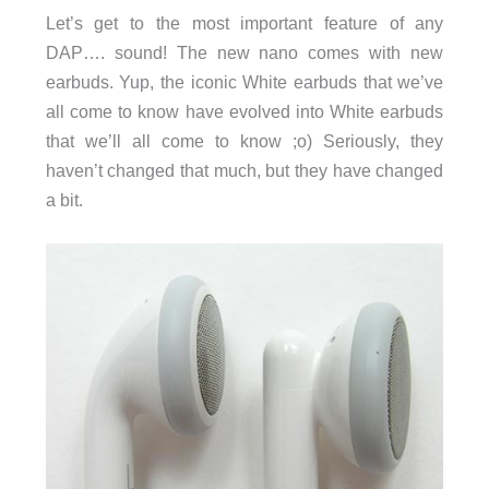
Let’s get to the most important feature of any
DAP…. sound! The new nano comes with new
earbuds. Yup, the iconic White earbuds that we’ve
all come to know have evolved into White earbuds
that we’ll all come to know ;o) Seriously, they
haven’t changed that much, but they have changed
a bit.