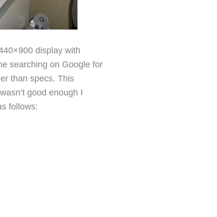
40×900 display with
me searching on Google for
ther than specs. This
l wasn’t good enough I
as follows: