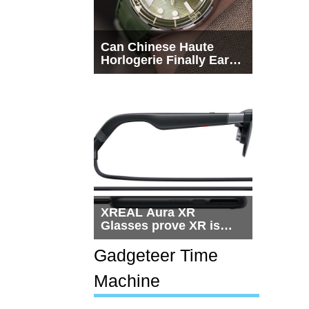
Can Chinese Haute
Horlogerie Finally Earn
a Seat Beside
Switzerland?
XREAL Aura XR
Glasses prove XR is
getting practical, but
$1,500 is still too much
Gadgeteer Time
for most people
Machine