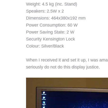
Weight: 4.5 kg (inc. Stand)
Speakers: 2.5W x 2
Dimensions: 464x380x192 mm
Power Consumption: 60 W
Power Saving State: 2 W
Security Kensington Lock
Colour: Silver/Black
When I received it and set it up, I was ama
seriously do not do this display justice.