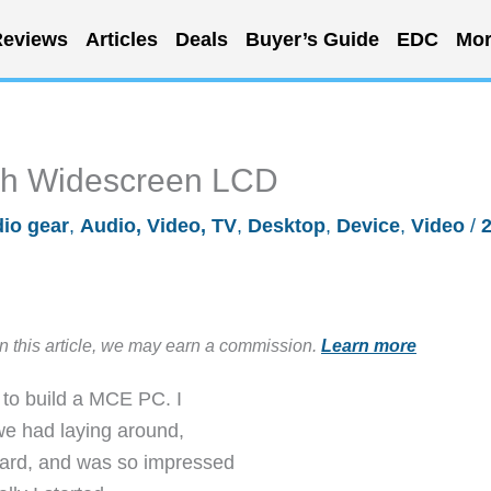
eviews
Articles
Deals
Buyer’s Guide
EDC
Mor
ch Widescreen LCD
io gear
,
Audio, Video, TV
,
Desktop
,
Device
,
Video
/
in this article, we may earn a commission.
Learn more
 to build a MCE PC. I
we had laying around,
card, and was so impressed