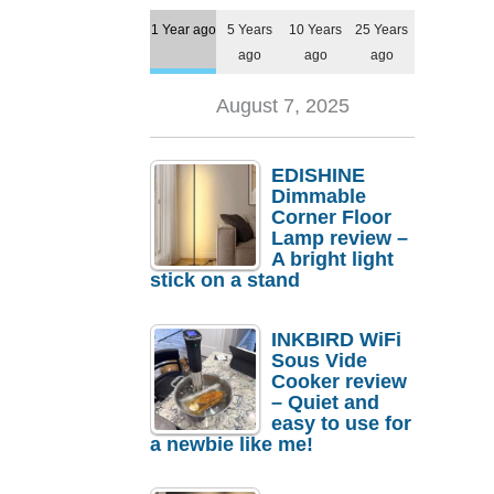
1 Year ago
5 Years
10 Years
25 Years
ago
ago
ago
August 7, 2025
EDISHINE
Dimmable
Corner Floor
Lamp review –
A bright light
stick on a stand
INKBIRD WiFi
Sous Vide
Cooker review
– Quiet and
easy to use for
a newbie like me!