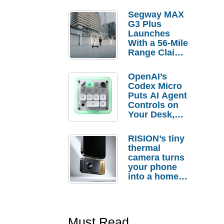
Segway MAX
G3 Plus
Launches
With a 56-Mile
Range Claim
and $350 Pre-
Order
OpenAI’s
Savings
Codex Micro
Puts AI Agent
Controls on
Your Desk,
But Who
Actually
RISION’s tiny
Needs It?
thermal
camera turns
your phone
into a home
troubleshooti
ng tool
Must Read