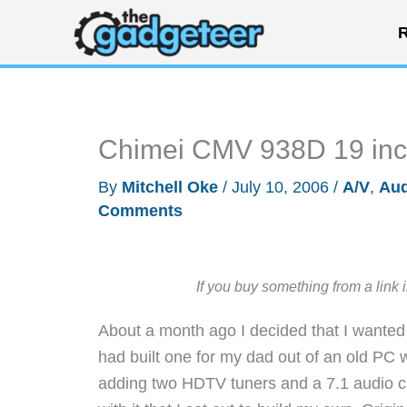
Skip
R
to
content
Chimei CMV 938D 19 in
By
Mitchell Oke
/
July 10, 2006
/
A/V
,
Aud
Comments
If you buy something from a link 
About a month ago I decided that I wanted
had built one for my dad out of an old PC 
adding two HDTV tuners and a 7.1 audio 