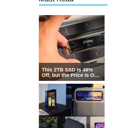
This 2TB SSD Is 48%
Off, but the Price Is Only
Half the Story