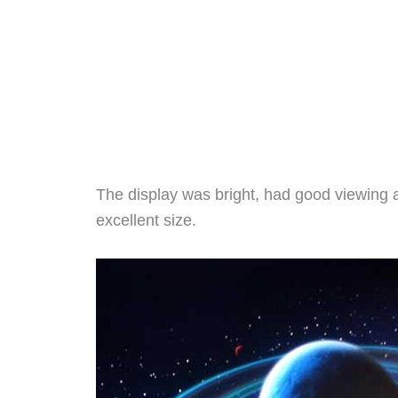
The display was bright, had good viewing 
excellent size.