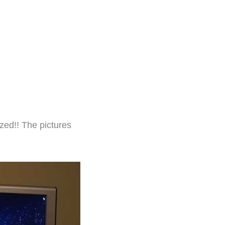
zed!! The pictures