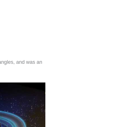
angles, and was an