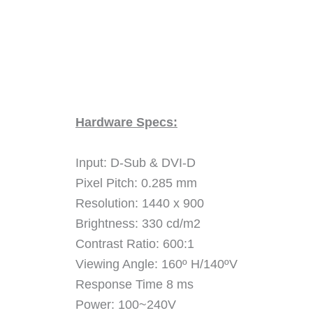
Hardware Specs:
Input: D-Sub & DVI-D
Pixel Pitch: 0.285 mm
Resolution: 1440 x 900
Brightness: 330 cd/m2
Contrast Ratio: 600:1
Viewing Angle: 160º H/140ºV
Response Time 8 ms
Power: 100~240V