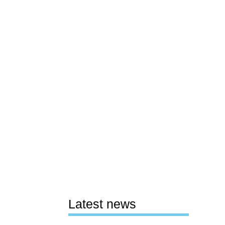
Latest news