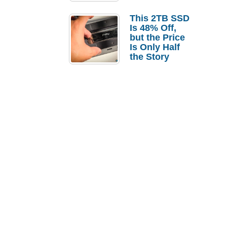
a Strong
Laptop
This 2TB SSD
Replacement
Is 48% Off,
Case
but the Price
Is Only Half
the Story