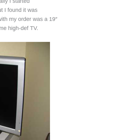
ally I started
t I found it was
with my order was a 19″
me high-def TV.