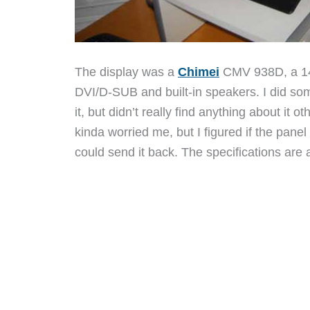
The display was a
Chimei
CMV 938D, a 14
DVI/D-SUB and built-in speakers. I did so
it, but didn’t really find anything about it o
kinda worried me, but I figured if the pane
could send it back. The specifications are 