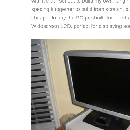
with it that I set out to build my own. Origin
specing it together to build from scratch, bu
cheaper to buy the PC pre-built. Included 
Widescreen LCD, perfect for displaying so