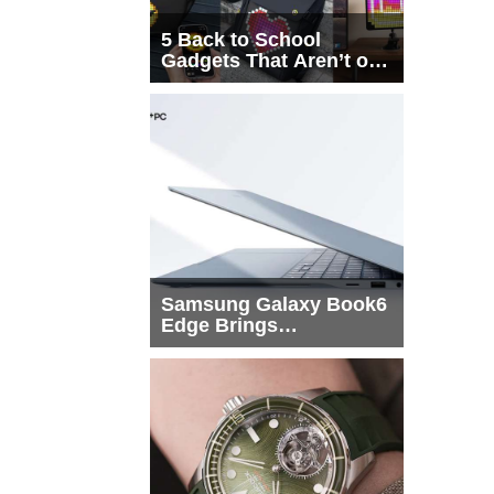
5 Back to School
Gadgets That Aren’t on
Every List
Samsung Galaxy Book6
Edge Brings
Snapdragon X2 Elite to
More Buyers