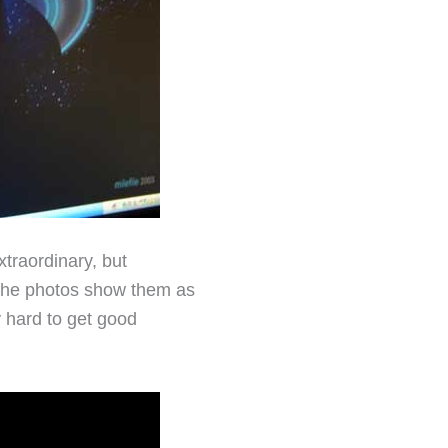
xtraordinary, but
, the photos show them as
ly hard to get good