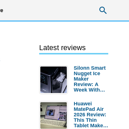
Searc
e
Latest reviews
2
Silonn Smart
Nugget Ice
Maker
Review: A
Week With
Pebble Ice
Huawei
MatePad Air
2026 Review:
This Thin
Tablet Makes