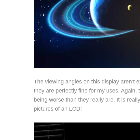
The viewing angles on this display aren’t e
they are perfectly fine for my uses. Again
being worse than they really are. It is real
pictures of an LCD!