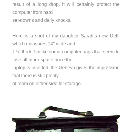
result of a long drop, it will certainly protect the
computer from hard
set-downs and daily knocks.
Here is a shot of my daughter Sarah’s new Dell,
which measures 14" wide and
1.5" thick. Unlike some computer bags that seem to
lose all inner-space once the
laptop is inserted, the Geneva gives the impression
that there is still plenty
of room on either side for storage.