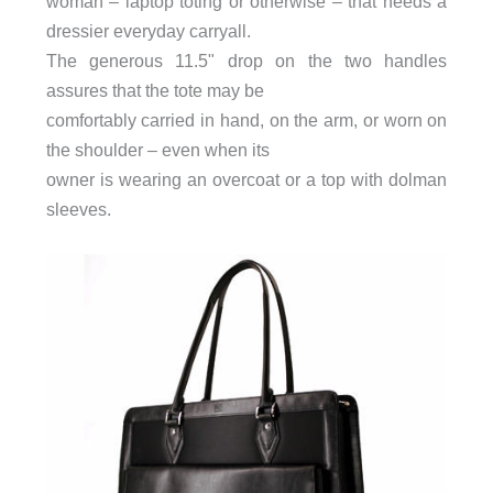
woman – laptop toting or otherwise – that needs a
dressier everyday carryall.
The generous 11.5" drop on the two handles
assures that the tote may be
comfortably carried in hand, on the arm, or worn on
the shoulder – even when its
owner is wearing an overcoat or a top with dolman
sleeves.