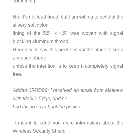
something.
No, it’s not lead-lined, but I am willing to bet that the
silvery soft nylon
lining of the 5.5" x 4.5" was woven with signal
blocking aluminum thread.
Needless to say, this pocket is
not
the place to keep
a mobile phone
unless the intention is to keep it completely signal
free.
Added 05/05/06: I received an email from Matthew
with Mobile Edge, and he
had this to say about the pocket:
"I meant to send you more information about the
Wireless Security Shield