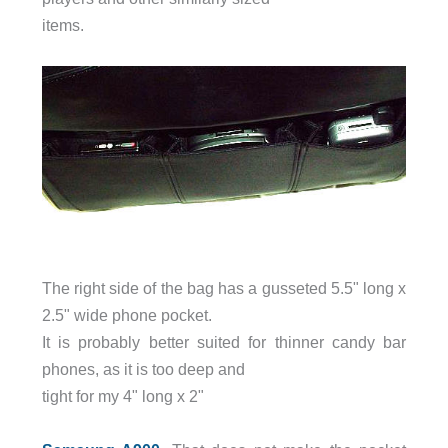
items.
The right side of the bag has a gusseted 5.5" long x
2.5" wide phone pocket.
It is probably better suited for thinner candy bar
phones, as it is too deep and
tight for my 4" long x 2"