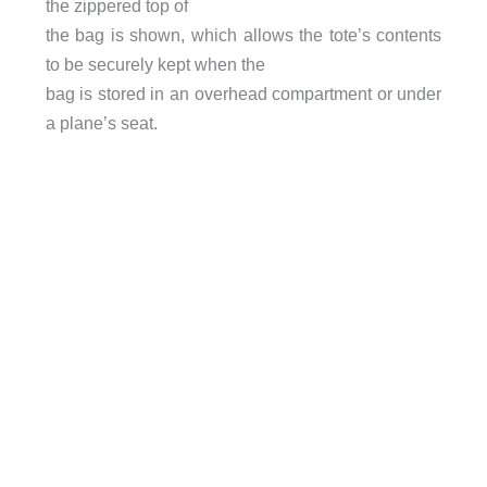
the zippered top of
the bag is shown, which allows the tote’s contents
to be securely kept when the
bag is stored in an overhead compartment or under
a plane’s seat.