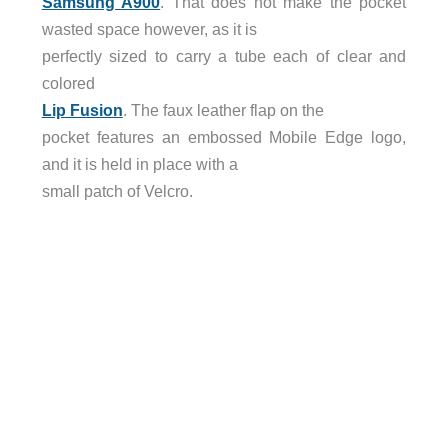
Samsung A900
. That does not make the pocket
wasted space however, as it is
perfectly sized to carry a tube each of clear and
colored
Lip Fusion
. The faux leather flap on the
pocket features an embossed Mobile Edge logo,
and it is held in place with a
small patch of Velcro.