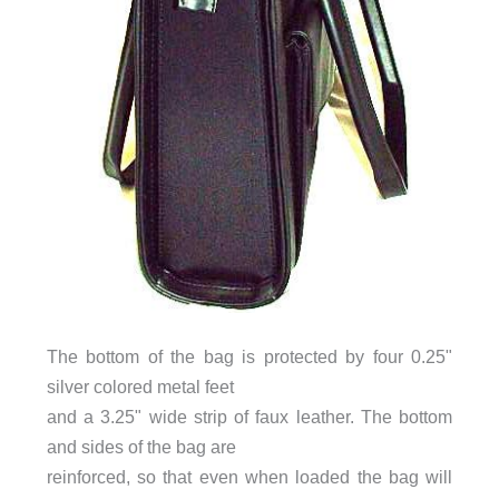
The bottom of the bag is protected by four 0.25"
silver colored metal feet
and a 3.25" wide strip of faux leather. The bottom
and sides of the bag are
reinforced, so that even when loaded the bag will