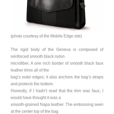
(photo courtesy of the Mobile Edge site)
The rigid body of the Geneva is composed of
reinforced smooth black nylon
microfiber. A one inch border of smooth black faux
leather trims all of the
bag’s outer edges; it also anchors the bag’s straps
and protects the bottom.
Honestly, if I hadn’t read that the trim was faux, I
would have thought it was a
smooth-grained Napa leather. The embossing seen
at the center top of the bag