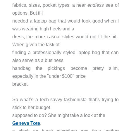
fabrics, sizes, pocket types; a near
endless
sea of
options. But if I
needed a laptop bag that would look good when I
was wearing high heels and a
dress, the more casual styles would not fit the bill.
When given the task of
finding a professionally styled laptop bag that can
also serve as a business
handbag the pickings become pretty slim,
especially in the "under $100" price
bracket.
So what’s a tech-savvy fashionista that’s trying to
stick to her budget
supposed to do? She might take a look at the
Geneva Tote
,