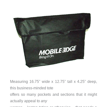
Measuring 16.75" wide x 12.75" tall x 4.25" deep,
this business-minded tote
offers so many pockets and sections that it might
actually appeal to
any