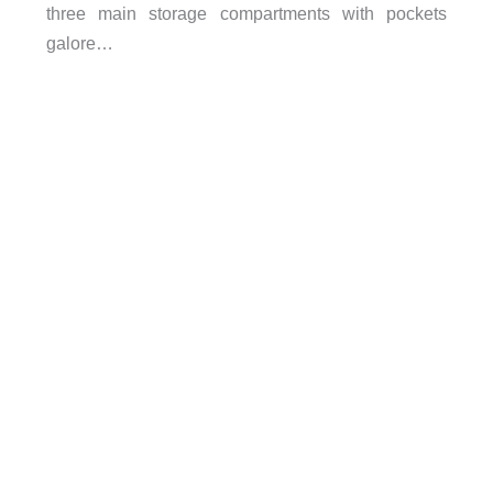
three main storage compartments with pockets
galore…