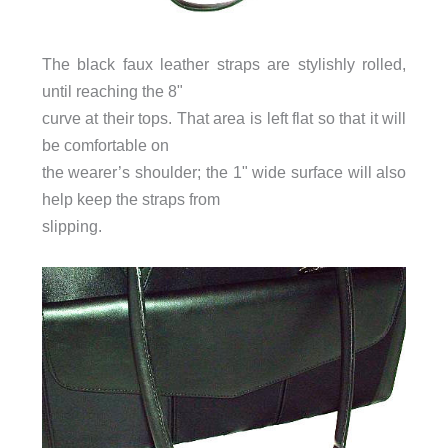
The black faux leather straps are stylishly rolled,
until reaching the 8"
curve at their tops. That area is left flat so that it will
be comfortable on
the wearer’s shoulder; the 1" wide surface will also
help keep the straps from
slipping.