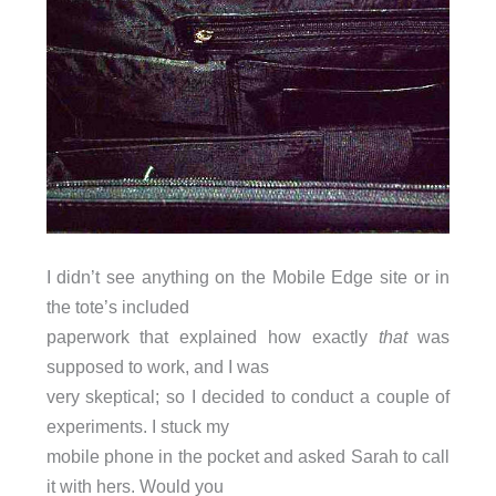
I didn’t see anything on the Mobile Edge site or in
the tote’s included
paperwork that explained how exactly
that
was
supposed to work, and I was
very skeptical; so I decided to conduct a couple of
experiments. I stuck my
mobile phone in the pocket and asked Sarah to call
it with hers. Would you