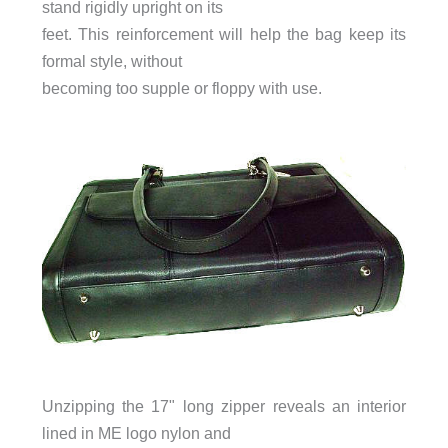
stand rigidly upright on its
feet. This reinforcement will help the bag keep its
formal style, without
becoming too supple or floppy with use.
Unzipping the 17" long zipper reveals an interior
lined in ME logo nylon and