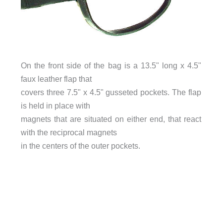
On the front side of the bag is a 13.5" long x 4.5"
faux leather flap that
covers three 7.5" x 4.5" gusseted pockets. The flap
is held in place with
magnets that are situated on either end, that react
with the reciprocal magnets
in the centers of the outer pockets.