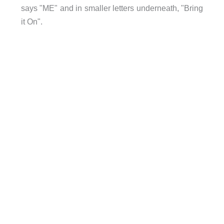
says "ME" and in smaller letters underneath, "Bring
it On".