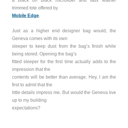
a black on black microfiber and faux leather
trimmed tote offered by
Mobile Edge
.
Just as a higher end designer bag would, the
Geneva comes with its own
sleeper to keep dust from the bag’s finish while
being stored. Opening the bag’s
fitted sleeper for the first time actually adds to the
impression that the
contents will be better than average. Hey, I am the
first to admit that the
little details impress me. But would the Geneva live
up to my building
expectations?