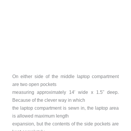
On either side of the middle laptop compartment
are two open pockets
measuring approximately 14′ wide x 1.5" deep.
Because of the clever way in which
the laptop compartment is sewn in, the laptop area
is allowed maximum length
expansion, but the contents of the side pockets are