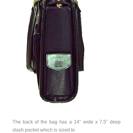
The back of the bag has a 14" wide x 7.5" deep
slash pocket which is sized to