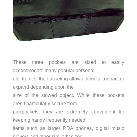
These three pockets are sized to easily
accommodate many popular personal
electronics; the gusseting allows them to contract or
expand depending upon the
size of the stowed object. While these pockets
aren’t particularly secure from
pickpockets, they are extremely convenient for
keeping handy frequently needed
items such as larger PDA phones, digital music
players and other similarly sized