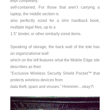
kept completely
self-contained. For those that aren’t carrying a
laptop, the middle section is
also perfectly sized for a slim hardback book,
multiple legal files, up to a
1.5" binder, or other similarly sized items.
Speaking of storage, the back wall of the tote has
an organizational wall
which on the left features what the Mobile Edge site
describes as their
"Exclusive Wireless Security Shield Pocket™ that
protects wireless devices from
data theft, spam and viruses." Hmmmm…okay?!