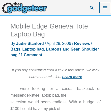
Skip
Search
to
content
Mobile Edge Geneva Tote
Laptop Bag
By
Judie Stanford
/
April 28, 2006
/
Reviews
/
Bags
,
Laptop bag
,
Laptops and Gear
,
Shoulder
bag
/
1 Comment
If you buy something from a link in this article, we may
earn a commission.
Learn more
If I were looking for a casual backpack or
messenger-style laptop bag, the
selection would seem endless. With a budget of
$100 I could have my pick of