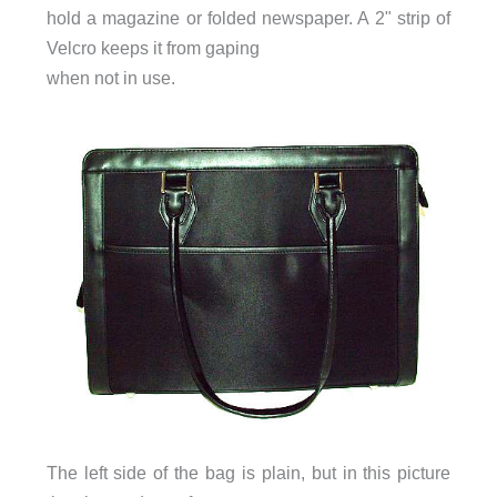
hold a magazine or folded newspaper. A 2" strip of
Velcro keeps it from gaping
when not in use.
The left side of the bag is plain, but in this picture