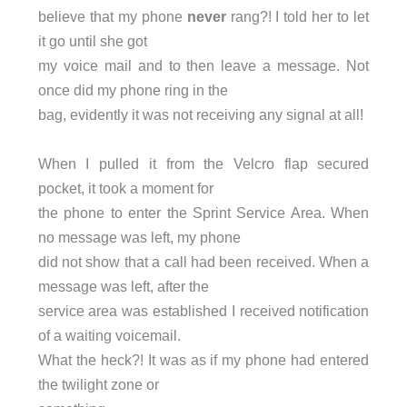
believe that my phone
never
rang?! I told her to let
it go until she got
my voice mail and to then leave a message. Not
once did my phone ring in the
bag, evidently it was not receiving any signal at all!
When I pulled it from the Velcro flap secured
pocket, it took a moment for
the phone to enter the Sprint Service Area. When
no message was left, my phone
did not show that a call had been received. When a
message was left, after the
service area was established I received notification
of a waiting voicemail.
What the heck?! It was as if my phone had entered
the twilight zone or