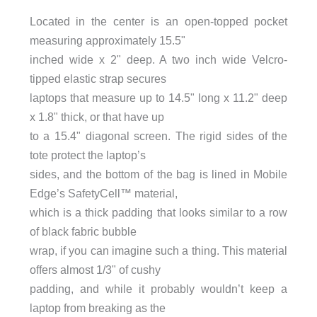
Located in the center is an open-topped pocket
measuring approximately 15.5"
inched wide x 2" deep. A two inch wide Velcro-
tipped elastic strap secures
laptops that measure up to 14.5" long x 11.2" deep
x 1.8" thick, or that have up
to a 15.4" diagonal screen. The rigid sides of the
tote protect the laptop’s
sides, and the bottom of the bag is lined in Mobile
Edge’s SafetyCell™ material,
which is a thick padding that looks similar to a row
of black fabric bubble
wrap, if you can imagine such a thing. This material
offers almost 1/3" of cushy
padding, and while it probably wouldn’t keep a
laptop from breaking as the