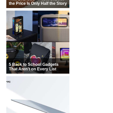
the Price Is Only Half the Story
5 Back to School Gadgets
That Aren’t on Every List