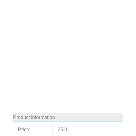
Product Information
Price:
25.0