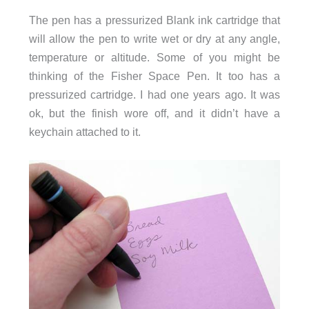
The pen has a pressurized Blank ink cartridge that
will allow the pen to write wet or dry at any angle,
temperature or altitude. Some of you might be
thinking of the Fisher Space Pen. It too has a
pressurized cartridge. I had one years ago. It was
ok, but the finish wore off, and it didn’t have a
keychain attached to it.