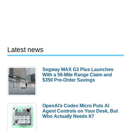
Latest news
Segway MAX G3 Plus Launches
With a 56-Mile Range Claim and
$350 Pre-Order Savings
OpenAI’s Codex Micro Puts AI
Agent Controls on Your Desk, But
Who Actually Needs It?