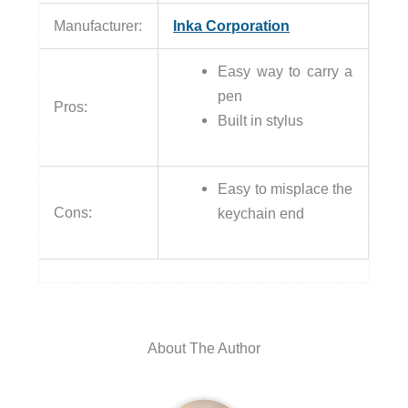
Manufacturer:
Inka Corporation
Easy way to carry a
pen
Pros:
Built in stylus
Easy to misplace the
Cons:
keychain end
About The Author