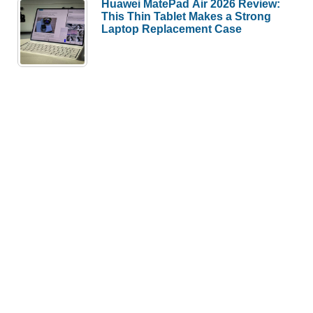
Huawei MatePad Air 2026 Review:
This Thin Tablet Makes a Strong
Laptop Replacement Case