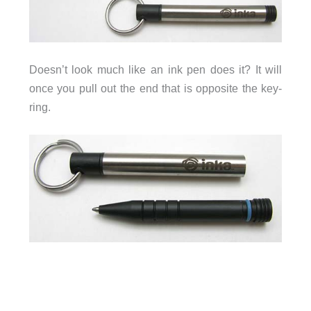
Doesn’t look much like an ink pen does it? It will
once you pull out the end that is opposite the key-
ring.