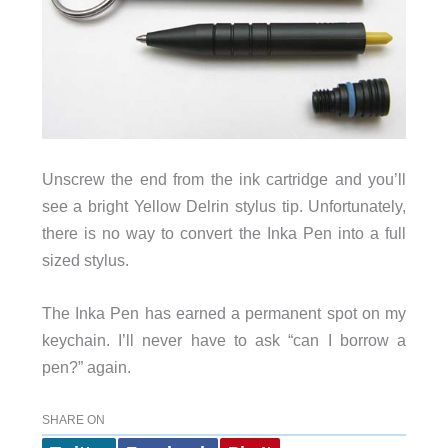
Unscrew the end from the ink cartridge and you’ll
see a bright Yellow Delrin stylus tip. Unfortunately,
there is no way to convert the Inka Pen into a full
sized stylus.
The Inka Pen has earned a permanent spot on my
keychain. I’ll never have to ask “can I borrow a
pen?” again.
SHARE ON