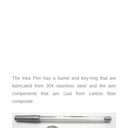
The Inka Pen has a barrel and key-ring that are
fabricated from 304 stainless steel and the pen
components that are cast from carbon fiber
composite.