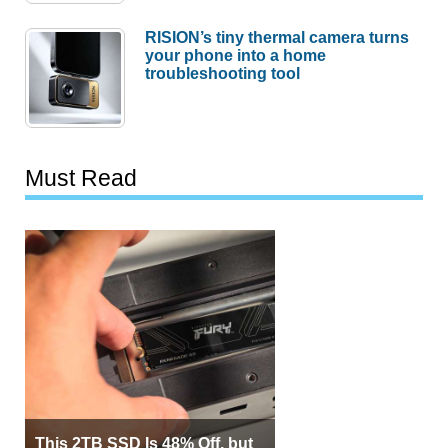
RISION’s tiny thermal camera turns
your phone into a home
troubleshooting tool
Must Read
This 2TB SSD Is 48% Off, but