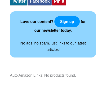
Twitter
Facebook
Pin It
Love our content?
for
Sign up
our newsletter today.
No ads, no spam, just links to our latest
articles!
Auto Amazon Links: No products found.