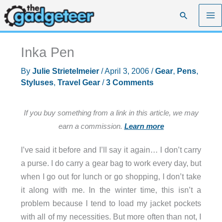
Skip
Search
to
content
Inka Pen
By
Julie Strietelmeier
/
April 3, 2006
/
Gear
,
Pens
,
Styluses
,
Travel Gear
/
3 Comments
If you buy something from a link in this article, we may
earn a commission.
Learn more
I’ve said it before and I’ll say it again… I don’t carry
a purse. I do carry a gear bag to work every day, but
when I go out for lunch or go shopping, I don’t take
it along with me. In the winter time, this isn’t a
problem because I tend to load my jacket pockets
with all of my necessities. But more often than not, I