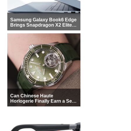
Samsung Galaxy Book6 Edge
Brings Snapdragon X2 Elite to
More Buyers
Can Chinese Haute
Horlogerie Finally Earn a Seat
Beside Switzerland?