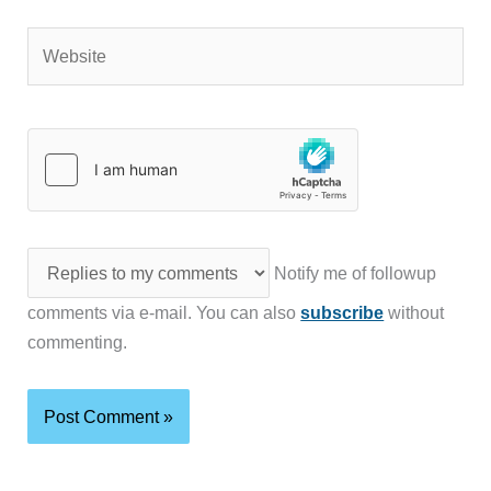
Website
Notify me of followup
comments via e-mail. You can also
subscribe
without
commenting.