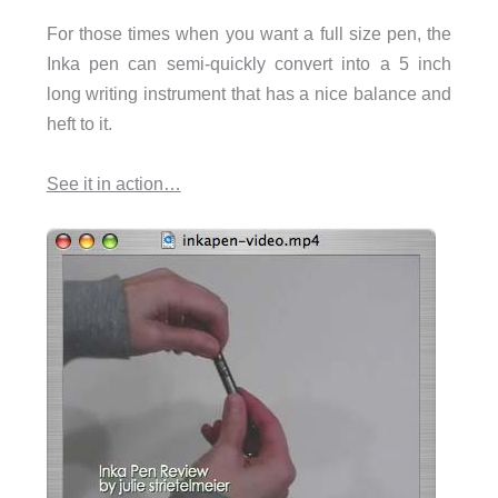
For those times when you want a full size pen, the
Inka pen can semi-quickly convert into a 5 inch
long writing instrument that has a nice balance and
heft to it.
See it in action…