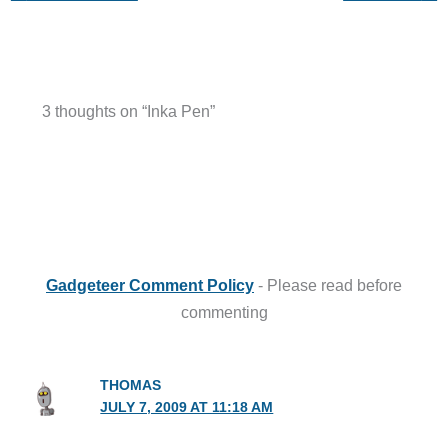
3 thoughts on “Inka Pen”
Gadgeteer Comment Policy
- Please read before
commenting
THOMAS
JULY 7, 2009 AT 11:18 AM