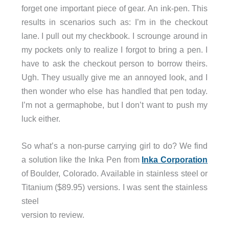
forget one important piece of gear. An ink-pen. This
results in scenarios such as: I’m in the checkout
lane. I pull out my checkbook. I scrounge around in
my pockets only to realize I forgot to bring a pen. I
have to ask the checkout person to borrow theirs.
Ugh. They usually give me an annoyed look, and I
then wonder who else has handled that pen today.
I’m not a germaphobe, but I don’t want to push my
luck either.
So what’s a non-purse carrying girl to do? We find
a solution like the Inka Pen from
Inka Corporation
of Boulder, Colorado. Available in stainless steel or
Titanium ($89.95) versions. I was sent the stainless
steel
version to review.