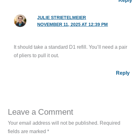
JULIE STRIETELMEIER
NOVEMBER 11, 2025 AT 12:39 PM
It should take a standard D1 refill. You’ll need a pair
of pliers to pull it out.
Reply
Leave a Comment
Your email address will not be published.
Required
fields are marked
*