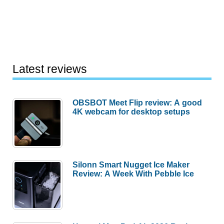
Latest reviews
OBSBOT Meet Flip review: A good
4K webcam for desktop setups
Silonn Smart Nugget Ice Maker
Review: A Week With Pebble Ice