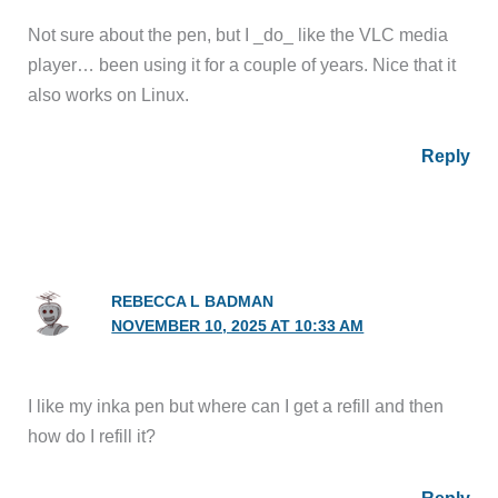
Not sure about the pen, but I _do_ like the VLC media
player… been using it for a couple of years. Nice that it
also works on Linux.
Reply
REBECCA L BADMAN
NOVEMBER 10, 2025 AT 10:33 AM
I like my inka pen but where can I get a refill and then
how do I refill it?
Reply