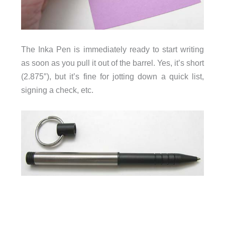
The Inka Pen is immediately ready to start writing
as soon as you pull it out of the barrel. Yes, it’s short
(2.875″), but it’s fine for jotting down a quick list,
signing a check, etc.