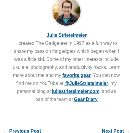
Julie Strietelmeier
I created The Gadgeteer in 1997 as a fun way to
share my passion for gadgets which began when I
was a little kid. Some of my other interests include
ukulele, photography, and productivity hacks. Learn
more about me and my
favorite gear
. You can now
find me on YouTube at
@JulieStrietelmeier
, my
personal blog at
juliestrietelmeier.com
, and as
part of the team at
Gear Diary
←
Previous Post
Next Post
→