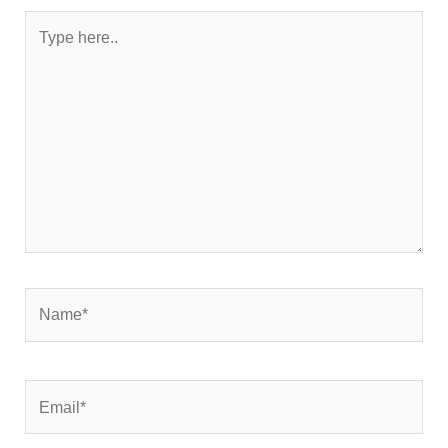
Type
here..
Name*
Email*