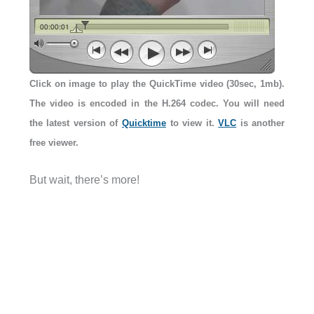
Click on image to play the QuickTime video (30sec, 1mb).
The video is encoded in the H.264 codec. You will need
the latest version of
Quicktime
to view it.
VLC
is another
free viewer.
But wait, there’s more!