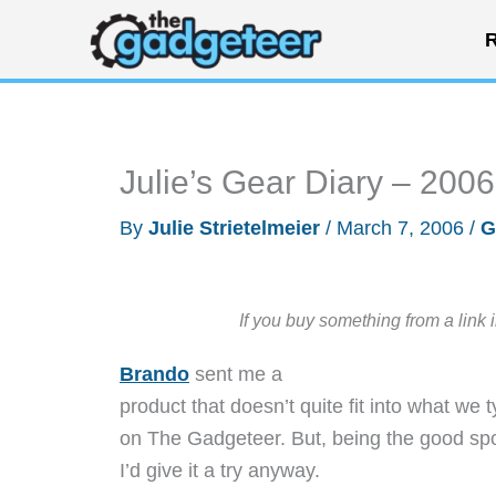
Skip
R
to
content
Julie’s Gear Diary – 200
By
Julie Strietelmeier
/
March 7, 2006
/
G
If you buy something from a link 
Brando
sent me a
product that doesn’t quite fit into what we 
on The Gadgeteer. But, being the good spor
I’d give it a try anyway.