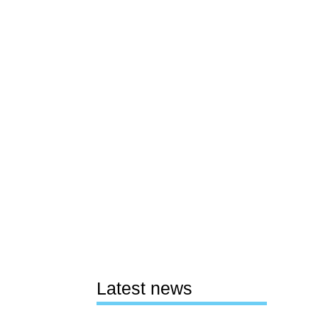
Latest news