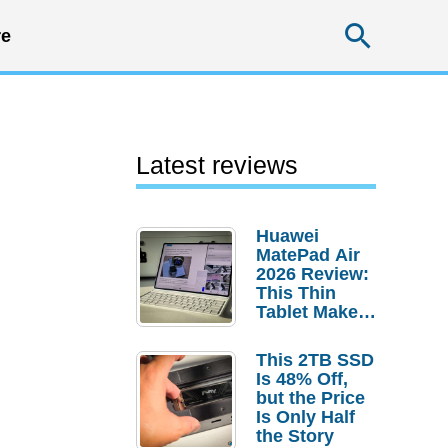
Searc
e
Latest reviews
Huawei
MatePad Air
2026 Review:
This Thin
Tablet Makes
a Strong
Laptop
This 2TB SSD
Replacement
Is 48% Off,
Case
but the Price
Is Only Half
the Story