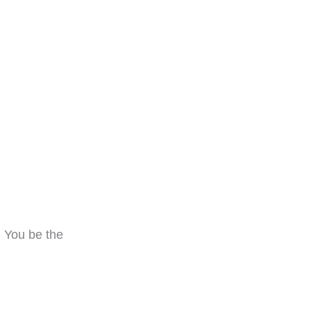
! You be the