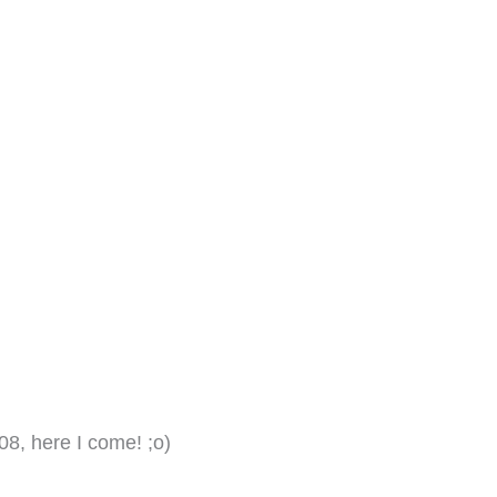
08, here I come! ;o)