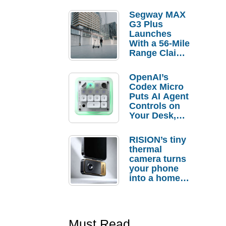
Segway MAX
G3 Plus
Launches
With a 56-Mile
Range Claim
and $350 Pre-
Order
OpenAI’s
Savings
Codex Micro
Puts AI Agent
Controls on
Your Desk,
But Who
Actually
RISION’s tiny
Needs It?
thermal
camera turns
your phone
into a home
troubleshooti
ng tool
Must Read