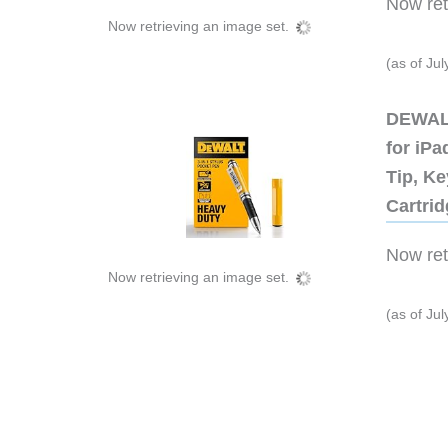
Now retr
Now retrieving an image set.
(as of Ju
DEWALT
for iP
Tip, Ke
Cartri
Now retr
Now retrieving an image set.
(as of Ju