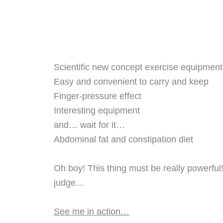
Scientific new concept exercise equipment
Easy and convenient to carry and keep
Finger-pressure effect
Interesting equipment
and… wait for it…
Abdominal fat and constipation diet
Oh boy! This thing must be really powerful
judge…
See me in action…