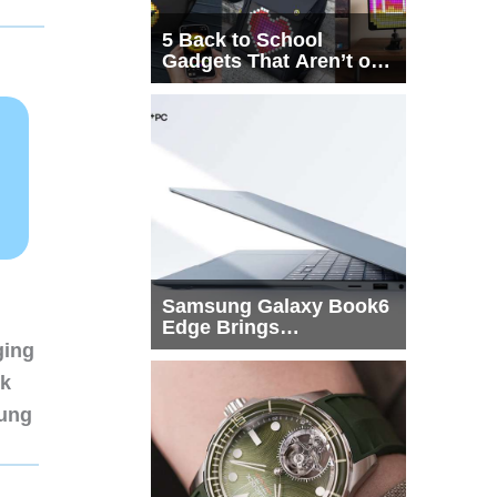
5 Back to School
Gadgets That Aren’t on
Every List
Samsung Galaxy Book6
Edge Brings
Snapdragon X2 Elite to
ging
More Buyers
nk
sung