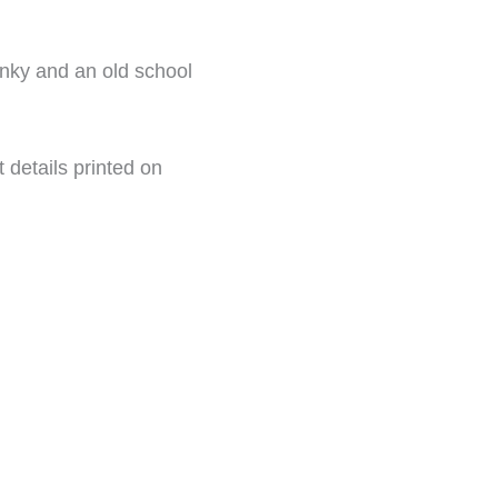
inky and an old school
t details printed on