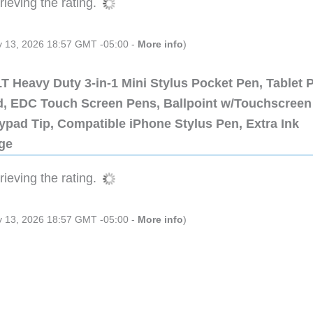
ieving the rating.
ly 13, 2026 18:57 GMT -05:00 -
More info
)
 Heavy Duty 3-in-1 Mini Stylus Pocket Pen, Tablet 
ad, EDC Touch Screen Pens, Ballpoint w/Touchscreen
ypad Tip, Compatible iPhone Stylus Pen, Extra Ink
dge
ieving the rating.
ly 13, 2026 18:57 GMT -05:00 -
More info
)