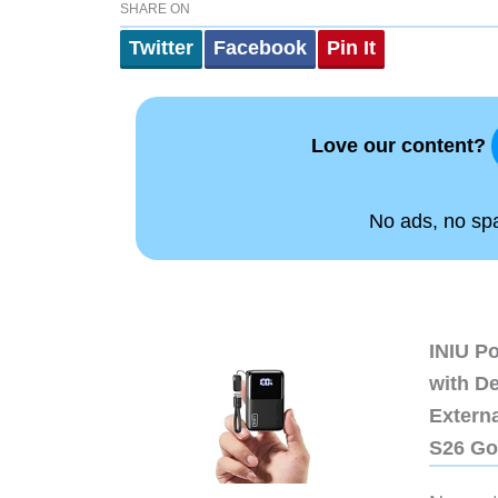
SHARE ON
Twitter
Facebook
Pin It
Love our content?
No ads, no spam
INIU P
with D
Extern
S26 Go