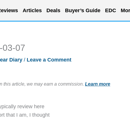
eviews
Articles
Deals
Buyer’s Guide
EDC
Mor
6-03-07
ear Diary
/
Leave a Comment
in this article, we may earn a commission.
Learn more
typically review here
t that I am, I thought