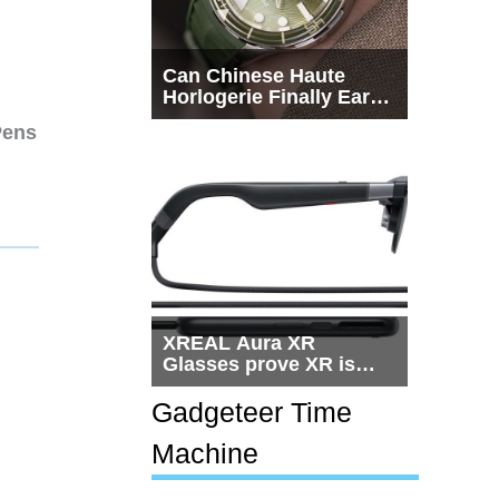
Can Chinese Haute
Horlogerie Finally Earn
a Seat Beside
Pens
Switzerland?
XREAL Aura XR
Glasses prove XR is
getting practical, but
$1,500 is still too much
Gadgeteer Time
for most people
Machine