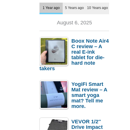
1 Year ago
5 Years ago
10 Years ago
August 6, 2025
Boox Note Air4
C review – A
real E-ink
tablet for die-
hard note
takers
YogiFi Smart
Mat review – A
smart yoga
mat? Tell me
more.
VEVOR 1/2″
Drive Impact