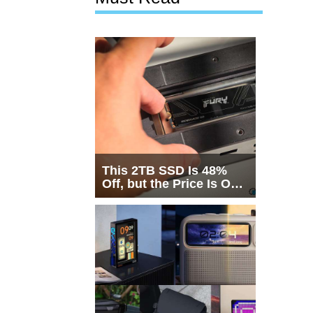
This 2TB SSD Is 48%
Off, but the Price Is Only
Half the Story