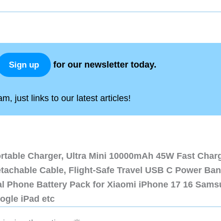
for our newsletter today.
Sign up
, just links to our latest articles!
ortable Charger, Ultra Mini 10000mAh 45W Fast Char
etachable Cable, Flight-Safe Travel USB C Power Ba
al Phone Battery Pack for Xiaomi iPhone 17 16 Sam
ogle iPad etc