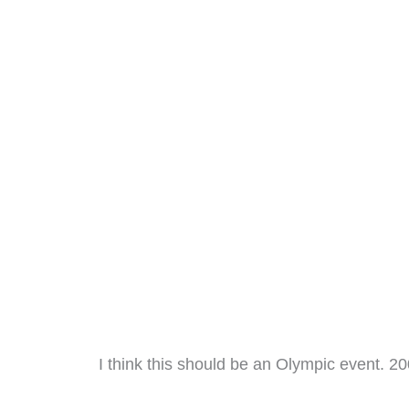
I think this should be an Olympic event. 20