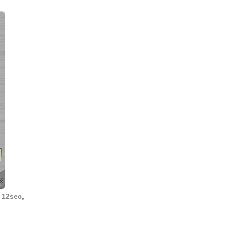
 12sec,