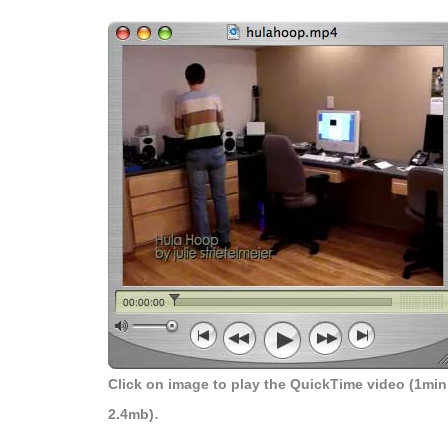
Click on image to play the QuickTime video (1min
.
2.4mb)