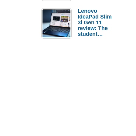
Lenovo
IdeaPad Slim
3i Gen 11
review: The
student
laptop I’d
actually buy