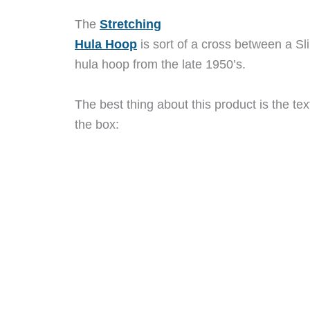
The
Stretching
Hula Hoop
is sort of a cross between a Sl
hula hoop from the late 1950’s.
The best thing about this product is the tex
the box: