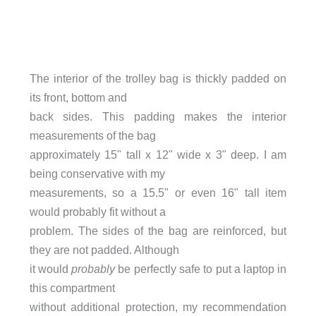
The interior of the trolley bag is thickly padded on
its front, bottom and
back sides. This padding makes the interior
measurements of the bag
approximately 15" tall x 12" wide x 3" deep. I am
being conservative with my
measurements, so a 15.5" or even 16" tall item
would probably fit without a
problem. The sides of the bag are reinforced, but
they are not padded. Although
it would
probably
be perfectly safe to put a laptop in
this compartment
without additional protection, my recommendation