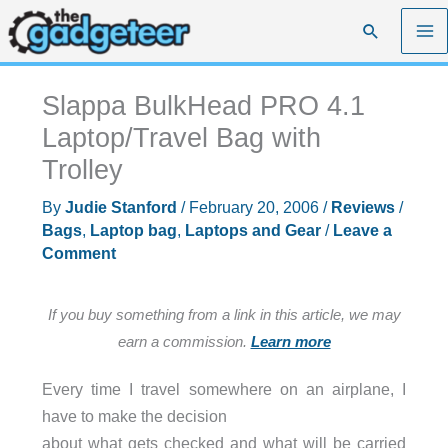
Skip
Search
to
content
Slappa BulkHead PRO 4.1
Laptop/Travel Bag with
Trolley
By
Judie Stanford
/
February 20, 2006
/
Reviews
/
Bags
,
Laptop bag
,
Laptops and Gear
/
Leave a
Comment
If you buy something from a link in this article, we may
earn a commission.
Learn more
Every time I travel somewhere on an airplane, I
have to make the decision
about what gets checked and what will be carried