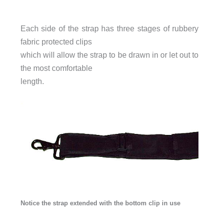
Each side of the strap has three stages of rubbery
fabric protected clips
which will allow the strap to be drawn in or let out to
the most comfortable
length.
Notice the strap extended with the bottom clip in use