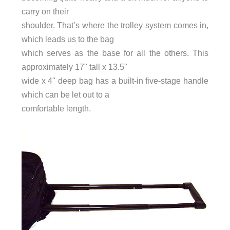
carry on their
shoulder. That’s where the trolley system comes in,
which leads us to the bag
which serves as the base for all the others. This
approximately 17" tall x 13.5"
wide x 4" deep bag has a built-in five-stage handle
which can be let out to a
comfortable length.