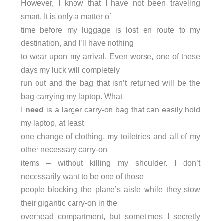
However, I know that I have not been traveling
smart. It is only a matter of
time before my luggage is lost en route to my
destination, and I’ll have nothing
to wear upon my arrival. Even worse, one of these
days my luck will completely
run out and the bag that isn’t returned will be the
bag carrying my laptop. What
I
need
is a larger carry-on bag that can easily hold
my laptop, at least
one change of clothing, my toiletries and all of my
other necessary carry-on
items – without killing my shoulder. I don’t
necessarily want to be one of those
people blocking the plane’s aisle while they stow
their gigantic carry-on in the
overhead compartment, but sometimes I secretly