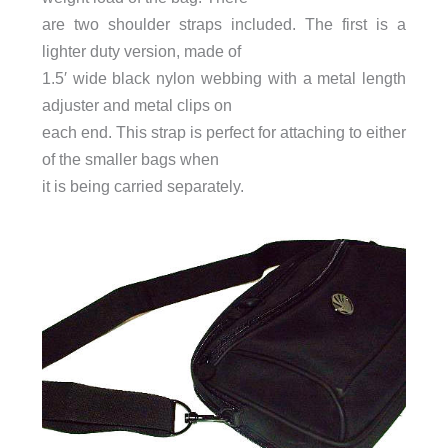
are two shoulder straps included. The first is a
lighter duty version, made of
1.5′ wide black nylon webbing with a metal length
adjuster and metal clips on
each end. This strap is perfect for attaching to either
of the smaller bags when
it is being carried separately.