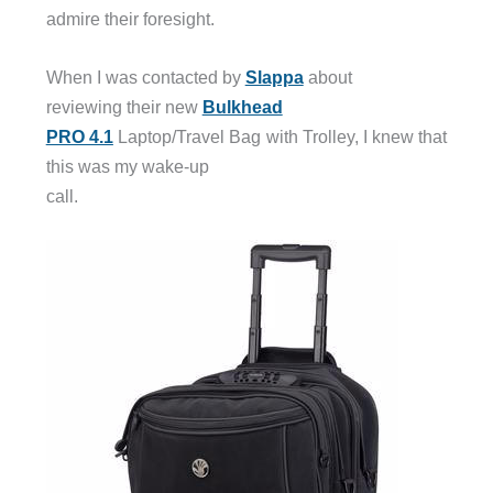
admire their foresight.
When I was contacted by
Slappa
about
reviewing their new
Bulkhead
PRO 4.1
Laptop/Travel Bag with Trolley, I knew that
this was my wake-up
call.