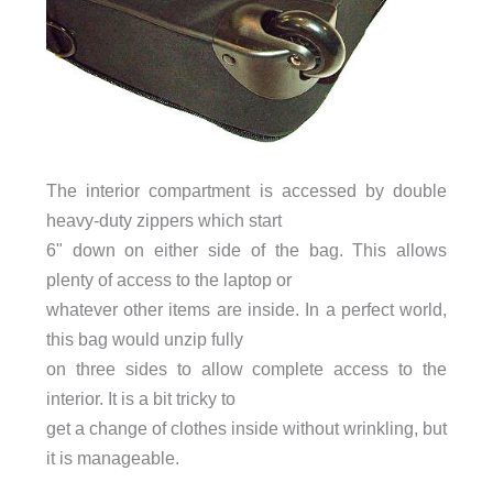
The interior compartment is accessed by double
heavy-duty zippers which start
6" down on either side of the bag. This allows
plenty of access to the laptop or
whatever other items are inside. In a perfect world,
this bag would unzip fully
on three sides to allow complete access to the
interior. It is a bit tricky to
get a change of clothes inside without wrinkling, but
it is manageable.