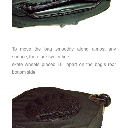
To move the bag smoothly along almost any
surface, there are two in-line
skate wheels placed 10" apart on the bag’s rear
bottom side.