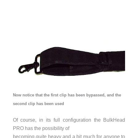
Now notice that the first clip has been bypassed, and the
second clip has been used
Of course, in its full configuration the BulkHead
PRO has the possibility of
becoming
quite
heavy and a bit much for anyone to