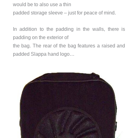
would be to also use a thin
padded storage sleeve – just for peace of mind.
In addition to the padding in the walls, there is
padding on the exterior of
the bag. The rear of the bag features a raised and
padded Slappa hand logo…