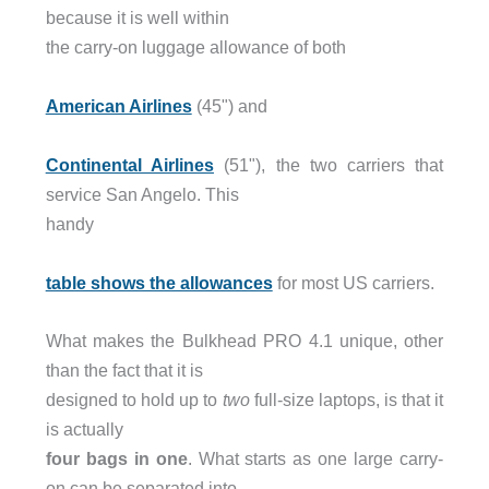
because it is well within
the carry-on luggage allowance of both
American Airlines
(45") and
Continental Airlines
(51"), the two carriers that
service San Angelo. This
handy
table shows the allowances
for most US carriers.
What makes the Bulkhead PRO 4.1 unique, other
than the fact that it is
designed to hold up to
two
full-size laptops, is that it
is actually
four bags in one
. What starts as one large carry-
on can be separated into