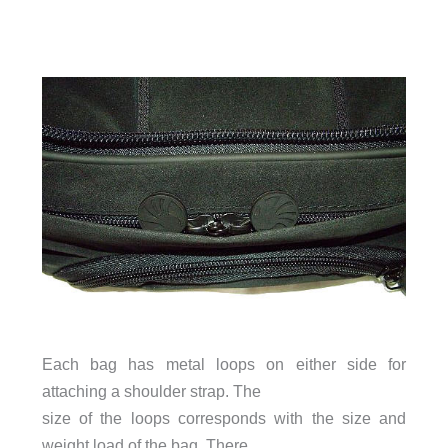
Each bag has metal loops on either side for
attaching a shoulder strap. The
size of the loops corresponds with the size and
weight load of the bag. There