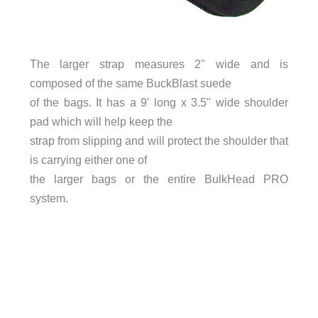
The larger strap measures 2" wide and is
composed of the same BuckBlast suede
of the bags. It has a 9′ long x 3.5" wide shoulder
pad which will help keep the
strap from slipping and will protect the shoulder that
is carrying either one of
the larger bags or the entire BulkHead PRO
system.