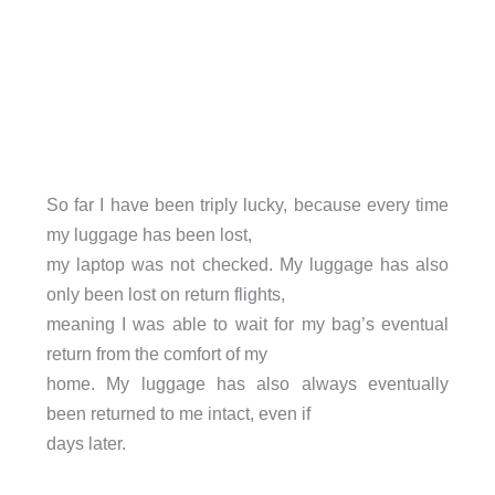
So far I have been triply lucky, because every time
my luggage has been lost,
my laptop was not checked. My luggage has also
only been lost on return flights,
meaning I was able to wait for my bag’s eventual
return from the comfort of my
home. My luggage has also always eventually
been returned to me intact, even if
days later.