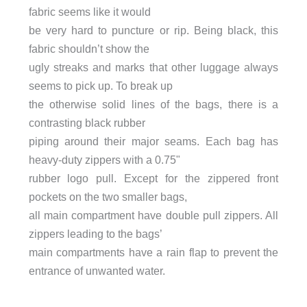
fabric seems like it would
be very hard to puncture or rip. Being black, this
fabric shouldn’t show the
ugly streaks and marks that other luggage always
seems to pick up. To break up
the otherwise solid lines of the bags, there is a
contrasting black rubber
piping around their major seams. Each bag has
heavy-duty zippers with a 0.75"
rubber logo pull. Except for the zippered front
pockets on the two smaller bags,
all main compartment have double pull zippers. All
zippers leading to the bags’
main compartments have a rain flap to prevent the
entrance of unwanted water.