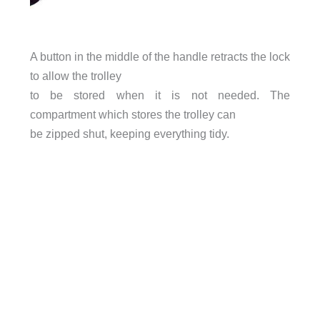
A button in the middle of the handle retracts the lock
to allow the trolley
to be stored when it is not needed. The
compartment which stores the trolley can
be zipped shut, keeping everything tidy.