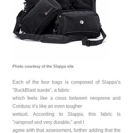
Photo courtesy of the Slappa site
Each of the four bags is composed of Slappa’s
"BuckBlast suede", a fabric
which feels like a cross between neoprene and
Cordura; it’s like an even tougher
wetsuit. According to Slappa, this fabric is
"rainproof and very durable," and I
agree with that assessment, further adding that the