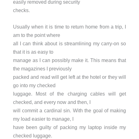
easily removed during security
checks.
Usually when it is time to return home from a trip, I
am to the point where
all I can think about is streamlining my carry-on so
that it is as easy to
manage as I can possibly make it. This means that
the magazines I previously
packed and read will get left at the hotel or they will
go into my checked
luggage. Most of the charging cables will get
checked, and every now and then, I
will commit a cardinal sin. With the goal of making
my load easier to manage, I
have been guilty of packing my laptop inside my
checked luggage.