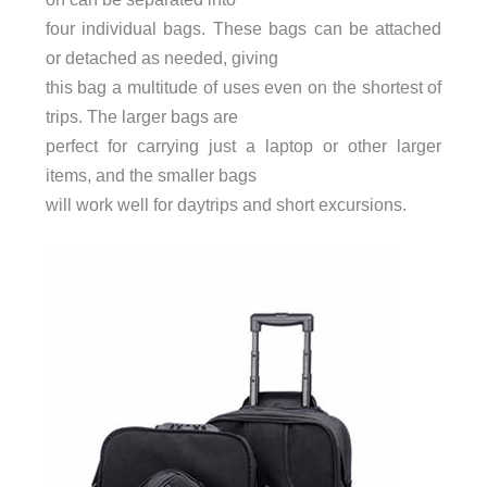
four individual bags. These bags can be attached
or detached as needed, giving
this bag a multitude of uses even on the shortest of
trips. The larger bags are
perfect for carrying just a laptop or other larger
items, and the smaller bags
will work well for daytrips and short excursions.