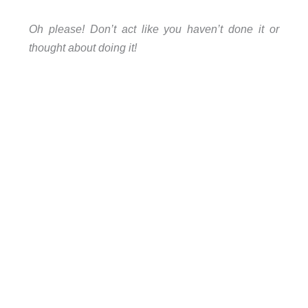
Oh please! Don’t act like you haven’t done it or
thought about doing it!