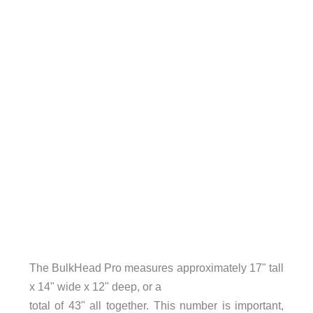
The BulkHead Pro measures approximately 17" tall
x 14" wide x 12" deep, or a
total of 43" all together. This number is important,