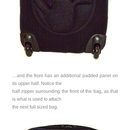
…and the front has an additional padded panel on
its upper half. Notice the
half zipper surrounding the front of the bag, as that
is what is used to attach
the next full sized bag.