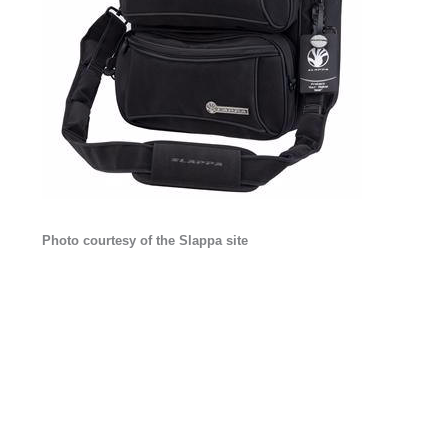
Photo courtesy of the Slappa site