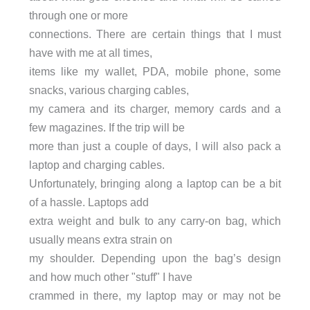
through one or more
connections. There are certain things that I must
have with me at all times,
items like my wallet, PDA, mobile phone, some
snacks, various charging cables,
my camera and its charger, memory cards and a
few magazines. If the trip will be
more than just a couple of days, I will also pack a
laptop and charging cables.
Unfortunately, bringing along a laptop can be a bit
of a hassle. Laptops add
extra weight and bulk to any carry-on bag, which
usually means extra strain on
my shoulder. Depending upon the bag’s design
and how much other "stuff" I have
crammed in there, my laptop may or may not be