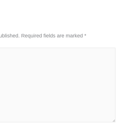
ublished.
Required fields are marked
*