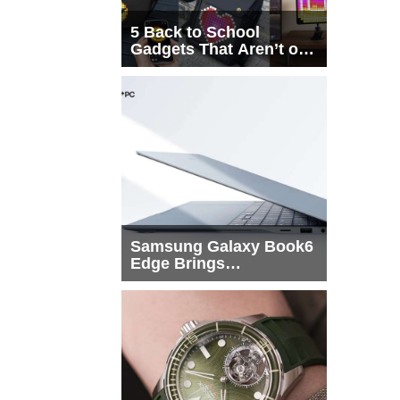
5 Back to School
Gadgets That Aren’t on
Every List
Samsung Galaxy Book6
Edge Brings
Snapdragon X2 Elite to
More Buyers