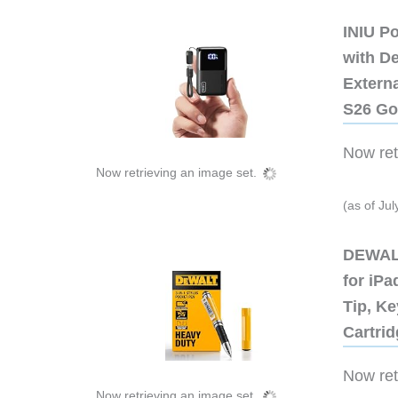
INIU P
with D
Extern
S26 Go
Now retr
Now retrieving an image set.
(as of Ju
DEWALT
for iP
Tip, Ke
Cartri
Now retr
Now retrieving an image set.