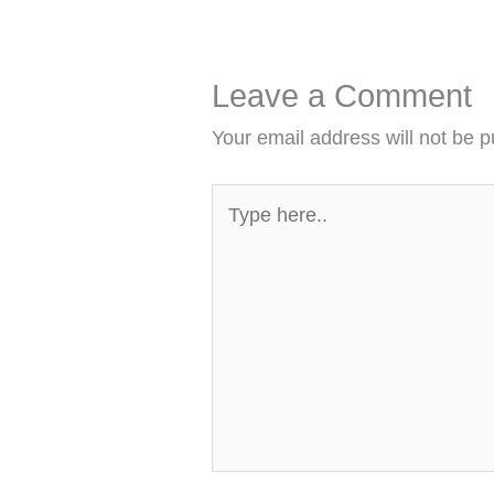
Leave a Comment
Your email address will not be p
Type
here..