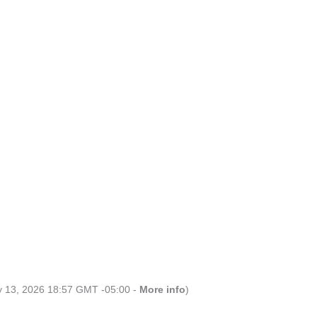
ly 13, 2026 18:57 GMT -05:00 -
More info
)