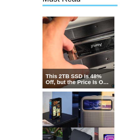
This 2TB SSD Is 48%
Off, but the Price Is Only
Half the Story