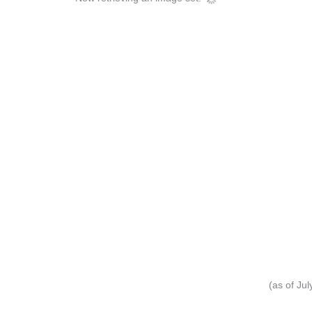
(as of Ju