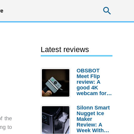
Searc
e
Latest reviews
OBSBOT
Meet Flip
review: A
good 4K
webcam for
desktop
setups
Silonn Smart
Nugget Ice
f the
Maker
Review: A
ing to
Week With