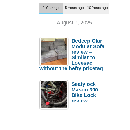
1 Year ago
5 Years ago
10 Years ago
August 9, 2025
Bedeep Olar
Modular Sofa
review –
Similar to
Lovesac
without the hefty pricetag
Seatylock
Mason 300
Bike Lock
review