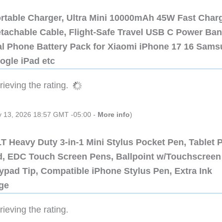
ortable Charger, Ultra Mini 10000mAh 45W Fast Char
etachable Cable, Flight-Safe Travel USB C Power Ba
al Phone Battery Pack for Xiaomi iPhone 17 16 Sam
ogle iPad etc
ieving the rating.
ly 13, 2026 18:57 GMT -05:00 -
More info
)
 Heavy Duty 3-in-1 Mini Stylus Pocket Pen, Tablet 
ad, EDC Touch Screen Pens, Ballpoint w/Touchscreen
ypad Tip, Compatible iPhone Stylus Pen, Extra Ink
dge
ieving the rating.