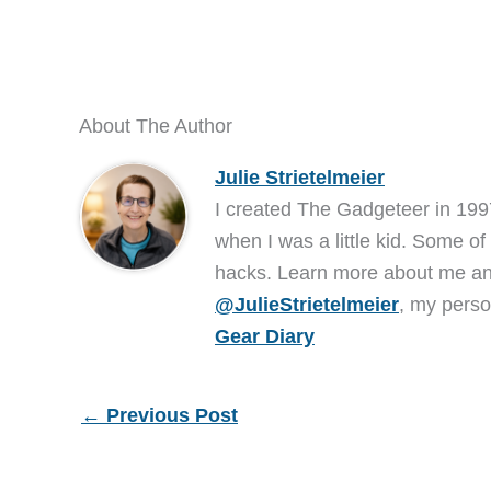
About The Author
Julie Strietelmeier
I created The Gadgeteer in 199
when I was a little kid. Some of
hacks. Learn more about me 
@JulieStrietelmeier
, my perso
Gear Diary
←
Previous Post