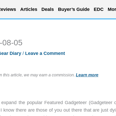
eviews
Articles
Deals
Buyer’s Guide
EDC
Mor
5-08-05
Gear Diary
/
Leave a Comment
in this article, we may earn a commission.
Learn more
to expand the popular Featured Gadgeteer (Gadgeteer o
. I know there are those of you out there that are just dy