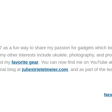
7 as a fun way to share my passion for gadgets which b
 my other interests include ukulele, photography, and pro
and my
favorite gear
. You can now find me on YouTube a
nal blog at
juliestrietelmeier.com
, and as part of the t
Nex