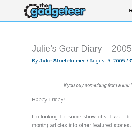
Skip
R
to
content
Julie’s Gear Diary – 200
By
Julie Strietelmeier
/
August 5, 2005
/
If you buy something from a link 
Happy Friday!
I’m looking for some show offs. I want 
month) articles into other featured stories