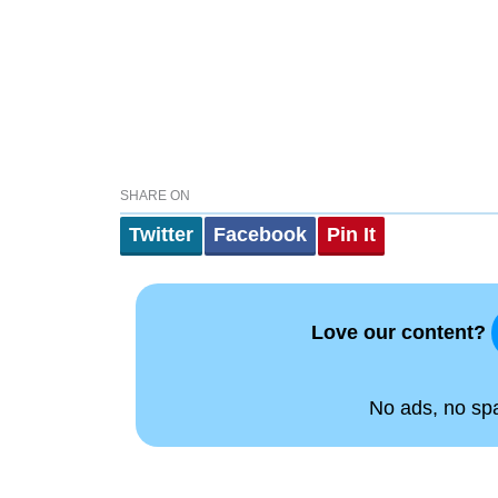
SHARE ON
Twitter
Facebook
Pin It
Love our content?
No ads, no spam