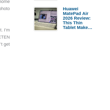
 home
Pebble Ice
photo
Huawei
MatePad Air
2026 Review:
This Thin
Tablet Makes
t. I’m
a Strong
Laptop
 ETEN
Replacement
t get
Case