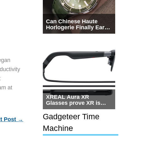
Can Chinese Haute
Horlogerie Finally Earn
a Seat Beside
Switzerland?
egan
ductivity
t
eam at
XREAL Aura XR
Glasses prove XR is
getting practical, but
$1,500 is still too much
Gadgeteer Time
t Post
→
for most people
Machine