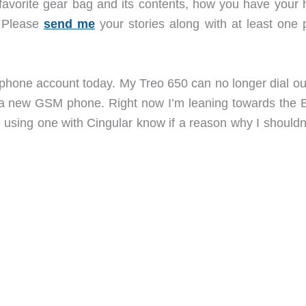
 favorite gear bag and its contents, how you have your
. Please
send me
your stories along with at least one 
l phone account today. My Treo 650 can no longer dial ou
uy a new GSM phone. Right now I’m leaning towards the
sing one with Cingular know if a reason why I shouldn’