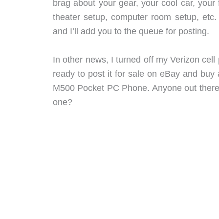
brag about your gear, your cool car, your
theater setup, computer room setup, etc
and I’ll add you to the queue for posting.
In other news, I turned off my Verizon cel
ready to post it for sale on eBay and b
M500 Pocket PC Phone. Anyone out there u
one?