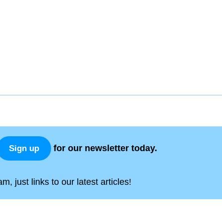
for our newsletter today.
Sign up
, just links to our latest articles!