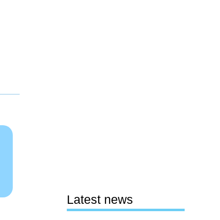
Latest news