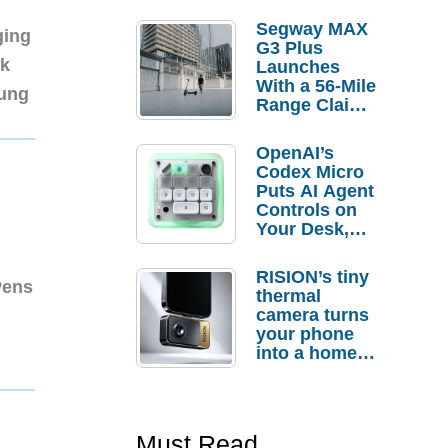
Segway MAX
ging
G3 Plus
nk
Launches
With a 56-Mile
sung
Range Claim
and $350 Pre-
Order
OpenAI’s
Savings
Codex Micro
Puts AI Agent
Controls on
Your Desk,
But Who
Actually
RISION’s tiny
Needs It?
Pens
thermal
camera turns
your phone
into a home
troubleshooti
ng tool
Must Read