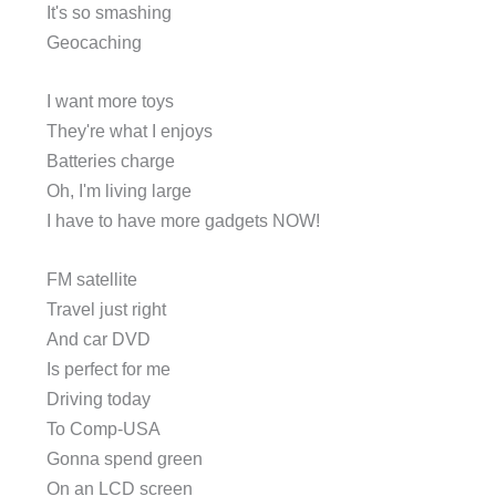
It's so smashing
Geocaching
I want more toys
They're what I enjoys
Batteries charge
Oh, I'm living large
I have to have more gadgets NOW!
FM satellite
Travel just right
And car DVD
Is perfect for me
Driving today
To Comp-USA
Gonna spend green
On an LCD screen