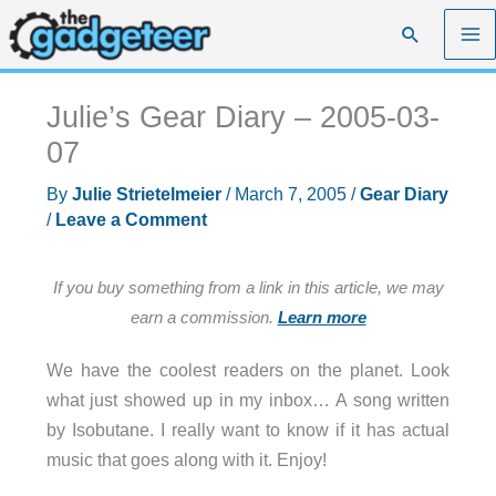
Skip
Search
to
content
Julie’s Gear Diary – 2005-03-
07
By
Julie Strietelmeier
/
March 7, 2005
/
Gear Diary
/
Leave a Comment
If you buy something from a link in this article, we may
earn a commission.
Learn more
We have the coolest readers on the planet. Look
what just showed up in my inbox… A song written
by Isobutane. I really want to know if it has actual
music that goes along with it. Enjoy!