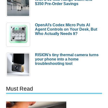
$350 Pre-Order Savings
OpenAI’s Codex Micro Puts AI
Agent Controls on Your Desk, But
Who Actually Needs It?
RISION’s tiny thermal camera turns
your phone into a home
troubleshooting tool
Must Read