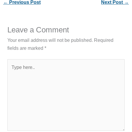
←
Previous Post
Next Post
→
Leave a Comment
Your email address will not be published.
Required
fields are marked
*
Type
here..