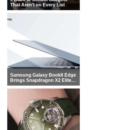
That Aren’t on Every List
Samsung Galaxy Book6 Edge
Brings Snapdragon X2 Elite to
More Buyers