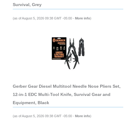
Survival, Grey
(as of August 5, 2026 09:38 GMT -05:00 -
More info
)
Gerber Gear Diesel Multitool Needle Nose Pliers Set,
12-in-1 EDC Multi-Tool Knife, Survival Gear and
Equipment, Black
(as of August 5, 2026 09:38 GMT -05:00 -
More info
)