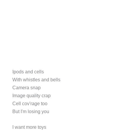
Ipods and cells
With whistles and bells
Camera snap
Image quality crap
Cell cov'rage too
But I'm losing you
I want more toys