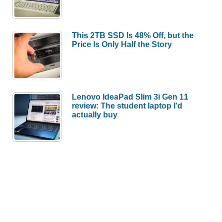
This 2TB SSD Is 48% Off, but the
Price Is Only Half the Story
Lenovo IdeaPad Slim 3i Gen 11
review: The student laptop I’d
actually buy