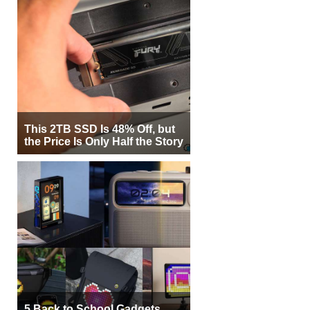
This 2TB SSD Is 48% Off, but
the Price Is Only Half the Story
5 Back to School Gadgets