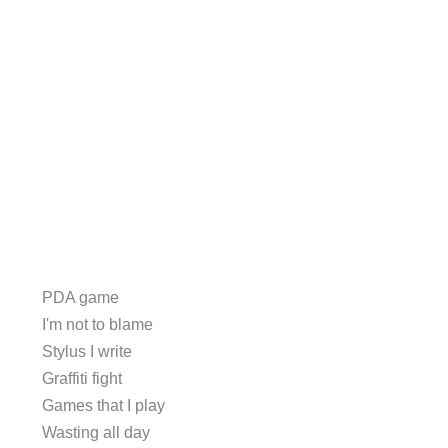
PDA game
I'm not to blame
Stylus I write
Graffiti fight
Games that I play
Wasting all day