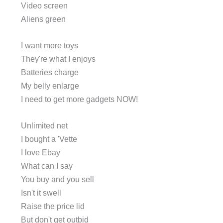
Video screen
Aliens green
I want more toys
They're what I enjoys
Batteries charge
My belly enlarge
I need to get more gadgets NOW!
Unlimited net
I bought a 'Vette
I love Ebay
What can I say
You buy and you sell
Isn't it swell
Raise the price lid
But don't get outbid