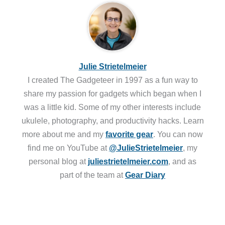
Julie Strietelmeier
I created The Gadgeteer in 1997 as a fun way to
share my passion for gadgets which began when I
was a little kid. Some of my other interests include
ukulele, photography, and productivity hacks. Learn
more about me and my
favorite gear
. You can now
find me on YouTube at
@JulieStrietelmeier
, my
personal blog at
juliestrietelmeier.com
, and as
part of the team at
Gear Diary