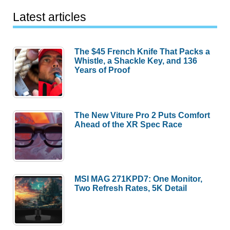
Latest articles
The $45 French Knife That Packs a
Whistle, a Shackle Key, and 136
Years of Proof
The New Viture Pro 2 Puts Comfort
Ahead of the XR Spec Race
MSI MAG 271KPD7: One Monitor,
Two Refresh Rates, 5K Detail