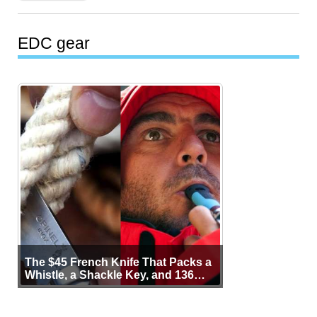
EDC gear
The $45 French Knife That Packs a
Whistle, a Shackle Key, and 136
Years of Proof