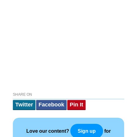
SHARE ON
Twitter
Facebook
Pin It
Love our content?
for
Sign up