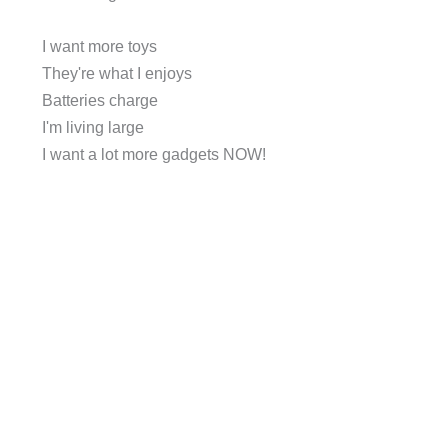
I want more toys
They're what I enjoys
Batteries charge
I'm living large
I want a lot more gadgets NOW!