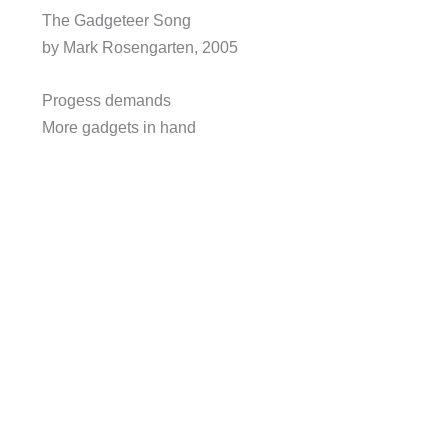
The Gadgeteer Song
by Mark Rosengarten, 2005
Progess demands
More gadgets in hand