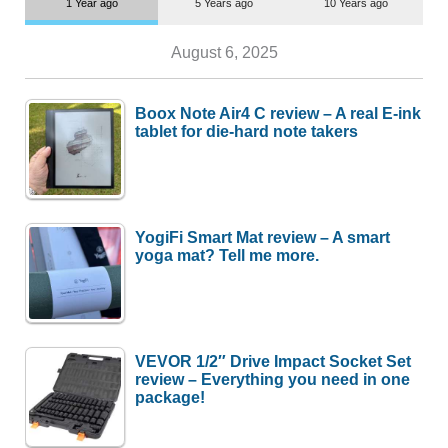
1 Year ago
5 Years ago
10 Years ago
August 6, 2025
Boox Note Air4 C review – A real E-ink
tablet for die-hard note takers
YogiFi Smart Mat review – A smart
yoga mat? Tell me more.
VEVOR 1/2″ Drive Impact Socket Set
review – Everything you need in one
package!