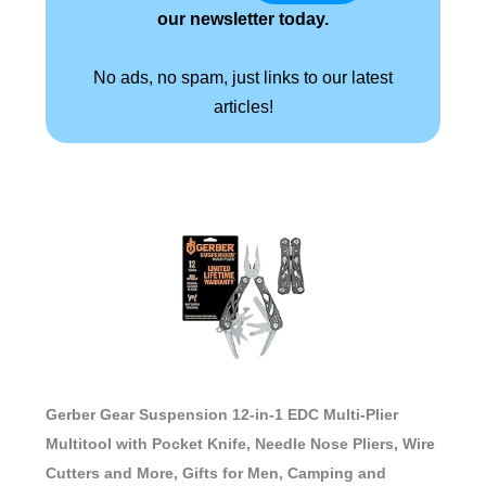
our newsletter today.
No ads, no spam, just links to our latest
articles!
Gerber Gear Suspension 12-in-1 EDC Multi-Plier
Multitool with Pocket Knife, Needle Nose Pliers, Wire
Cutters and More, Gifts for Men, Camping and