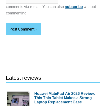
comments via e-mail. You can also
subscribe
without
commenting.
Latest reviews
Huawei MatePad Air 2026 Review:
This Thin Tablet Makes a Strong
Laptop Replacement Case