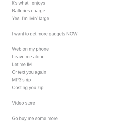
It's what I enjoys
Batteries charge
Yes, I'm livin' large
I want to get more gadgets NOW!
Web on my phone
Leave me alone
Let me IM
Or text you again
MP3's rip
Costing you zip
Video store
Go buy me some more