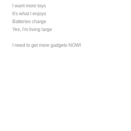
I want more toys
It's what I enjoys
Batteries charge
Yes, I'm living large
I need to get more gadgets NOW!