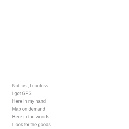
Not lost, I confess
I got GPS
Here in my hand
Map on demand
Here in the woods
I look for the goods