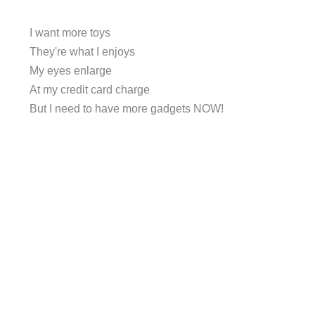
I want more toys
They're what I enjoys
My eyes enlarge
At my credit card charge
But I need to have more gadgets NOW!