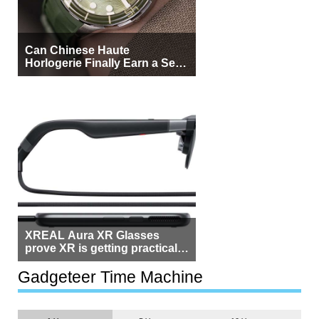
Can Chinese Haute
Horlogerie Finally Earn a Seat
Beside Switzerland?
XREAL Aura XR Glasses
prove XR is getting practical,
but $1,500 is still too much for
most people
Gadgeteer Time Machine