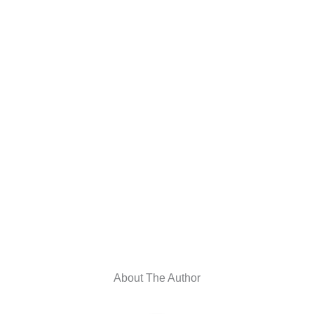
About The Author