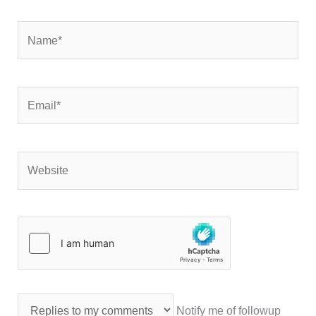
Name*
Email*
Website
Notify me of followup