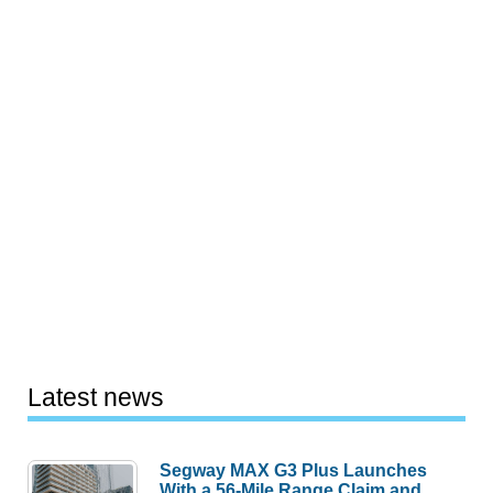
Latest news
Segway MAX G3 Plus Launches
With a 56-Mile Range Claim and