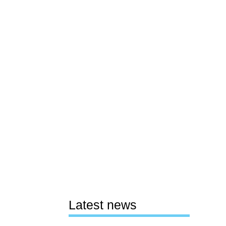
Latest news