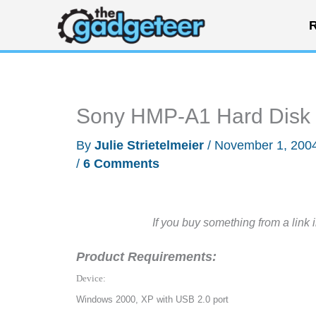
Skip
R
to
content
Sony HMP-A1 Hard Disk M
By
Julie Strietelmeier
/
November 1, 200
/
6 Comments
If you buy something from a link 
Product Requirements:
Device:
Windows 2000, XP with USB 2.0 port