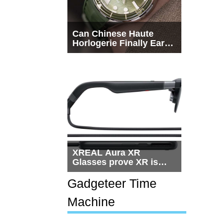
Can Chinese Haute
Horlogerie Finally Earn
a Seat Beside
Switzerland?
XREAL Aura XR
Glasses prove XR is
getting practical, but
$1,500 is still too much
Gadgeteer Time
for most people
Machine