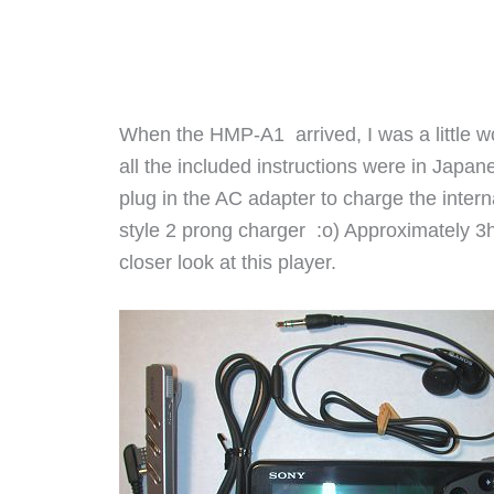
When the HMP-A1 arrived, I was a little w
all the included instructions were in Japane
plug in the AC adapter to charge the interna
style 2 prong charger :o) Approximately 3hr
closer look at this player.