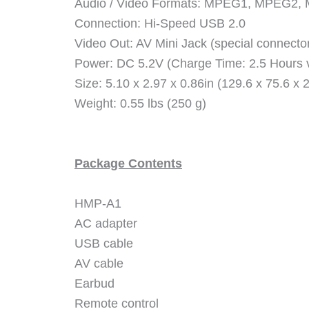
Audio / Video Formats: MPEG1, MPEG2
Connection: Hi-Speed USB 2.0
Video Out: AV Mini Jack (special connecto
Power: DC 5.2V (Charge Time: 2.5 Hours v
Size: 5.10 x 2.97 x 0.86in (129.6 x 75.6 x
Weight: 0.55 lbs (250 g)
Package Contents
HMP-A1
AC adapter
USB cable
AV cable
Earbud
Remote control