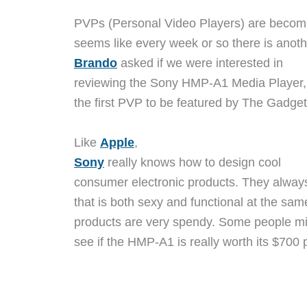
PVPs (Personal Video Players) are becomi
seems like every week or so there is ano
Brando
asked if we were interested in
reviewing the Sony HMP-A1 Media Player, I
the first PVP to be featured by The Gadget
Like
Apple
,
Sony
really knows how to design cool
consumer electronic products. They alwa
that is both sexy and functional at the sam
products are very spendy. Some people migh
see if the HMP-A1 is really worth its $700 p