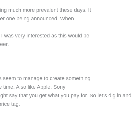
ng much more prevalent these days. It
ther one being announced. When
 was very interested as this would be
eer.
ys seem to manage to create something
e time. Also like Apple, Sony
t say that you get what you pay for. So let’s dig in and
rice tag.