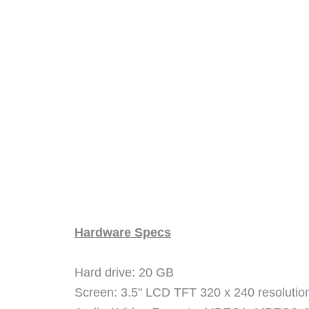
Hardware Specs
Hard drive: 20 GB
Screen: 3.5" LCD TFT 320 x 240 resolutio