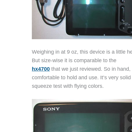
Weighing in at 9 oz, this device is a little
But size-wise it is comparable to the
hx4700
that we just reviewed. So in hand, t
comfortable to hold and use. It’s very sol
squeeze test with flying colors.