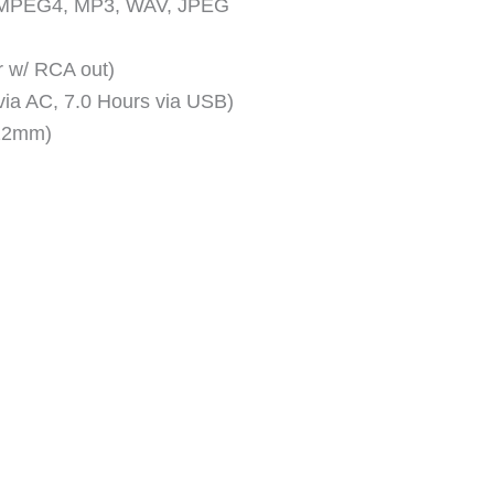
, MPEG4, MP3, WAV, JPEG
r w/ RCA out)
ia AC, 7.0 Hours via USB)
 22mm)