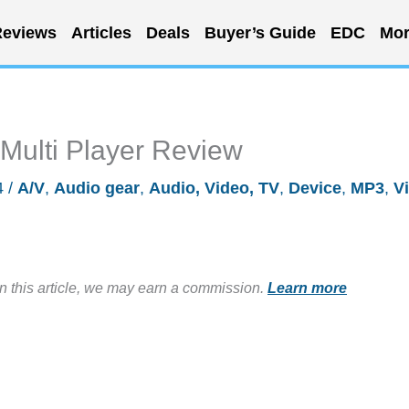
eviews
Articles
Deals
Buyer’s Guide
EDC
Mor
ulti Player Review
4
/
A/V
,
Audio gear
,
Audio, Video, TV
,
Device
,
MP3
,
V
in this article, we may earn a commission.
Learn more