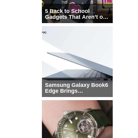
5 Back to School
Gadgets That Aren’t on
Every List
Samsung Galaxy Book6
Edge Brings
Snapdragon X2 Elite to
More Buyers