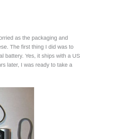
orried as the packaging and
se. The first thing I did was to
l battery. Yes, it ships with a US
s later, I was ready to take a