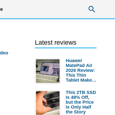
Searc
e
Latest reviews
ideo
Huawei
MatePad Air
2026 Review:
This Thin
Tablet Makes
a Strong
Laptop
This 2TB SSD
Replacement
Is 48% Off,
Case
but the Price
Is Only Half
the Story