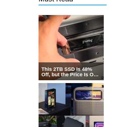
This 2TB SSD Is 48%
Off, but the Price Is Only
Half the Story