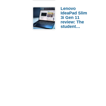
Lenovo
IdeaPad Slim
3i Gen 11
review: The
student
laptop I’d
actually buy