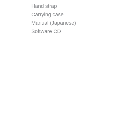
Hand strap
Carrying case
Manual (Japanese)
Software CD