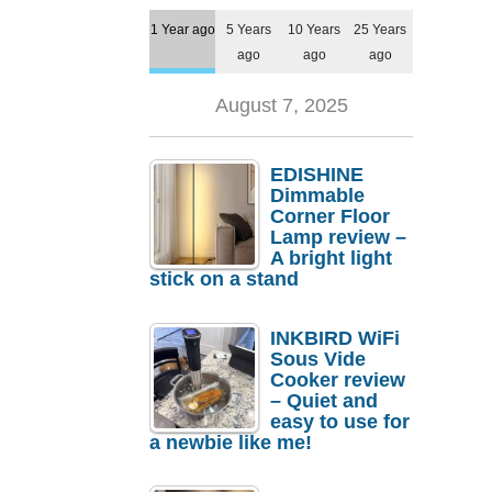
1 Year ago
5 Years
10 Years
25 Years
ago
ago
ago
August 7, 2025
EDISHINE
Dimmable
Corner Floor
Lamp review –
A bright light
stick on a stand
INKBIRD WiFi
Sous Vide
Cooker review
– Quiet and
easy to use for
a newbie like me!