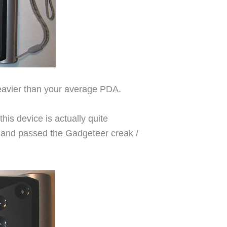
 heavier than your average PDA.
his device is actually quite
id and passed the Gadgeteer creak /