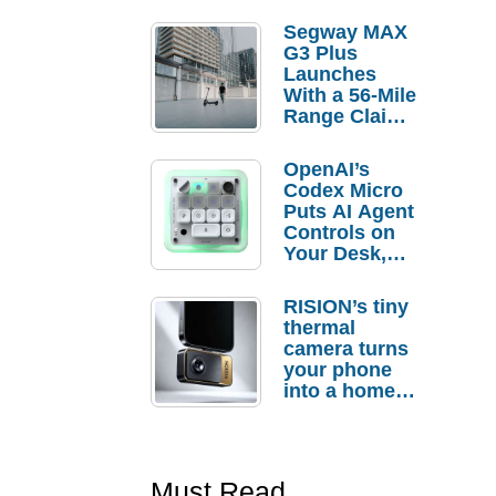
Segway MAX
G3 Plus
Launches
With a 56-Mile
Range Claim
and $350 Pre-
Order
OpenAI’s
Savings
Codex Micro
Puts AI Agent
Controls on
Your Desk,
But Who
Actually
RISION’s tiny
Needs It?
thermal
camera turns
your phone
into a home
troubleshooti
ng tool
Must Read