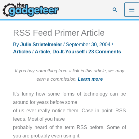
Skip
Search
to
content
RSS Feed Primer Article
By
Julie Strietelmeier
/
September 30, 2004
/
Articles
/
Article
,
Do-It-Yourself
/
23 Comments
If you buy something from a link in this article, we may
earn a commission.
Learn more
It’s funny how some forms of technology can be
around for years before some
of us ever really notice them. Case in point: RSS
feeds. Most of you have
probably heard of the term RSS before. Some of
you are probably even using it.