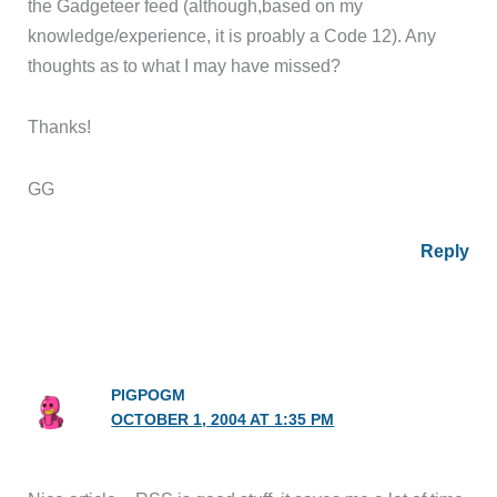
the Gadgeteer feed (although,based on my
knowledge/experience, it is proably a Code 12). Any
thoughts as to what I may have missed?
Thanks!
GG
Reply
PIGPOGM
OCTOBER 1, 2004 AT 1:35 PM