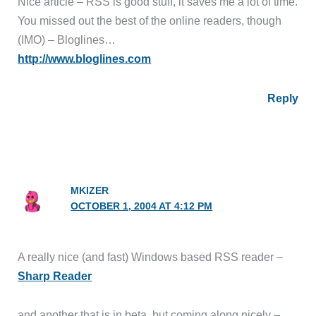
Nice article – RSS is good stuff, it saves me a lot of time.
You missed out the best of the online readers, though
(IMO) – Bloglines…
http://www.bloglines.com
Reply
MKIZER
OCTOBER 1, 2004 AT 4:12 PM
A really nice (and fast) Windows based RSS reader –
Sharp Reader
and another that is in beta, but coming along nicely –