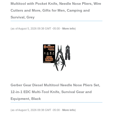
Multitool with Pocket Knife, Needle Nose Pliers, Wire
Cutters and More, Gifts for Men, Camping and
Survival, Grey
(as of August 5, 2026 09:38 GMT -05:00 -
More info
)
Gerber Gear Diesel Multitool Needle Nose Pliers Set,
12-in-1 EDC Multi-Tool Knife, Survival Gear and
Equipment, Black
(as of August 5, 2026 09:38 GMT -05:00 -
More info
)