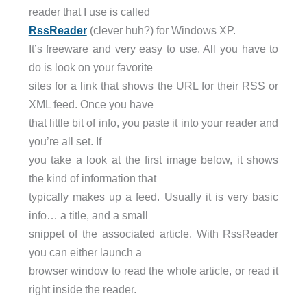
reader that I use is called
RssReader
(clever huh?) for Windows XP.
It’s freeware and very easy to use. All you have to
do is look on your favorite
sites for a link that shows the URL for their RSS or
XML feed. Once you have
that little bit of info, you paste it into your reader and
you’re all set. If
you take a look at the first image below, it shows
the kind of information that
typically makes up a feed. Usually it is very basic
info… a title, and a small
snippet of the associated article. With RssReader
you can either launch a
browser window to read the whole article, or read it
right inside the reader.