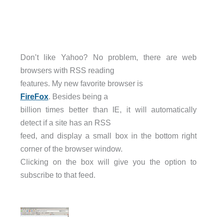
Don’t like Yahoo? No problem, there are web
browsers with RSS reading
features. My new favorite browser is
FireFox
. Besides being a
billion times better than IE, it will automatically
detect if a site has an RSS
feed, and display a small box in the bottom right
corner of the browser window.
Clicking on the box will give you the option to
subscribe to that feed.