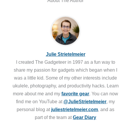
About The Author
Julie Strietelmeier
I created The Gadgeteer in 1997 as a fun way to
share my passion for gadgets which began when I
was a little kid. Some of my other interests include
ukulele, photography, and productivity hacks. Learn
more about me and my
favorite gear
. You can now
find me on YouTube at
@JulieStrietelmeier
, my
personal blog at
juliestrietelmeier.com
, and as
part of the team at
Gear Diary