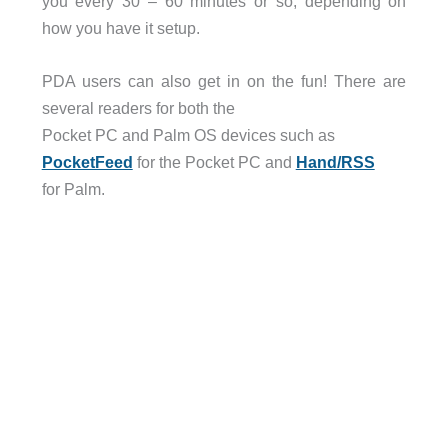
you every 30 – 60 minutes or so, depending on
how you have it setup.
PDA users can also get in on the fun! There are
several readers for both the
Pocket PC and Palm OS devices such as
PocketFeed
for the Pocket PC and
Hand/RSS
for Palm.