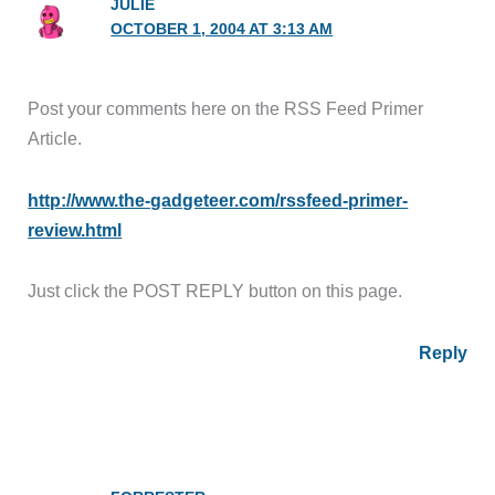
JULIE
OCTOBER 1, 2004 AT 3:13 AM
Post your comments here on the RSS Feed Primer
Article.
http://www.the-gadgeteer.com/rssfeed-primer-
review.html
Just click the POST REPLY button on this page.
Reply