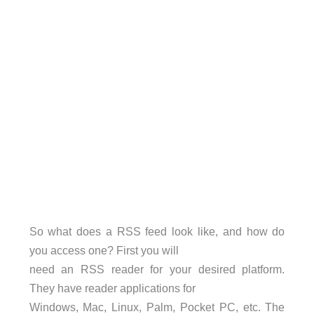
So what does a RSS feed look like, and how do
you access one? First you will
need an RSS reader for your desired platform.
They have reader applications for
Windows, Mac, Linux, Palm, Pocket PC, etc. The