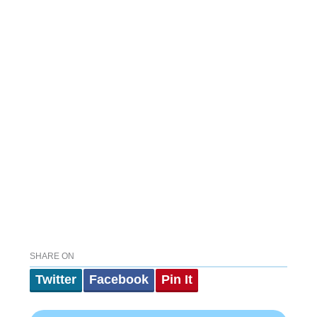
SHARE ON
Twitter
Facebook
Pin It