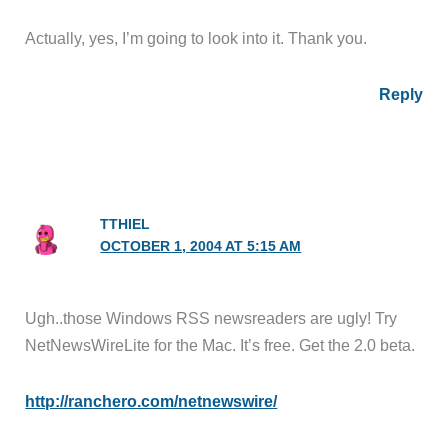
Actually, yes, I’m going to look into it. Thank you.
Reply
TTHIEL
OCTOBER 1, 2004 AT 5:15 AM
Ugh..those Windows RSS newsreaders are ugly! Try
NetNewsWireLite for the Mac. It’s free. Get the 2.0 beta.
http://ranchero.com/netnewswire/