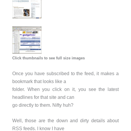
Click thumbnails to see full size images
Once you have subscribed to the feed, it makes a
bookmark that looks like a
folder. When you click on it, you see the latest
headlines for that site and can
go directly to them. Nifty huh?
Well, those are the down and dirty details about
RSS feeds. I know I have