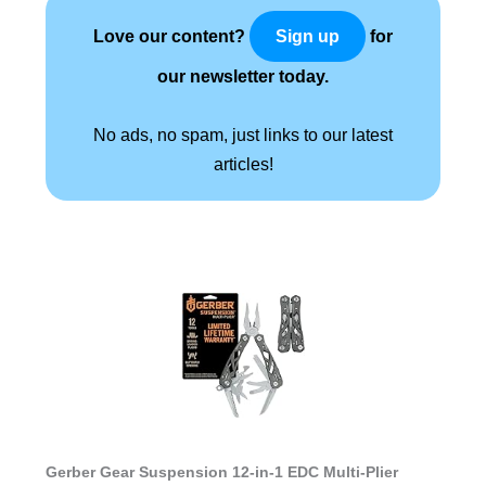
Love our content?
for
Sign up
our newsletter today.
No ads, no spam, just links to our latest
articles!
Gerber Gear Suspension 12-in-1 EDC Multi-Plier