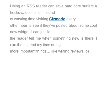
Using an RSS reader can save hard core surfers a
heckuvalot of time. Instead
of wasting time visiting
Gizmodo
every
other hour to see if they’ve posted about some cool
new widget, I can just let
the reader tell me when something new is there. I
can then spend my time doing
more important things… like writing reviews ;o)