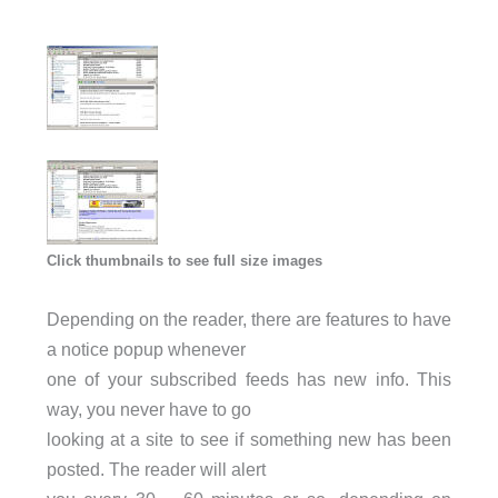
Click thumbnails to see full size images
Depending on the reader, there are features to have
a notice popup whenever
one of your subscribed feeds has new info. This
way, you never have to go
looking at a site to see if something new has been
posted. The reader will alert