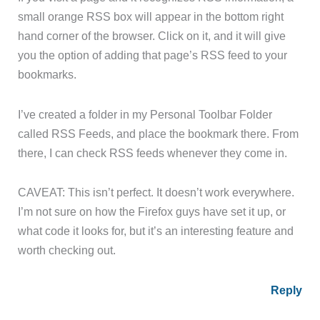
small orange RSS box will appear in the bottom right
hand corner of the browser. Click on it, and it will give
you the option of adding that page’s RSS feed to your
bookmarks.
I’ve created a folder in my Personal Toolbar Folder
called RSS Feeds, and place the bookmark there. From
there, I can check RSS feeds whenever they come in.
CAVEAT: This isn’t perfect. It doesn’t work everywhere.
I’m not sure on how the Firefox guys have set it up, or
what code it looks for, but it’s an interesting feature and
worth checking out.
Reply