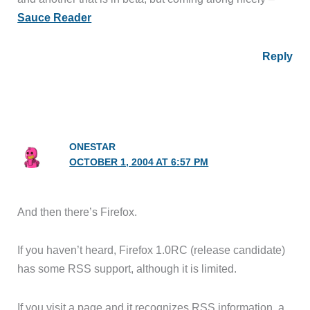
Sauce Reader
Reply
ONESTAR
OCTOBER 1, 2004 AT 6:57 PM
And then there’s Firefox.
If you haven’t heard, Firefox 1.0RC (release candidate)
has some RSS support, although it is limited.
If you visit a page and it recognizes RSS information, a