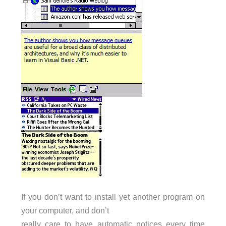
If you don’t want to install yet another program on
your computer, and don’t
really care to have automatic notices every time