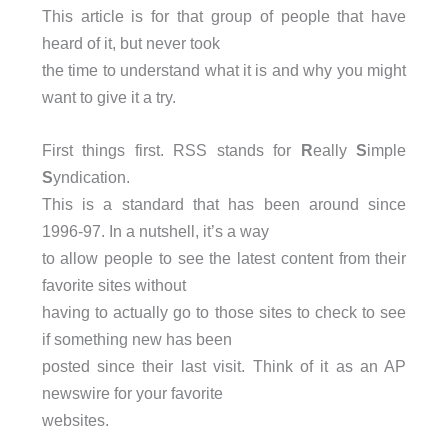
This article is for that group of people that have
heard of it, but never took
the time to understand what it is and why you might
want to give it a try.
First things first. RSS stands for
R
eally
S
imple
S
yndication.
This is a standard that has been around since
1996-97. In a nutshell, it’s a way
to allow people to see the latest content from their
favorite sites without
having to actually go to those sites to check to see
if something new has been
posted since their last visit. Think of it as an AP
newswire for your favorite
websites.