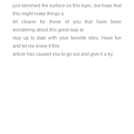
just skimmed the surface on this topic, but hope that
this might make things a
bit clearer for those of you that have been
wondering about this great way to
stay up to date with your favorite sites. Have fun
and let me know if this
article has caused you to go out and give it a try.