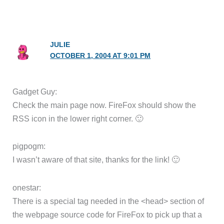
JULIE
OCTOBER 1, 2004 AT 9:01 PM
Gadget Guy:
Check the main page now. FireFox should show the
RSS icon in the lower right corner. 🙂
pigpogm:
I wasn’t aware of that site, thanks for the link! 🙂
onestar:
There is a special tag needed in the <head> section of
the webpage source code for FireFox to pick up that a