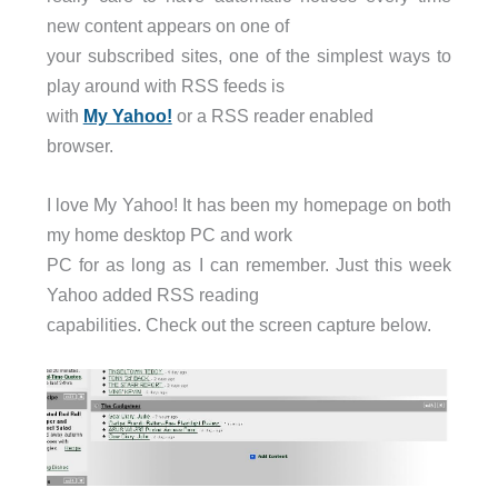
new content appears on one of
your subscribed sites, one of the simplest ways to
play around with RSS feeds is
with
My Yahoo!
or a RSS reader enabled
browser.
I love My Yahoo! It has been my homepage on both
my home desktop PC and work
PC for as long as I can remember. Just this week
Yahoo added RSS reading
capabilities. Check out the screen capture below.