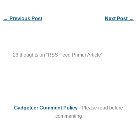
←
Previous Post
Next Post
→
23 thoughts on “RSS Feed Primer Article”
Gadgeteer Comment Policy
- Please read before
commenting