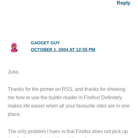
Reply
GADGET GUY
OCTOBER 1, 2004 AT 12:55 PM
Julie,
Thanks for the primer on RSS, and thanks for showing
me how to use the builtin reader in Firefox! Definitely
makes life easier when all your favourite sites are in one
place.
The only problem I haev is that Firefox does not pick up