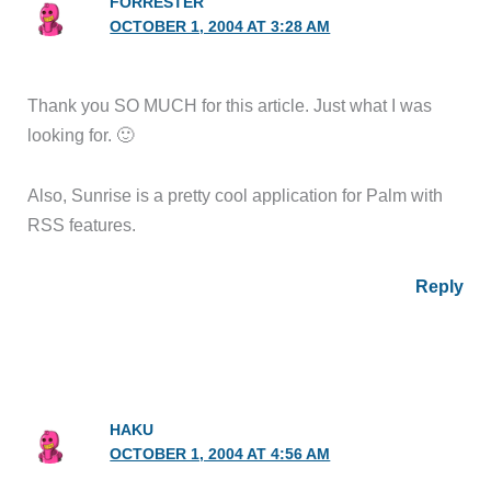
FORRESTER
OCTOBER 1, 2004 AT 3:28 AM
Thank you SO MUCH for this article. Just what I was
looking for. 🙂
Also, Sunrise is a pretty cool application for Palm with
RSS features.
Reply
HAKU
OCTOBER 1, 2004 AT 4:56 AM