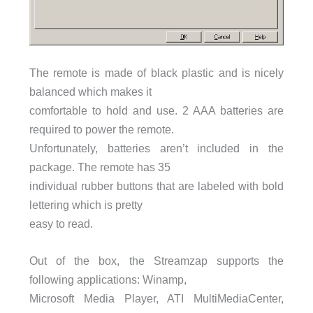
The remote is made of black plastic and is nicely
balanced which makes it
comfortable to hold and use. 2 AAA batteries are
required to power the remote.
Unfortunately, batteries aren’t included in the
package. The remote has 35
individual rubber buttons that are labeled with bold
lettering which is pretty
easy to read.
Out of the box, the Streamzap supports the
following applications: Winamp,
Microsoft Media Player, ATI MultiMediaCenter,