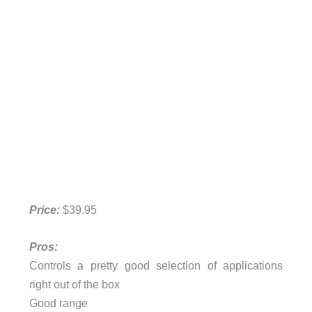
Price:
$39.95
Pros:
Controls a pretty good selection of applications
right out of the box
Good range