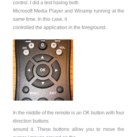
control. I did a test having both
Microsoft Media Player and Winamp running at the
same time. In this case, it
controlled the application in the foreground.
In the middle of the remote is an OK button with four
direction buttons
around it. These buttons allow you to move the