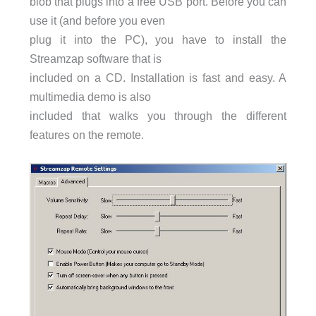
blob that plugs into a free USB port. Before you can
use it (and before you even
plug it into the PC), you have to install the
Streamzap software that is
included on a CD. Installation is fast and easy. A
multimedia demo is also
included that walks you through the different
features on the remote.