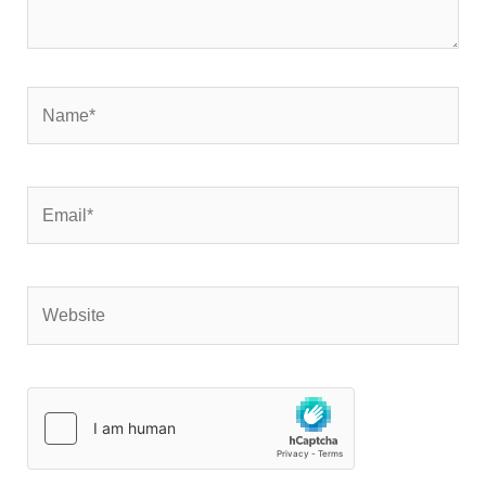
Name*
Email*
Website