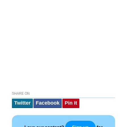
SHARE ON
Twitter
Facebook
Pin It