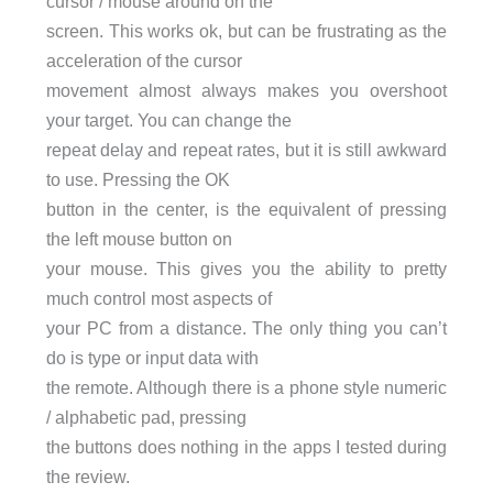
cursor / mouse around on the
screen. This works ok, but can be frustrating as the
acceleration of the cursor
movement almost always makes you overshoot
your target. You can change the
repeat delay and repeat rates, but it is still awkward
to use. Pressing the OK
button in the center, is the equivalent of pressing
the left mouse button on
your mouse. This gives you the ability to pretty
much control most aspects of
your PC from a distance. The only thing you can’t
do is type or input data with
the remote. Although there is a phone style numeric
/ alphabetic pad, pressing
the buttons does nothing in the apps I tested during
the review.