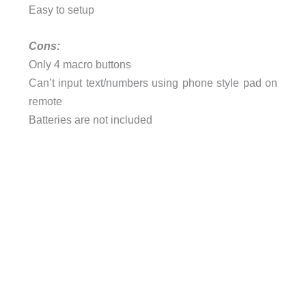
Easy to setup
Cons:
Only 4 macro buttons
Can’t input text/numbers using phone style pad on
remote
Batteries are not included