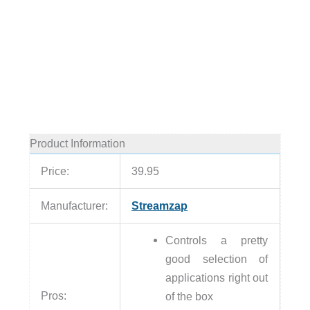
Product Information
Price:
39.95
Manufacturer:
Streamzap
Controls a pretty
good selection of
applications right out
Pros:
of the box