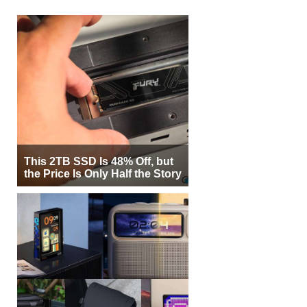
This 2TB SSD Is 48% Off, but
the Price Is Only Half the Story