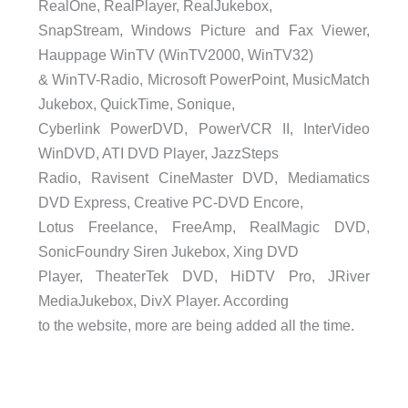
RealOne, RealPlayer, RealJukebox,
SnapStream, Windows Picture and Fax Viewer,
Hauppage WinTV (WinTV2000, WinTV32)
& WinTV-Radio, Microsoft PowerPoint, MusicMatch
Jukebox, QuickTime, Sonique,
Cyberlink PowerDVD, PowerVCR II, InterVideo
WinDVD, ATI DVD Player, JazzSteps
Radio, Ravisent CineMaster DVD, Mediamatics
DVD Express, Creative PC-DVD Encore,
Lotus Freelance, FreeAmp, RealMagic DVD,
SonicFoundry Siren Jukebox, Xing DVD
Player, TheaterTek DVD, HiDTV Pro, JRiver
MediaJukebox, DivX Player. According
to the website, more are being added all the time.