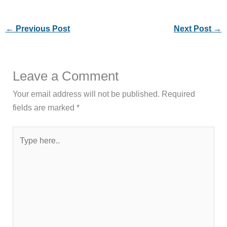
←
Previous Post
Next Post
→
Leave a Comment
Your email address will not be published.
Required
fields are marked
*
Type
here..