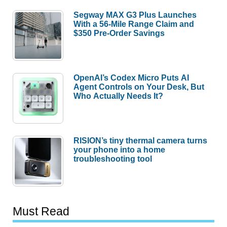
Segway MAX G3 Plus Launches
With a 56-Mile Range Claim and
$350 Pre-Order Savings
OpenAI’s Codex Micro Puts AI
Agent Controls on Your Desk, But
Who Actually Needs It?
RISION’s tiny thermal camera turns
your phone into a home
troubleshooting tool
Must Read