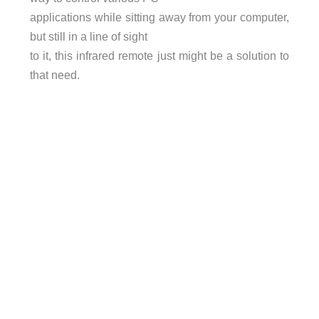
applications while sitting away from your computer,
but still in a line of sight
to it, this infrared remote just might be a solution to
that need.