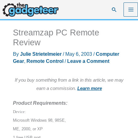
Skip
Search
to
content
Streamzap PC Remote
Review
By
Julie Strietelmeier
/
May 6, 2003
/
Computer
Gear
,
Remote Control
/
Leave a Comment
If you buy something from a link in this article, we may
earn a commission.
Learn more
Product Requirements:
Device:
Microsoft Windows 98, 98SE,
ME, 2000, or XP
1 free USB port