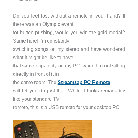
Do you feel lost without a remote in your hand? If
there was an Olympic event
for button pushing, would you win the gold medal?
Same here! I’m constantly
switching songs on my stereo and have wondered
what it might be like to have
that same capability on my PC, when I’m not sitting
directly in front of it in
the same room. The
Streamzap PC Remote
will let you do just that. While it looks remarkably
like your standard TV
remote, this is a USB remote for your desktop PC.