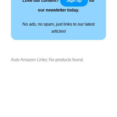
Love our content?
for
Sign up
our newsletter today.
No ads, no spam, just links to our latest
articles!
Auto Amazon Links: No products found.