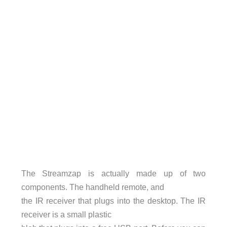
The Streamzap is actually made up of two
components. The handheld remote, and
the IR receiver that plugs into the desktop. The IR
receiver is a small plastic