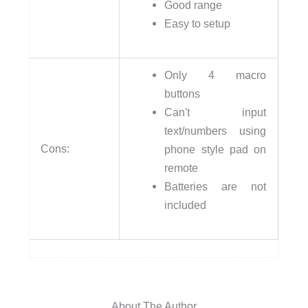
Good range
Easy to setup
Only 4 macro
buttons
Can't input
text/numbers using
Cons:
phone style pad on
remote
Batteries are not
included
About The Author