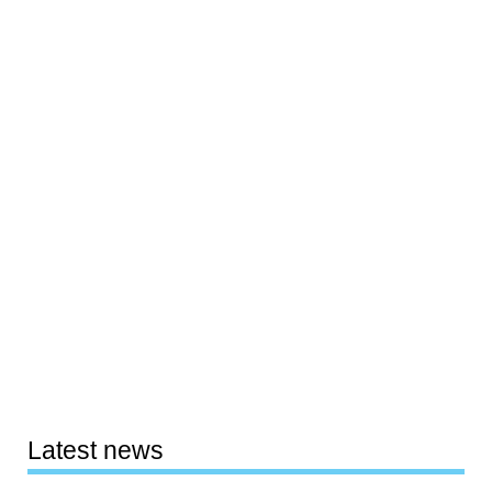
Latest news