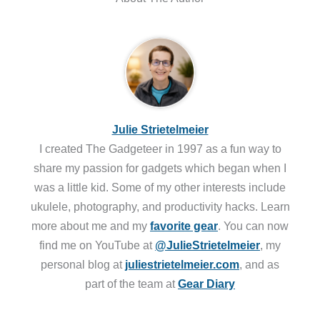
Julie Strietelmeier
I created The Gadgeteer in 1997 as a fun way to
share my passion for gadgets which began when I
was a little kid. Some of my other interests include
ukulele, photography, and productivity hacks. Learn
more about me and my
favorite gear
. You can now
find me on YouTube at
@JulieStrietelmeier
, my
personal blog at
juliestrietelmeier.com
, and as
part of the team at
Gear Diary