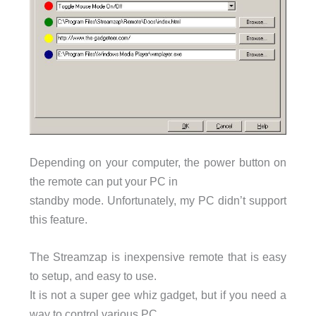
Depending on your computer, the power button on
the remote can put your PC in
standby mode. Unfortunately, my PC didn’t support
this feature.
The Streamzap is inexpensive remote that is easy
to setup, and easy to use.
It is not a super gee whiz gadget, but if you need a
way to control various PC