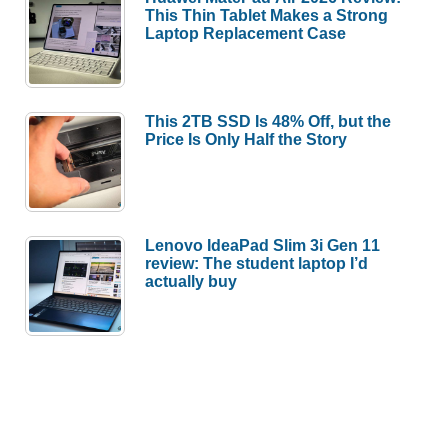
This Thin Tablet Makes a Strong
Laptop Replacement Case
This 2TB SSD Is 48% Off, but the
Price Is Only Half the Story
Lenovo IdeaPad Slim 3i Gen 11
review: The student laptop I’d
actually buy