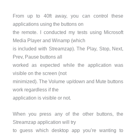
From up to 40ft away, you can control these
applications using the buttons on
the remote. I conducted my tests using Microsoft
Media Player and Winamp (which
is included with Streamzap). The Play, Stop, Next,
Prev, Pause buttons all
worked as expected while the application was
visible on the screen (not
minimized). The Volume up/down and Mute buttons
work regardless if the
application is visible or not.
When you press any of the other buttons, the
Streamzap application will try
to guess which desktop app you’re wanting to