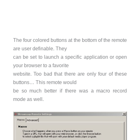
The four colored buttons at the bottom of the remote
are user definable. They
can be set to launch a specific application or open
your browser to a favorite
website. Too bad that there are only four of these
buttons… This remote would
be so much better if there was a macro record
mode as well.