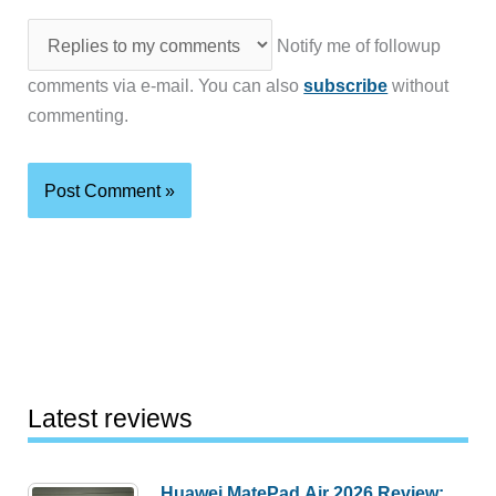
Notify me of followup
comments via e-mail. You can also
subscribe
without
commenting.
Latest reviews
Huawei MatePad Air 2026 Review: