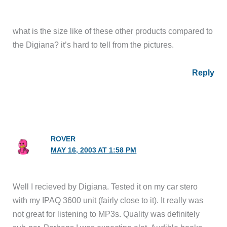
what is the size like of these other products compared to
the Digiana? it’s hard to tell from the pictures.
Reply
ROVER
MAY 16, 2003 AT 1:58 PM
Well I recieved by Digiana. Tested it on my car stero
with my IPAQ 3600 unit (fairly close to it). It really was
not great for listening to MP3s. Quality was definitely