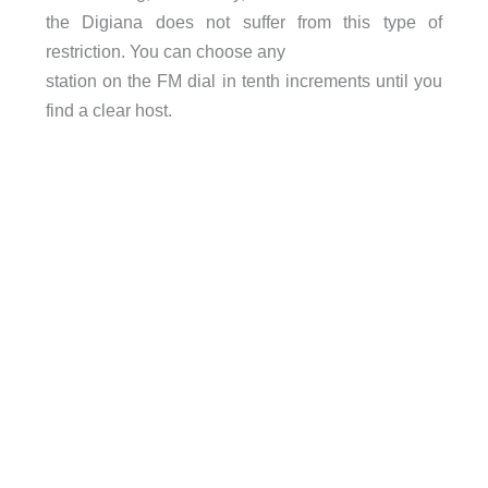
the Digiana does not suffer from this type of
restriction. You can choose any
station on the FM dial in tenth increments until you
find a clear host.