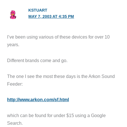
KSTUART
MAY 7, 2003 AT 4:35 PM
I’ve been using various of these devices for over 10
years.
Different brands come and go.
The one I see the most these days is the Arkon Sound
Feeder:
http://www.arkon.com/sf.html
which can be found for under $15 using a Google
Search.