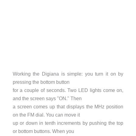
Working the Digiana is simple: you turn it on by
pressing the bottom button
for a couple of seconds. Two LED lights come on,
and the screen says "ON." Then
a screen comes up that displays the MHz position
on the FM dial. You can move it
up or down in tenth increments by pushing the top
or bottom buttons. When you