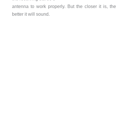
antenna to work properly. But the closer it is, the
better it will sound.