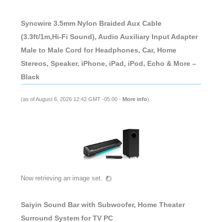
Syncwire 3.5mm Nylon Braided Aux Cable
(3.3ft/1m,Hi-Fi Sound), Audio Auxiliary Input Adapter
Male to Male Cord for Headphones, Car, Home
Stereos, Speaker, iPhone, iPad, iPod, Echo & More –
Black
(as of August 6, 2026 12:42 GMT -05:00 -
More info
)
Now retrieving an image set.
Saiyin Sound Bar with Subwoofer, Home Theater
Surround System for TV PC