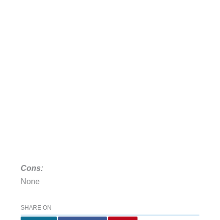
Cons:
None
SHARE ON