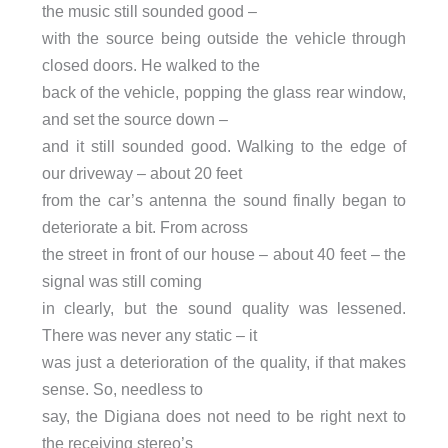
the music still sounded good –
with the source being outside the vehicle through
closed doors. He walked to the
back of the vehicle, popping the glass rear window,
and set the source down –
and it still sounded good. Walking to the edge of
our driveway – about 20 feet
from the car’s antenna the sound finally began to
deteriorate a bit. From across
the street in front of our house – about 40 feet – the
signal was still coming
in clearly, but the sound quality was lessened.
There was never any static – it
was just a deterioration of the quality, if that makes
sense. So, needless to
say, the Digiana does not need to be right next to
the receiving stereo’s