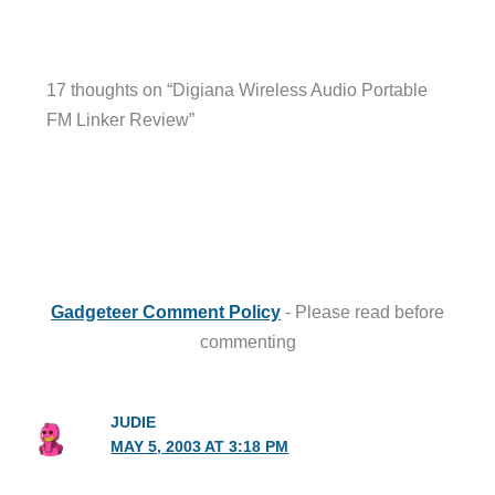
17 thoughts on “Digiana Wireless Audio Portable
FM Linker Review”
Gadgeteer Comment Policy
- Please read before
commenting
JUDIE
MAY 5, 2003 AT 3:18 PM