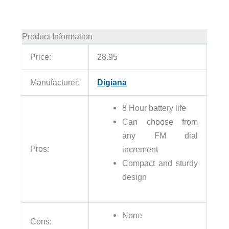
Product Information
Price:
28.95
Manufacturer:
Digiana
8 Hour battery life
Can choose from
any FM dial
Pros:
increment
Compact and sturdy
design
None
Cons: