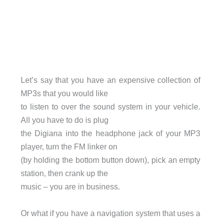
Let’s say that you have an expensive collection of
MP3s that you would like
to listen to over the sound system in your vehicle.
All you have to do is plug
the Digiana into the headphone jack of your MP3
player, turn the FM linker on
(by holding the bottom button down), pick an empty
station, then crank up the
music – you are in business.
Or what if you have a navigation system that uses a