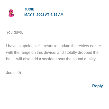
JUDIE
MAY 6, 2003 AT 4:15 AM
You guys,
I have to apologize! I meant to update the review earlier
with the range on this device, and I totally dropped the
ball! I will also add a section about the sound quality…
Judie :0)
Reply