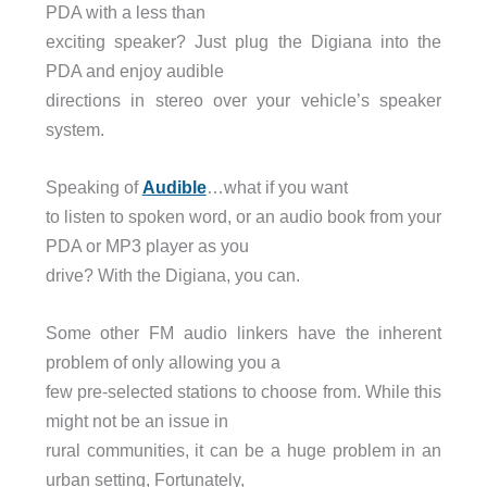
PDA with a less than
exciting speaker? Just plug the Digiana into the
PDA and enjoy audible
directions in stereo over your vehicle’s speaker
system.
Speaking of
Audible
…what if you want
to listen to spoken word, or an audio book from your
PDA or MP3 player as you
drive? With the Digiana, you can.
Some other FM audio linkers have the inherent
problem of only allowing you a
few pre-selected stations to choose from. While this
might not be an issue in
rural communities, it can be a huge problem in an
urban setting, Fortunately,