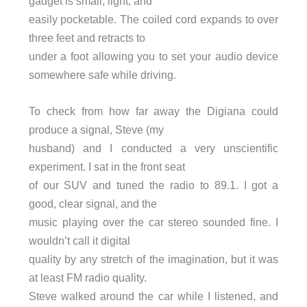
gadget is small, light, and
easily pocketable. The coiled cord expands to over
three feet and retracts to
under a foot allowing you to set your audio device
somewhere safe while driving.
To check from how far away the Digiana could
produce a signal, Steve (my
husband) and I conducted a very unscientific
experiment. I sat in the front seat
of our SUV and tuned the radio to 89.1. I got a
good, clear signal, and the
music playing over the car stereo sounded fine. I
wouldn’t call it digital
quality by any stretch of the imagination, but it was
at least FM radio quality.
Steve walked around the car while I listened, and