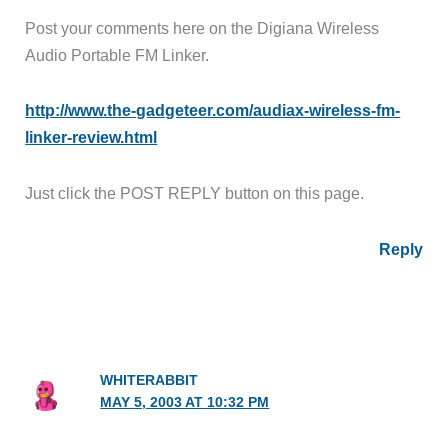
Post your comments here on the Digiana Wireless
Audio Portable FM Linker.
http://www.the-gadgeteer.com/audiax-wireless-fm-
linker-review.html
Just click the POST REPLY button on this page.
Reply
WHITERABBIT
MAY 5, 2003 AT 10:32 PM