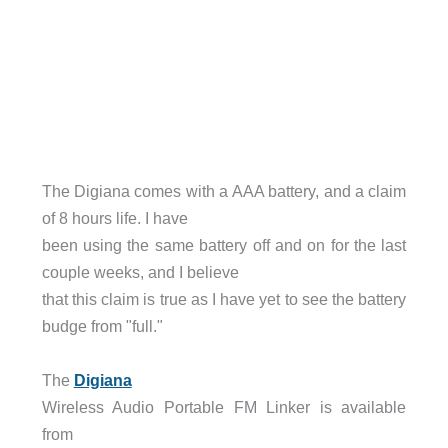
The Digiana comes with a AAA battery, and a claim
of 8 hours life. I have
been using the same battery off and on for the last
couple weeks, and I believe
that this claim is true as I have yet to see the battery
budge from "full."
The
Digiana
Wireless Audio Portable FM Linker is available
from