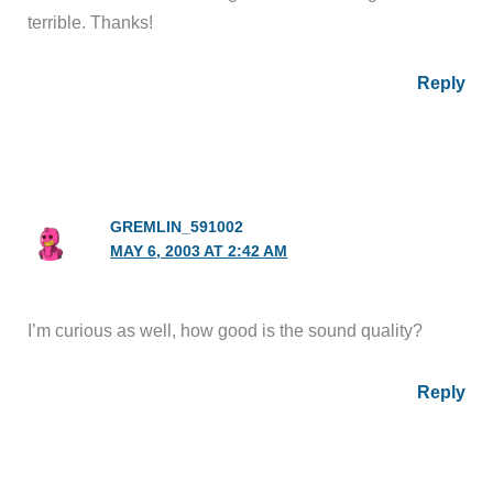
terrible. Thanks!
Reply
GREMLIN_591002
MAY 6, 2003 AT 2:42 AM
I’m curious as well, how good is the sound quality?
Reply