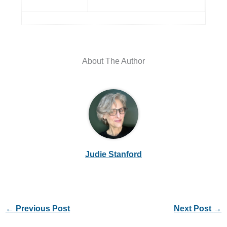
About The Author
Judie Stanford
←
Previous Post
Next Post
→