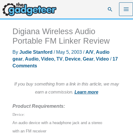
Skip
Search
to
content
Digiana Wireless Audio
Portable FM Linker Review
By
Judie Stanford
/
May 5, 2003
/
A/V
,
Audio
gear
,
Audio, Video, TV
,
Device
,
Gear
,
Video
/
17
Comments
If you buy something from a link in this article, we may
earn a commission.
Learn more
Product Requirements:
Device:
An audio device with a headphone jack and a stereo
with an FM receiver