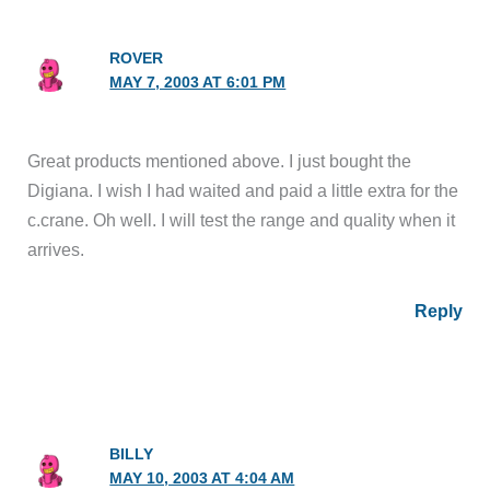
ROVER
MAY 7, 2003 AT 6:01 PM
Great products mentioned above. I just bought the
Digiana. I wish I had waited and paid a little extra for the
c.crane. Oh well. I will test the range and quality when it
arrives.
Reply
BILLY
MAY 10, 2003 AT 4:04 AM