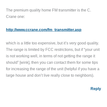
The premium quality home FM transmitter is the C.
Crane one:
http://www.ccrane.com/fm_transmitter.asp
which is a little too expensive, but it’s very good quality.
The range is limited by FCC restrictions, but if “your unit
is not working well, in terms of not getting the range it
should” [wink], then you can contact them for some tips
for increasing the range of the unit (helpful if you have a
large house and don’t live really close to neighbors).
Reply