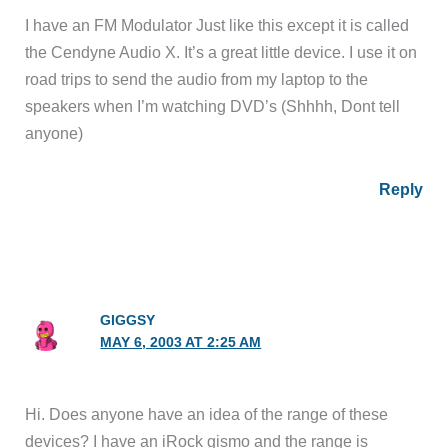
I have an FM Modulator Just like this except it is called
the Cendyne Audio X. It’s a great little device. I use it on
road trips to send the audio from my laptop to the
speakers when I’m watching DVD’s (Shhhh, Dont tell
anyone)
Reply
GIGGSY
MAY 6, 2003 AT 2:25 AM
Hi. Does anyone have an idea of the range of these
devices? I have an iRock gismo and the range is