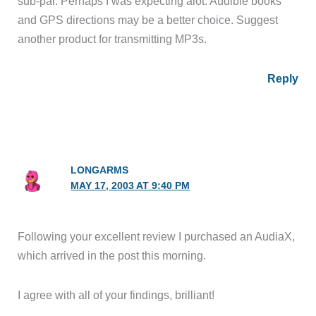
sub-par. Perhaps I was expecting alot. Audible books
and GPS directions may be a better choice. Suggest
another product for transmitting MP3s.
Reply
LONGARMS
MAY 17, 2003 AT 9:40 PM
Following your excellent review I purchased an AudiaX,
which arrived in the post this morning.
I agree with all of your findings, brilliant!