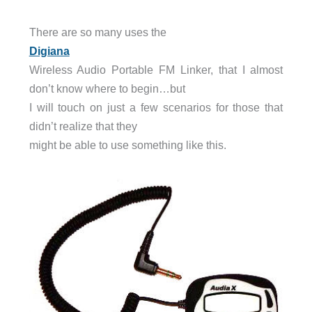
There are so many uses the
Digiana
Wireless Audio Portable FM Linker, that I almost
don’t know where to begin…but
I will touch on just a few scenarios for those that
didn’t realize that they
might be able to use something like this.