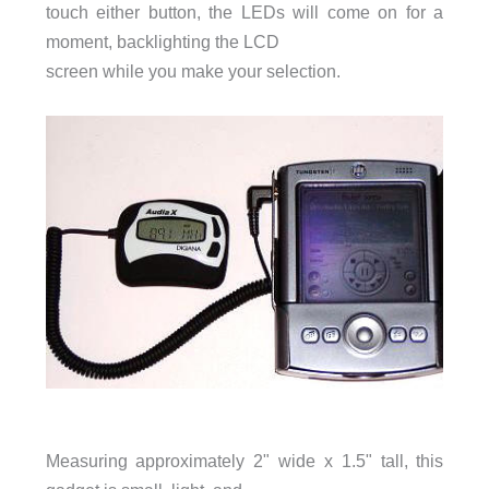
touch either button, the LEDs will come on for a
moment, backlighting the LCD
screen while you make your selection.
Measuring approximately 2" wide x 1.5" tall, this