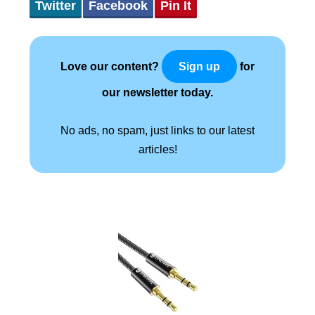
Twitter
Facebook
Pin It
Love our content?
for
Sign up
our newsletter today.
No ads, no spam, just links to our latest
articles!