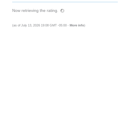
Now retrieving the rating.
(as of July 13, 2026 19:08 GMT -05:00 -
More info
)