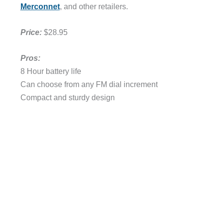
Merconnet
, and other retailers.
Price:
$28.95
Pros:
8 Hour battery life
Can choose from any FM dial increment
Compact and sturdy design