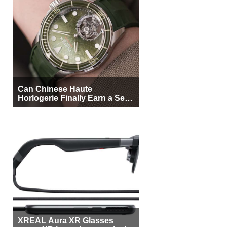
Can Chinese Haute
Horlogerie Finally Earn a Seat
Beside Switzerland?
XREAL Aura XR Glasses