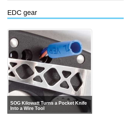
EDC gear
SOG Kilowatt Turns a Pocket Knife
Into a Wire Tool