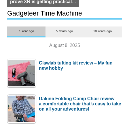
prove XR is getting practical,
but $1,500 is still too much for
most people
Gadgeteer Time Machine
1 Year ago
5 Years ago
10 Years ago
August 8, 2025
Clawlab tufting kit review – My fun
new hobby
Dakine Folding Camp Chair review –
a comfortable chair that’s easy to take
on all your adventures!