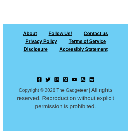
About
Follow Us!
Contact us
Privacy Policy
Terms of Service
Disclosure
Accessibly Statement
All rights
Copyright © 2026 The Gadgeteer |
reserved. Reproduction without explicit
permission is prohibited.