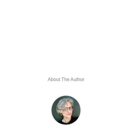
About The Author