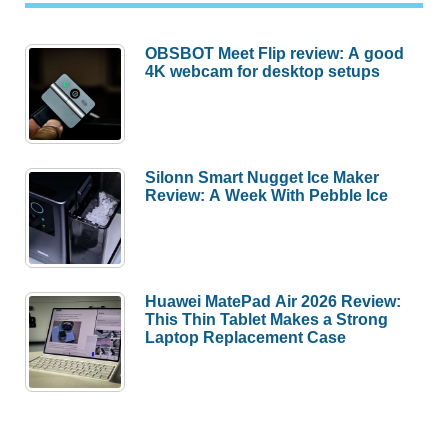
OBSBOT Meet Flip review: A good
4K webcam for desktop setups
Silonn Smart Nugget Ice Maker
Review: A Week With Pebble Ice
Huawei MatePad Air 2026 Review:
This Thin Tablet Makes a Strong
Laptop Replacement Case