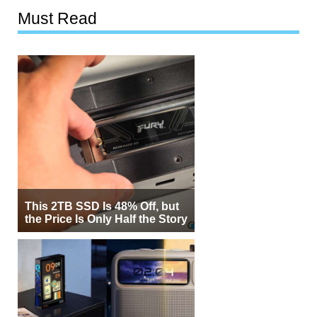
Must Read
This 2TB SSD Is 48% Off, but
the Price Is Only Half the Story