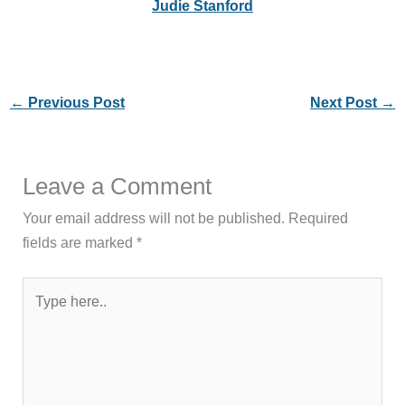
Judie Stanford
←
Previous Post
Next Post
→
Leave a Comment
Your email address will not be published.
Required
fields are marked
*
Type
here..