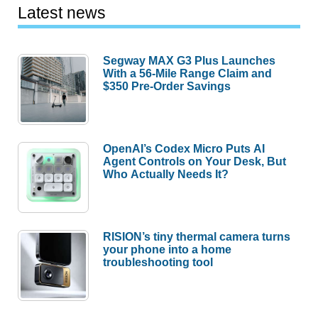
Latest news
Segway MAX G3 Plus Launches
With a 56-Mile Range Claim and
$350 Pre-Order Savings
OpenAI’s Codex Micro Puts AI
Agent Controls on Your Desk, But
Who Actually Needs It?
RISION’s tiny thermal camera turns
your phone into a home
troubleshooting tool