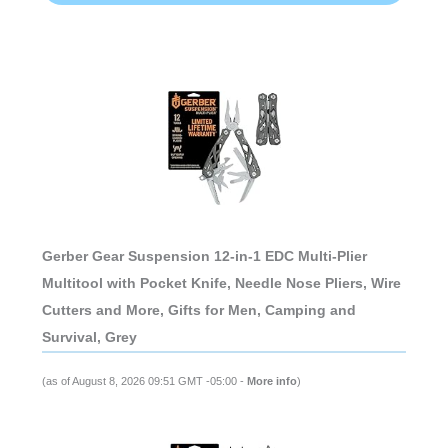
Gerber Gear Suspension 12-in-1 EDC Multi-Plier
Multitool with Pocket Knife, Needle Nose Pliers, Wire
Cutters and More, Gifts for Men, Camping and
Survival, Grey
(as of August 8, 2026 09:51 GMT -05:00 -
More info
)