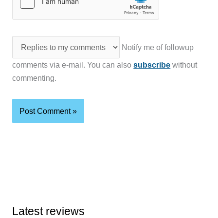
Notify me of followup
comments via e-mail. You can also
subscribe
without
commenting.
Latest reviews