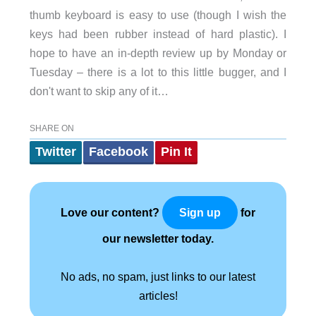
thumb keyboard is easy to use (though I wish the
keys had been rubber instead of hard plastic). I
hope to have an in-depth review up by Monday or
Tuesday – there is a lot to this little bugger, and I
don't want to skip any of it…
SHARE ON
Twitter
Facebook
Pin It
Love our content?
for
Sign up
our newsletter today.
No ads, no spam, just links to our latest
articles!