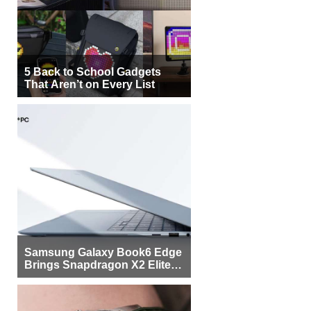
5 Back to School Gadgets
That Aren’t on Every List
Samsung Galaxy Book6 Edge
Brings Snapdragon X2 Elite to
More Buyers