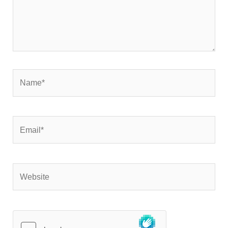
Name*
Email*
Website