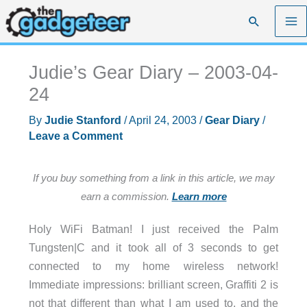
Skip
Search
to
content
Judie’s Gear Diary – 2003-04-
24
By
Judie Stanford
/
April 24, 2003
/
Gear Diary
/
Leave a Comment
If you buy something from a link in this article, we may
earn a commission.
Learn more
Holy WiFi Batman! I just received the Palm
Tungsten|C and it took all of 3 seconds to get
connected to my home wireless network!
Immediate impressions: brilliant screen, Graffiti 2 is
not that different than what I am used to, and the