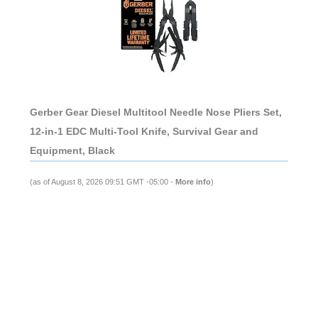
Gerber Gear Diesel Multitool Needle Nose Pliers Set,
12-in-1 EDC Multi-Tool Knife, Survival Gear and
Equipment, Black
(as of August 8, 2026 09:51 GMT -05:00 -
More info
)