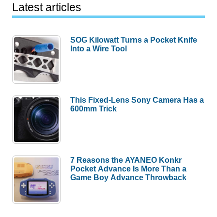
Latest articles
SOG Kilowatt Turns a Pocket Knife
Into a Wire Tool
This Fixed-Lens Sony Camera Has a
600mm Trick
7 Reasons the AYANEO Konkr
Pocket Advance Is More Than a
Game Boy Advance Throwback