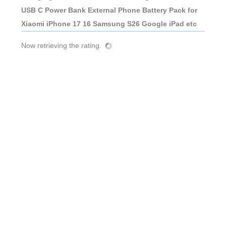
USB C Power Bank External Phone Battery Pack for
Xiaomi iPhone 17 16 Samsung S26 Google iPad etc
Now retrieving the rating.