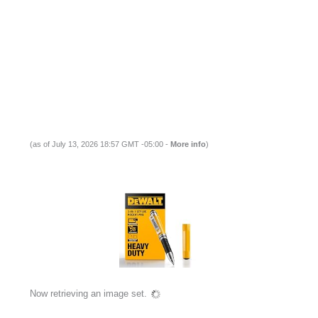
(as of July 13, 2026 18:57 GMT -05:00 -
More info
)
Now retrieving an image set.