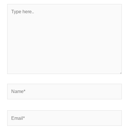
Type
here..
Name*
Email*