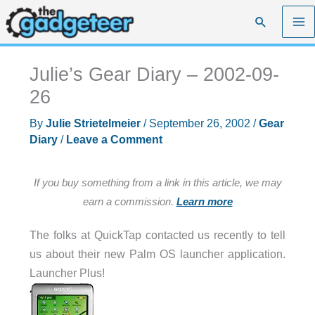
Skip
Search
to
content
Julie’s Gear Diary – 2002-09-
26
By
Julie Strietelmeier
/
September 26, 2002
/
Gear
Diary
/
Leave a Comment
If you buy something from a link in this article, we may
earn a commission.
Learn more
The folks at QuickTap contacted us recently to tell
us about their new Palm OS launcher application.
Launcher Plus!