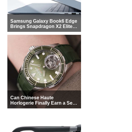
Samsung Galaxy Book6 Edge
Brings Snapdragon X2 Elite to
More Buyers
Can Chinese Haute
Horlogerie Finally Earn a Seat
Beside Switzerland?