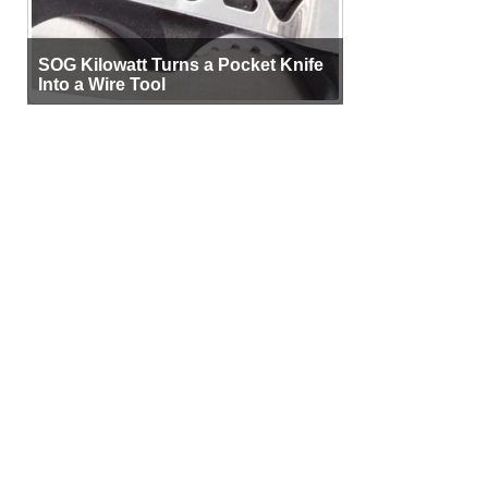
SOG Kilowatt Turns a Pocket Knife
Into a Wire Tool