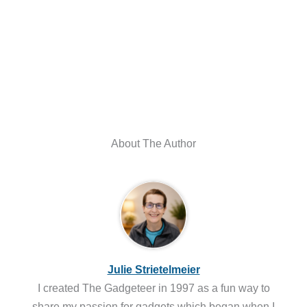
About The Author
Julie Strietelmeier
I created The Gadgeteer in 1997 as a fun way to
share my passion for gadgets which began when I