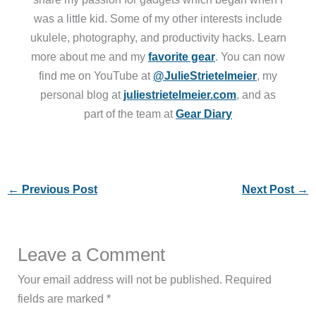
was a little kid. Some of my other interests include
ukulele, photography, and productivity hacks. Learn
more about me and my
favorite gear
. You can now
find me on YouTube at
@JulieStrietelmeier
, my
personal blog at
juliestrietelmeier.com
, and as
part of the team at
Gear Diary
←
Previous Post
Next Post
→
Leave a Comment
Your email address will not be published.
Required
fields are marked
*