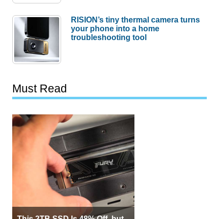
RISION’s tiny thermal camera turns
your phone into a home
troubleshooting tool
Must Read
This 2TB SSD Is 48% Off, but