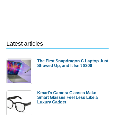
Latest articles
The First Snapdragon C Laptop Just
Showed Up, and It Isn’t $300
Kmart’s Camera Glasses Make
Smart Glasses Feel Less Like a
Luxury Gadget