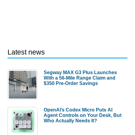
Latest news
Segway MAX G3 Plus Launches
With a 56-Mile Range Claim and
$350 Pre-Order Savings
OpenAI’s Codex Micro Puts AI
Agent Controls on Your Desk, But
Who Actually Needs It?