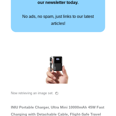
our newsletter today.
No ads, no spam, just links to our latest
articles!
Now retrieving an image set.
INIU Portable Charger, Ultra Mini 10000mAh 45W Fast
Charging with Detachable Cable, Flight-Safe Travel