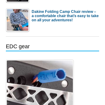
Dakine Folding Camp Chair review –
a comfortable chair that’s easy to take
on all your adventures!
EDC gear