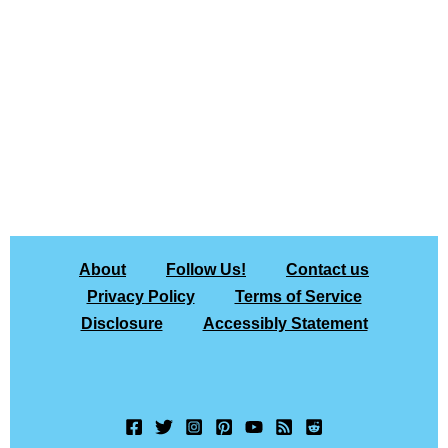
About
Follow Us!
Contact us
Privacy Policy
Terms of Service
Disclosure
Accessibly Statement