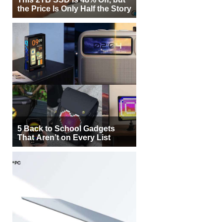
the Price Is Only Half the Story
5 Back to School Gadgets
That Aren’t on Every List