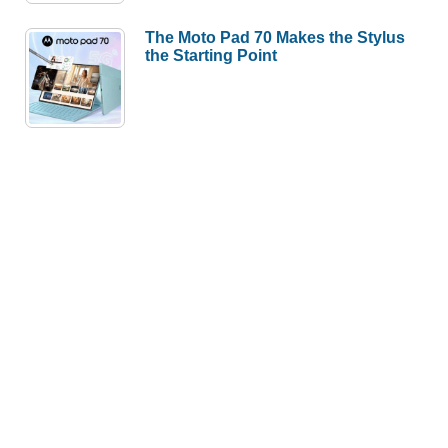
The Moto Pad 70 Makes the Stylus
the Starting Point