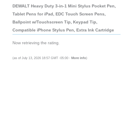
DEWALT Heavy Duty 3-in-1 Mini Stylus Pocket Pen,
Tablet Pens for iPad, EDC Touch Screen Pens,
Ballpoint w/Touchscreen Tip, Keypad Tip,
Compatible iPhone Stylus Pen, Extra Ink Cartridge
Now retrieving the rating.
(as of July 13, 2026 18:57 GMT -05:00 -
More info
)