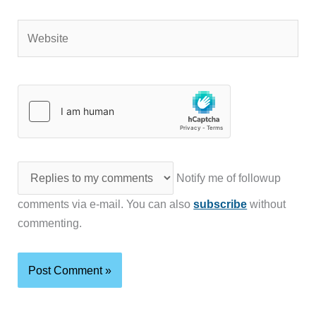
Website
Notify me of followup
comments via e-mail. You can also
subscribe
without
commenting.