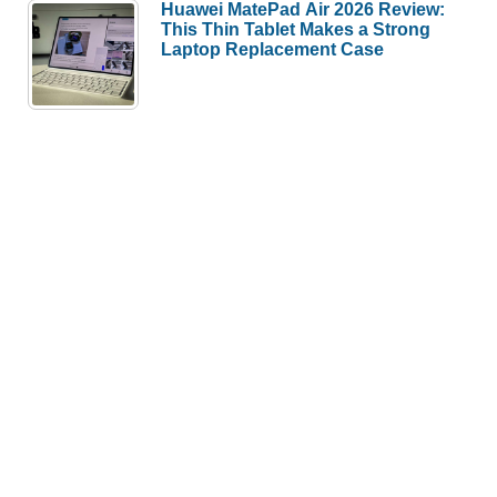
Huawei MatePad Air 2026 Review:
This Thin Tablet Makes a Strong
Laptop Replacement Case