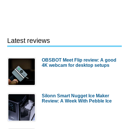
Latest reviews
OBSBOT Meet Flip review: A good
4K webcam for desktop setups
Silonn Smart Nugget Ice Maker
Review: A Week With Pebble Ice