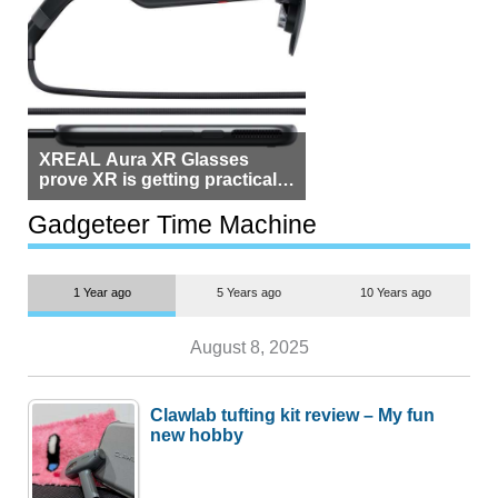
XREAL Aura XR Glasses
prove XR is getting practical,
but $1,500 is still too much for
most people
Gadgeteer Time Machine
1 Year ago
5 Years ago
10 Years ago
August 8, 2025
Clawlab tufting kit review – My fun
new hobby