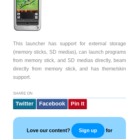
This launcher has support for external storage
(memory sticks, SD medias), can launch programs
from memory stick, and SD medias directly, beam
directly from memory stick, and has theme/skin
support.
SHARE ON
Twitter
Facebook
Pin It
Love our content?
for
Sign up