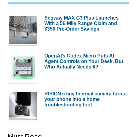
Segway MAX G3 Plus Launches
With a 56-Mile Range Claim and
$350 Pre-Order Savings
OpenAI’s Codex Micro Puts AI
Agent Controls on Your Desk, But
Who Actually Needs It?
RISION’s tiny thermal camera turns
your phone into a home
troubleshooting tool
Must Read