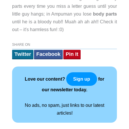
parts every time you miss a letter guess until your
little guy hangs; in Ampuman you lose
body parts
until he is a bloody nub!! Muah ah ah ah!! Check it
out – it's harmless fun! :0)
SHARE ON
Twitter
Facebook
Pin It
Love our content?
for
Sign up
our newsletter today.
No ads, no spam, just links to our latest
articles!