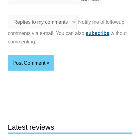
Notify me of followup
comments via e-mail. You can also
subscribe
without
commenting.
Latest reviews