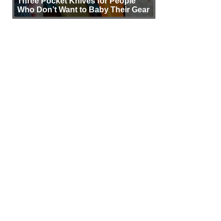
Three Pocket Knives for People
Who Don’t Want to Baby Their Gear