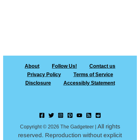
About
Follow Us!
Contact us
Privacy Policy
Terms of Service
Disclosure
Accessibly Statement
All rights
Copyright © 2026 The Gadgeteer |
reserved. Reproduction without explicit