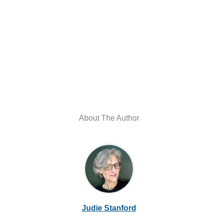
About The Author
Judie Stanford