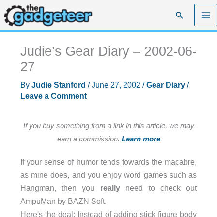
Skip
Search
to
content
Judie’s Gear Diary – 2002-06-
27
By
Judie Stanford
/
June 27, 2002
/
Gear Diary
/
Leave a Comment
If you buy something from a link in this article, we may
earn a commission.
Learn more
If your sense of humor tends towards the macabre,
as mine does, and you enjoy word games such as
Hangman, then you
really
need to check out
AmpuMan by BAZN Soft.
Here's the deal: Instead of adding stick figure body