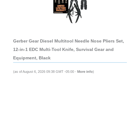
Gerber Gear Diesel Multitool Needle Nose Pliers Set,
12-in-1 EDC Multi-Tool Knife, Survival Gear and
Equipment, Black
(as of August 6, 2026 09:38 GMT -05:00 -
More info
)