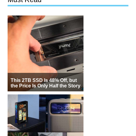
This 2TB SSD Is 48% Off, but
the Price Is Only Half the Story