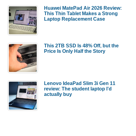
Huawei MatePad Air 2026 Review:
This Thin Tablet Makes a Strong
Laptop Replacement Case
This 2TB SSD Is 48% Off, but the
Price Is Only Half the Story
Lenovo IdeaPad Slim 3i Gen 11
review: The student laptop I’d
actually buy