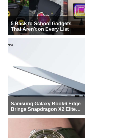
5 Back to School Gadgets
That Aren’t on Every List
Samsung Galaxy Book6 Edge
Brings Snapdragon X2 Elite to
More Buyers