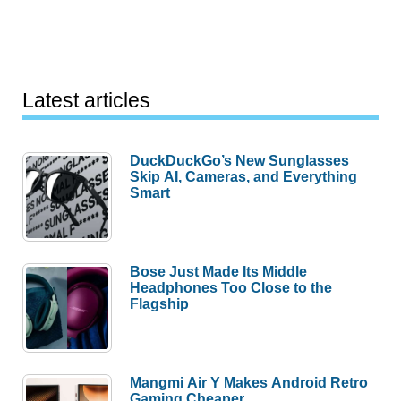
Latest articles
DuckDuckGo’s New Sunglasses
Skip AI, Cameras, and Everything
Smart
Bose Just Made Its Middle
Headphones Too Close to the
Flagship
Mangmi Air Y Makes Android Retro
Gaming Cheaper