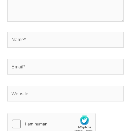
Name*
Email*
Website