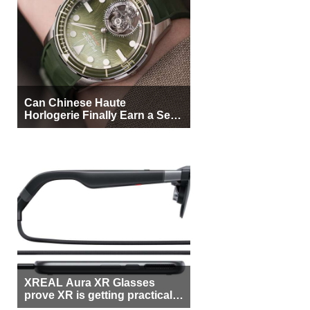
Can Chinese Haute
Horlogerie Finally Earn a Seat
Beside Switzerland?
XREAL Aura XR Glasses
prove XR is getting practical,
but $1,500 is still too much for