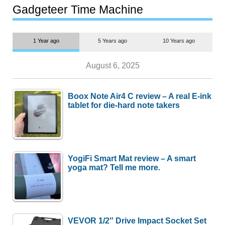
most people
Gadgeteer Time Machine
1 Year ago
5 Years ago
10 Years ago
August 6, 2025
Boox Note Air4 C review – A real E-ink
tablet for die-hard note takers
YogiFi Smart Mat review – A smart
yoga mat? Tell me more.
VEVOR 1/2″ Drive Impact Socket Set