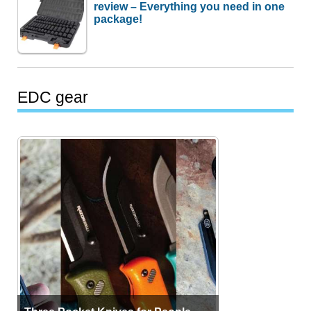
review – Everything you need in one
package!
EDC gear