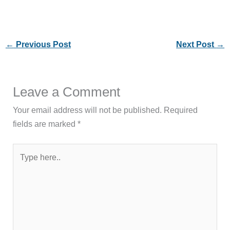
←
Previous Post
Next Post
→
Leave a Comment
Your email address will not be published.
Required
fields are marked
*
Type
here..