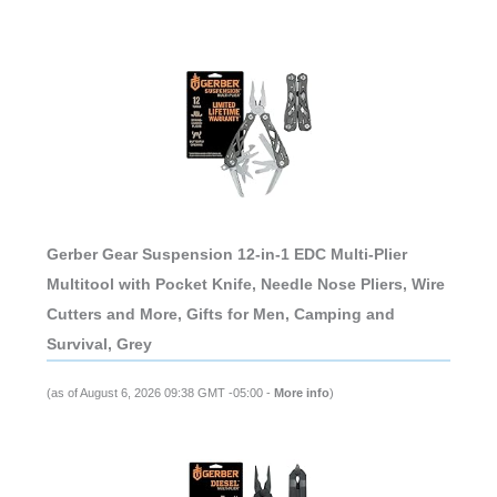
Gerber Gear Suspension 12-in-1 EDC Multi-Plier
Multitool with Pocket Knife, Needle Nose Pliers, Wire
Cutters and More, Gifts for Men, Camping and
Survival, Grey
(as of August 6, 2026 09:38 GMT -05:00 -
More info
)