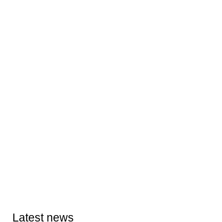
Latest news