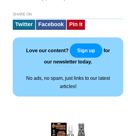
SHARE ON
Twitter
Facebook
Pin It
Love our content?
for
Sign up
our newsletter today.
No ads, no spam, just links to our latest
articles!