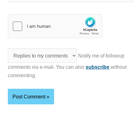
Notify me of followup
comments via e-mail. You can also
subscribe
without
commenting.