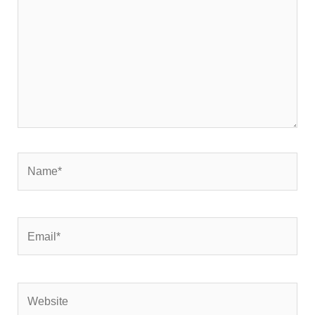
Name*
Email*
Website