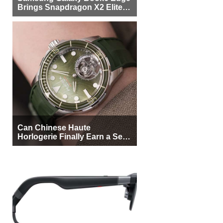
Brings Snapdragon X2 Elite to
More Buyers
Can Chinese Haute
Horlogerie Finally Earn a Seat
Beside Switzerland?