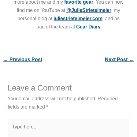
more about me and my
favorite gear
. You can now
find me on YouTube at
@JulieStrietelmeier
, my
personal blog at
juliestrietelmeier.com
, and as
part of the team at
Gear Diary
←
Previous Post
Next Post
→
Leave a Comment
Your email address will not be published.
Required
fields are marked
*
Type
here..