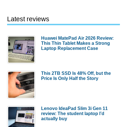
Latest reviews
Huawei MatePad Air 2026 Review:
This Thin Tablet Makes a Strong
Laptop Replacement Case
This 2TB SSD Is 48% Off, but the
Price Is Only Half the Story
Lenovo IdeaPad Slim 3i Gen 11
review: The student laptop I’d
actually buy