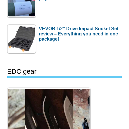
VEVOR 1/2″ Drive Impact Socket Set
review – Everything you need in one
package!
EDC gear