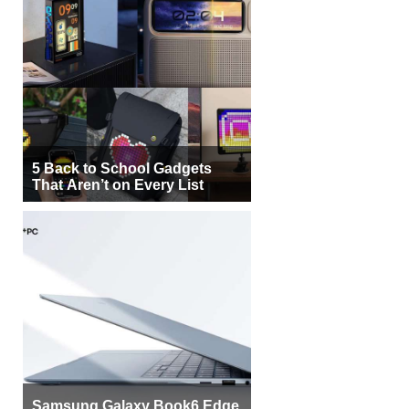
5 Back to School Gadgets
That Aren’t on Every List
Samsung Galaxy Book6 Edge