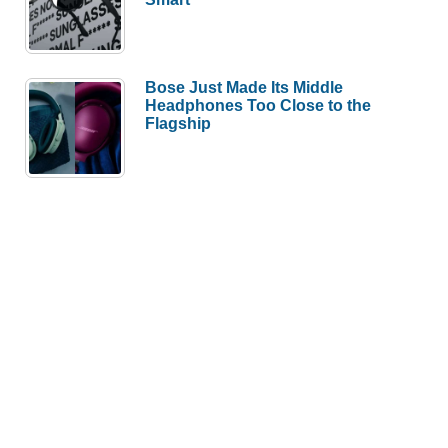
Bose Just Made Its Middle
Headphones Too Close to the
Flagship