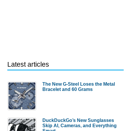
Latest articles
The New G-Steel Loses the Metal
Bracelet and 60 Grams
DuckDuckGo’s New Sunglasses
Skip AI, Cameras, and Everything
Smart