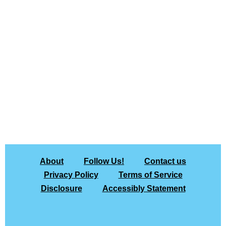
About
Follow Us!
Contact us
Privacy Policy
Terms of Service
Disclosure
Accessibly Statement