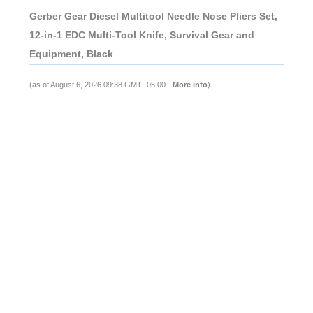
Gerber Gear Diesel Multitool Needle Nose Pliers Set,
12-in-1 EDC Multi-Tool Knife, Survival Gear and
Equipment, Black
(as of August 6, 2026 09:38 GMT -05:00 -
More info
)