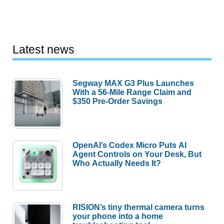
Latest news
Segway MAX G3 Plus Launches
With a 56-Mile Range Claim and
$350 Pre-Order Savings
OpenAI’s Codex Micro Puts AI
Agent Controls on Your Desk, But
Who Actually Needs It?
RISION’s tiny thermal camera turns
your phone into a home