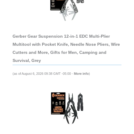
Gerber Gear Suspension 12-in-1 EDC Multi-Plier
Multitool with Pocket Knife, Needle Nose Pliers, Wire
Cutters and More, Gifts for Men, Camping and
Survival, Grey
(as of August 6, 2026 09:38 GMT -05:00 -
More info
)