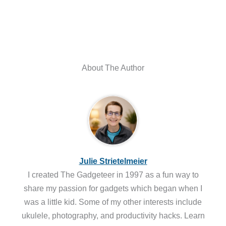
About The Author
Julie Strietelmeier
I created The Gadgeteer in 1997 as a fun way to
share my passion for gadgets which began when I
was a little kid. Some of my other interests include
ukulele, photography, and productivity hacks. Learn