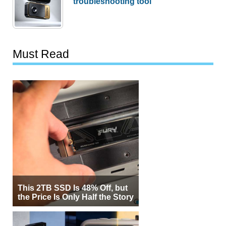
troubleshooting tool
Must Read
This 2TB SSD Is 48% Off, but
the Price Is Only Half the Story