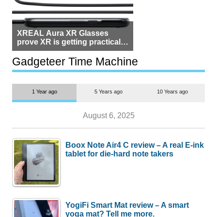
XREAL Aura XR Glasses
prove XR is getting practical,
but $1,500 is still too much for
most people
Gadgeteer Time Machine
1 Year ago
5 Years ago
10 Years ago
August 6, 2025
Boox Note Air4 C review – A real E-ink
tablet for die-hard note takers
YogiFi Smart Mat review – A smart
yoga mat? Tell me more.