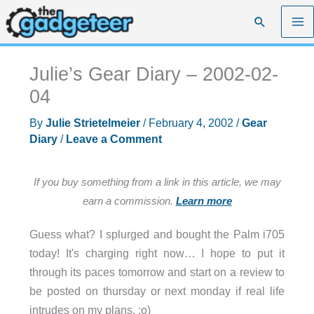
Skip
Search
to
content
Julie’s Gear Diary – 2002-02-
04
By
Julie Strietelmeier
/
February 4, 2002
/
Gear
Diary
/
Leave a Comment
If you buy something from a link in this article, we may
earn a commission.
Learn more
Guess what? I splurged and bought the Palm i705
today! It's charging right now… I hope to put it
through its paces tomorrow and start on a review to
be posted on thursday or next monday if real life
intrudes on my plans. :o)