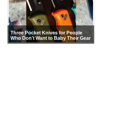
Three Pocket Knives for People
Who Don’t Want to Baby Their Gear