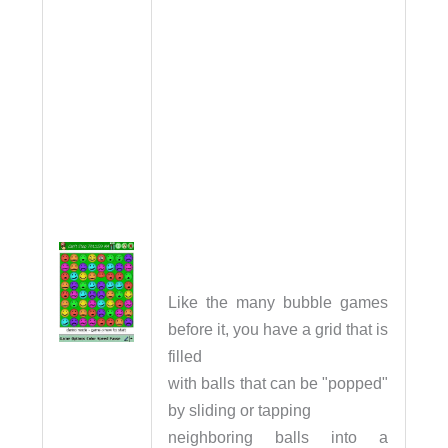
Like the many bubble games
before it, you have a grid that is
filled
with balls that can be "popped"
by sliding or tapping
neighboring balls into a