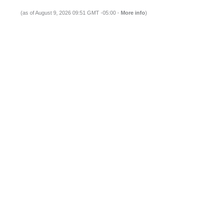
(as of August 9, 2026 09:51 GMT -05:00 -
More info
)