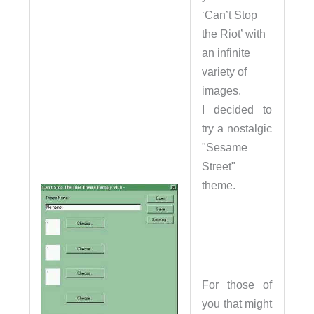
‘Can’t Stop
the Riot’ with
an infinite
variety of
images.
I decided to
try a nostalgic
"Sesame
Street"
theme.
For those of
you that might