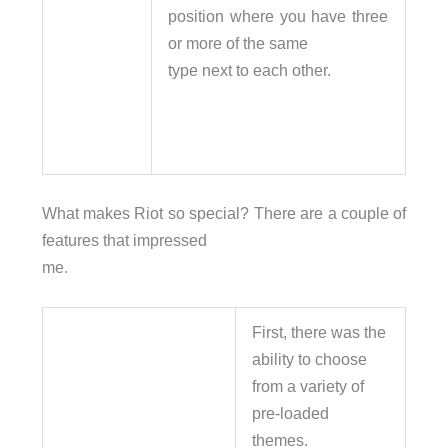
position where you have three
or more of the same
type next to each other.
What makes Riot so special? There are a couple of
features that impressed
me.
First, there was the
ability to choose
from a variety of
pre-loaded
themes.