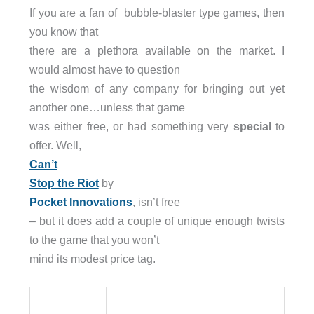
If you are a fan of bubble-blaster type games, then
you know that
there are a plethora available on the market. I
would almost have to question
the wisdom of any company for bringing out yet
another one…unless that game
was either free, or had something very
special
to
offer. Well,
Can’t
Stop the Riot
by
Pocket Innovations
, isn’t free
– but it does add a couple of unique enough twists
to the game that you won’t
mind its modest price tag.