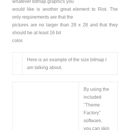
whatever bitmap graphics you
would like is another great element to Riot. The
only requirements are that the
pictures are no larger than 28 x 28 and that they
should be at least 16 bit
color.
Here is an example of the size bitmap I
am talking about.
By using the
included
"Theme
Factory"
software,
you can skin