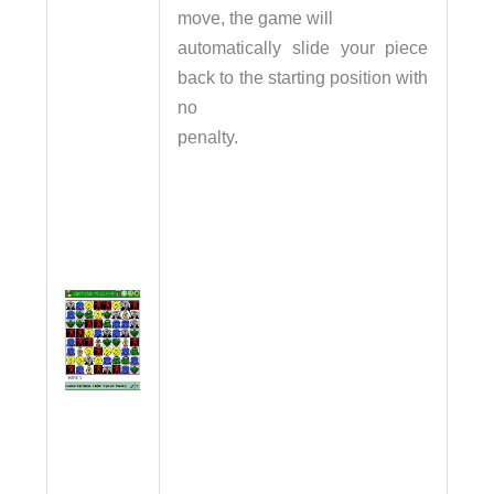
move, the game will
automatically slide your piece
back to the starting position with
no
penalty.