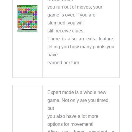
you run out of moves, your
game is over. If you are
stumped, you will
still receive clues.
There is also an extra feature,
telling you how many points you
have
earned per turn.
Expert mode is a whole new
game. Not only are you timed,
but
you also have a lot more
options for movement!