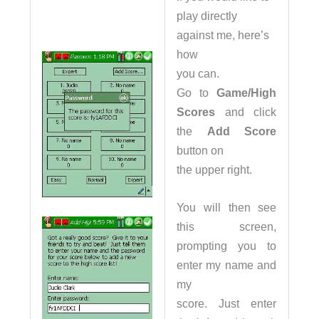
play directly
against me, here’s
how
you can.
Go to
Game/High
Scores
and click
the
Add Score
button on
the upper right.
You will then see
this screen,
prompting you to
enter my name and
my
score. Just enter