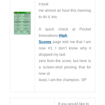
it took
me almost an hour this morning
to do it, too.
A quick check at Pocket
Innovations
High
Scores
page told me that I am
now #1. I don’t know why it
dropped my last
zero from the score, but here is
a screen-shot proving that for
now at
least, I am the champion. :0P
If you would like to