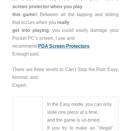
screen protector when you play
this game
!! Between all the tapping and sliding
that occurs when you
really
get into playing
; you could easily damage your
Pocket PC’s screen. I use and
recommend
PDA Screen Protectors
.
Enough said.
There are three levels to Can’t Stop the Riot: Easy,
Normal, and
Expert.
In the Easy mode, you can only
slide one piece at a time,
and the game is un-timed.
If you try to make an "illegal"