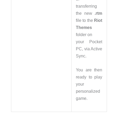
transferring
the new
.rtm
file to the
Riot
Themes
folder on
your Pocket
PC, via Active
Sync.
You are then
ready to play
your
personalized
game.