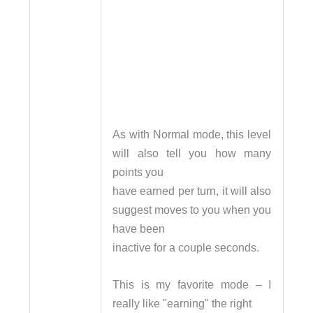
As with Normal mode, this level
will also tell you how many
points you
have earned per turn, it will also
suggest moves to you when you
have been
inactive for a couple seconds.
This is my favorite mode – I
really like "earning" the right