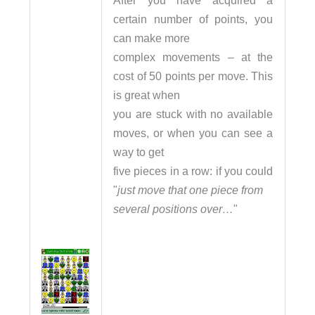
After you have acquired a
certain number of points, you
can make more
complex movements – at the
cost of 50 points per move. This
is great when
you are stuck with no available
moves, or when you can see a
way to get
five pieces in a row: if you could
"
just move that one piece from
several positions over…
"