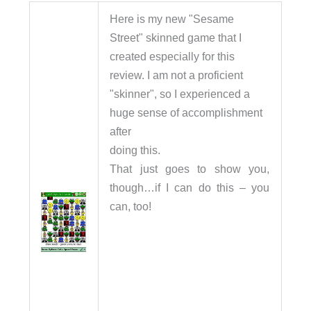
Here is my new "Sesame
Street" skinned game that I
created especially for this
review. I am not a proficient
"skinner", so I experienced a
huge sense of accomplishment
after
doing this.
That just goes to show you,
though…if I can do this – you
can, too!