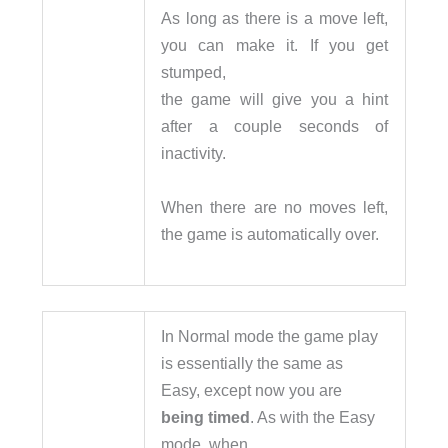
As long as there is a move left,
you can make it. If you get
stumped,
the game will give you a hint
after a couple seconds of
inactivity.
When there are no moves left,
the game is automatically over.
In Normal mode the game play
is essentially the same as
Easy, except now you are
being timed
. As with the Easy
mode, when