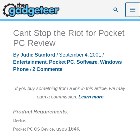
Skip
Search
to
content
Cant Stop the Riot for Pocket
PC Review
By
Judie Stanford
/
September 4, 2001
/
Entertainment
,
Pocket PC
,
Software
,
Windows
Phone
/
2 Comments
If you buy something from a link in this article, we may
earn a commission.
Learn more
Product Requirements:
Device:
, uses 164K
Pocket PC OS Device