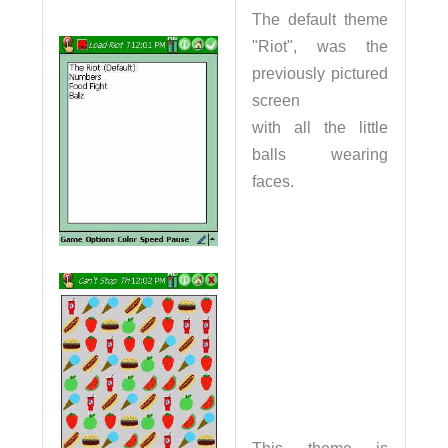
The default theme
"Riot", was the
previously pictured
screen
with all the little
balls wearing
faces.