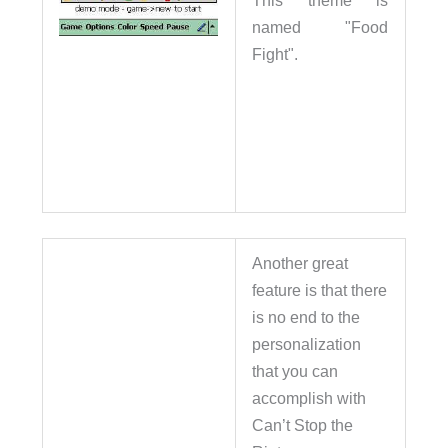
This theme is
named "Food
Fight".
Another great
feature is that there
is no end to the
personalization
that you can
accomplish with
Can’t Stop the