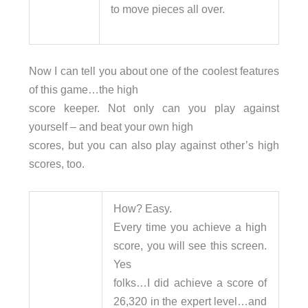
to move pieces all over.
Now I can tell you about one of the coolest features
of this game…the high
score keeper. Not only can you play against
yourself – and beat your own high
scores, but you can also play against other’s high
scores, too.
How? Easy.
Every time you achieve a high
score, you will see this screen.
Yes
folks…I did achieve a score of
26,320 in the expert level…and