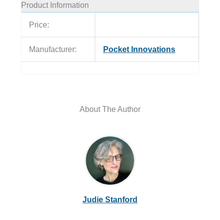
Product Information
Price:
Manufacturer:
Pocket Innovations
About The Author
Judie Stanford