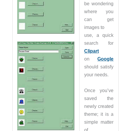
be wondering
where you
can get
images to
use, a quick
search for
Clipart
on
Google
should satisfy
your needs.
Once you’ve
saved the
newly created
theme; it is a
simple matter
of