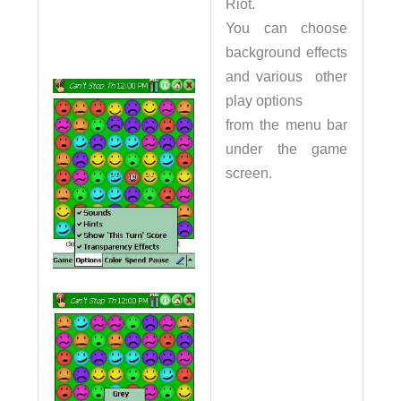
Riot.
You can choose
background effects
and various other
play options
from the menu bar
under the game
screen.