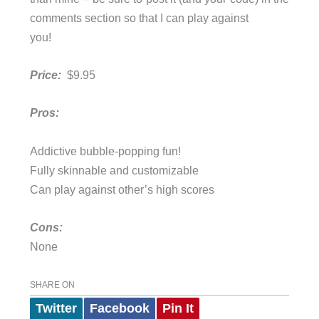
comments section so that I can play against
you!
Price:
$9.95
Pros:
Addictive bubble-popping fun!
Fully skinnable and customizable
Can play against other’s high scores
Cons:
None
SHARE ON
Twitter
Facebook
Pin It