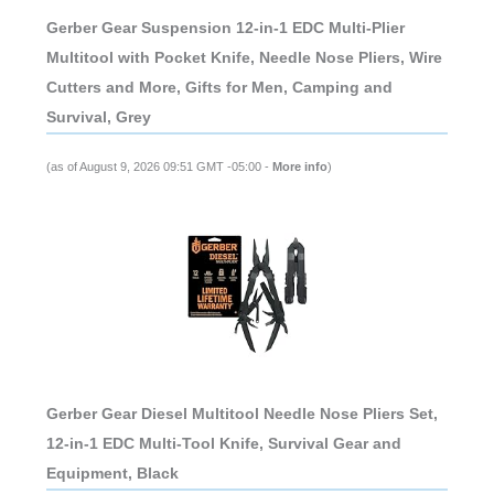
Gerber Gear Suspension 12-in-1 EDC Multi-Plier
Multitool with Pocket Knife, Needle Nose Pliers, Wire
Cutters and More, Gifts for Men, Camping and
Survival, Grey
(as of August 9, 2026 09:51 GMT -05:00 -
More info
)
Gerber Gear Diesel Multitool Needle Nose Pliers Set,
12-in-1 EDC Multi-Tool Knife, Survival Gear and
Equipment, Black