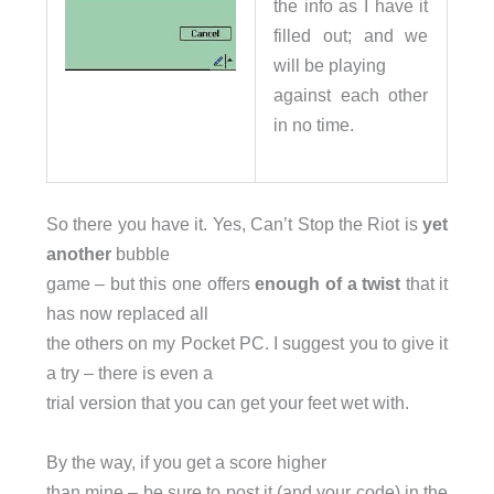
the info as I have it
filled out; and we
will be playing
against each other
in no time.
So there you have it. Yes, Can’t Stop the Riot is
yet
another
bubble
game – but this one offers
enough of a twist
that it
has now replaced all
the others on my Pocket PC. I suggest you to give it
a try – there is even a
trial version that you can get your feet wet with.
By the way, if you get a score higher
than mine – be sure to post it (and your code) in the