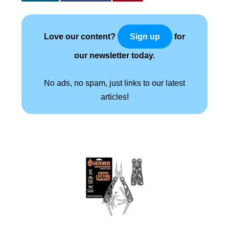
Love our content?
for
Sign up
our newsletter today.
No ads, no spam, just links to our latest
articles!