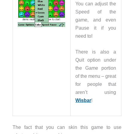
You can adjust the
Speed of the
game, and even
Pause it if you
need to!
There is also a
Quit option under
the Game portion
of the menu – great
for people that
aren’t using
Wisbar
!
The fact that you can skin this game to use