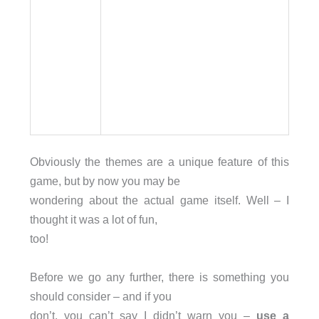
Obviously the themes are a unique feature of this
game, but by now you may be
wondering about the actual game itself. Well – I
thought it was a lot of fun,
too!
Before we go any further, there is something you
should consider – and if you
don’t, you can’t say I didn’t warn you –
use a