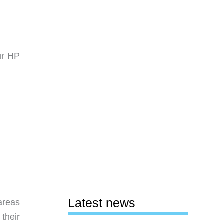
ur HP
Latest news
areas
their