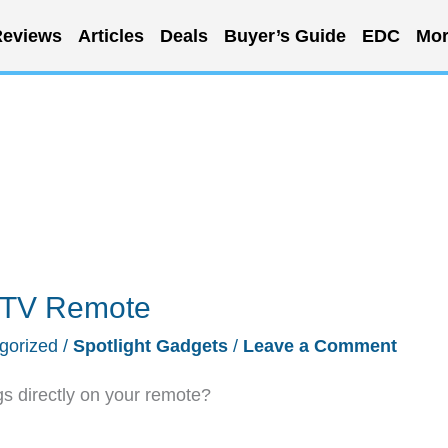
eviews
Articles
Deals
Buyer’s Guide
EDC
Mor
e TV Remote
gorized
/
Spotlight Gadgets
/
Leave a Comment
s directly on your remote?