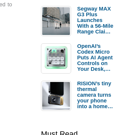
ed to
Segway MAX
G3 Plus
Launches
With a 56-Mile
Range Claim
and $350 Pre-
Order
OpenAI’s
Savings
Codex Micro
Puts AI Agent
Controls on
Your Desk,
But Who
Actually
RISION’s tiny
Needs It?
thermal
camera turns
your phone
into a home
troubleshooti
ng tool
Must Read