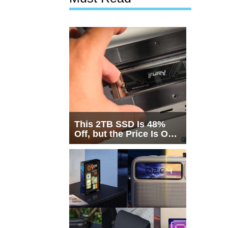
This 2TB SSD Is 48%
Off, but the Price Is Only
Half the Story