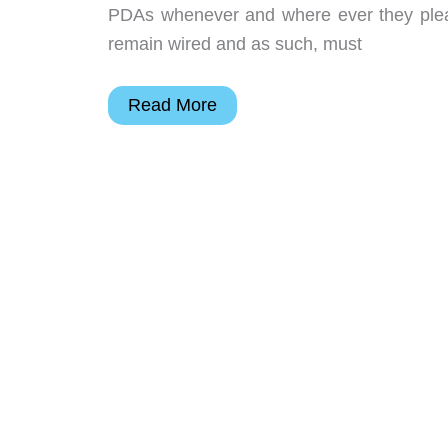
PDAs whenever and where ever they pleas
remain wired and as such, must
Card
Read More
Access
Thinmodem
Plus
Review