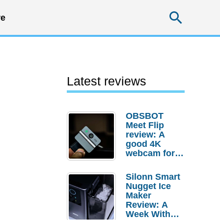
Searc
e
Latest reviews
OBSBOT
Meet Flip
review: A
good 4K
webcam for
desktop
setups
Silonn Smart
Nugget Ice
Maker
Review: A
Week With