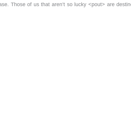
e. Those of us that aren’t so lucky <pout> are destin