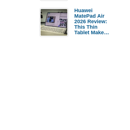
Pebble Ice
Huawei
MatePad Air
2026 Review:
This Thin
Tablet Makes
a Strong
Laptop
Replacement
Case