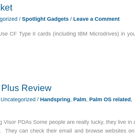
ket
gorized
/
Spotlight Gadgets
/
Leave a Comment
Use CF Type II cards (including IBM Microdrives) in yo
 Plus Review
/
Uncategorized
/
Handspring
,
Palm
,
Palm OS related
,
Visor PDAs Some people are really lucky, they live in 
 They can check their email and browse websites on 