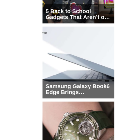
5 Back to School
Gadgets That Aren’t on
Every List
Samsung Galaxy Book6
Edge Brings
Snapdragon X2 Elite to
More Buyers