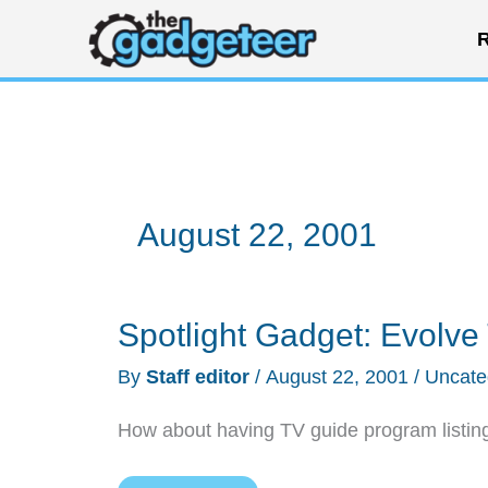
Skip
R
to
content
August 22, 2001
Spotlight Gadget: Evolv
By
Staff editor
/
August 22, 2001
/
Uncate
How about having TV guide program listing