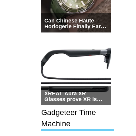
Can Chinese Haute
Horlogerie Finally Earn
a Seat Beside
Switzerland?
XREAL Aura XR
Glasses prove XR is
getting practical, but
$1,500 is still too much
Gadgeteer Time
for most people
Machine