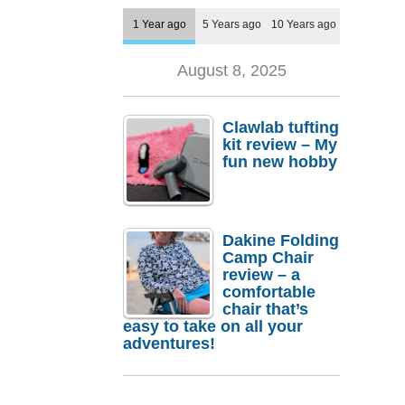
1 Year ago
5 Years ago
10 Years ago
August 8, 2025
Clawlab tufting
kit review – My
fun new hobby
Dakine Folding
Camp Chair
review – a
comfortable
chair that’s
easy to take on all your
adventures!