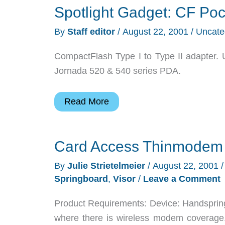
Spotlight Gadget: CF Poc
By
Staff editor
/
August 22, 2001
/
Uncate
CompactFlash Type I to Type II adapter. 
Jornada 520 & 540 series PDA.
Spotlight
Read More
Gadget:
CF
Card Access Thinmodem
Pocket
By
Julie Strietelmeier
/
August 22, 2001
Springboard
,
Visor
/
Leave a Comment
Product Requirements: Device: Handspring 
where there is wireless modem coverage.