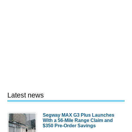
Latest news
Segway MAX G3 Plus Launches
With a 56-Mile Range Claim and
$350 Pre-Order Savings