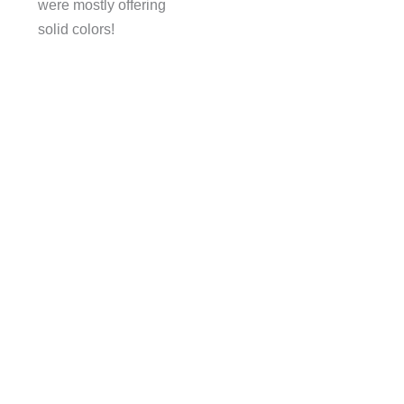
were mostly offering
solid colors!