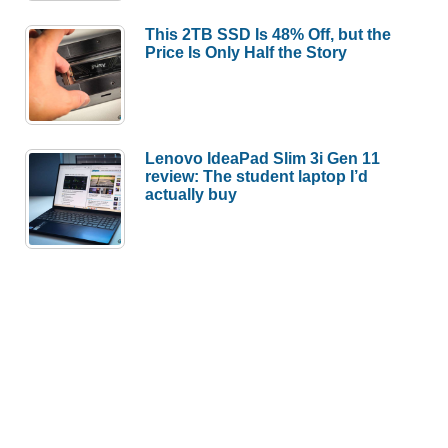
This 2TB SSD Is 48% Off, but the
Price Is Only Half the Story
Lenovo IdeaPad Slim 3i Gen 11
review: The student laptop I’d
actually buy