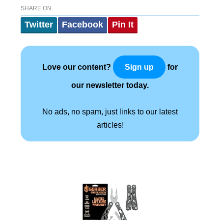
SHARE ON
Twitter
Facebook
Pin It
Love our content?
for
Sign up
our newsletter today.
No ads, no spam, just links to our latest
articles!