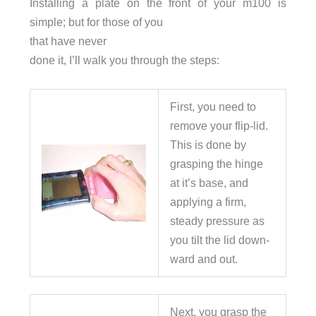
Installing a plate on the front of your m100 is
simple; but for those of you
that have never
done it, I’ll walk you through the steps:
First, you need to
remove your flip-lid.
This is done by
grasping the hinge
at it’s base, and
applying a firm,
steady pressure as
you tilt the lid down-
ward and out.
Next, you grasp the