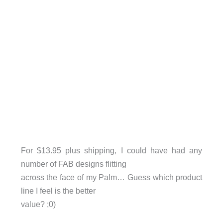
For $13.95 plus shipping, I could have had any
number of FAB designs flitting
across the face of my Palm… Guess which product
line I feel is the better
value? ;0)