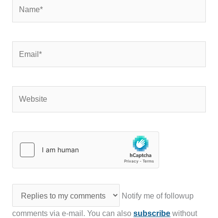
Name*
Email*
Website
Notify me of followup
comments via e-mail. You can also
subscribe
without