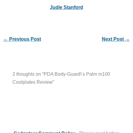
Judie Stanford
←
Previous Post
Next Post
→
2 thoughts on “PDA Body-Guard\’s Palm m100
Coolplates Review”