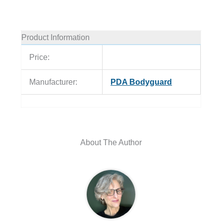
Product Information
Price:
Manufacturer:
PDA Bodyguard
About The Author