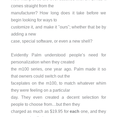
comes straight from the
manufacturer? How long does it take before we
begin looking for ways to
customize it, and make it "ours"; whether that be by
adding a new
case, special software, or even a new shell?
Evidently Palm understood people’s need for
personalization when they created
the m100 series, one year ago. Palm made it so
that owners could switch out the
faceplates on the m100, to match whatever whim
they were feeling on a particular
day. They even created a decent selection for
people to choose from…but then they
charged as much as $19.95 for
each
one, and they