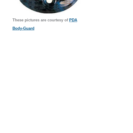
These pictures are courtesy of
PDA
Body-Guard