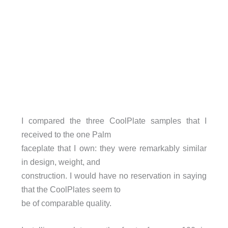
I compared the three CoolPlate samples that I
received to the one Palm
faceplate that I own: they were remarkably similar
in design, weight, and
construction. I would have no reservation in saying
that the CoolPlates seem to
be of comparable quality.