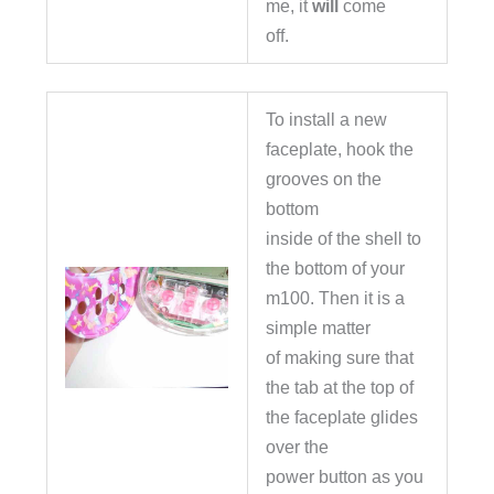
me, it
will
come
off.
To install a new
faceplate, hook the
grooves on the
bottom
inside of the shell to
the bottom of your
m100. Then it is a
simple matter
of making sure that
the tab at the top of
the faceplate glides
over the
power button as you