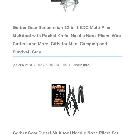
Gerber Gear Suspension 12-in-1 EDC Multi-Plier
Multitool with Pocket Knife, Needle Nose Pliers, Wire
Cutters and More, Gifts for Men, Camping and
Survival, Grey
(as of August 5, 2026 09:38 GMT -05:00 -
More info
)
Gerber Gear Diesel Multitool Needle Nose Pliers Set,