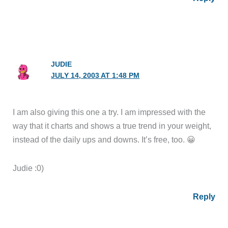
JUDIE
JULY 14, 2003 AT 1:48 PM
I am also giving this one a try. I am impressed with the
way that it charts and shows a true trend in your weight,
instead of the daily ups and downs. It’s free, too. 😀
Judie :0)
Reply