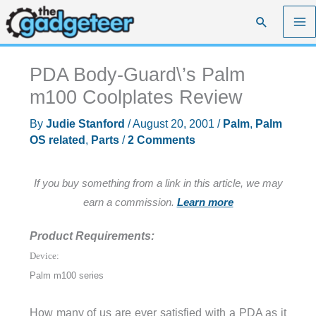
Skip
Search
to
content
PDA Body-Guard\’s Palm
m100 Coolplates Review
By
Judie Stanford
/
August 20, 2001
/
Palm
,
Palm
OS related
,
Parts
/
2 Comments
If you buy something from a link in this article, we may
earn a commission.
Learn more
Product Requirements:
Device:
Palm m100 series
How many of us are ever satisfied with a PDA as it