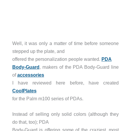
Well, it was only a matter of time before someone
stepped up the plate, and
offered the personalization people wanted.
PDA
Body-Guard
, makers of the PDA Body-Guard line
of
accessories
I have reviewed here before, have created
CoolPlates
for the Palm m100 series of PDAs.
Instead of selling only solid colors (although they
do that, too); PDA
Body-Guard is offering some of the craziest, most