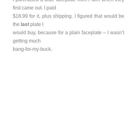
first came out. I paid
$18.99 for it, plus shipping. I figured that would be
the
last
plate I
would buy, because for a plain faceplate – I wasn’t
getting much
bang-for-my-buck.