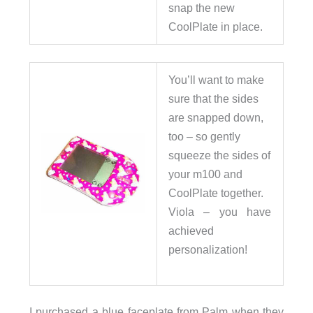
snap the new
CoolPlate in place.
You’ll want to make
sure that the sides
are snapped down,
too – so gently
squeeze the sides of
your m100 and
CoolPlate together.
Viola – you have
achieved
personalization!
I purchased a blue faceplate from Palm when they