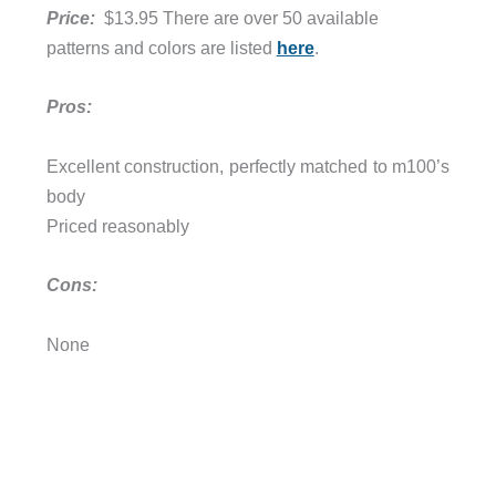
Price:
$13.95 There are over 50 available
patterns and colors are listed
here
.
Pros:
Excellent construction, perfectly matched to m100’s
body
Priced reasonably
Cons:
None