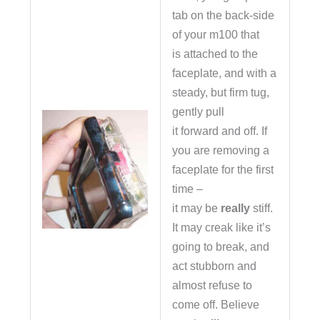
tab on the back-side
of your m100 that
is attached to the
faceplate, and with a
steady, but firm tug,
gently pull
it forward and off. If
you are removing a
faceplate for the first
time –
it may be
really
stiff.
It may creak like it’s
going to break, and
act stubborn and
almost refuse to
come off. Believe