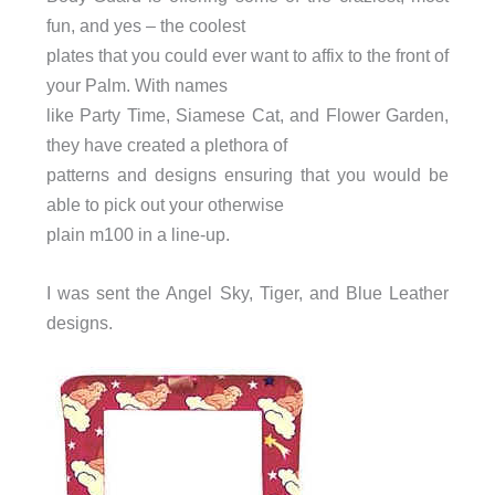
fun, and yes – the coolest
plates that you could ever want to affix to the front of
your Palm. With names
like Party Time, Siamese Cat, and Flower Garden,
they have created a plethora of
patterns and designs ensuring that you would be
able to pick out your otherwise
plain m100 in a line-up.
I was sent the Angel Sky, Tiger, and Blue Leather
designs.