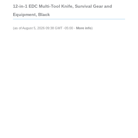
12-in-1 EDC Multi-Tool Knife, Survival Gear and
Equipment, Black
(as of August 5, 2026 09:38 GMT -05:00 -
More info
)