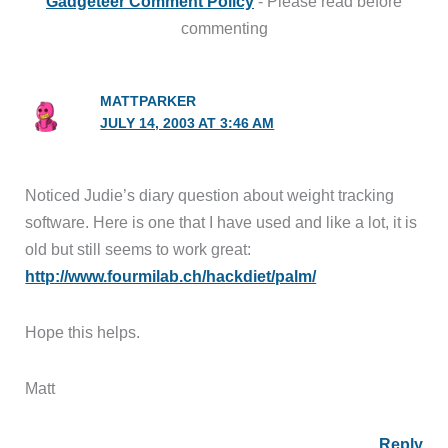
Gadgeteer Comment Policy
- Please read before
commenting
MATTPARKER
JULY 14, 2003 AT 3:46 AM
Noticed Judie’s diary question about weight tracking
software. Here is one that I have used and like a lot, it is
old but still seems to work great:
http://www.fourmilab.ch/hackdiet/palm/
Hope this helps.
Matt
Reply