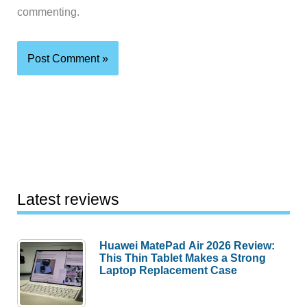
commenting.
Latest reviews
Huawei MatePad Air 2026 Review:
This Thin Tablet Makes a Strong
Laptop Replacement Case