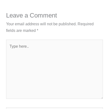
Leave a Comment
Your email address will not be published.
Required
fields are marked
*
Type
here..