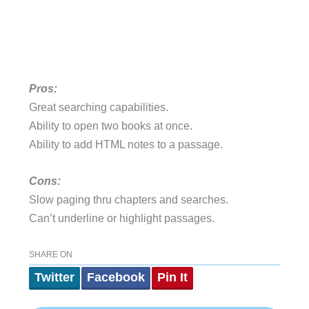
Pros:
Great searching capabilities.
Ability to open two books at once.
Ability to add HTML notes to a passage.
Cons:
Slow paging thru chapters and searches.
Can’t underline or highlight passages.
SHARE ON
Twitter
Facebook
Pin It