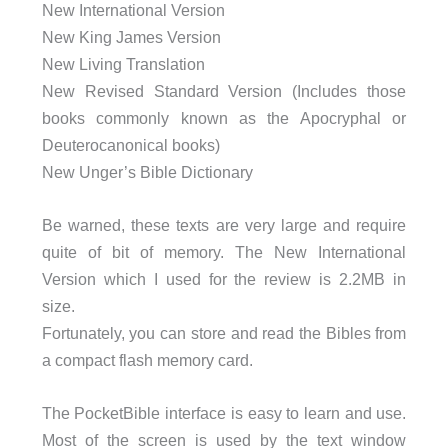
New International Version
New King James Version
New Living Translation
New Revised Standard Version (Includes those
books commonly known as the Apocryphal or
Deuterocanonical books)
New Unger’s Bible Dictionary
Be warned, these texts are very large and require
quite of bit of memory. The New International
Version which I used for the review is 2.2MB in
size.
Fortunately, you can store and read the Bibles from
a compact flash memory card.
The PocketBible interface is easy to learn and use.
Most of the screen is used by the text window