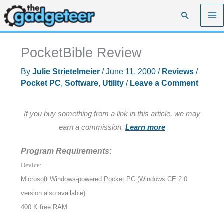
Skip
Search
to
content
PocketBible Review
By
Julie Strietelmeier
/
June 11, 2000
/
Reviews
/
Pocket PC
,
Software
,
Utility
/
Leave a Comment
If you buy something from a link in this article, we may
earn a commission.
Learn more
Program Requirements:
Device:
Microsoft Windows-powered Pocket PC (Windows CE 2.0
version also available)
400 K free RAM