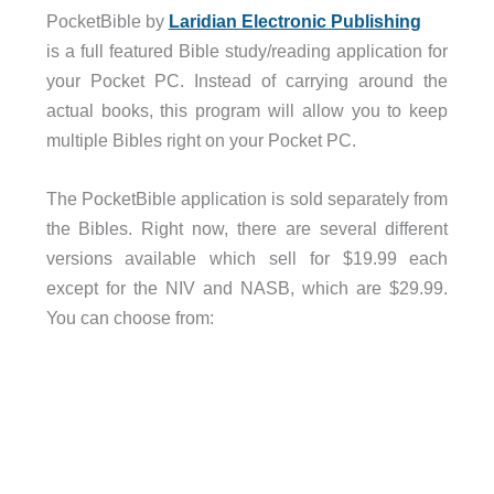
PocketBible by
Laridian Electronic Publishing
is a full featured Bible study/reading application for
your Pocket PC. Instead of carrying around the
actual books, this program will allow you to keep
multiple Bibles right on your Pocket PC.
The PocketBible application is sold separately from
the Bibles. Right now, there are several different
versions available which sell for $19.99 each
except for the NIV and NASB, which are $29.99.
You can choose from: