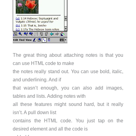
The great thing about attaching notes is that you
can use HTML code to make
the notes really stand out. You can use bold, italic,
and underlining. And if
that wasn’t enough, you can also add images,
tables and lists. Adding notes with
all these features might sound hard, but it really
isn’t. A pull down list
contains the HTML code. You just tap on the
desired element and all the code is