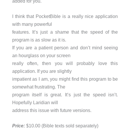
added for you.
I think that PocketBible is a really nice application
with many powerful
features. It’s just a shame that the speed of the
program is as slow as it is.
If you are a patient person and don’t mind seeing
an hourglass on your screen
really often, then you will probably love this
application. If you are slightly
impatient as I am, you might find this program to be
somewhat frustrating. The
program itself is great. It’s just the speed isn’t.
Hopefully Laridian will
address this issue with future versions.
Price:
$10.00 (Bible texts sold separately)