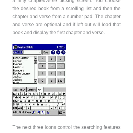
a nifty chapter/verse picking screen. You choose
the desired book from a scrolling list and then the
chapter and verse from a number pad. The chapter
and verse are optional and if left out will load that
book and display the first chapter and verse.
The next three icons control the searching features