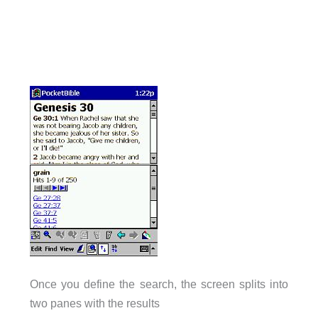
Once you define the search, the screen splits into
two panes with the results