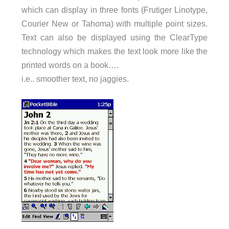
which can display in three fonts (Frutiger Linotype,
Courier New or Tahoma) with multiple point sizes.
Text can also be displayed using the ClearType
technology which makes the text look more like the
printed words on a book….
i.e.. smoother text, no jaggies.