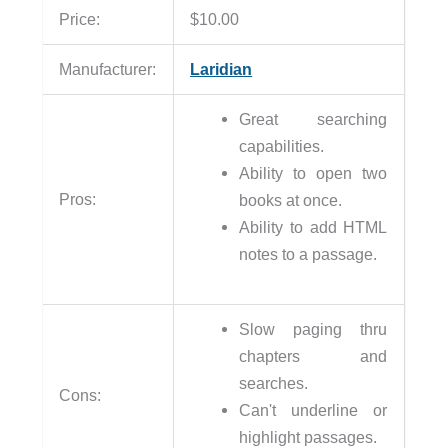
Price:
$10.00
Manufacturer:
Laridian
Great searching
capabilities.
Ability to open two
Pros:
books at once.
Ability to add HTML
notes to a passage.
Slow paging thru
chapters and
searches.
Cons:
Can't underline or
highlight passages.