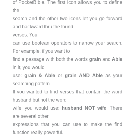
of PocketBible. The first icon allows you to define
the
search and the other two icons let you go forward
and backward thru the found
verses. You
can use boolean operators to narrow your search.
For example, if you want to
find a passage with both the words
grain
and
Able
in it, you would
use:
grain & Able
or
grain AND Able
as your
searching pattern.
If you wanted to find verses that contain the word
husband but not the word
wife, you would use:
husband NOT wife
. There
are several other
expressions that you can use to make the find
function really powerful.