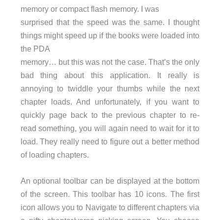
memory or compact flash memory. I was
surprised that the speed was the same. I thought
things might speed up if the books were loaded into
the PDA
memory… but this was not the case. That’s the only
bad thing about this application. It really is
annoying to twiddle your thumbs while the next
chapter loads. And unfortunately, if you want to
quickly page back to the previous chapter to re-
read something, you will again need to wait for it to
load. They really need to figure out a better method
of loading chapters.
An optional toolbar can be displayed at the bottom
of the screen. This toolbar has 10 icons. The first
icon allows you to Navigate to different chapters via