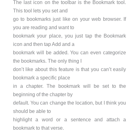
The last icon on the toolbar is the Bookmark tool.
This tool lets you set and
go to bookmarks just like on your web browser. If
you are reading and want to
bookmark your place, you just tap the Bookmark
icon and then tap Add and a
bookmark will be added. You can even categorize
the bookmarks. The only thing I
don’t like about this feature is that you can’t easily
bookmark a specific place
in a chapter. The bookmark will be set to the
beginning of the chapter by
default. You can change the location, but I think you
should be able to
highlight a word or a sentence and attach a
bookmark to that verse.