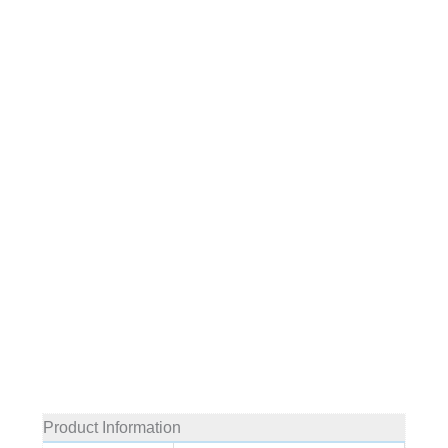
Product Information