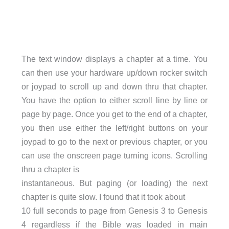
The text window displays a chapter at a time. You
can then use your hardware up/down rocker switch
or joypad to scroll up and down thru that chapter.
You have the option to either scroll line by line or
page by page. Once you get to the end of a chapter,
you then use either the left/right buttons on your
joypad to go to the next or previous chapter, or you
can use the onscreen page turning icons. Scrolling
thru a chapter is
instantaneous. But paging (or loading) the next
chapter is quite slow. I found that it took about
10 full seconds to page from Genesis 3 to Genesis
4 regardless if the Bible was loaded in main