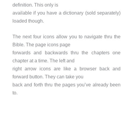
definition. This only is
available if you have a dictionary (sold separately)
loaded though.
The next four icons allow you to navigate thru the
Bible. The page icons page
forwards and backwards thru the chapters one
chapter at a time. The left and
right arrow icons are like a browser back and
forward button. They can take you
back and forth thru the pages you’ve already been
to.