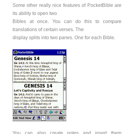
Some other really nice features of PocketBible are
its ability to open two
Bibles at once. You can do this to compare
translations of certain verses. The
display splits into two panes. One for each Bible.
You can also create notes and insert them