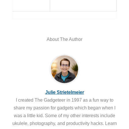
About The Author
Julie Strietelmeier
I created The Gadgeteer in 1997 as a fun way to
share my passion for gadgets which began when I
was a little kid. Some of my other interests include
ukulele, photography, and productivity hacks. Learn