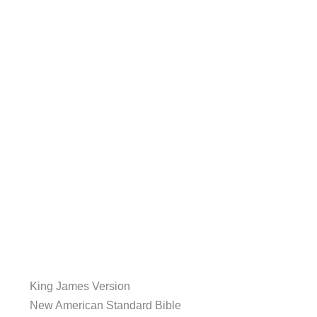
King James Version
New American Standard Bible