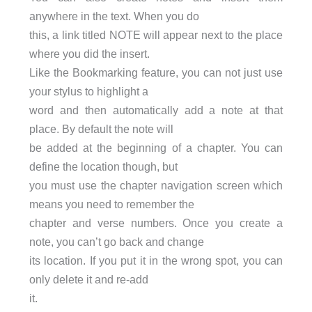
anywhere in the text. When you do
this, a link titled NOTE will appear next to the place
where you did the insert.
Like the Bookmarking feature, you can not just use
your stylus to highlight a
word and then automatically add a note at that
place. By default the note will
be added at the beginning of a chapter. You can
define the location though, but
you must use the chapter navigation screen which
means you need to remember the
chapter and verse numbers. Once you create a
note, you can’t go back and change
its location. If you put it in the wrong spot, you can
only delete it and re-add
it.