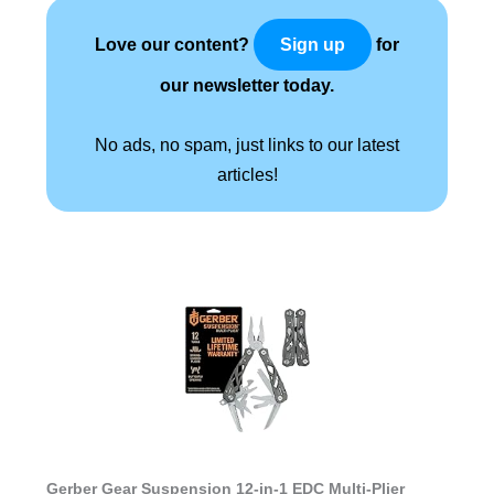
Love our content?
for
Sign up
our newsletter today.
No ads, no spam, just links to our latest
articles!
Gerber Gear Suspension 12-in-1 EDC Multi-Plier