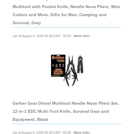
Multitool with Pocket Knife, Needle Nose Pliers, Wire
Cutters and More, Gifts for Men, Camping and
Survival, Grey
(as of August 5, 2026 09:38 GMT -05:00 -
More info
)
Gerber Gear Diesel Multitool Needle Nose Pliers Set,
12-in-1 EDC Multi-Tool Knife, Survival Gear and
Equipment, Black
(as of August 5, 2026 09:38 GMT -05:00 -
More info
)