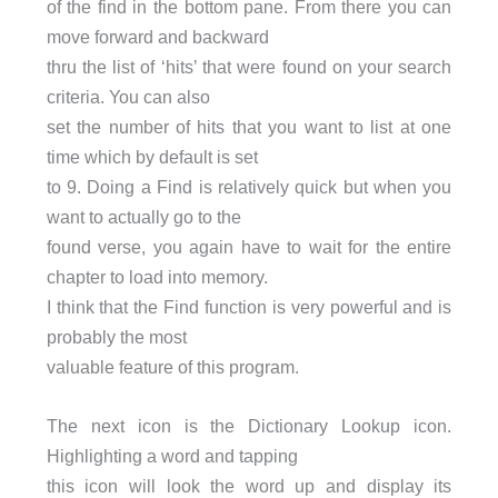
of the find in the bottom pane. From there you can
move forward and backward
thru the list of ‘hits’ that were found on your search
criteria. You can also
set the number of hits that you want to list at one
time which by default is set
to 9. Doing a Find is relatively quick but when you
want to actually go to the
found verse, you again have to wait for the entire
chapter to load into memory.
I think that the Find function is very powerful and is
probably the most
valuable feature of this program.
The next icon is the Dictionary Lookup icon.
Highlighting a word and tapping
this icon will look the word up and display its