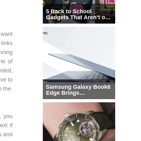
5 Back to School
Gadgets That Aren’t on
Every List
 want
links
nning
ne of
anded,
ave to
Samsung Galaxy Book6
in the
Edge Brings
Snapdragon X2 Elite to
More Buyers
, you
xt if
s and