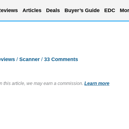
eviews
Articles
Deals
Buyer’s Guide
EDC
Mor
eviews
/
Scanner
/
33 Comments
in this article, we may earn a commission.
Learn more