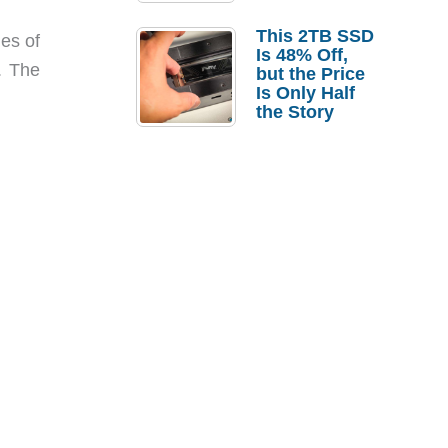
a Strong
Laptop
This 2TB SSD
nes of
Replacement
Is 48% Off,
Case
. The
but the Price
Is Only Half
the Story