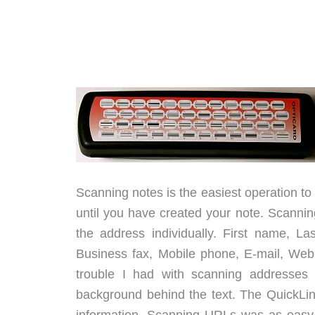
Scanning notes is the easiest operation to 
until you have created your note. Scanni
the address individually. First name, L
Business fax, Mobile phone, E-mail, We
trouble I had with scanning addresses 
background behind the text. The QuickLink 
information. Scanning URLs was as easy 