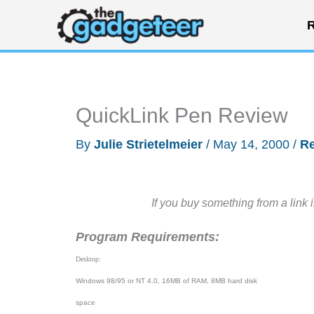
Skip
R
to
content
QuickLink Pen Review
By
Julie Strietelmeier
/
May 14, 2000
/
R
If you buy something from a link 
Program Requirements:
Desktop:
Windows 98/95 or NT 4.0, 16MB of RAM, 8MB hard disk
space