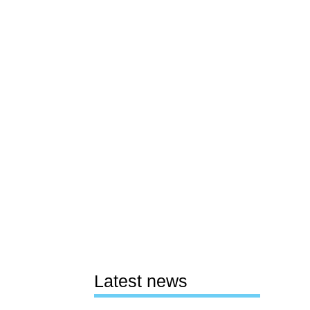
Latest news