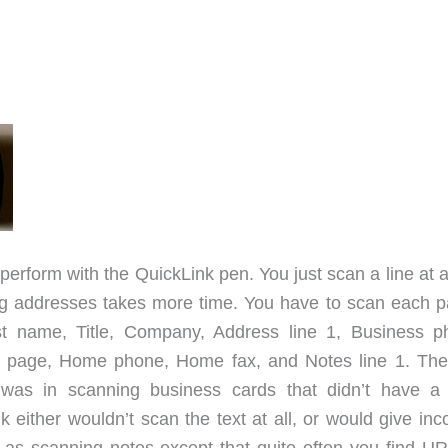
perform with the QuickLink pen. You just scan a line at 
ng addresses takes more time. You have to scan each pa
ast name, Title, Company, Address line 1, Business p
b page, Home phone, Home fax, and Notes line 1. The
was in scanning business cards that didn’t have a 
either wouldn’t scan the text at all, or would give inco
as scanning notes except that quite often you find UR