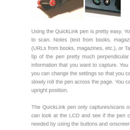
Using the QuickLink pen is pretty easy. Y
to scan. Notes (text from books, magazin
(URLs from books, magazines, etc.), or Ta
tip of the pen pretty much perpendicular 
information that you want to capture. You s
you can change the settings so that you can
slowly roll the pen across the page. You ca
upright position.
The QuickLink pen only captures/scans one
can look at the LCD and see if the pen cor
needed by using the buttons and onscreen 