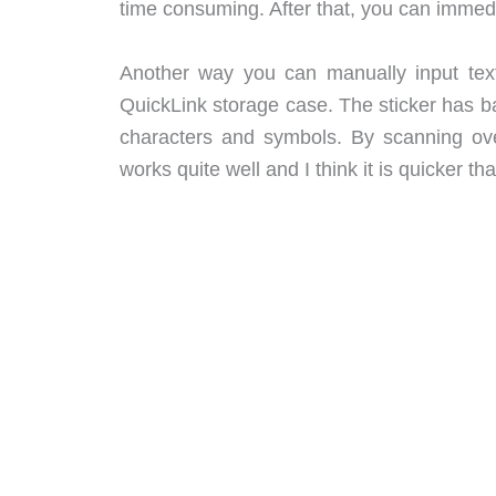
time consuming. After that, you can immedia
Another way you can manually input text 
QuickLink storage case. The sticker has b
characters and symbols. By scanning over
works quite well and I think it is quicker 