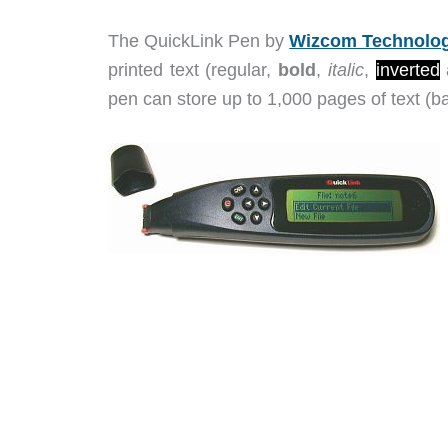
The QuickLink Pen by
Wizcom Technolog
printed text (regular,
bold
,
italic
,
inverted
pen can store up to 1,000 pages of text (ba