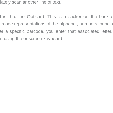
tely scan another line of text.
is thru the Opticard. This is a sticker on the back o
arcode representations of the alphabet, numbers, punctu
 a specific barcode, you enter that associated letter.
than using the onscreen keyboard.