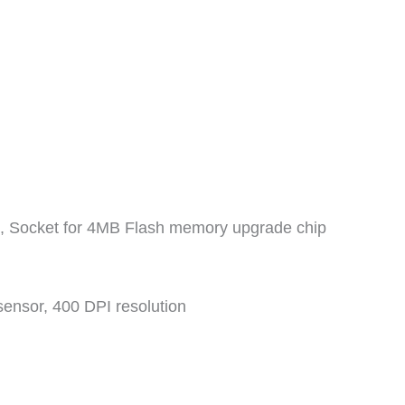
 Socket for 4MB Flash memory upgrade chip
sensor, 400 DPI resolution