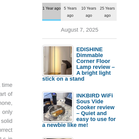
1 Year ago
5 Years
10 Years
25 Years
ago
ago
ago
August 7, 2025
EDISHINE
Dimmable
Corner Floor
Lamp review –
A bright light
stick on a stand
a time
rt of
INKBIRD WiFi
Sous Vide
hone,
Cooker review
 only
– Quiet and
easy to use for
solid
a newbie like me!
rrect
Ls in