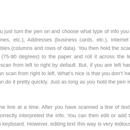
ou just turn the pen on and choose what type of info you
es, etc.), Addresses (business cards, etc.), Internet 
bles (columns and rows of data). You then hold the sca
(75-90 degrees) to the paper and roll it across the li
can from left to right by default. But, if you are left h
 scan from right to left. What’s nice is that you don’t h
n do it pretty quickly. Just as long as you hold the pen 
 line at a time. After you have scanned a line of text
rectly interpreted the info. You can then edit or add te
keyboard. However, editing text this way is very tediou