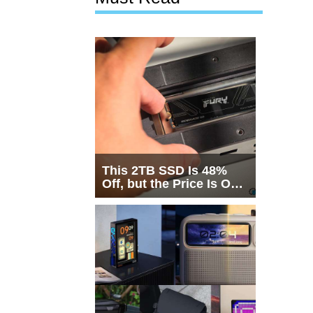
This 2TB SSD Is 48%
Off, but the Price Is Only
Half the Story