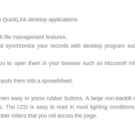
 QuickLink desktop applications.
h file management features.
 synchronize your records with desktop program su
u to open them in your browser such as Microsoft Int
nputs them into a spreadsheet.
even easy to press rubber buttons. A large non-backlit
s. The LCD is easy to read in most lighting conditions
bber rollers that you roll across the page.