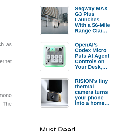
Segway MAX
G3 Plus
Launches
With a 56-Mile
Range Claim
and $350 Pre-
Order
ch as
OpenAI’s
Savings
Codex Micro
Puts AI Agent
Controls on
ernet
Your Desk,
But Who
Actually
RISION’s tiny
Needs It?
thermal
camera turns
 mono
your phone
into a home
. The
troubleshooti
ng tool
Must Read