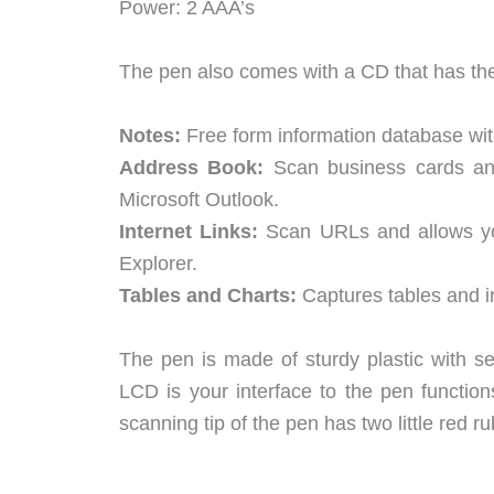
Power: 2 AAA’s
The pen also comes with a CD that has the
Notes:
Free form information database wit
Address Book:
Scan business cards and
Microsoft Outlook.
Internet Links:
Scan URLs and allows yo
Explorer.
Tables and Charts:
Captures tables and i
The pen is made of sturdy plastic with s
LCD is your interface to the pen function
scanning tip of the pen has two little red ru