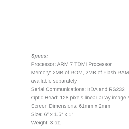
Specs:
Processor: ARM 7 TDMI Processor
Memory: 2MB of ROM, 2MB of Flash RAM,
available separately
Serial Communications: IrDA and RS232
Optic Head: 128 pixels linear array image 
Screen Dimensions: 61mm x 2mm
Size: 6″ x 1.5″ x 1″
Weight: 3 oz.