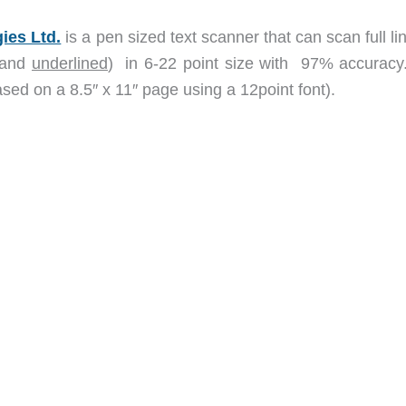
ies Ltd.
is a pen sized text scanner that can scan full li
and
underlined
) in 6-22 point size with 97% accuracy
sed on a 8.5″ x 11″ page using a 12point font).