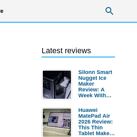
Searc
e
Latest reviews
Silonn Smart
Nugget Ice
Maker
Review: A
Week With
Pebble Ice
Huawei
MatePad Air
2026 Review:
This Thin
Tablet Makes