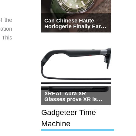
f the
Can Chinese Haute
Horlogerie Finally Earn
ation
a Seat Beside
 This
Switzerland?
XREAL Aura XR
Glasses prove XR is
getting practical, but
$1,500 is still too much
Gadgeteer Time
for most people
Machine