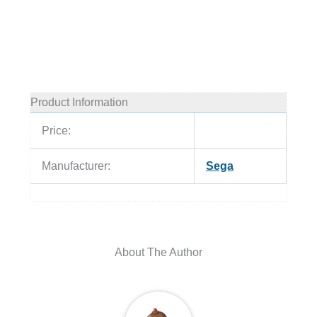
Product Information
Price:
Manufacturer:
Sega
About The Author