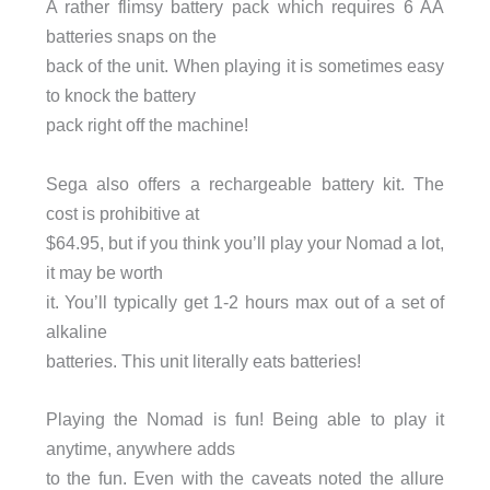
A rather flimsy battery pack which requires 6 AA
batteries snaps on the
back of the unit. When playing it is sometimes easy
to knock the battery
pack right off the machine!
Sega also offers a rechargeable battery kit. The
cost is prohibitive at
$64.95, but if you think you’ll play your Nomad a lot,
it may be worth
it. You’ll typically get 1-2 hours max out of a set of
alkaline
batteries. This unit literally eats batteries!
Playing the Nomad is fun! Being able to play it
anytime, anywhere adds
to the fun. Even with the caveats noted the allure