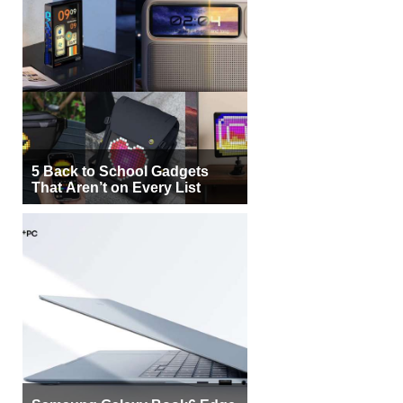
5 Back to School Gadgets
That Aren’t on Every List