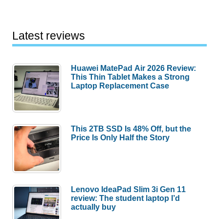
Latest reviews
Huawei MatePad Air 2026 Review:
This Thin Tablet Makes a Strong
Laptop Replacement Case
This 2TB SSD Is 48% Off, but the
Price Is Only Half the Story
Lenovo IdeaPad Slim 3i Gen 11
review: The student laptop I’d
actually buy