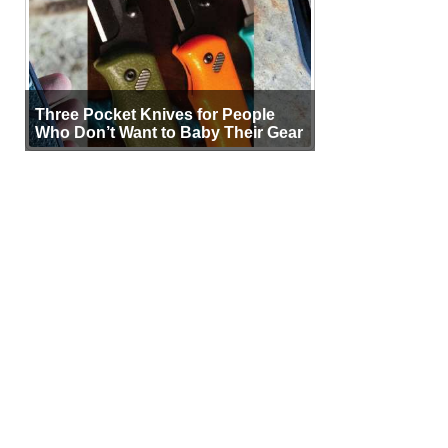
Three Pocket Knives for People
Who Don’t Want to Baby Their Gear