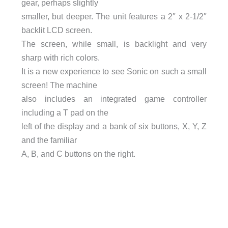
gear, perhaps slightly
smaller, but deeper. The unit features a 2″ x 2-1/2″
backlit LCD screen.
The screen, while small, is backlight and very
sharp with rich colors.
It is a new experience to see Sonic on such a small
screen! The machine
also includes an integrated game controller
including a T pad on the
left of the display and a bank of six buttons, X, Y, Z
and the familiar
A, B, and C buttons on the right.