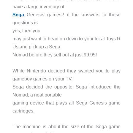
have a large inventory of
Sega
Genesis games? if the answers to these
questions is
yes, then you
may just want to head on down to your local Toys R
Us and pick up a Sega
Nomad before they sell out at just 99.95!
While Nintendo decided they wanted you to play
gameboy games on your TV,
Sega decided the opposite. Sega introduced the
Nomad, a neat portable
gaming device that plays all Sega Genesis game
cartridges.
The machine is about the size of the Sega game