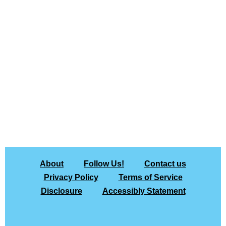
About
Follow Us!
Contact us
Privacy Policy
Terms of Service
Disclosure
Accessibly Statement