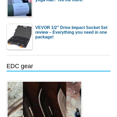
VEVOR 1/2″ Drive Impact Socket Set
review – Everything you need in one
package!
EDC gear