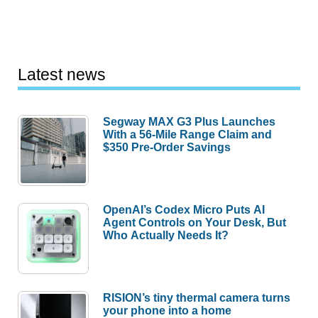
Latest news
Segway MAX G3 Plus Launches
With a 56-Mile Range Claim and
$350 Pre-Order Savings
OpenAI’s Codex Micro Puts AI
Agent Controls on Your Desk, But
Who Actually Needs It?
RISION’s tiny thermal camera turns
your phone into a home