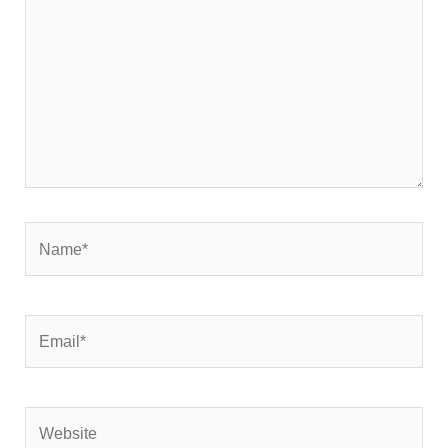
Name*
Email*
Website