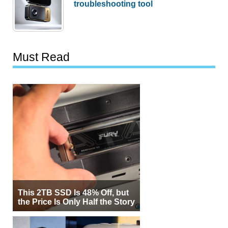
troubleshooting tool
Must Read
This 2TB SSD Is 48% Off, but
the Price Is Only Half the Story