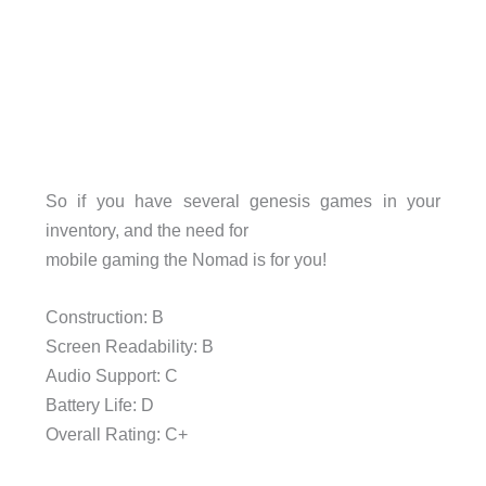
So if you have several genesis games in your
inventory, and the need for
mobile gaming the Nomad is for you!
Construction: B
Screen Readability: B
Audio Support: C
Battery Life: D
Overall Rating: C+