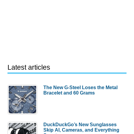
Latest articles
The New G-Steel Loses the Metal
Bracelet and 60 Grams
DuckDuckGo’s New Sunglasses
Skip AI, Cameras, and Everything