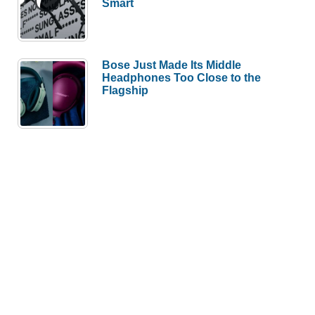
Smart
Bose Just Made Its Middle
Headphones Too Close to the
Flagship