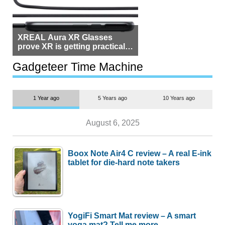
XREAL Aura XR Glasses
prove XR is getting practical,
but $1,500 is still too much for
most people
Gadgeteer Time Machine
1 Year ago
5 Years ago
10 Years ago
August 6, 2025
Boox Note Air4 C review – A real E-ink
tablet for die-hard note takers
YogiFi Smart Mat review – A smart
yoga mat? Tell me more.