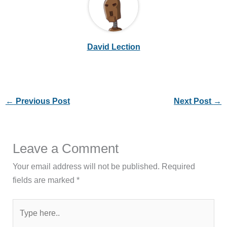
David Lection
←
Previous Post
Next Post
→
Leave a Comment
Your email address will not be published.
Required
fields are marked
*
Type
here..