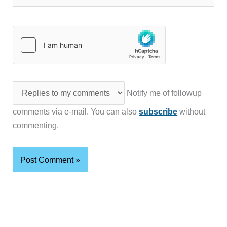
Notify me of followup
comments via e-mail. You can also
subscribe
without
commenting.