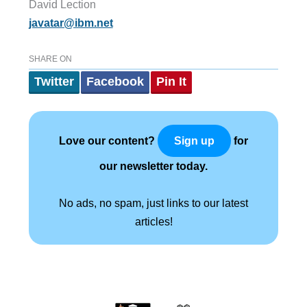
David Lection
javatar@ibm.net
SHARE ON
Twitter
Facebook
Pin It
Love our content?
for
Sign up
our newsletter today.
No ads, no spam, just links to our latest
articles!