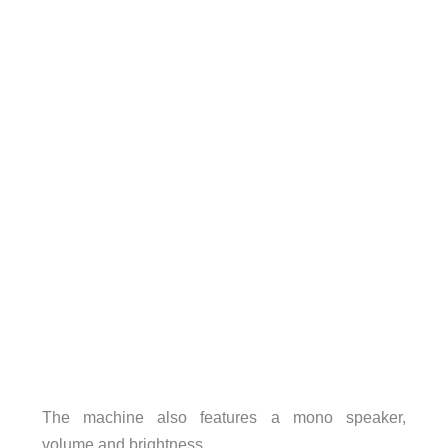
The machine also features a mono speaker,
volume and brightness