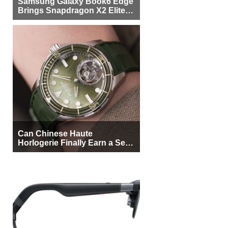
Samsung Galaxy Book6 Edge
Brings Snapdragon X2 Elite to
More Buyers
Can Chinese Haute
Horlogerie Finally Earn a Seat
Beside Switzerland?