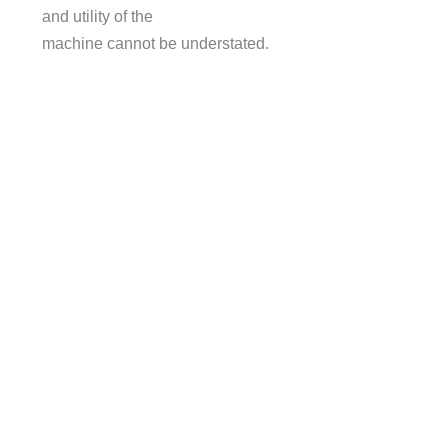
and utility of the
machine cannot be understated.