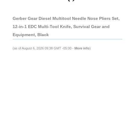
Gerber Gear Diesel Multitool Needle Nose Pliers Set,
12-in-1 EDC Multi-Tool Knife, Survival Gear and
Equipment, Black
(as of August 6, 2026 09:38 GMT -05:00 -
More info
)