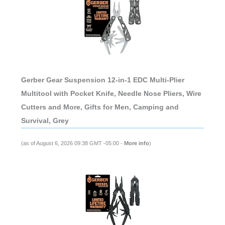
Gerber Gear Suspension 12-in-1 EDC Multi-Plier
Multitool with Pocket Knife, Needle Nose Pliers, Wire
Cutters and More, Gifts for Men, Camping and
Survival, Grey
(as of August 6, 2026 09:38 GMT -05:00 -
More info
)