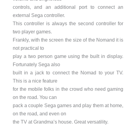
controls, and an additional port to connect an
external Sega controller.
This controller is always the second controller for
two player games.
Frankly, with the screen the size of the Nomand it is
not practical to
play a two person game using the built in display.
Fortunately Sega also
built in a jack to connect the Nomad to your TV.
This is a nice feature
for the mobile folks in the crowd who need gaming
on the road. You can
pack a couple Sega games and play them at home,
on the road, and even on
the TV at Grandma’s house. Great versatility.