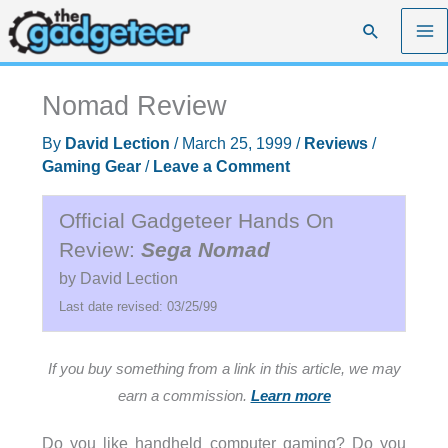
Skip
Search
to
content
Nomad Review
By
David Lection
/
March 25, 1999
/
Reviews
/
Gaming Gear
/
Leave a Comment
Official Gadgeteer Hands On
Review:
Sega Nomad
by David Lection
Last date revised: 03/25/99
If you buy something from a link in this article, we may
earn a commission.
Learn more
Do you like handheld computer gaming? Do you