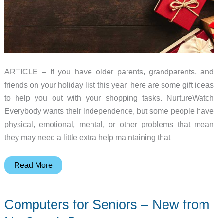
ARTICLE – If you have older parents, grandparents, and
friends on your holiday list this year, here are some gift ideas
to help you out with your shopping tasks. NurtureWatch
Everybody wants their independence, but some people have
physical, emotional, mental, or other problems that mean
they may need a little extra help maintaining that
2018
Read More
Gift
Guide
Computers for Seniors – New from
–
Senior