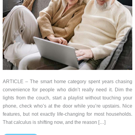
ARTICLE – The smart home category spent years chasing
convenience for people who didn’t really need it. Dim the
lights from the couch, start a playlist without touching your
phone, check who’s at the door while you’re upstairs. Nice
features, but not exactly life-changing for most households.
That calculus is shifting now, and the reason […]