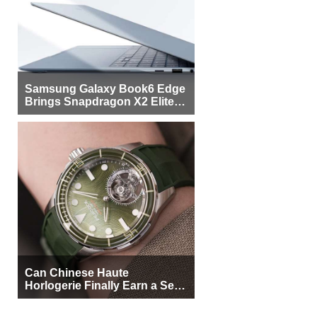
Samsung Galaxy Book6 Edge
Brings Snapdragon X2 Elite to
More Buyers
Can Chinese Haute
Horlogerie Finally Earn a Seat
Beside Switzerland?