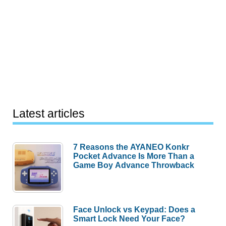
Latest articles
7 Reasons the AYANEO Konkr
Pocket Advance Is More Than a
Game Boy Advance Throwback
Face Unlock vs Keypad: Does a
Smart Lock Need Your Face?