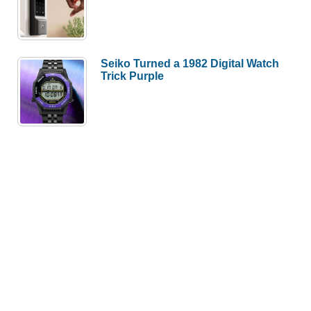
Seiko Turned a 1982 Digital Watch
Trick Purple