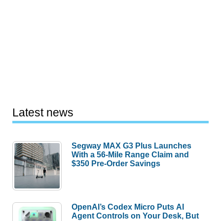
Latest news
Segway MAX G3 Plus Launches
With a 56-Mile Range Claim and
$350 Pre-Order Savings
OpenAI’s Codex Micro Puts AI
Agent Controls on Your Desk, But