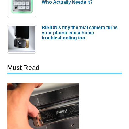
Who Actually Needs It?
RISION’s tiny thermal camera turns
your phone into a home
troubleshooting tool
Must Read