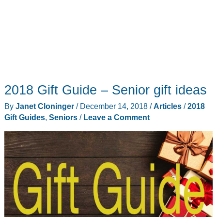
2018 Gift Guide – Senior gift ideas
By
Janet Cloninger
/
December 14, 2018
/
Articles
/
2018
Gift Guides
,
Seniors
/
Leave a Comment