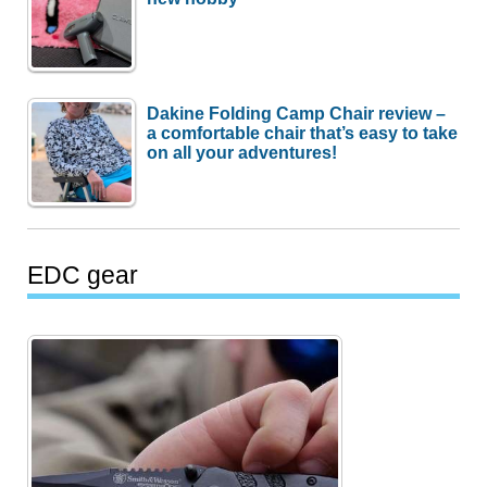
Dakine Folding Camp Chair review –
a comfortable chair that’s easy to take
on all your adventures!
EDC gear