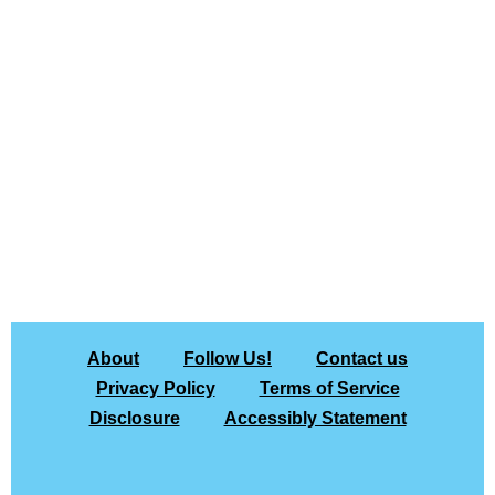
About
Follow Us!
Contact us
Privacy Policy
Terms of Service
Disclosure
Accessibly Statement