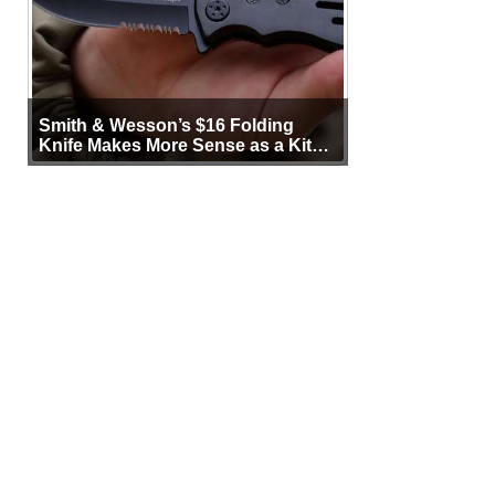
Smith & Wesson’s $16 Folding
Knife Makes More Sense as a Kit
Tool