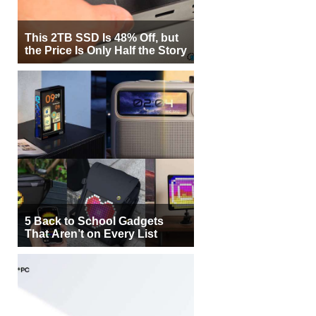
This 2TB SSD Is 48% Off, but
the Price Is Only Half the Story
5 Back to School Gadgets
That Aren’t on Every List