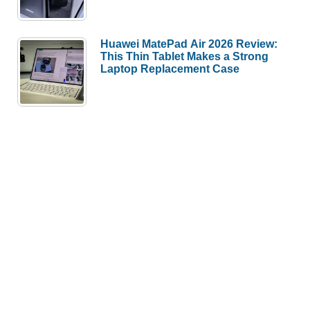
Huawei MatePad Air 2026 Review:
This Thin Tablet Makes a Strong
Laptop Replacement Case