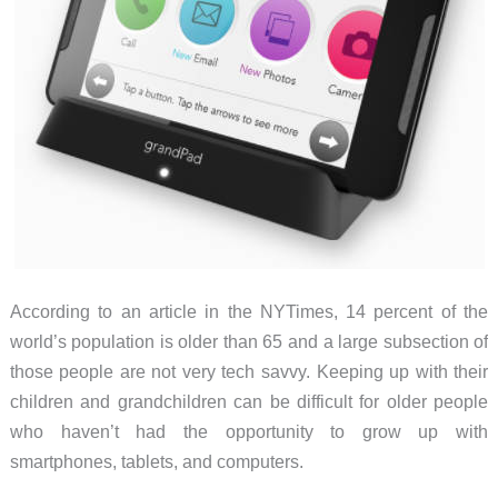
According to an article in the NYTimes, 14 percent of the
world’s population is older than 65 and a large subsection of
those people are not very tech savvy. Keeping up with their
children and grandchildren can be difficult for older people
who haven’t had the opportunity to grow up with
smartphones, tablets, and computers.