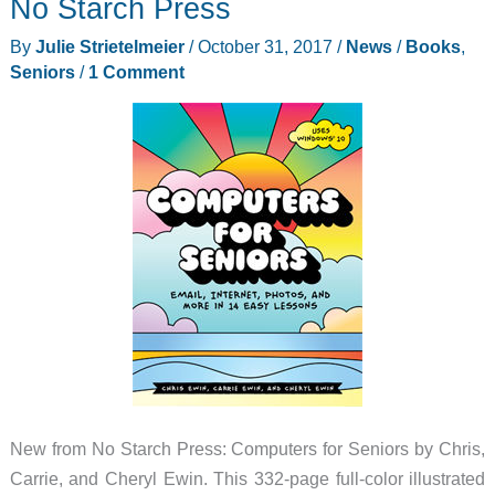
No Starch Press
gift
By
Julie Strietelmeier
/
October 31, 2017
/
News
/
Books
,
ideas
Seniors
/
1 Comment
New from No Starch Press: Computers for Seniors by Chris,
Carrie, and Cheryl Ewin. This 332-page full-color illustrated