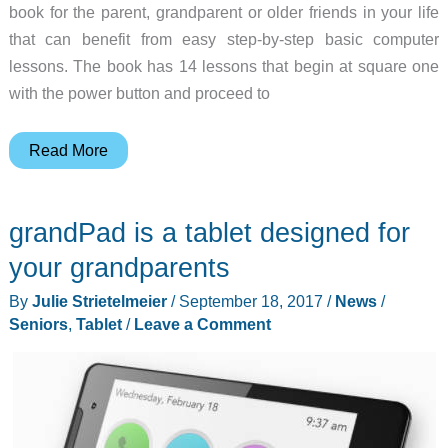
book for the parent, grandparent or older friends in your life
that can benefit from easy step-by-step basic computer
lessons. The book has 14 lessons that begin at square one
with the power button and proceed to
Computers
Read More
for
Seniors
grandPad is a tablet designed for
–
New
your grandparents
from
By
Julie Strietelmeier
/
September 18, 2017
/
News
/
No
Seniors
,
Tablet
/
Leave a Comment
Starch
Press