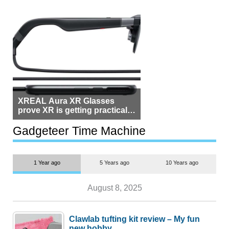
XREAL Aura XR Glasses
prove XR is getting practical,
but $1,500 is still too much for
most people
Gadgeteer Time Machine
1 Year ago
5 Years ago
10 Years ago
August 8, 2025
Clawlab tufting kit review – My fun
new hobby