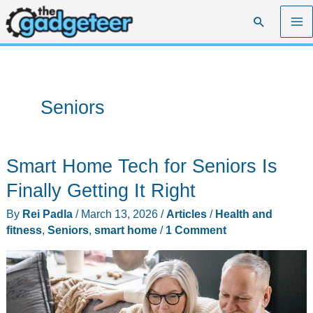
Skip
Search
to
content
Seniors
Smart Home Tech for Seniors Is
Finally Getting It Right
By
Rei Padla
/
March 13, 2026
/
Articles
/
Health and
fitness
,
Seniors
,
smart home
/
1 Comment