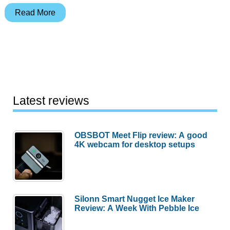
grandPad
Read More
is
a
tablet
designed
for
your
Latest reviews
grandparents
OBSBOT Meet Flip review: A good
4K webcam for desktop setups
Silonn Smart Nugget Ice Maker
Review: A Week With Pebble Ice