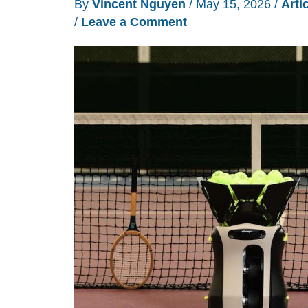
By
Vincent Nguyen
/
May 15, 2026
/
Arti
/
Leave a Comment