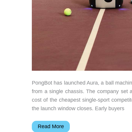
PongBot has launched Aura, a ball machine 
from a single chassis. The company set an
cost of the cheapest single-sport compet
the launch window closes. Early buyers
PongBot
Read More