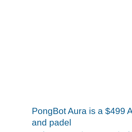
Multitool
Might
Just
Replace
Your
Bulky
Pocket
Knife
PongBot Aura is a $499 AI
and padel