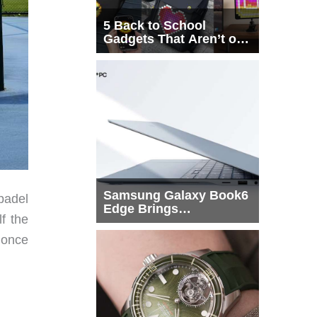
5 Back to School
Gadgets That Aren’t on
Every List
Samsung Galaxy Book6
 padel
Edge Brings
f the
Snapdragon X2 Elite to
More Buyers
 once