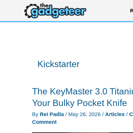
Skip
R
to
content
Kickstarter
The KeyMaster 3.0 Titani
Your Bulky Pocket Knife
By
Rei Padla
/
May 26, 2026
/
Articles
/
C
Comment