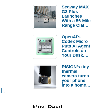
Segway MAX
G3 Plus
Launches
With a 56-Mile
Range Claim
and $350 Pre-
Order
OpenAI’s
Savings
Codex Micro
Puts AI Agent
Controls on
Your Desk,
But Who
Actually
RISION’s tiny
Needs It?
thermal
camera turns
your phone
into a home
l,
troubleshooti
ng tool
Must Read