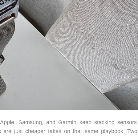
ed. Apple, Samsung, and Garmin keep stacking sensors
es are just cheaper takes on that same playbook. Tw