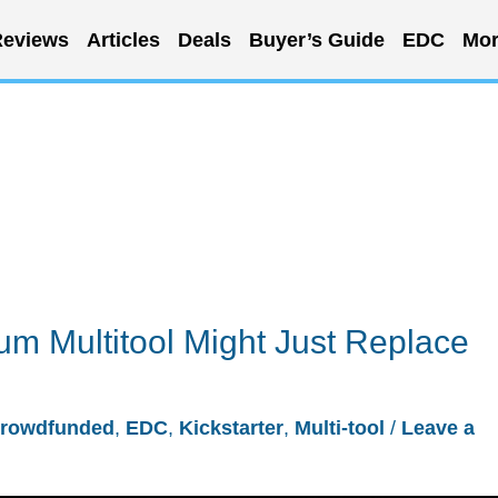
eviews
Articles
Deals
Buyer’s Guide
EDC
Mor
um Multitool Might Just Replace
rowdfunded
,
EDC
,
Kickstarter
,
Multi-tool
/
Leave a