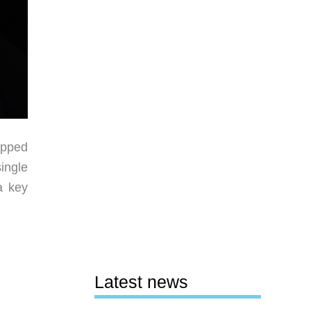
apped
ingle
a key
Latest news