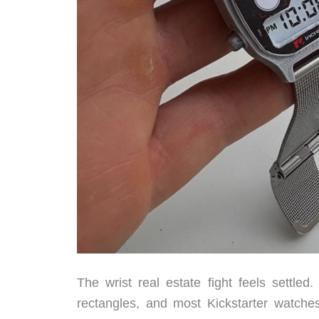
The wrist real estate fight feels settl
rectangles, and most Kickstarter watch