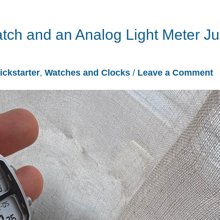
tch and an Analog Light Meter Ju
ickstarter
,
Watches and Clocks
/
Leave a Comment