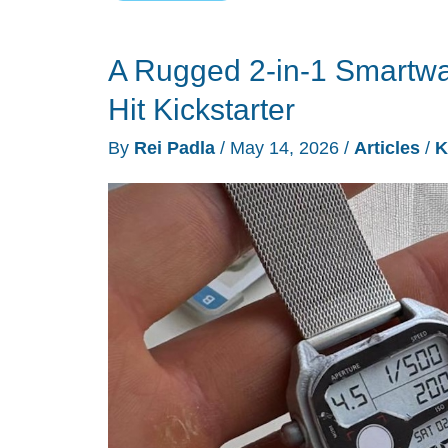
Aura
is
A Rugged 2-in-1 Smartwa
a
$499
Hit Kickstarter
AI
By
Rei Padla
/
May 14, 2026
/
Articles
/
K
ball
machine
for
tennis,
pickleball,
and
padel