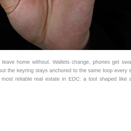
r leave home without. Wallets change, phones get sw
t the keyring stays anchored to the same loop every s
most reliable real estate in EDC: a tool shaped like 