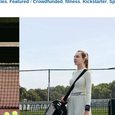
cles
,
Featured
/
Crowdfunded
,
fitness
,
Kickstarter
,
Sp