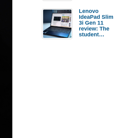
Lenovo
IdeaPad Slim
3i Gen 11
review: The
student
laptop I’d
actually buy