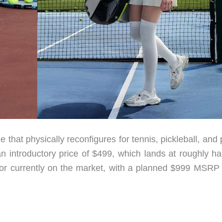
that physically reconfigures for tennis, pickleball, and
 introductory price of $499, which lands at roughly hal
itor currently on the market, with a planned $999 MSRP