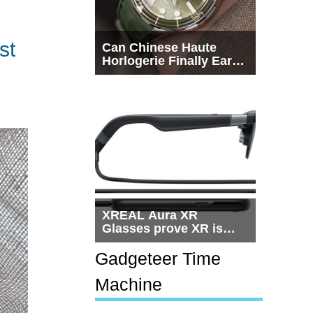
st
Can Chinese Haute
Horlogerie Finally Earn
a Seat Beside
Switzerland?
XREAL Aura XR
Glasses prove XR is
getting practical, but
$1,500 is still too much
Gadgeteer Time
for most people
Machine