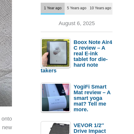
1 Year ago
5 Years ago
10 Years ago
August 6, 2025
Boox Note Air4
C review – A
real E-ink
tablet for die-
hard note
takers
YogiFi Smart
Mat review – A
smart yoga
mat? Tell me
more.
 onto
VEVOR 1/2″
o new
Drive Impact