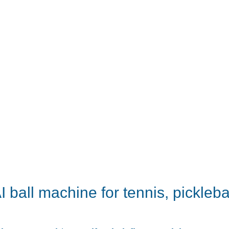
 ball machine for tennis, picklebal