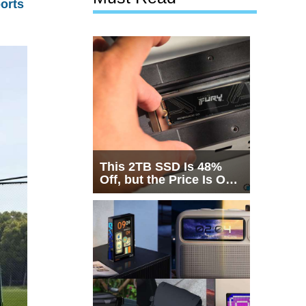
orts
This 2TB SSD Is 48%
Off, but the Price Is Only
Half the Story