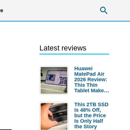
Searc
e
Latest reviews
Huawei
MatePad Air
2026 Review:
This Thin
Tablet Makes
a Strong
Laptop
This 2TB SSD
Replacement
Is 48% Off,
Case
but the Price
Is Only Half
the Story