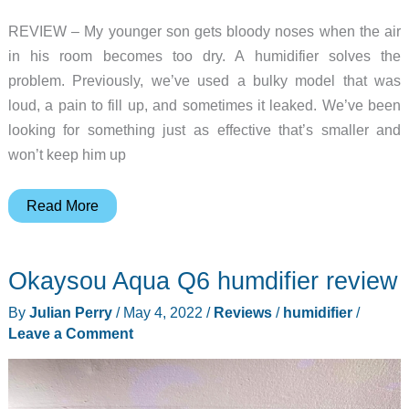
REVIEW – My younger son gets bloody noses when the air
in his room becomes too dry. A humidifier solves the
problem. Previously, we’ve used a bulky model that was
loud, a pain to fill up, and sometimes it leaked. We’ve been
looking for something just as effective that’s smaller and
won’t keep him up
Asakuki
Read More
humidifier
review
Okaysou Aqua Q6 humdifier review
By
Julian Perry
/
May 4, 2022
/
Reviews
/
humidifier
/
Leave a Comment