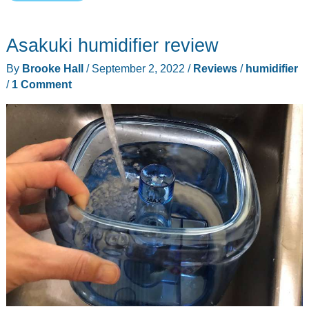
Superior
6000S
Asakuki humidifier review
Smart
Evaporative
By
Brooke Hall
/
September 2, 2022
/
Reviews
/
humidifier
Humidifier
/
1 Comment
review