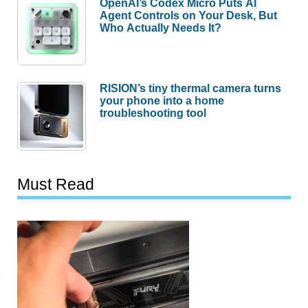
OpenAI’s Codex Micro Puts AI
Agent Controls on Your Desk, But
Who Actually Needs It?
RISION’s tiny thermal camera turns
your phone into a home
troubleshooting tool
Must Read