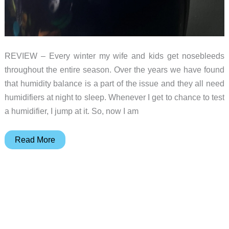
REVIEW – Every winter my wife and kids get nosebleeds
throughout the entire season. Over the years we have found
that humidity balance is a part of the issue and they all need
humidifiers at night to sleep. Whenever I get to chance to test
a humidifier, I jump at it. So, now I am
Okaysou
Read More
Aqua
Q6
humdifier
review