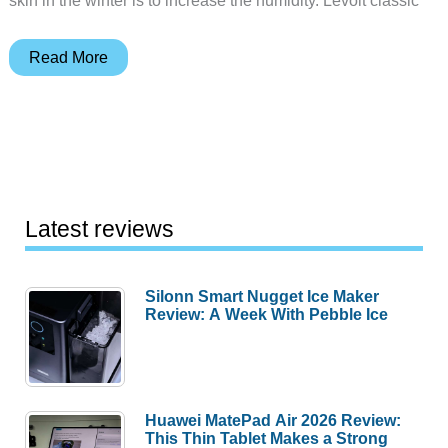
Levoit
Read More
classic
200
ultrasonic
cool
mist
humidifier
Latest reviews
review
Silonn Smart Nugget Ice Maker
Review: A Week With Pebble Ice
Huawei MatePad Air 2026 Review:
This Thin Tablet Makes a Strong