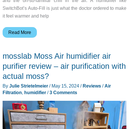
and the oh-so-familiar chill in the air. A humidifier like
SwitchBot’s Auto-Fill is just what the doctor ordered to make
it feel warmer and help
SwitchBot
Read More
Auto-
Fill
mosslab Moss Air humidifier air
Evaporative
Humidifier
purifier review – air purification with
review
actual moss?
–
By
Julie Strietelmeier
/
May 15, 2024
/
Reviews
/
Air
Just
Filtration
,
humidifier
/
3 Comments
in
time
for
heating
season!