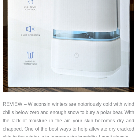
REVIEW – Wisconsin winters are notoriously cold with wind
chills below zero and enough snow to bury a polar bear. With
the lack of moisture in the air, your skin becomes dry and
chapped. One of the best ways to help alleviate dry cracked
skin in the winter is to increase the humidity. Levoit classic