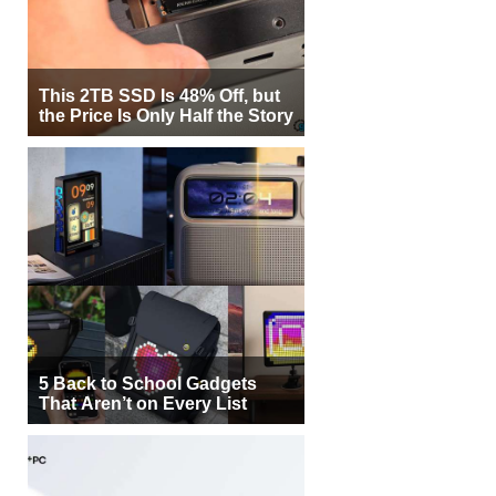
This 2TB SSD Is 48% Off, but
the Price Is Only Half the Story
5 Back to School Gadgets
That Aren’t on Every List