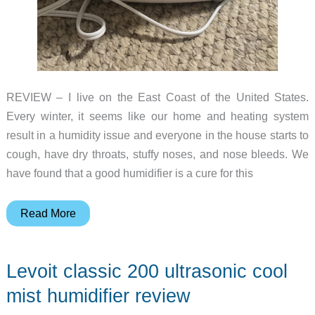
REVIEW – I live on the East Coast of the United States.
Every winter, it seems like our home and heating system
result in a humidity issue and everyone in the house starts to
cough, have dry throats, stuffy noses, and nose bleeds. We
have found that a good humidifier is a cure for this
Kyvol
Read More
Vigoair
HD3
Levoit classic 200 ultrasonic cool
Cool
Mist
mist humidifier review
Humidifier