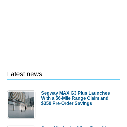
Latest news
Segway MAX G3 Plus Launches
With a 56-Mile Range Claim and
$350 Pre-Order Savings