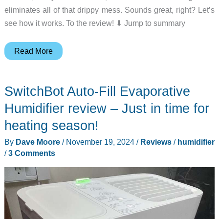
eliminates all of that drippy mess. Sounds great, right? Let’s
see how it works. To the review! ⬇︎ Jump to summary
Provirtec
Read More
MistFree
Smart
SwitchBot Auto-Fill Evaporative
Humidifier
review
Humidifier review – Just in time for
–
heating season!
Smart,
By
Dave Moore
/
November 19, 2024
/
Reviews
/
humidifier
elegant
/
3 Comments
and
hassle-
free!