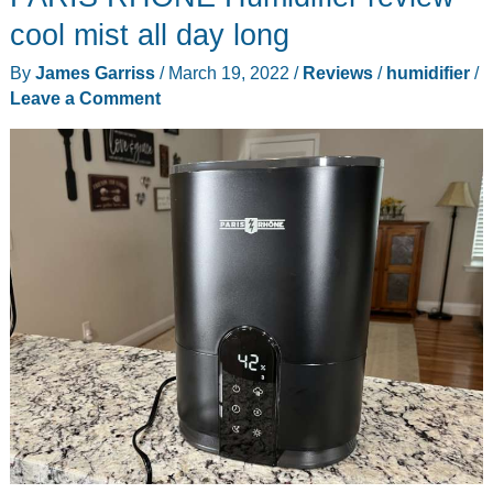
cool mist all day long
By
James Garriss
/
March 19, 2022
/
Reviews
/
humidifier
/
Leave a Comment