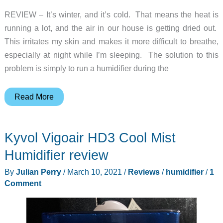
REVIEW – It’s winter, and it’s cold. That means the heat is
running a lot, and the air in our house is getting dried out.
This irritates my skin and makes it more difficult to breathe,
especially at night while I’m sleeping. The solution to this
problem is simply to run a humidifier during the
PARIS
Read More
RHÔNE
Humidifier
Kyvol Vigoair HD3 Cool Mist
review
–
Humidifier review
cool
By
Julian Perry
/
March 10, 2021
/
Reviews
/
humidifier
/
1
mist
Comment
all
day
long