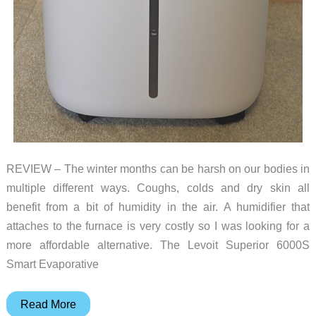
REVIEW – The winter months can be harsh on our bodies in
multiple different ways. Coughs, colds and dry skin all
benefit from a bit of humidity in the air. A humidifier that
attaches to the furnace is very costly so I was looking for a
more affordable alternative. The Levoit Superior 6000S
Smart Evaporative
Levoit
Read More