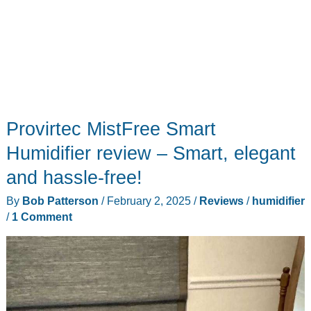
Provirtec MistFree Smart
Humidifier review – Smart, elegant
and hassle-free!
By
Bob Patterson
/
February 2, 2025
/
Reviews
/
humidifier
/
1 Comment