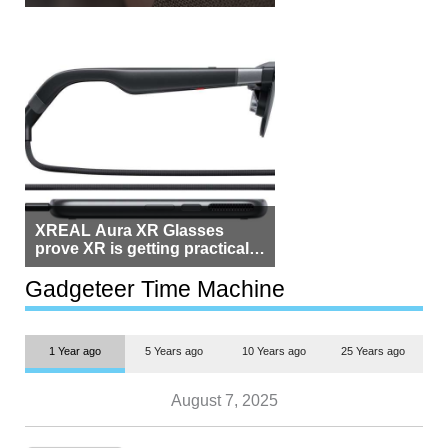
Beside Switzerland?
XREAL Aura XR Glasses
prove XR is getting practical,
but $1,500 is still too much for
most people
Gadgeteer Time Machine
1 Year ago
5 Years ago
10 Years ago
25 Years ago
August 7, 2025