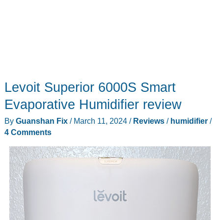
Levoit Superior 6000S Smart
Evaporative Humidifier review
By
Guanshan Fix
/
March 11, 2024
/
Reviews
/
humidifier
/
4 Comments