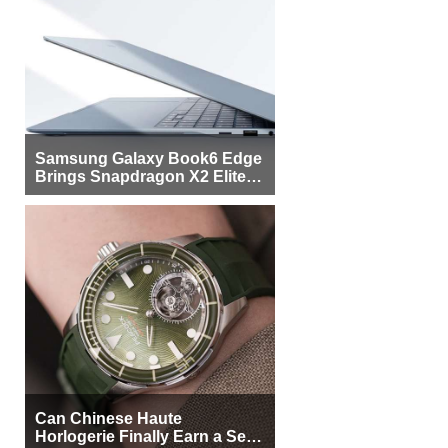
Samsung Galaxy Book6 Edge
Brings Snapdragon X2 Elite to
More Buyers
Can Chinese Haute
Horlogerie Finally Earn a Seat