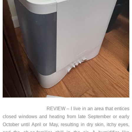
REVIEW – I live in an area that entices
closed windows and heating from late September or early
October until April or May, resulting in dry skin, itchy eyes,