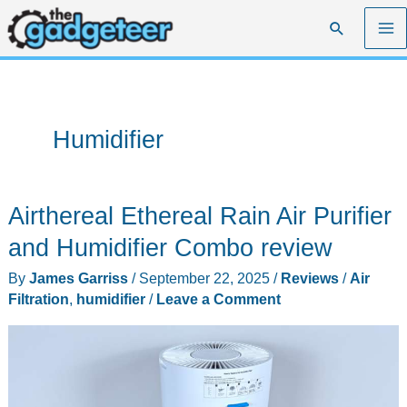
Skip
Search
to
content
Humidifier
Airthereal Ethereal Rain Air Purifier
and Humidifier Combo review
By
James Garriss
/
September 22, 2025
/
Reviews
/
Air
Filtration
,
humidifier
/
Leave a Comment