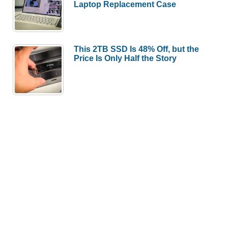
Laptop Replacement Case
This 2TB SSD Is 48% Off, but the
Price Is Only Half the Story