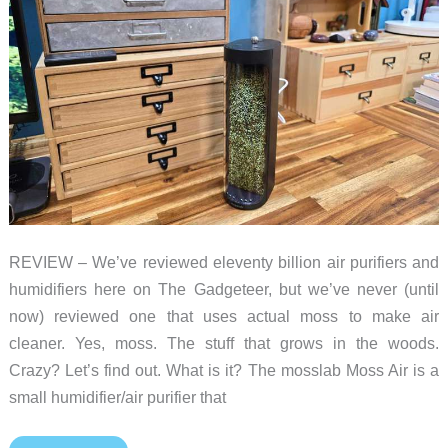
REVIEW – We’ve reviewed eleventy billion air purifiers and
humidifiers here on The Gadgeteer, but we’ve never (until
now) reviewed one that uses actual moss to make air
cleaner. Yes, moss. The stuff that grows in the woods.
Crazy? Let’s find out. What is it? The mosslab Moss Air is a
small humidifier/air purifier that