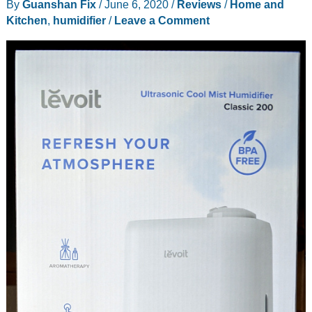
By
Guanshan Fix
/
June 6, 2020
/
Reviews
/
Home and
review
Kitchen
,
humidifier
/
Leave a Comment