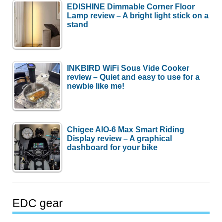
EDISHINE Dimmable Corner Floor
Lamp review – A bright light stick on a
stand
INKBIRD WiFi Sous Vide Cooker
review – Quiet and easy to use for a
newbie like me!
Chigee AIO-6 Max Smart Riding
Display review – A graphical
dashboard for your bike
EDC gear