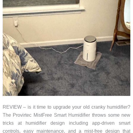
REVIEW – is it time to upgrade your old cranky humidifier?
The Provirtec MistFree Smart Humidifier throws some new
tricks at humidifier design including app-driven smart
controls, easy maintenance, and a mist-free design that