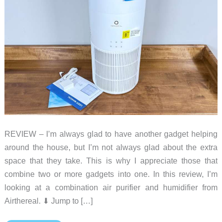
REVIEW – I’m always glad to have another gadget helping
around the house, but I’m not always glad about the extra
space that they take. This is why I appreciate those that
combine two or more gadgets into one. In this review, I’m
looking at a combination air purifier and humidifier from
Airthereal. ⬇︎ Jump to […]