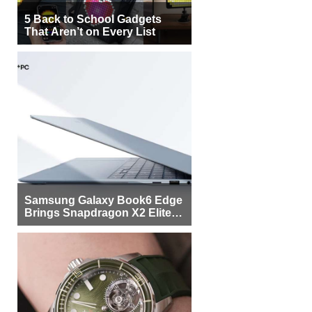
5 Back to School Gadgets
That Aren’t on Every List
Samsung Galaxy Book6 Edge
Brings Snapdragon X2 Elite to
More Buyers