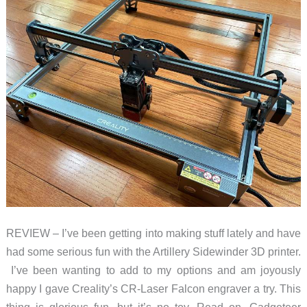
REVIEW – I’ve been getting into making stuff lately and have
had some serious fun with the Artillery Sidewinder 3D printer.
I’ve been wanting to add to my options and am joyously
happy I gave Creality’s CR-Laser Falcon engraver a try. This