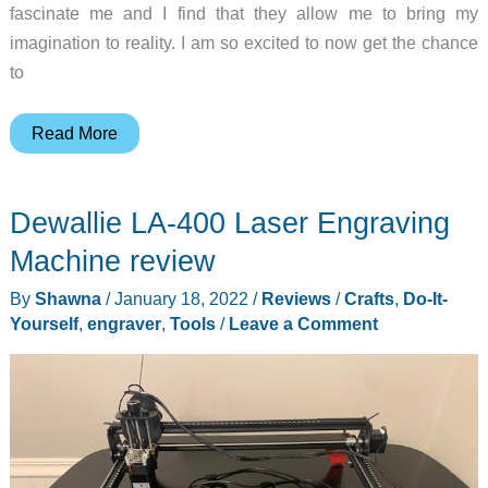
fascinate me and I find that they allow me to bring my
imagination to reality. I am so excited to now get the chance
to
Longer
Read More
Ray5
Laser
Dewallie LA-400 Laser Engraving
Engraver
review
Machine review
By
Shawna
/
January 18, 2022
/
Reviews
/
Crafts
,
Do-It-
Yourself
,
engraver
,
Tools
/
Leave a Comment