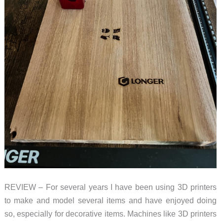
REVIEW – For several years I have been using 3D printers
to make and model several items and have enjoyed doing
so, especially for decorative items. Machines like 3D printers