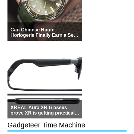
Can Chinese Haute
Horlogerie Finally Earn a Seat
Beside Switzerland?
XREAL Aura XR Glasses
prove XR is getting practical,
but $1,500 is still too much for
most people
Gadgeteer Time Machine