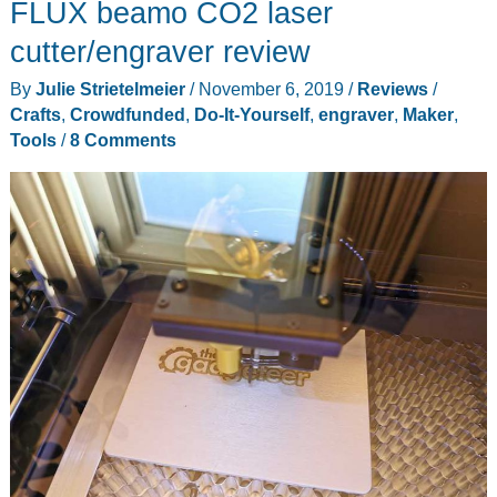
FLUX beamo CO2 laser
Laser
Engraving
cutter/engraver review
Machine
By
Julie Strietelmeier
/
November 6, 2019
/
Reviews
/
review
Crafts
,
Crowdfunded
,
Do-It-Yourself
,
engraver
,
Maker
,
Tools
/
8 Comments