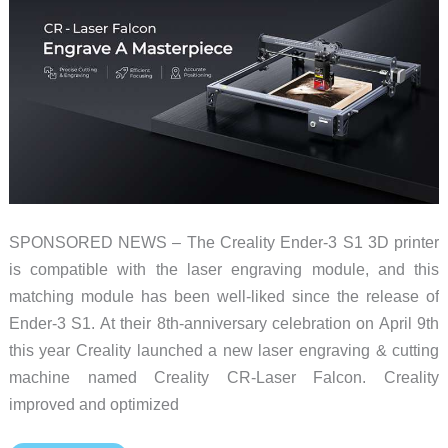
SPONSORED NEWS – The Creality Ender-3 S1 3D printer
is compatible with the laser engraving module, and this
matching module has been well-liked since the release of
Ender-3 S1. At their 8th-anniversary celebration on April 9th
this year Creality launched a new laser engraving & cutting
machine named Creality CR-Laser Falcon. Creality
improved and optimized