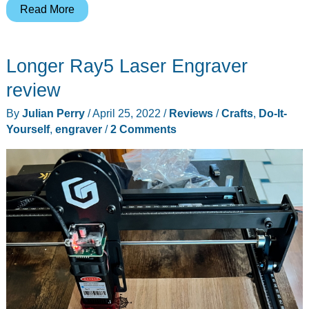
The
Read More
Creality
CR-
Longer Ray5 Laser Engraver
Laser
Falcon
review
engraver
By
Julian Perry
/
April 25, 2022
/
Reviews
/
Crafts
,
Do-It-
brings
Yourself
,
engraver
/
2 Comments
something
new
to
your
crafts
and
projects