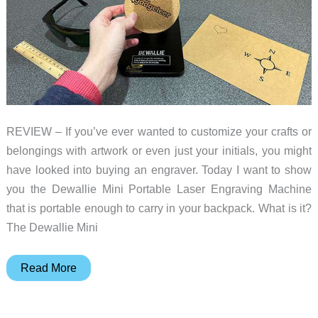
REVIEW – If you’ve ever wanted to customize your crafts or
belongings with artwork or even just your initials, you might
have looked into buying an engraver. Today I want to show
you the Dewallie Mini Portable Laser Engraving Machine
that is portable enough to carry in your backpack. What is it?
The Dewallie Mini
Dewallie
Read More
Mini
Portable