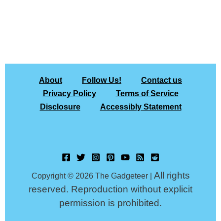
About
Follow Us!
Contact us
Privacy Policy
Terms of Service
Disclosure
Accessibly Statement
All rights
Copyright © 2026 The Gadgeteer |
reserved. Reproduction without explicit
permission is prohibited.