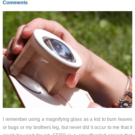
Comments
I remember using a magnifying glass as a kid to burn leaves
or bugs or my brothers leg, but never did it occur to me that it