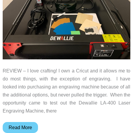
REVIEW – I love crafting! I own a Cricut and it allows me to
do most things, with the exception of engraving. I have
looked into purchasing an engraving machine because of all
the additional options, but never pulled the trigger. When the
opportunity came to test out the Dewallie LA-400 Laser
Engraving Machine, there
Dewallie
Read More