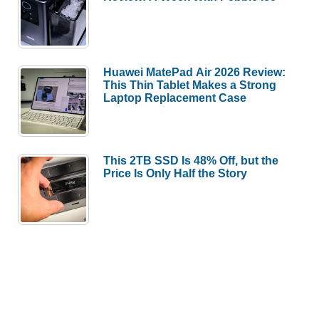
Huawei MatePad Air 2026 Review:
This Thin Tablet Makes a Strong
Laptop Replacement Case
This 2TB SSD Is 48% Off, but the
Price Is Only Half the Story