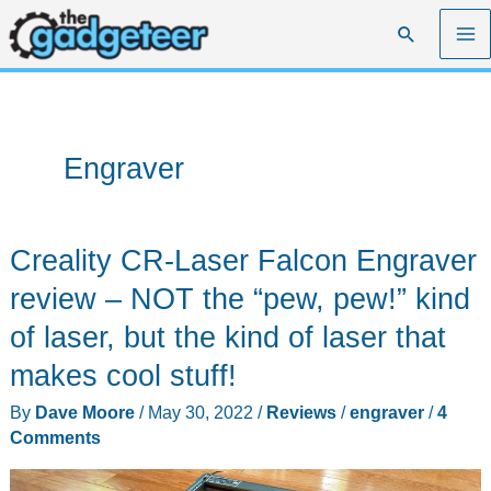
Skip
Search
to
content
Engraver
Creality CR-Laser Falcon Engraver
review – NOT the “pew, pew!” kind
of laser, but the kind of laser that
makes cool stuff!
By
Dave Moore
/
May 30, 2022
/
Reviews
/
engraver
/
4
Comments