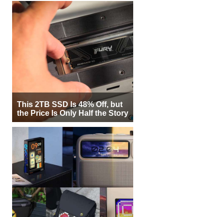
This 2TB SSD Is 48% Off, but
the Price Is Only Half the Story