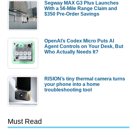
Segway MAX G3 Plus Launches
With a 56-Mile Range Claim and
$350 Pre-Order Savings
OpenAI’s Codex Micro Puts AI
Agent Controls on Your Desk, But
Who Actually Needs It?
RISION’s tiny thermal camera turns
your phone into a home
troubleshooting tool
Must Read