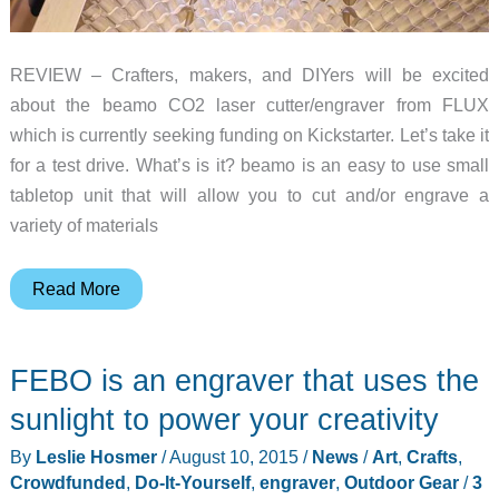
REVIEW – Crafters, makers, and DIYers will be excited
about the beamo CO2 laser cutter/engraver from FLUX
which is currently seeking funding on Kickstarter. Let’s take it
for a test drive. What’s is it? beamo is an easy to use small
tabletop unit that will allow you to cut and/or engrave a
variety of materials
FLUX
Read More
beamo
CO2
FEBO is an engraver that uses the
laser
cutter/engraver
sunlight to power your creativity
review
By
Leslie Hosmer
/
August 10, 2015
/
News
/
Art
,
Crafts
,
Crowdfunded
,
Do-It-Yourself
,
engraver
,
Outdoor Gear
/
3