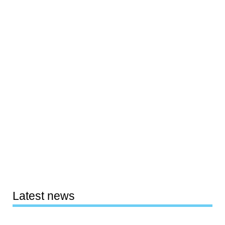
Latest news