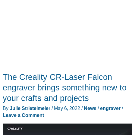
but
the
kind
of
laser
that
makes
cool
stuff!
The Creality CR-Laser Falcon
engraver brings something new to
your crafts and projects
By
Julie Strietelmeier
/
May 6, 2022
/
News
/
engraver
/
Leave a Comment