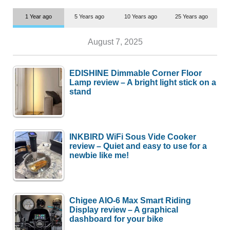
1 Year ago
5 Years ago
10 Years ago
25 Years ago
August 7, 2025
EDISHINE Dimmable Corner Floor
Lamp review – A bright light stick on a
stand
INKBIRD WiFi Sous Vide Cooker
review – Quiet and easy to use for a
newbie like me!
Chigee AIO-6 Max Smart Riding
Display review – A graphical
dashboard for your bike