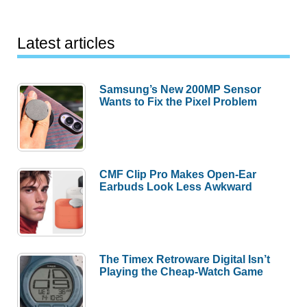
Latest articles
Samsung’s New 200MP Sensor
Wants to Fix the Pixel Problem
CMF Clip Pro Makes Open-Ear
Earbuds Look Less Awkward
The Timex Retroware Digital Isn’t
Playing the Cheap-Watch Game