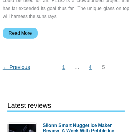
could be used for art. FEBO is a crowdfunded project that
has far exceeded its goal thus far. The unique glass on top
will harness the suns rays
FEBO
Read More
is
an
engraver
that
←
Previous
1
…
4
5
uses
the
sunlight
to
Latest reviews
power
your
creativity
Silonn Smart Nugget Ice Maker
Review: A Week With Pebble Ice