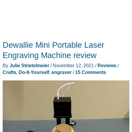
Dewallie Mini Portable Laser
Engraving Machine review
By
Julie Strietelmeier
/
November 12, 2021
/
Reviews
/
Crafts
,
Do-It-Yourself
,
engraver
/
15 Comments