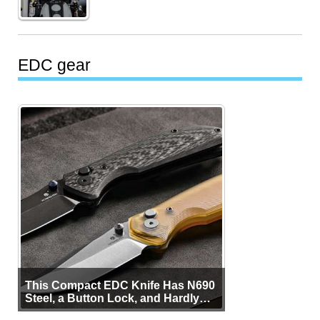
EDC gear
This Compact EDC Knife Has N690
Steel, a Button Lock, and Hardly
Any Bulk