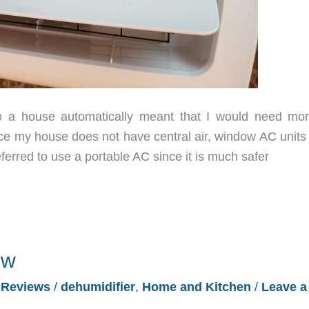
a house automatically meant that I would need mor
ce my house does not have central air, window AC units
eferred to use a portable AC since it is much safer
ew
/
Reviews
/
dehumidifier
,
Home and Kitchen
/
Leave a