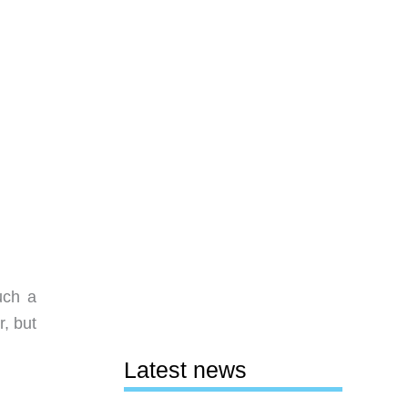
uch a
, but
Latest news