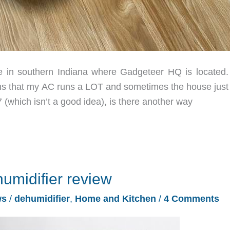
re in southern Indiana where Gadgeteer HQ is located.
ans that my AC runs a LOT and sometimes the house just 
(which isn’t a good idea), is there another way
midifier review
ws
/
dehumidifier
,
Home and Kitchen
/
4 Comments