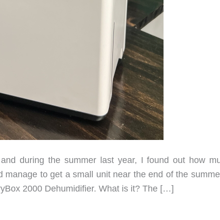
and during the summer last year, I found out how m
 manage to get a small unit near the end of the summer
 DryBox 2000 Dehumidifier. What is it? The […]