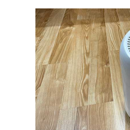
Portable
Air
Conditioner,
Fan,
Dehumidifier
review