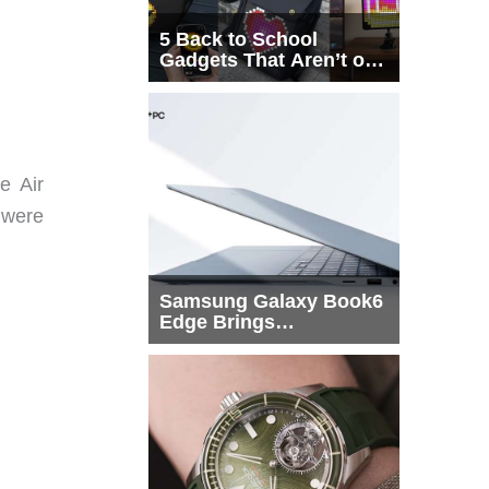
5 Back to School
Gadgets That Aren’t on
Every List
e Air
 were
Samsung Galaxy Book6
Edge Brings
Snapdragon X2 Elite to
More Buyers