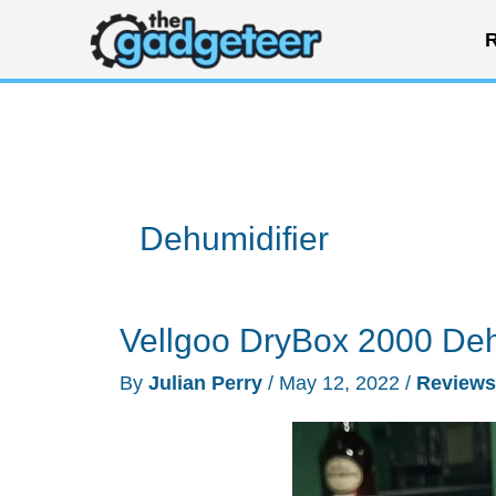
Skip
R
to
content
Dehumidifier
Vellgoo DryBox 2000 Deh
By
Julian Perry
/
May 12, 2022
/
Reviews