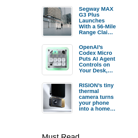
Segway MAX
G3 Plus
Launches
With a 56-Mile
Range Claim
and $350 Pre-
Order
OpenAI’s
Savings
Codex Micro
Puts AI Agent
Controls on
Your Desk,
But Who
Actually
RISION’s tiny
Needs It?
thermal
camera turns
your phone
into a home
troubleshooti
ng tool
Must Read