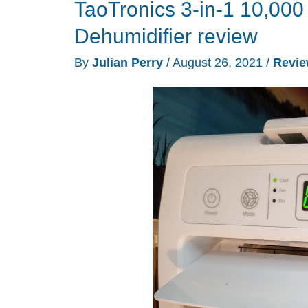
TaoTronics 3-in-1 10,000
Dehumidifier review
By
Julian Perry
/
August 26, 2021
/
Revi