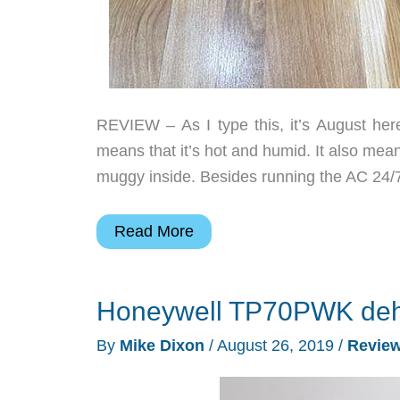
REVIEW – As I type this, it’s August he
means that it’s hot and humid. It also me
muggy inside. Besides running the AC 24/7 
Colaze
Read More
Dehumidifer
review
Honeywell TP70PWK dehu
By
Mike Dixon
/
August 26, 2019
/
Revie