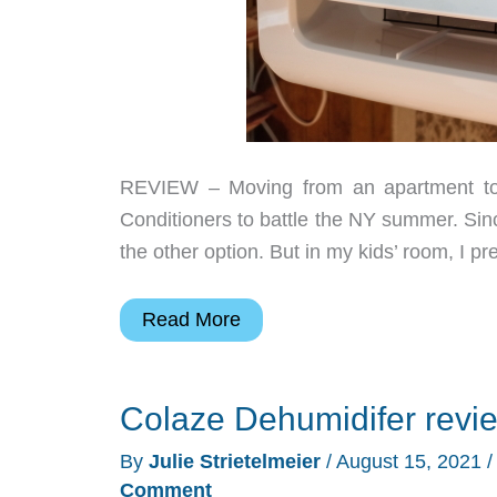
REVIEW – Moving from an apartment to 
Conditioners to battle the NY summer. Sin
the other option. But in my kids’ room, I pr
TaoTronics
Read More
3-
in-
Colaze Dehumidifer revi
1
10,000
By
Julie Strietelmeier
/
August 15, 2021
BTU
Comment