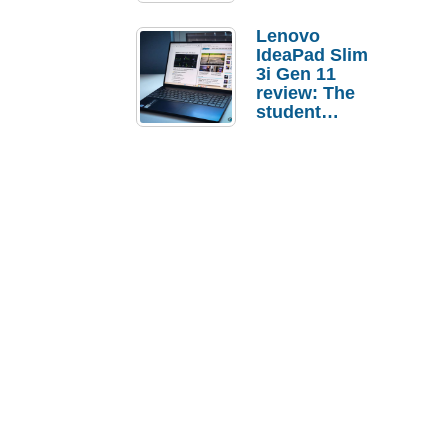
Lenovo
IdeaPad Slim
3i Gen 11
review: The
student
laptop I’d
actually buy