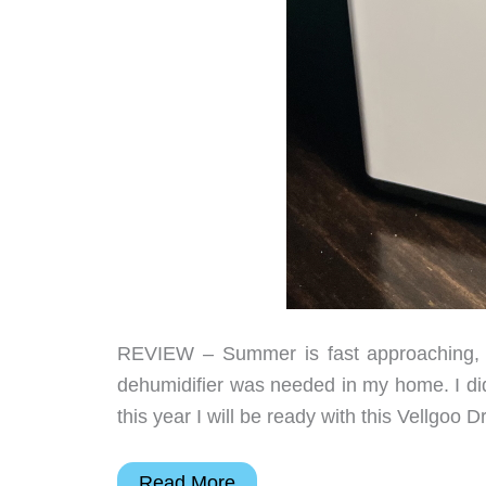
REVIEW – Summer is fast approaching, 
dehumidifier was needed in my home. I did
this year I will be ready with this Vellgoo
Vellgoo
Read More