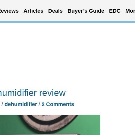
eviews
Articles
Deals
Buyer’s Guide
EDC
Mor
umidifier review
/
dehumidifier
/
2 Comments