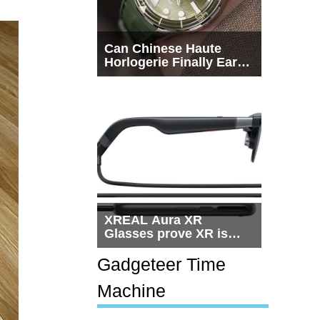
Can Chinese Haute
Horlogerie Finally Earn
a Seat Beside
Switzerland?
XREAL Aura XR
Glasses prove XR is
getting practical, but
$1,500 is still too much
Gadgeteer Time
for most people
Machine