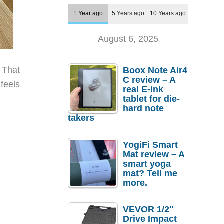
1 Year ago
5 Years ago
10 Years ago
August 6, 2025
 That
Boox Note Air4
C review – A
feels
real E-ink
tablet for die-
hard note
takers
YogiFi Smart
Mat review – A
smart yoga
mat? Tell me
more.
VEVOR 1/2″
Drive Impact