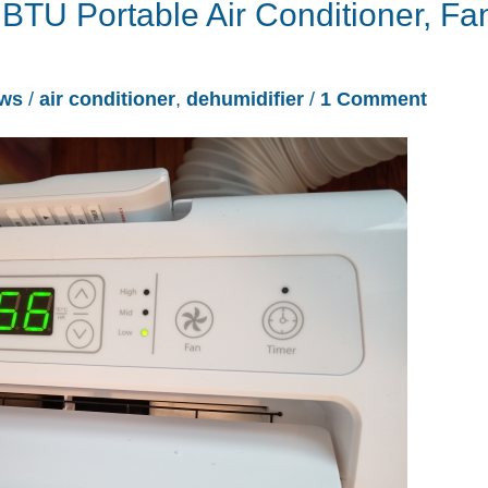
 BTU Portable Air Conditioner, Fa
ews
/
air conditioner
,
dehumidifier
/
1 Comment