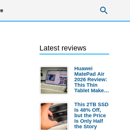
Searc
e
Latest reviews
Huawei
MatePad Air
2026 Review:
This Thin
Tablet Makes
a Strong
Laptop
This 2TB SSD
Replacement
Is 48% Off,
Case
but the Price
Is Only Half
the Story