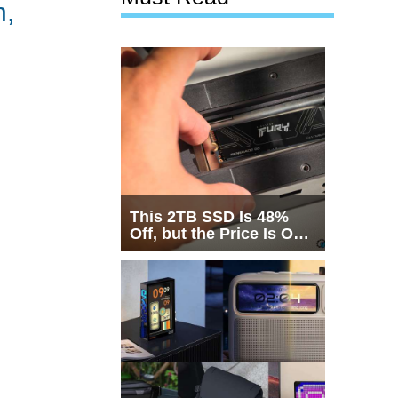
n,
This 2TB SSD Is 48%
Off, but the Price Is Only
Half the Story