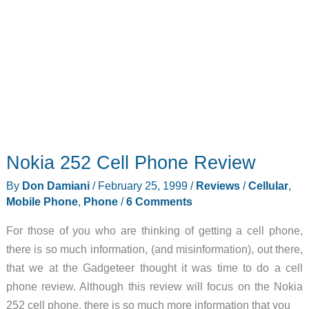
Nokia 252 Cell Phone Review
By
Don Damiani
/
February 25, 1999
/
Reviews
/
Cellular
,
Mobile Phone
,
Phone
/
6 Comments
For those of you who are thinking of getting a cell phone,
there is so much information, (and misinformation), out there,
that we at the Gadgeteer thought it was time to do a cell
phone review. Although this review will focus on the Nokia
252 cell phone, there is so much more information that you