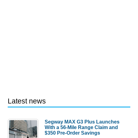
Latest news
Segway MAX G3 Plus Launches
With a 56-Mile Range Claim and
$350 Pre-Order Savings