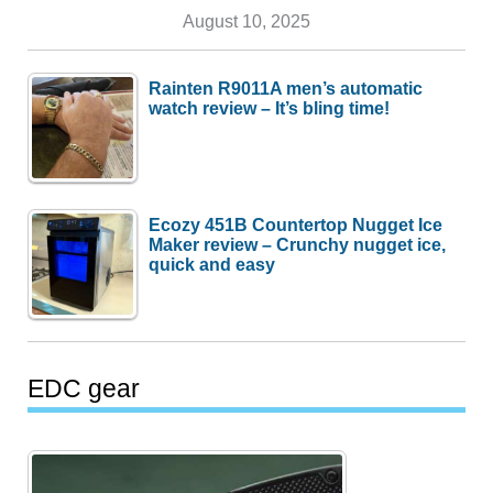
August 10, 2025
Rainten R9011A men’s automatic
watch review – It’s bling time!
Ecozy 451B Countertop Nugget Ice
Maker review – Crunchy nugget ice,
quick and easy
EDC gear