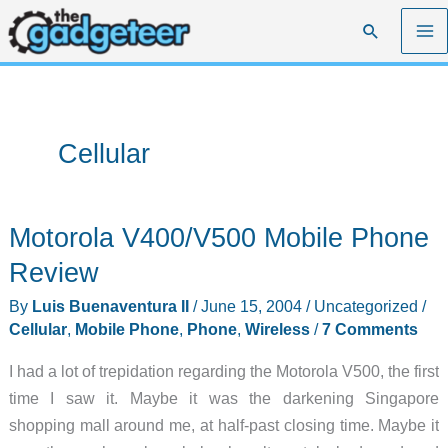
Skip
Search
to
content
Cellular
Motorola V400/V500 Mobile Phone
Review
By
Luis Buenaventura II
/
June 15, 2004
/
Uncategorized
/
Cellular
,
Mobile Phone
,
Phone
,
Wireless
/
7 Comments
I had a lot of trepidation regarding the Motorola V500, the first
time I saw it. Maybe it was the darkening Singapore
shopping mall around me, at half-past closing time. Maybe it