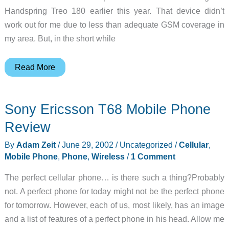
Handspring Treo 180 earlier this year. That device didn’t
work out for me due to less than adequate GSM coverage in
my area. But, in the short while
T-
Read More
Mobile
Pocket
Sony Ericsson T68 Mobile Phone
PC
Phone
Review
Edition
By
Adam Zeit
/
June 29, 2002
/
Uncategorized
/
Cellular
,
Review
Mobile Phone
,
Phone
,
Wireless
/
1 Comment
The perfect cellular phone… is there such a thing?Probably
not. A perfect phone for today might not be the perfect phone
for tomorrow. However, each of us, most likely, has an image
and a list of features of a perfect phone in his head. Allow me