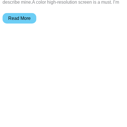
describe mine.A color high-resolution screen is a must. I’m
Sony
Read More
Ericsson
T68
Mobile
Phone
Review