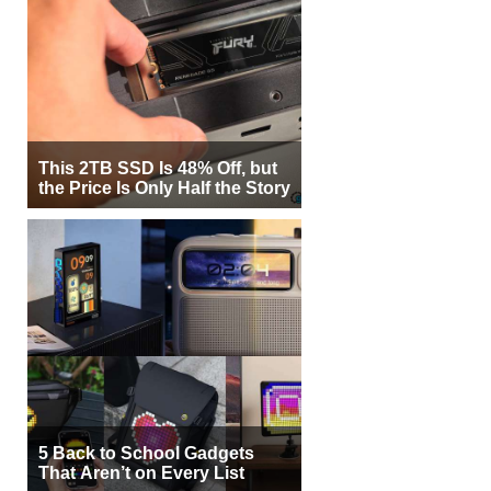
This 2TB SSD Is 48% Off, but
the Price Is Only Half the Story
5 Back to School Gadgets
That Aren’t on Every List