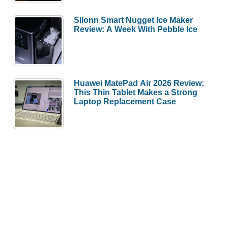
Silonn Smart Nugget Ice Maker
Review: A Week With Pebble Ice
Huawei MatePad Air 2026 Review:
This Thin Tablet Makes a Strong
Laptop Replacement Case