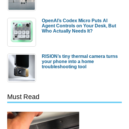
OpenAI’s Codex Micro Puts AI
Agent Controls on Your Desk, But
Who Actually Needs It?
RISION’s tiny thermal camera turns
your phone into a home
troubleshooting tool
Must Read