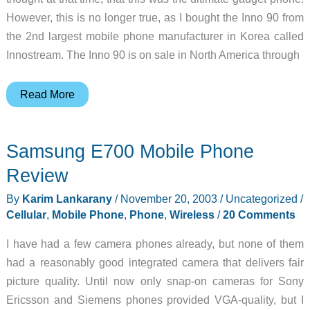
However, this is no longer true, as I bought the Inno 90 from
the 2nd largest mobile phone manufacturer in Korea called
Innostream. The Inno 90 is on sale in North America through
Innostream
Read More
Inno
90
Samsung E700 Mobile Phone
Mobile
Phone
Review
Review
By
Karim Lankarany
/
November 20, 2003
/
Uncategorized
/
Cellular
,
Mobile Phone
,
Phone
,
Wireless
/
20 Comments
I have had a few camera phones already, but none of them
had a reasonably good integrated camera that delivers fair
picture quality. Until now only snap-on cameras for Sony
Ericsson and Siemens phones provided VGA-quality, but I