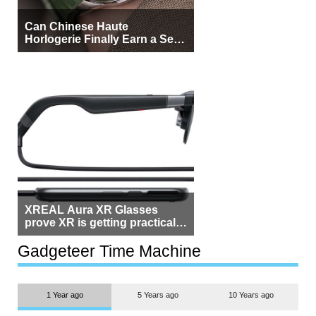
Can Chinese Haute
Horlogerie Finally Earn a Seat
Beside Switzerland?
XREAL Aura XR Glasses
prove XR is getting practical,
but $1,500 is still too much for
most people
Gadgeteer Time Machine
1 Year ago
5 Years ago
10 Years ago