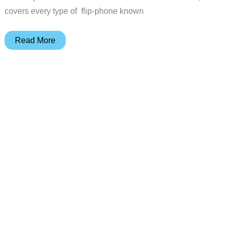
covers every type of flip-phone known
Sprint
Read More
PCS
Handspring
Treo
600
Palm
OS
Powered
Phone
Review