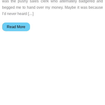
was the pushy sales clerk who alternately badgered and
begged me to hand over my money. Maybe it was because
I’d never heard […]
Motorola
Read More
V400/V500
Mobile
Phone
Review