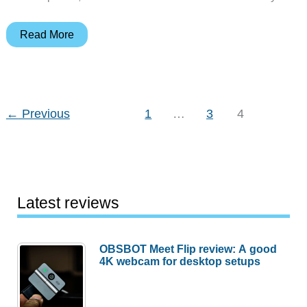
Nokia
Read More
252
Cell
Phone
Review
←
Previous
1
…
3
4
Latest reviews
OBSBOT Meet Flip review: A good
4K webcam for desktop setups