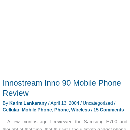
Innostream Inno 90 Mobile Phone
Review
By
Karim Lankarany
/
April 13, 2004
/
Uncategorized
/
Cellular
,
Mobile Phone
,
Phone
,
Wireless
/
15 Comments
A few months ago I reviewed the Samsung E700 and
thought at that time, that this was the ultimate gadget phone.