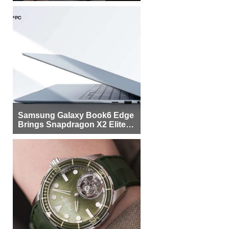
Samsung Galaxy Book6 Edge
Brings Snapdragon X2 Elite to
More Buyers