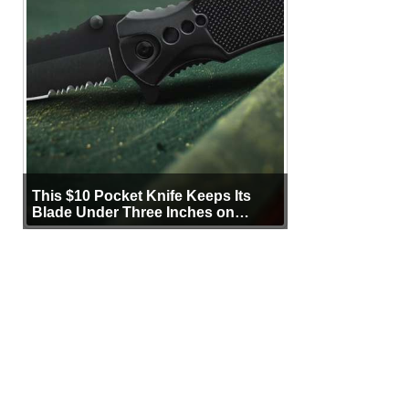
This $10 Pocket Knife Keeps Its
Blade Under Three Inches on
Purpose