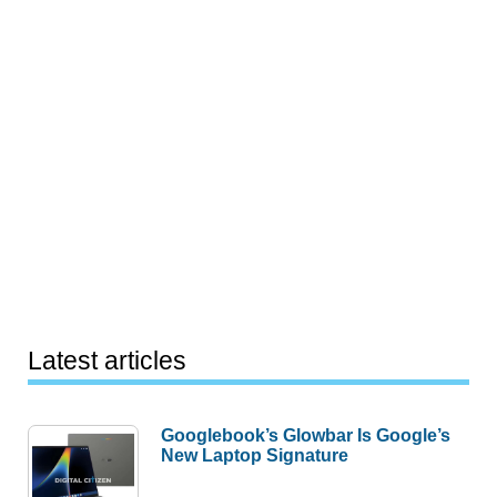
Latest articles
Googlebook’s Glowbar Is Google’s
New Laptop Signature