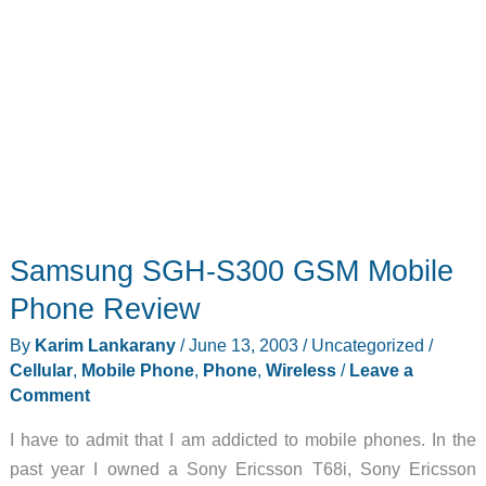
Samsung SGH-S300 GSM Mobile
Phone Review
By
Karim Lankarany
/
June 13, 2003
/
Uncategorized
/
Cellular
,
Mobile Phone
,
Phone
,
Wireless
/
Leave a
Comment
I have to admit that I am addicted to mobile phones. In the
past year I owned a Sony Ericsson T68i, Sony Ericsson