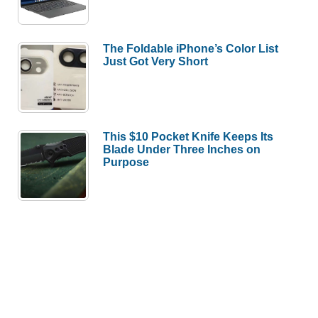
The Foldable iPhone’s Color List
Just Got Very Short
This $10 Pocket Knife Keeps Its
Blade Under Three Inches on
Purpose