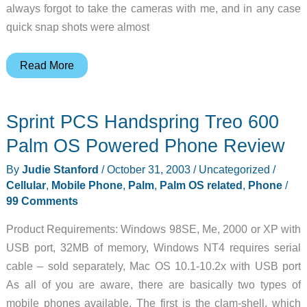
always forgot to take the cameras with me, and in any case
quick snap shots were almost
Samsung
Read More
E700
Mobile
Sprint PCS Handspring Treo 600
Phone
Review
Palm OS Powered Phone Review
By
Judie Stanford
/
October 31, 2003
/
Uncategorized
/
Cellular
,
Mobile Phone
,
Palm
,
Palm OS related
,
Phone
/
99 Comments
Product Requirements: Windows 98SE, Me, 2000 or XP with
USB port, 32MB of memory, Windows NT4 requires serial
cable – sold separately, Mac OS 10.1-10.2x with USB port
As all of you are aware, there are basically two types of
mobile phones available. The first is the clam-shell, which