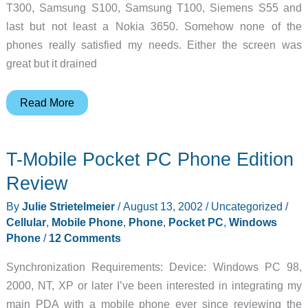
T300, Samsung S100, Samsung T100, Siemens S55 and
last but not least a Nokia 3650. Somehow none of the
phones really satisfied my needs. Either the screen was
great but it drained
Samsung
Read More
SGH-
S300
T-Mobile Pocket PC Phone Edition
GSM
Mobile
Review
Phone
By
Julie Strietelmeier
/
August 13, 2002
/
Uncategorized
/
Review
Cellular
,
Mobile Phone
,
Phone
,
Pocket PC
,
Windows
Phone
/
12 Comments
Synchronization Requirements: Device: Windows PC 98,
2000, NT, XP or later I’ve been interested in integrating my
main PDA with a mobile phone ever since reviewing the