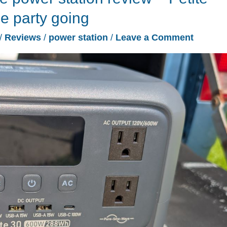
e party going
/
Reviews
/
power station
/
Leave a Comment