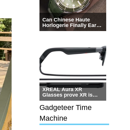
Can Chinese Haute
Horlogerie Finally Earn
a Seat Beside
Switzerland?
XREAL Aura XR
Glasses prove XR is
getting practical, but
$1,500 is still too much
Gadgeteer Time
for most people
Machine