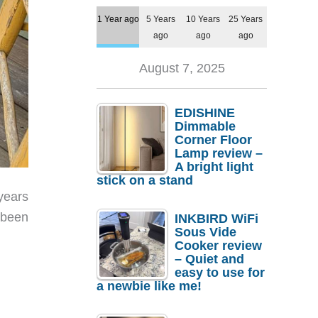
1 Year ago
5 Years
10 Years
25 Years
ago
ago
ago
August 7, 2025
EDISHINE
Dimmable
Corner Floor
Lamp review –
A bright light
stick on a stand
years
 been
INKBIRD WiFi
Sous Vide
Cooker review
– Quiet and
easy to use for
a newbie like me!