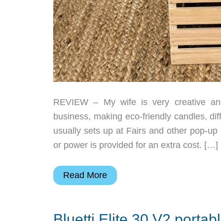
REVIEW – My wife is very creative an
business, making eco-friendly candles, di
usually sets up at Fairs and other pop-up
or power is provided for an extra cost. […]
Anker
Read More
SOLIX
C1000
Bluetti Elite 30 V2 portab
Gen