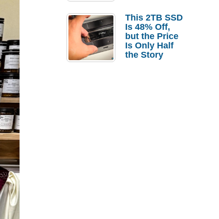
a Strong
Laptop
This 2TB SSD
Replacement
Is 48% Off,
Case
but the Price
Is Only Half
the Story