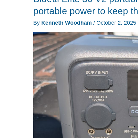
2
portable power to keep th
power
By
Kenneth Woodham
/
October 2, 2025
station
review