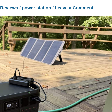
/
Reviews
/
power station
/
Leave a Comment