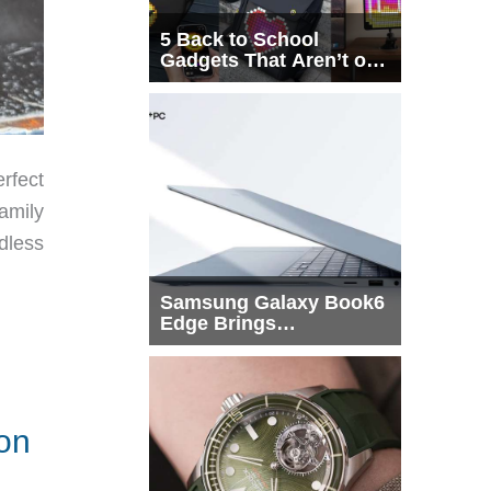
5 Back to School
Gadgets That Aren’t on
Every List
rfect
family
dless
Samsung Galaxy Book6
Edge Brings
Snapdragon X2 Elite to
More Buyers
ion