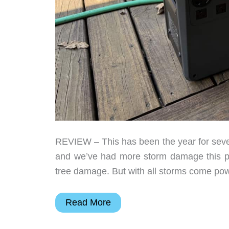
REVIEW – This has been the year for sever
and we’ve had more storm damage this pas
tree damage. But with all storms come pow
DJI
Read More
Power