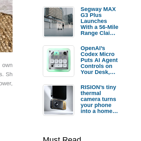
Segway MAX
G3 Plus
Launches
With a 56-Mile
Range Claim
and $350 Pre-
Order
OpenAI’s
Savings
Codex Micro
Puts AI Agent
r own
Controls on
Your Desk,
s. Sh
But Who
ower,
Actually
RISION’s tiny
Needs It?
thermal
camera turns
your phone
into a home
troubleshooti
ng tool
Must Read