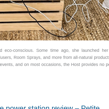
d eco-conscious. Some time ago, she launched he
ffusers, Room Sprays, and more from all-natural product
 events, and on most occasions, the Host provides no p
le power station review – Petite