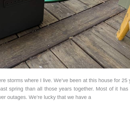
e storms where I live. We’ve been at this house for 25 
t spring than all those years together. Most of it has
er outages. We’re lucky that we have a