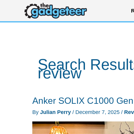
Skip
R
to
content
Search Result
review
Anker SOLIX C1000 Gen 2
By
Julian Perry
/
December 7, 2025
/
Rev