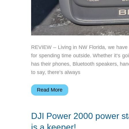
REVIEW – Living in NW Florida, we have p
for spending time outside. Whether it’s goi
has their phones, Bluetooth speakers, ha
to say, there’s always
Bluetti
Read More
Elite
30
DJI Power 2000 power stat
V2
portable
is a keeper!