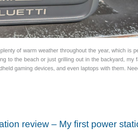
lenty of warm weather throughout the year, which is pe
ng to the beach or just grilling out in the backyard, my 
ndheld gaming devices, and even laptops with them. Nee
ion review – My first power stat