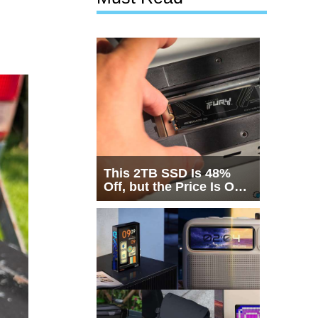
This 2TB SSD Is 48%
Off, but the Price Is Only
Half the Story