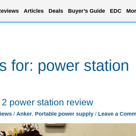
eviews
Articles
Deals
Buyer’s Guide
EDC
Mor
s for:
power station
 power station review
iews
/
Anker
,
Portable power supply
/
Leave a Comm