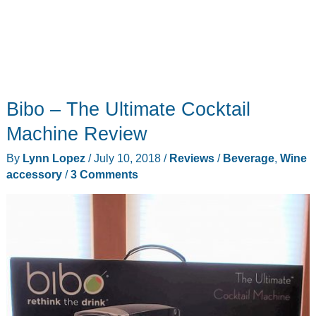
Bibo – The Ultimate Cocktail
Machine Review
By
Lynn Lopez
/
July 10, 2018
/
Reviews
/
Beverage
,
Wine
accessory
/
3 Comments