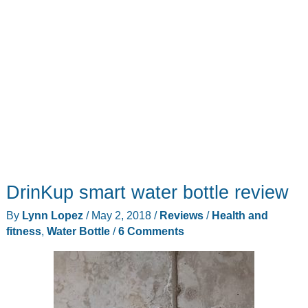
DrinKup smart water bottle review
By
Lynn Lopez
/
May 2, 2018
/
Reviews
/
Health and
fitness
,
Water Bottle
/
6 Comments