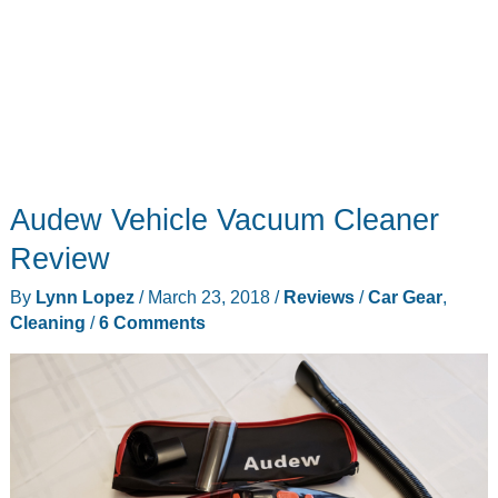
Audew Vehicle Vacuum Cleaner
Review
By
Lynn Lopez
/
March 23, 2018
/
Reviews
/
Car Gear
,
Cleaning
/
6 Comments