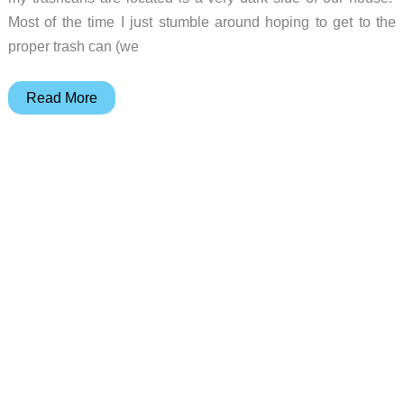
Most of the time I just stumble around hoping to get to the
proper trash can (we
MIUO
Read More
Solar
Motion
Sensor
Light
Review