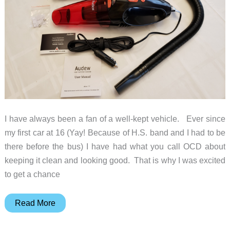
I have always been a fan of a well-kept vehicle. Ever since
my first car at 16 (Yay! Because of H.S. band and I had to be
there before the bus) I have had what you call OCD about
keeping it clean and looking good. That is why I was excited
to get a chance
Audew
Read More
Vehicle