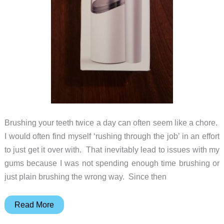
Brushing your teeth twice a day can often seem like a chore.
I would often find myself ‘rushing through the job’ in an effort
to just get it over with. That inevitably lead to issues with my
gums because I was not spending enough time brushing or
just plain brushing the wrong way. Since then
Allegro
Read More
Sonic