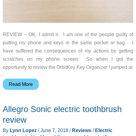
REVIEW – OK, I admit it. I am one of the people guilty of
putting my phone and keys in the same pocket or bag. I
have suffered the consequences of my actions by getting
scratches on my phone screen. So when I got the
opportunity to review the OrbitKey Key Organizer I jumped at
OrbitKey
Read More
Key
Organizer,
Allegro Sonic electric toothbrush
Strap
and
review
Clip
By
Lynn Lopez
/
June 7, 2018
/
Reviews
/
Electric
review