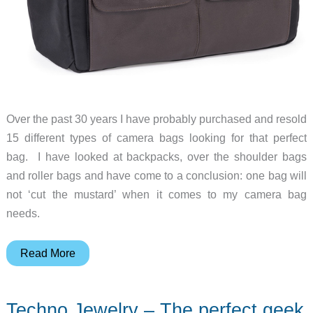
Over the past 30 years I have probably purchased and resold
15 different types of camera bags looking for that perfect
bag. I have looked at backpacks, over the shoulder bags
and roller bags and have come to a conclusion: one bag will
not ‘cut the mustard’ when it comes to my camera bag
needs.
Think
Read More
Tank
Lily
Techno Jewelry – The perfect geek
Deanne