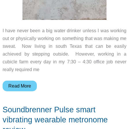
I have never been a big water drinker unless I was working
out or physically working on something that was making me
sweat. Now living in south Texas that can be easily
achieved by stepping outside. However, working in a
cubicle farm every day in my 7:30 – 4:30 office job never
really required me
DrinKup
Read More
smart
water
Soundbrenner Pulse smart
bottle
review
vibrating wearable metronome