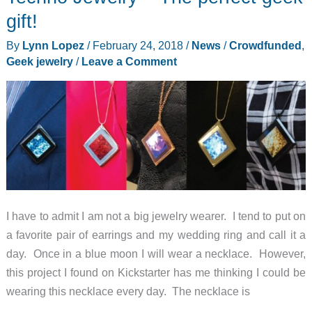
Tutto
gift!
premium-
By
Lynn Lopez
/
February 24, 2018
/
News
/
Crowdfunded
,
quality
Geek jewelry
/
Leave a Comment
camera
bag
review
I have to admit I am not a big jewelry wearer. I tend to put on
a favorite pair of earrings and my wedding ring and call it a
day. Once in a blue moon I will wear a necklace. However,
this project I found on Kickstarter has me thinking I could be
wearing this necklace every day. The necklace is