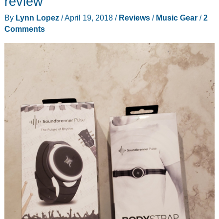
review
By
Lynn Lopez
/
April 19, 2018
/
Reviews
/
Music Gear
/
2
Comments