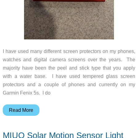
I have used many different screen protectors on my phones,
watches and digital camera screens over the years. The
majority have been the peel and stick type that you apply
with a water base. I have used tempered glass screen
protectors and a couple of phones and currently on my
Garmin Fenix 5s. I do
ZAGG
Read More
InvisibleShield
Glass
MIUO Solar Motion Sensor Light
Curve