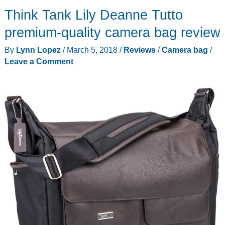
Vacuum
Think Tank Lily Deanne Tutto
Cleaner
Review
premium-quality camera bag review
By
Lynn Lopez
/
March 5, 2018
/
Reviews
/
Camera bag
/
Leave a Comment