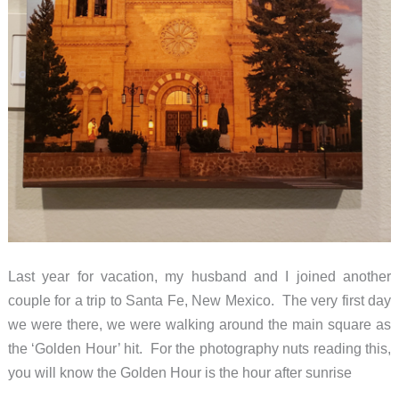
Last year for vacation, my husband and I joined another
couple for a trip to Santa Fe, New Mexico. The very first day
we were there, we were walking around the main square as
the ‘Golden Hour’ hit. For the photography nuts reading this,
you will know the Golden Hour is the hour after sunrise