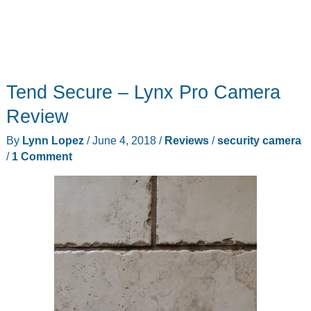
Tend Secure – Lynx Pro Camera
Review
By
Lynn Lopez
/
June 4, 2018
/
Reviews
/
security camera
/
1 Comment