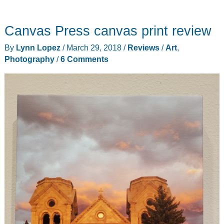
Pulse
smart
Canvas Press canvas print review
vibrating
wearable
By
Lynn Lopez
/
March 29, 2018
/
Reviews
/
Art
,
metronome
Photography
/
6 Comments
review