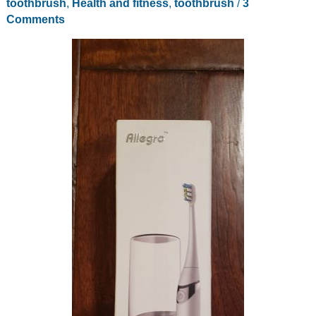
toothbrush
,
Health and fitness
,
toothbrush
/
3
Comments