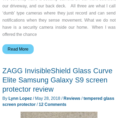
our driveway, and our back deck. All three are what I call
‘dumb’ type cameras where they just record and can send
notifications when they sense movement. What we do not
have is a security camera inside our home. When I was
offered the chance
Tend
Read More
Secure
–
ZAGG InvisibleShield Glass Curve
Lynx
Pro
Elite Samsung Galaxy S9 screen
Camera
protector review
Review
By
Lynn Lopez
/
May 28, 2018
/
Reviews
/
tempered glass
screen protector
/
12 Comments