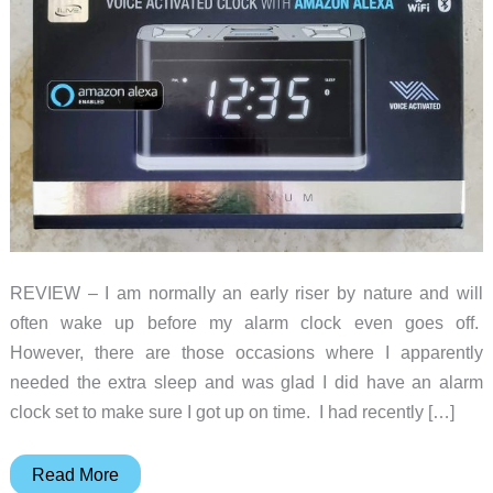
REVIEW – I am normally an early riser by nature and will
often wake up before my alarm clock even goes off.
However, there are those occasions where I apparently
needed the extra sleep and was glad I did have an alarm
clock set to make sure I got up on time. I had recently […]
iLive
Read More