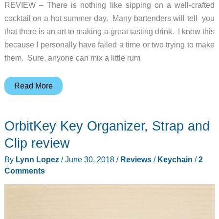
REVIEW – There is nothing like sipping on a well-crafted
cocktail on a hot summer day. Many bartenders will tell you
that there is an art to making a great tasting drink. I know this
because I personally have failed a time or two trying to make
them. Sure, anyone can mix a little rum
Bibo
Read More
–
The
OrbitKey Key Organizer, Strap and
Ultimate
Cocktail
Clip review
Machine
By
Lynn Lopez
/
June 30, 2018
/
Reviews
/
Keychain
/
2
Review
Comments