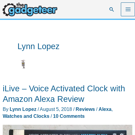
Skip
Search
to
content
Lynn Lopez
iLive – Voice Activated Clock with
Amazon Alexa Review
By
Lynn Lopez
/
August 5, 2018
/
Reviews
/
Alexa
,
Watches and Clocks
/
10 Comments