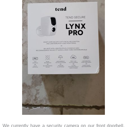
We currently have a security camera on our front doorbell,