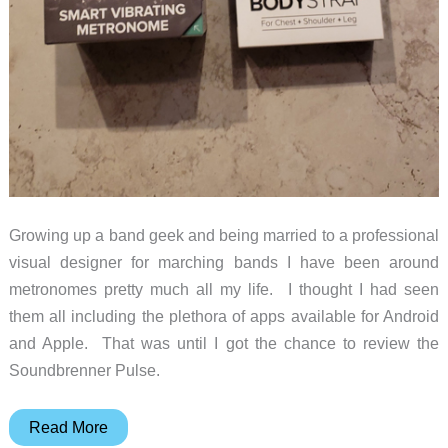
Growing up a band geek and being married to a professional
visual designer for marching bands I have been around
metronomes pretty much all my life. I thought I had seen
them all including the plethora of apps available for Android
and Apple. That was until I got the chance to review the
Soundbrenner Pulse.
Soundbrenner
Read More