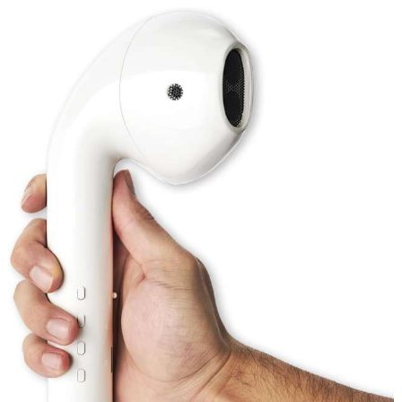
Mower
review