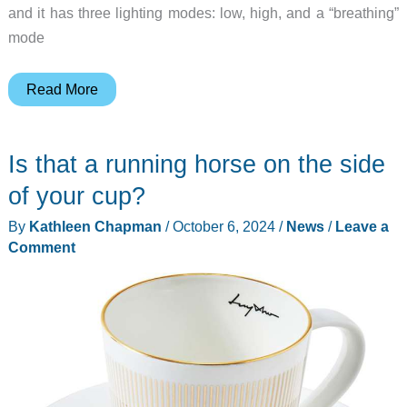
and it has three lighting modes: low, high, and a “breathing”
mode
The
Read More
Auge
Light
Is that a running horse on the side
Night
Light
of your cup?
is
By
Kathleen Chapman
/
October 6, 2024
/
News
/
Leave a
a
Comment
unique
lamp
with
a
magnetic
flexible
LED