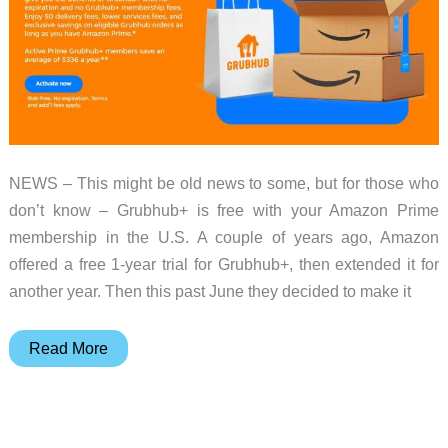
NEWS – This might be old news to some, but for those who
don’t know – Grubhub+ is free with your Amazon Prime
membership in the U.S. A couple of years ago, Amazon
offered a free 1-year trial for Grubhub+, then extended it for
another year. Then this past June they decided to make it
Grubhub+
Read More
comes
free
with