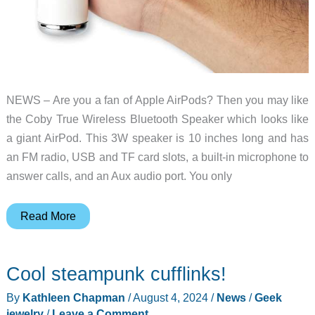
NEWS – Are you a fan of Apple AirPods? Then you may like
the Coby True Wireless Bluetooth Speaker which looks like
a giant AirPod. This 3W speaker is 10 inches long and has
an FM radio, USB and TF card slots, a built-in microphone to
answer calls, and an Aux audio port. You only
The
Read More
Coby
True
Cool steampunk cufflinks!
Wireless
Bluetooth
By
Kathleen Chapman
/
August 4, 2024
/
News
/
Geek
Speaker
jewelry
/
Leave a Comment