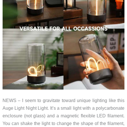
NEWS – I seem to gravitate toward unique lighting like this
Auge Light Night Light. It’s a small light with a polycarbonate
enclosure (not glass) and a magnetic flexible LED filament.
You can shake the light to change the shape of the filament,