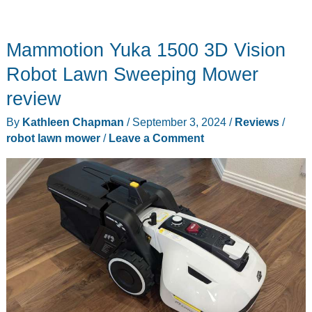
Mammotion Yuka 1500 3D Vision
Robot Lawn Sweeping Mower
review
By
Kathleen Chapman
/
September 3, 2024
/
Reviews
/
robot lawn mower
/
Leave a Comment