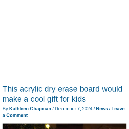
run
out
of
AA
batteries
This acrylic dry erase board would
make a cool gift for kids
By
Kathleen Chapman
/
December 7, 2024
/
News
/
Leave
a Comment