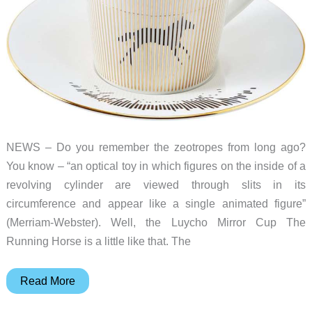
filament
NEWS – Do you remember the zeotropes from long ago?
You know – “an optical toy in which figures on the inside of a
revolving cylinder are viewed through slits in its
circumference and appear like a single animated figure”
(Merriam-Webster). Well, the Luycho Mirror Cup The
Running Horse is a little like that. The
Is
Read More
that