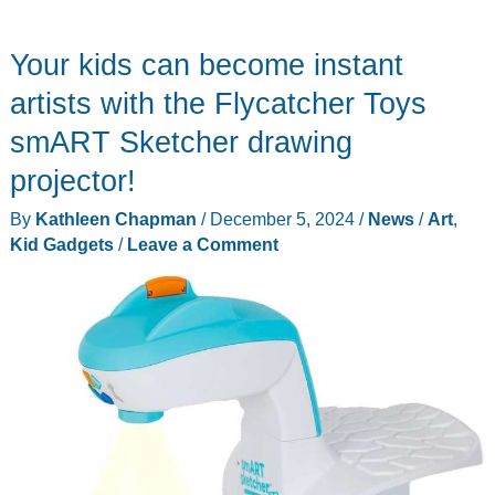
acrylic
dry
Your kids can become instant
erase
board
artists with the Flycatcher Toys
would
smART Sketcher drawing
make
projector!
a
cool
By
Kathleen Chapman
/
December 5, 2024
/
News
/
Art
,
gift
Kid Gadgets
/
Leave a Comment
for
kids