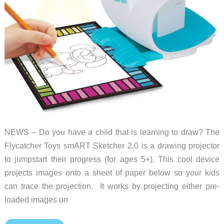
NEWS – Do you have a child that is learning to draw? The
Flycatcher Toys smART Sketcher 2.0 is a drawing projector
to jumpstart their progress (for ages 5+). This cool device
projects images onto a sheet of paper below so your kids
can trace the projection. It works by projecting either pre-
loaded images on