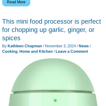
Your
Read More
kids
can
This mini food processor is perfect
become
instant
for chopping up garlic, ginger, or
artists
spices
with
By
Kathleen Chapman
/
November 3, 2024
/
News
/
the
Cooking
,
Home and Kitchen
/
Leave a Comment
Flycatcher
Toys
smART
Sketcher
drawing
projector!