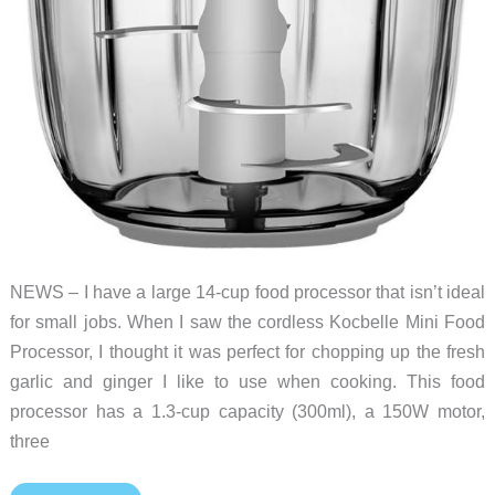
NEWS – I have a large 14-cup food processor that isn’t ideal
for small jobs. When I saw the cordless Kocbelle Mini Food
Processor, I thought it was perfect for chopping up the fresh
garlic and ginger I like to use when cooking. This food
processor has a 1.3-cup capacity (300ml), a 150W motor,
three