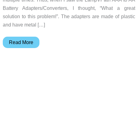
Battery Adapters/Converters, I thought, “What a great
solution to this problem!”. The adapters are made of plastic
and have metal […]
Use
Read More
these
AAA
to
AA
battery
adapters/converters
for
the
next
time
you