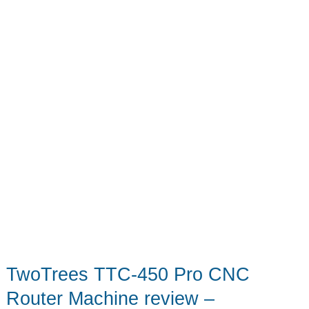
Puffin
Drinkwear
TwoTrees TTC-450 Pro CNC
Router Machine review –