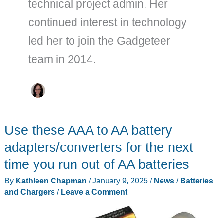
technical project admin. Her
continued interest in technology
led her to join the Gadgeteer
team in 2014.
Use these AAA to AA battery
adapters/converters for the next
time you run out of AA batteries
By
Kathleen Chapman
/
January 9, 2025
/
News
/
Batteries
and Chargers
/
Leave a Comment