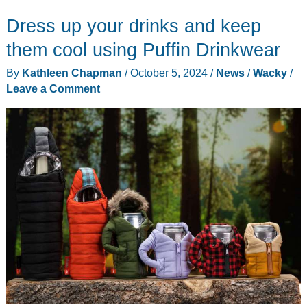
a
Dress up your drinks and keep
running
horse
them cool using Puffin Drinkwear
on
By
Kathleen Chapman
/
October 5, 2024
/
News
/
Wacky
/
the
Leave a Comment
side
of
your
cup?