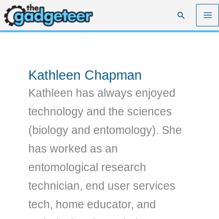
Skip
Search
to
content
Kathleen Chapman
Kathleen has always enjoyed
technology and the sciences
(biology and entomology). She
has worked as an
entomological research
technician, end user services
tech, home educator, and