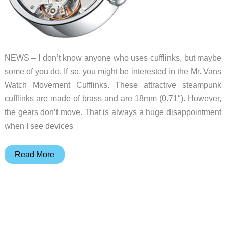
NEWS – I don’t know anyone who uses cufflinks, but maybe
some of you do. If so, you might be interested in the Mr. Vans
Watch Movement Cufflinks. These attractive steampunk
cufflinks are made of brass and are 18mm (0.71″). However,
the gears don’t move. That is always a huge disappointment
when I see devices
Cool
Read More
steampunk
cufflinks!