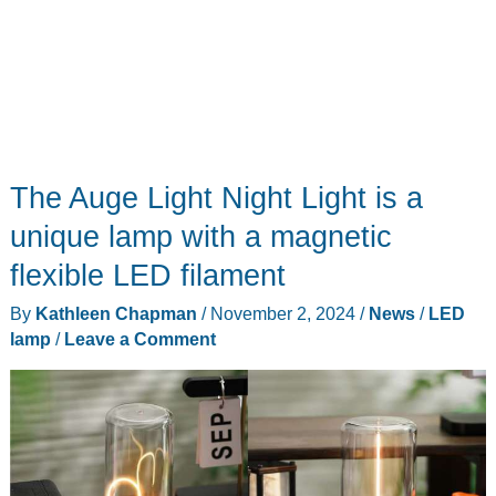
The Auge Light Night Light is a
unique lamp with a magnetic
flexible LED filament
By
Kathleen Chapman
/
November 2, 2024
/
News
/
LED
lamp
/
Leave a Comment