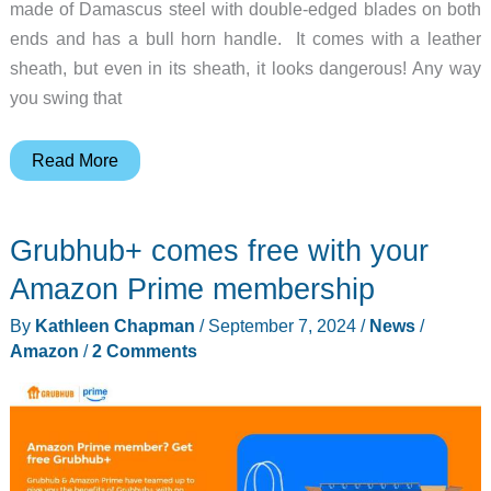
made of Damascus steel with double-edged blades on both
ends and has a bull horn handle. It comes with a leather
sheath, but even in its sheath, it looks dangerous! Any way
you swing that
The
Read More
Bowie
Knife
Grubhub+ comes free with your
Damascus
Steel
Amazon Prime membership
Knuckle
By
Kathleen Chapman
/
September 7, 2024
/
News
/
Knife
Amazon
/
2 Comments
–
now
THAT’S
a
knife!