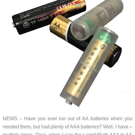
NEWS – Have you ever run out of AA batteries when you
needed them, but had plenty of AAA batteries? Well, I have –
multiple times. Thus, when I saw the LampVPath AAA to AA