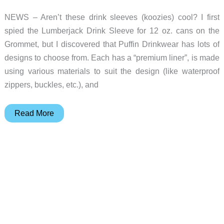
NEWS – Aren’t these drink sleeves (koozies) cool? I first
spied the Lumberjack Drink Sleeve for 12 oz. cans on the
Grommet, but I discovered that Puffin Drinkwear has lots of
designs to choose from. Each has a “premium liner”, is made
using various materials to suit the design (like waterproof
zippers, buckles, etc.), and
Dress
Read More
up
your
drinks
and
keep
them
cool
using