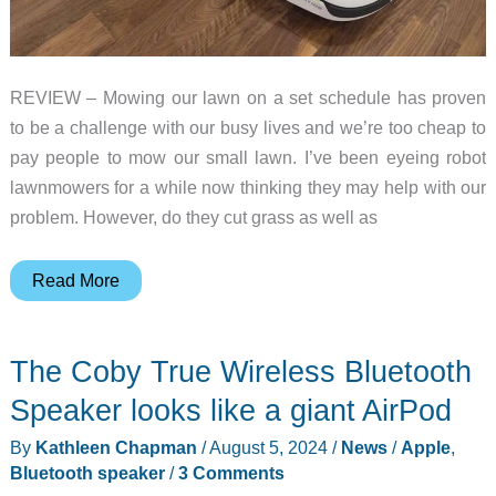
REVIEW – Mowing our lawn on a set schedule has proven
to be a challenge with our busy lives and we’re too cheap to
pay people to mow our small lawn. I’ve been eyeing robot
lawnmowers for a while now thinking they may help with our
problem. However, do they cut grass as well as
Mammotion
Read More
Yuka
1500
The Coby True Wireless Bluetooth
3D
Vision
Speaker looks like a giant AirPod
Robot
By
Kathleen Chapman
/
August 5, 2024
/
News
/
Apple
,
Lawn
Bluetooth speaker
/
3 Comments
Sweeping