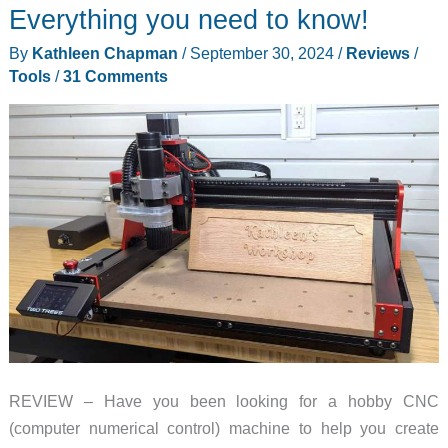
Everything you need to know!
By
Kathleen Chapman
/
September 30, 2024
/
Reviews
/
Tools
/
31 Comments
REVIEW – Have you been looking for a hobby CNC
(computer numerical control) machine to help you create