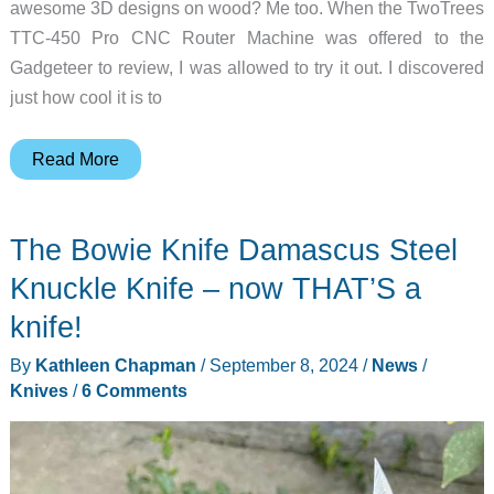
awesome 3D designs on wood? Me too. When the TwoTrees
TTC-450 Pro CNC Router Machine was offered to the
Gadgeteer to review, I was allowed to try it out. I discovered
just how cool it is to
TwoTrees
Read More
TTC-
450
The Bowie Knife Damascus Steel
Pro
CNC
Knuckle Knife – now THAT’S a
Router
knife!
Machine
By
Kathleen Chapman
/
September 8, 2024
/
News
/
review
Knives
/
6 Comments
–
Everything
you
need