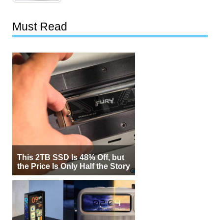
Must Read
This 2TB SSD Is 48% Off, but
the Price Is Only Half the Story