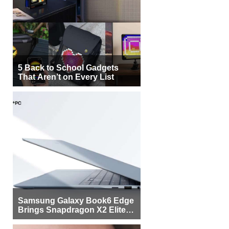
5 Back to School Gadgets
That Aren’t on Every List
Samsung Galaxy Book6 Edge
Brings Snapdragon X2 Elite to
More Buyers