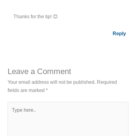
Thanks for the tip! 😊
Reply
Leave a Comment
Your email address will not be published.
Required
fields are marked
*
Type
here..