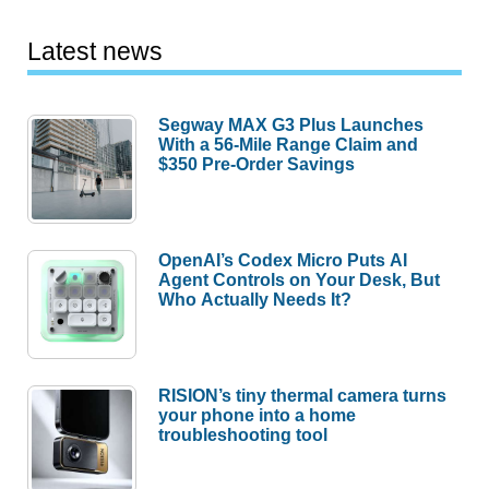
Latest news
Segway MAX G3 Plus Launches
With a 56-Mile Range Claim and
$350 Pre-Order Savings
OpenAI’s Codex Micro Puts AI
Agent Controls on Your Desk, But
Who Actually Needs It?
RISION’s tiny thermal camera turns
your phone into a home
troubleshooting tool