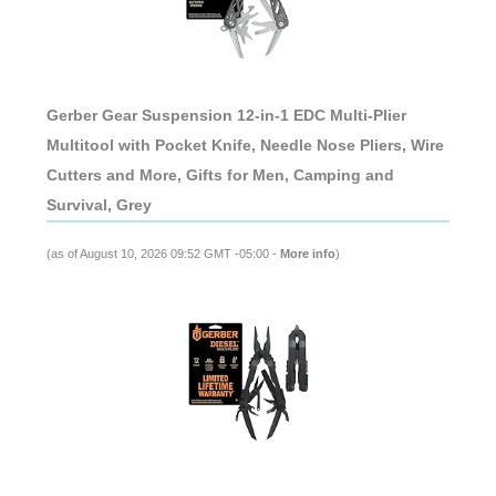
Gerber Gear Suspension 12-in-1 EDC Multi-Plier
Multitool with Pocket Knife, Needle Nose Pliers, Wire
Cutters and More, Gifts for Men, Camping and
Survival, Grey
(as of August 10, 2026 09:52 GMT -05:00 -
More info
)