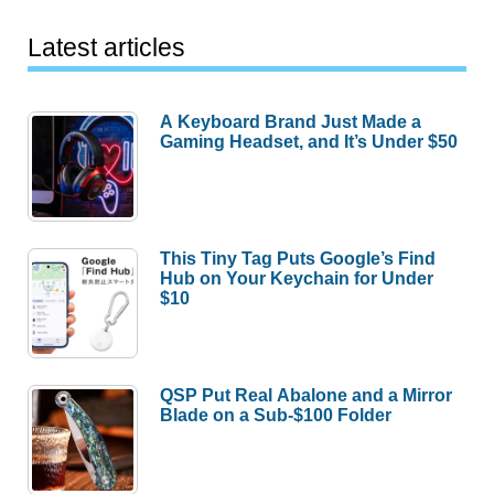
Latest articles
A Keyboard Brand Just Made a
Gaming Headset, and It’s Under $50
This Tiny Tag Puts Google’s Find
Hub on Your Keychain for Under
$10
QSP Put Real Abalone and a Mirror
Blade on a Sub-$100 Folder