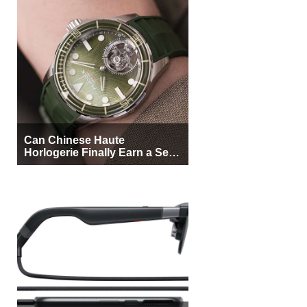
Can Chinese Haute
Horlogerie Finally Earn a Seat
Beside Switzerland?