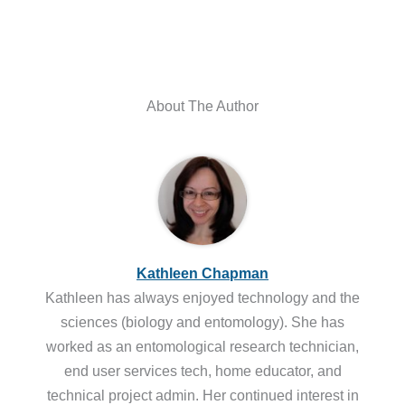
About The Author
Kathleen Chapman
Kathleen has always enjoyed technology and the
sciences (biology and entomology). She has
worked as an entomological research technician,
end user services tech, home educator, and
technical project admin. Her continued interest in