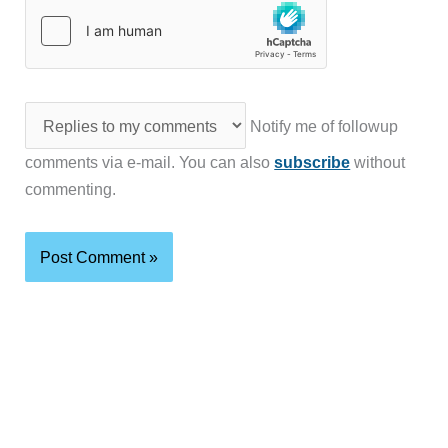
Notify me of followup
comments via e-mail. You can also
subscribe
without
commenting.