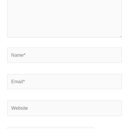
Name*
Email*
Website