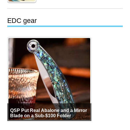
EDC gear
QSP Put Real Abalone and a Mirror
Blade on a Sub-$100 Folder