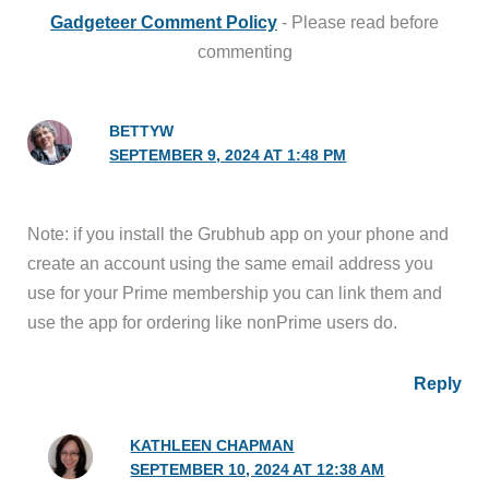
Gadgeteer Comment Policy
- Please read before
commenting
BETTYW
SEPTEMBER 9, 2024 AT 1:48 PM
Note: if you install the Grubhub app on your phone and
create an account using the same email address you
use for your Prime membership you can link them and
use the app for ordering like nonPrime users do.
Reply
KATHLEEN CHAPMAN
SEPTEMBER 10, 2024 AT 12:38 AM