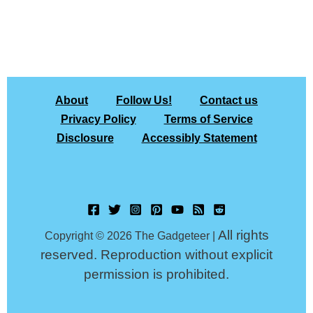
About
Follow Us!
Contact us
Privacy Policy
Terms of Service
Disclosure
Accessibly Statement
All rights
Copyright © 2026 The Gadgeteer |
reserved. Reproduction without explicit
permission is prohibited.