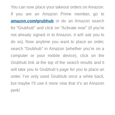
You can now place your takeout orders on Amazon.
If you are an Amazon Prime member, go to
amazon.com/grubhub
or do an Amazon search
for “Grubhub” and click on “Activate now” (if you’re
not already signed in to Amazon, it will ask you to
do so). Now anytime you want to place an order,
search “Grubhub” in Amazon (whether you’re on a
computer or your mobile device), click on the
Grubhub link at the top of the search results and it
will take you to Grubhub’s page for you to place an
order. I’ve only used Grubhub once a while back,
but maybe I’ll use it more now that it’s an Amazon
perk!