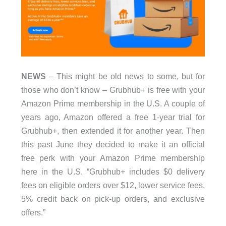
NEWS
– This might be old news to some, but for
those who don’t know – Grubhub+ is free with your
Amazon Prime membership in the U.S. A couple of
years ago, Amazon offered a free 1-year trial for
Grubhub+, then extended it for another year. Then
this past June they decided to make it an official
free perk with your Amazon Prime membership
here in the U.S. “Grubhub+ includes $0 delivery
fees on eligible orders over $12, lower service fees,
5% credit back on pick-up orders, and exclusive
offers.”