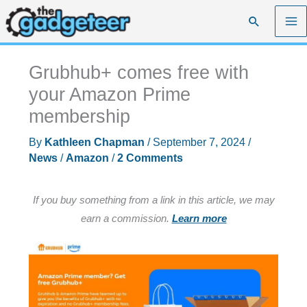
Skip
Search
to
content
Grubhub+ comes free with
your Amazon Prime
membership
By
Kathleen Chapman
/
September 7, 2024
/
News
/
Amazon
/
2 Comments
If you buy something from a link in this article, we may
earn a commission.
Learn more