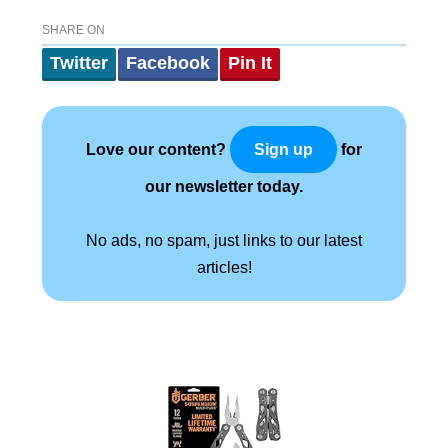
SHARE ON
Twitter
Facebook
Pin It
Love our content?
for
Sign up
our newsletter today.
No ads, no spam, just links to our latest
articles!