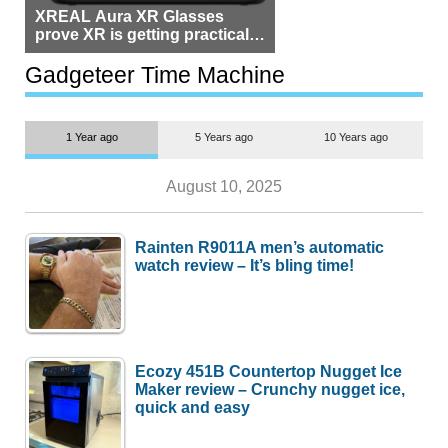
XREAL Aura XR Glasses
prove XR is getting practical,
but $1,500 is still too much for
most people
Gadgeteer Time Machine
1 Year ago
5 Years ago
10 Years ago
August 10, 2025
Rainten R9011A men’s automatic
watch review – It’s bling time!
Ecozy 451B Countertop Nugget Ice
Maker review – Crunchy nugget ice,
quick and easy