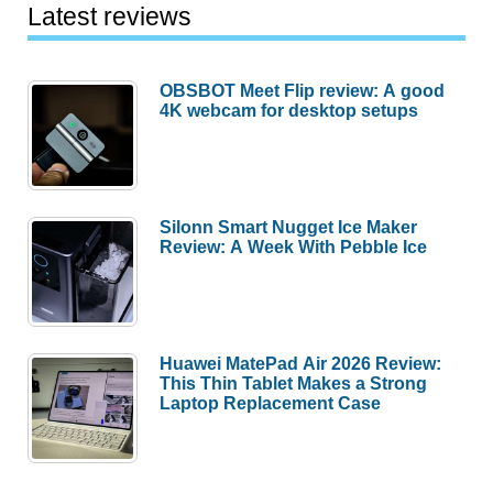
Latest reviews
OBSBOT Meet Flip review: A good
4K webcam for desktop setups
Silonn Smart Nugget Ice Maker
Review: A Week With Pebble Ice
Huawei MatePad Air 2026 Review:
This Thin Tablet Makes a Strong
Laptop Replacement Case