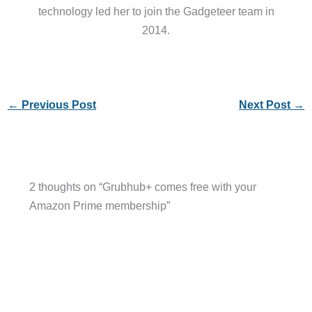
technology led her to join the Gadgeteer team in
2014.
←
Previous Post
Next Post
→
2 thoughts on “Grubhub+ comes free with your
Amazon Prime membership”