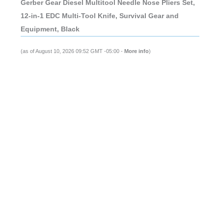
Gerber Gear Diesel Multitool Needle Nose Pliers Set,
12-in-1 EDC Multi-Tool Knife, Survival Gear and
Equipment, Black
(as of August 10, 2026 09:52 GMT -05:00 -
More info
)