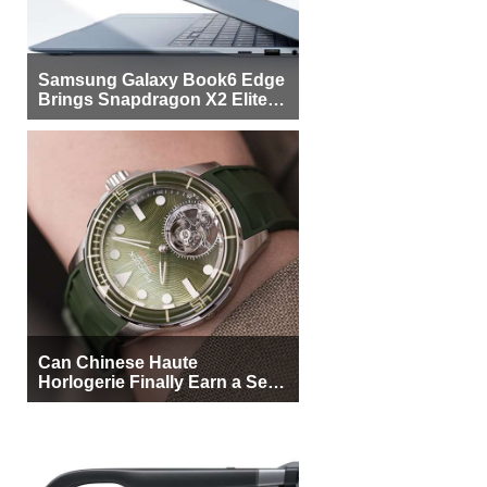
Samsung Galaxy Book6 Edge
Brings Snapdragon X2 Elite to
More Buyers
Can Chinese Haute
Horlogerie Finally Earn a Seat
Beside Switzerland?