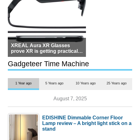
XREAL Aura XR Glasses
prove XR is getting practical,
but $1,500 is still too much for
most people
Gadgeteer Time Machine
1 Year ago
5 Years ago
10 Years ago
25 Years ago
August 7, 2025
EDISHINE Dimmable Corner Floor
Lamp review – A bright light stick on a
stand