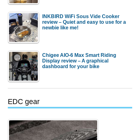
INKBIRD WiFi Sous Vide Cooker
review – Quiet and easy to use for a
newbie like me!
Chigee AIO-6 Max Smart Riding
Display review – A graphical
dashboard for your bike
EDC gear