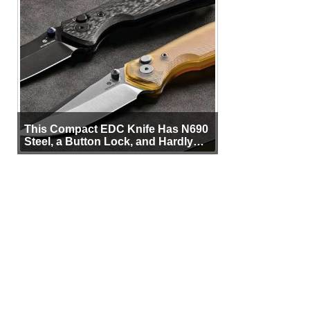
This Compact EDC Knife Has N690
Steel, a Button Lock, and Hardly
Any Bulk