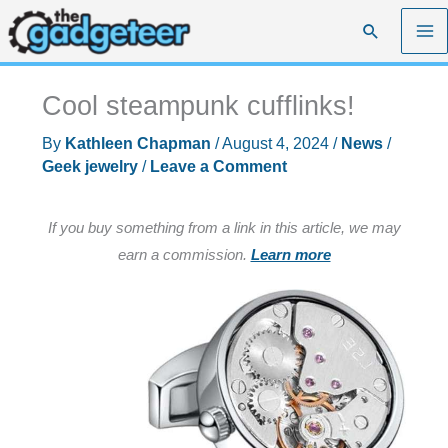
Skip
Search
to
content
Cool steampunk cufflinks!
By
Kathleen Chapman
/
August 4, 2024
/
News
/
Geek jewelry
/
Leave a Comment
If you buy something from a link in this article, we may
earn a commission.
Learn more