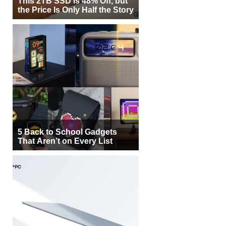
This 2TB SSD Is 48% Off, but
the Price Is Only Half the Story
5 Back to School Gadgets
That Aren’t on Every List