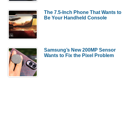
The 7.5-Inch Phone That Wants to
Be Your Handheld Console
Samsung’s New 200MP Sensor
Wants to Fix the Pixel Problem