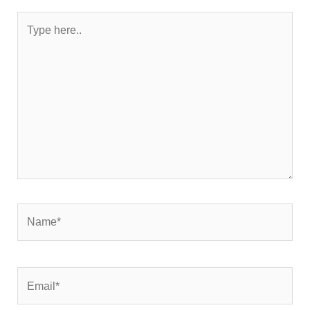
Type
here..
Name*
Email*