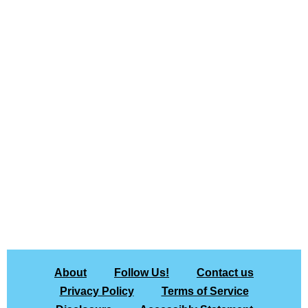
About
Follow Us!
Contact us
Privacy Policy
Terms of Service