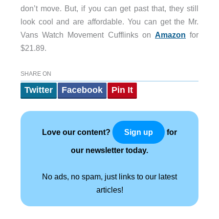
don’t move. But, if you can get past that, they still
look cool and are affordable. You can get the Mr.
Vans Watch Movement Cufflinks on
Amazon
for
$21.89.
SHARE ON
Twitter
Facebook
Pin It
Love our content?
for
Sign up
our newsletter today.
No ads, no spam, just links to our latest
articles!