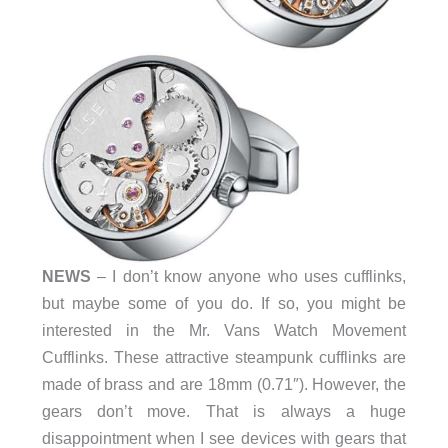
NEWS
– I don’t know anyone who uses cufflinks,
but maybe some of you do. If so, you might be
interested in the Mr. Vans Watch Movement
Cufflinks. These attractive steampunk cufflinks are
made of brass and are 18mm (0.71″). However, the
gears don’t move. That is always a huge
disappointment when I see devices with gears that