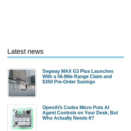
Latest news
Segway MAX G3 Plus Launches
With a 56-Mile Range Claim and
$350 Pre-Order Savings
OpenAI’s Codex Micro Puts AI
Agent Controls on Your Desk, But
Who Actually Needs It?