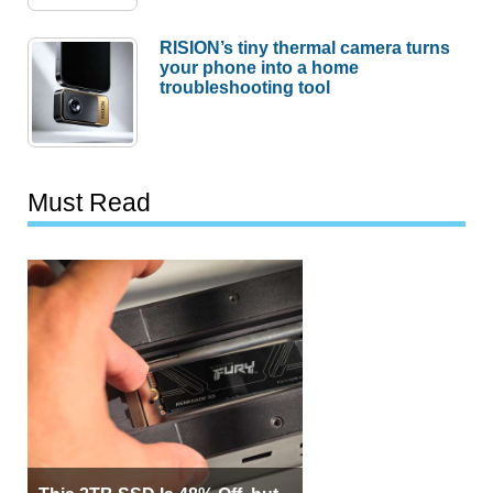
RISION’s tiny thermal camera turns
your phone into a home
troubleshooting tool
Must Read