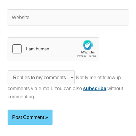
Website
Notify me of followup
comments via e-mail. You can also
subscribe
without
commenting.