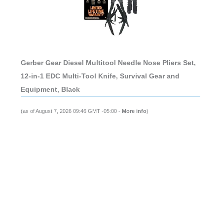
Gerber Gear Diesel Multitool Needle Nose Pliers Set,
12-in-1 EDC Multi-Tool Knife, Survival Gear and
Equipment, Black
(as of August 7, 2026 09:46 GMT -05:00 -
More info
)