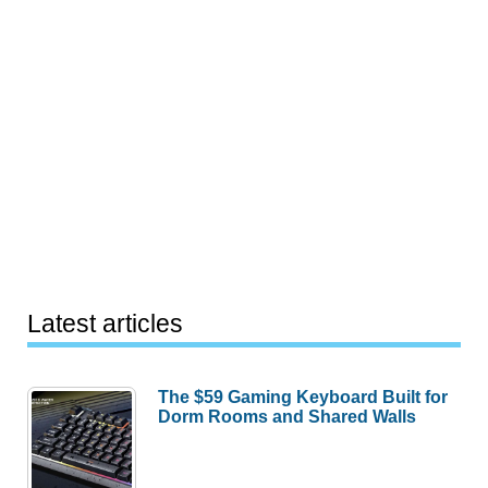
Latest articles
The $59 Gaming Keyboard Built for
Dorm Rooms and Shared Walls