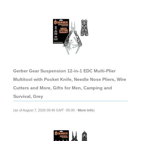
Gerber Gear Suspension 12-in-1 EDC Multi-Plier
Multitool with Pocket Knife, Needle Nose Pliers, Wire
Cutters and More, Gifts for Men, Camping and
Survival, Grey
(as of August 7, 2026 09:46 GMT -05:00 -
More info
)