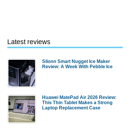
Latest reviews
Silonn Smart Nugget Ice Maker
Review: A Week With Pebble Ice
Huawei MatePad Air 2026 Review:
This Thin Tablet Makes a Strong
Laptop Replacement Case