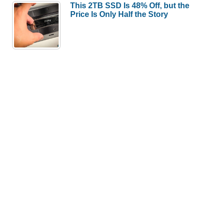
This 2TB SSD Is 48% Off, but the
Price Is Only Half the Story