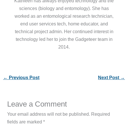
Kathleen has always enjoyed technology and the
sciences (biology and entomology). She has
worked as an entomological research technician,
end user services tech, home educator, and
technical project admin. Her continued interest in
technology led her to join the Gadgeteer team in
2014.
←
Previous Post
Next Post
→
Leave a Comment
Your email address will not be published.
Required
fields are marked
*