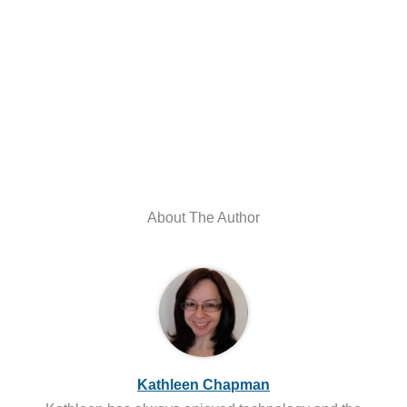
About The Author
Kathleen Chapman