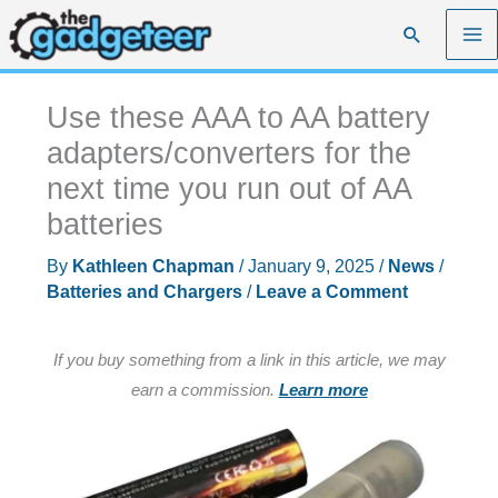
Skip
Search
to
content
Use these AAA to AA battery
adapters/converters for the
next time you run out of AA
batteries
By
Kathleen Chapman
/
January 9, 2025
/
News
/
Batteries and Chargers
/
Leave a Comment
If you buy something from a link in this article, we may
earn a commission.
Learn more