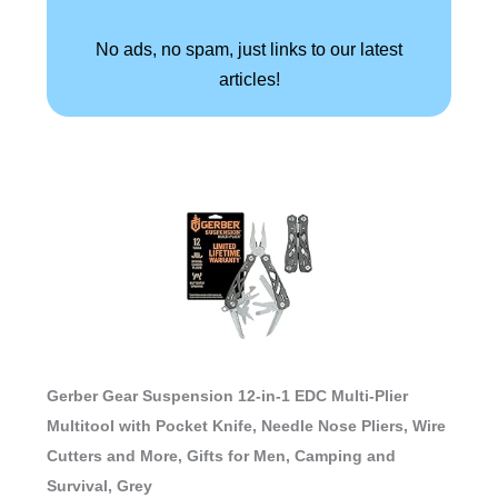
No ads, no spam, just links to our latest
articles!
Gerber Gear Suspension 12-in-1 EDC Multi-Plier
Multitool with Pocket Knife, Needle Nose Pliers, Wire
Cutters and More, Gifts for Men, Camping and
Survival, Grey