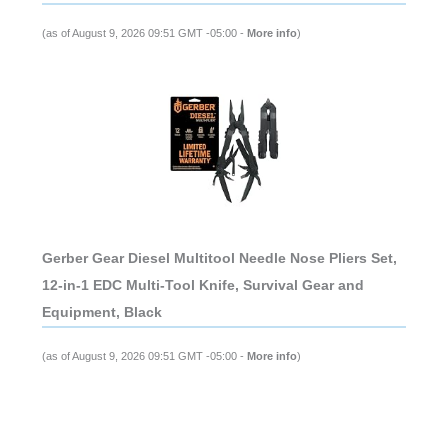
(as of August 9, 2026 09:51 GMT -05:00 -
More info
)
Gerber Gear Diesel Multitool Needle Nose Pliers Set,
12-in-1 EDC Multi-Tool Knife, Survival Gear and
Equipment, Black
(as of August 9, 2026 09:51 GMT -05:00 -
More info
)