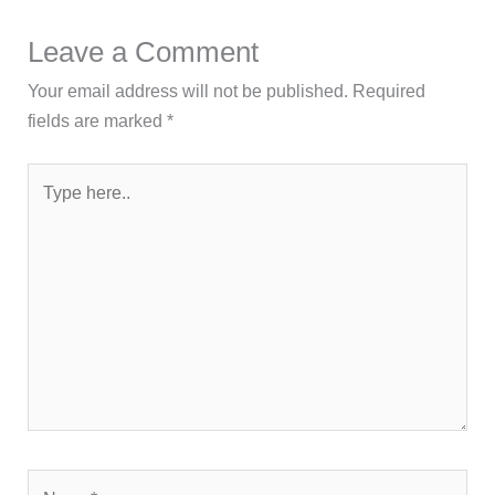
Leave a Comment
Your email address will not be published.
Required
fields are marked
*
Type
here..
Name*