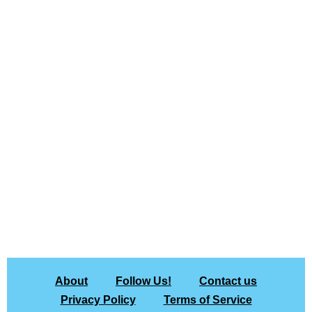
About
Follow Us!
Contact us
Privacy Policy
Terms of Service