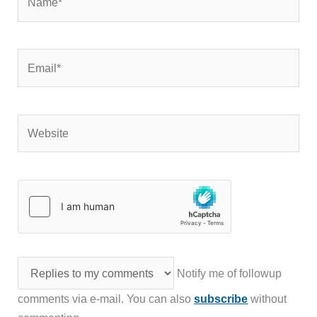
Email*
Website
Notify me of followup
comments via e-mail. You can also
subscribe
without