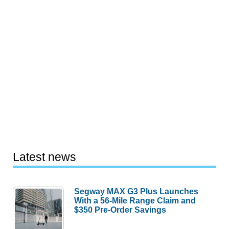
Latest news
Segway MAX G3 Plus Launches
With a 56-Mile Range Claim and
$350 Pre-Order Savings