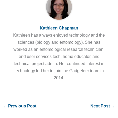
Kathleen Chapman
Kathleen has always enjoyed technology and the
sciences (biology and entomology). She has
worked as an entomological research technician,
end user services tech, home educator, and
technical project admin. Her continued interest in
technology led her to join the Gadgeteer team in
2014.
←
Previous Post
Next Post
→