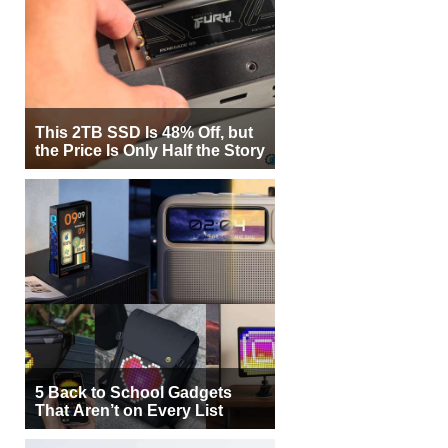
This 2TB SSD Is 48% Off, but
the Price Is Only Half the Story
5 Back to School Gadgets
That Aren’t on Every List