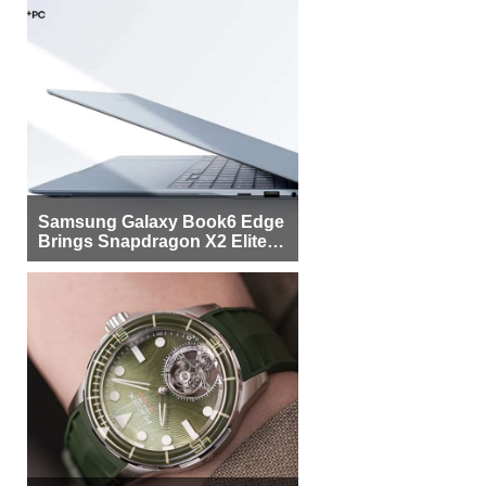
Samsung Galaxy Book6 Edge
Brings Snapdragon X2 Elite to
More Buyers