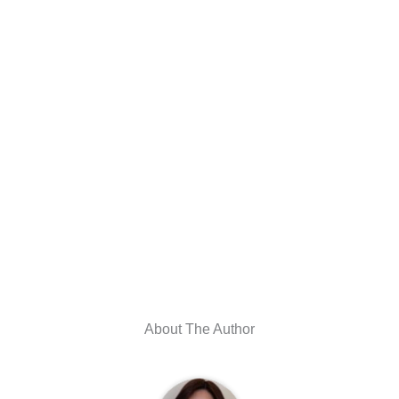
About The Author