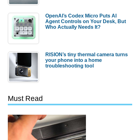
OpenAI’s Codex Micro Puts AI
Agent Controls on Your Desk, But
Who Actually Needs It?
RISION’s tiny thermal camera turns
your phone into a home
troubleshooting tool
Must Read