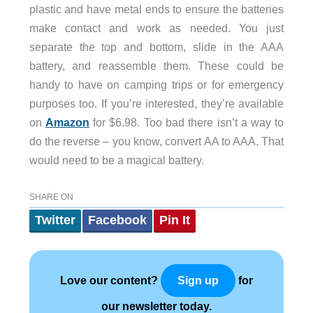
plastic and have metal ends to ensure the batteries
make contact and work as needed. You just
separate the top and bottom, slide in the AAA
battery, and reassemble them. These could be
handy to have on camping trips or for emergency
purposes too. If you’re interested, they’re available
on
Amazon
for $6.98. Too bad there isn’t a way to
do the reverse – you know, convert AA to AAA. That
would need to be a magical battery.
SHARE ON
Twitter
Facebook
Pin It
Love our content?
for
Sign up
our newsletter today.