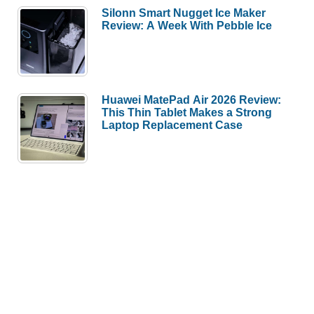
Silonn Smart Nugget Ice Maker
Review: A Week With Pebble Ice
Huawei MatePad Air 2026 Review:
This Thin Tablet Makes a Strong
Laptop Replacement Case