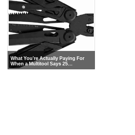
What You’re Actually Paying For
When a Multitool Says 25
Functions