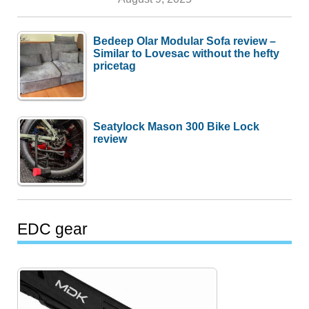
Bedeep Olar Modular Sofa review –
Similar to Lovesac without the hefty
pricetag
Seatylock Mason 300 Bike Lock
review
EDC gear