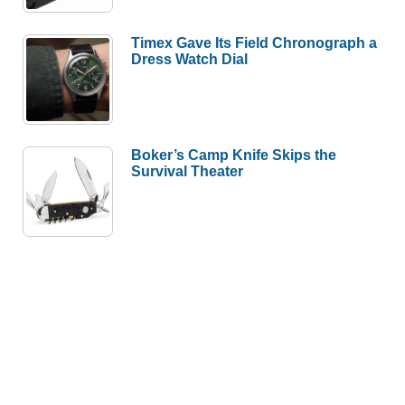
Timex Gave Its Field Chronograph a
Dress Watch Dial
Boker’s Camp Knife Skips the
Survival Theater