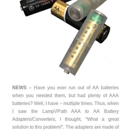
NEWS
– Have you ever run out of AA batteries
when you needed them, but had plenty of AAA
batteries? Well, I have – multiple times. Thus, when
I saw the LampVPath AAA to AA Battery
Adapters/Converters, I thought, “What a great
solution to this problem!”. The adapters are made of