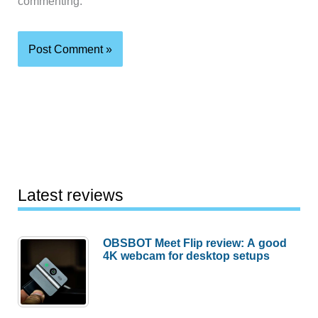
commenting.
Latest reviews
OBSBOT Meet Flip review: A good
4K webcam for desktop setups