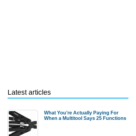
Latest articles
What You’re Actually Paying For
When a Multitool Says 25 Functions