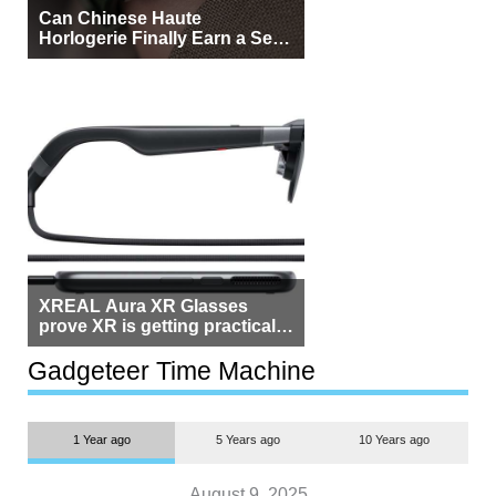
Can Chinese Haute
Horlogerie Finally Earn a Seat
Beside Switzerland?
XREAL Aura XR Glasses
prove XR is getting practical,
but $1,500 is still too much for
most people
Gadgeteer Time Machine
1 Year ago
5 Years ago
10 Years ago
August 9, 2025