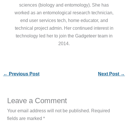
sciences (biology and entomology). She has
worked as an entomological research technician,
end user services tech, home educator, and
technical project admin. Her continued interest in
technology led her to join the Gadgeteer team in
2014.
←
Previous Post
Next Post
→
Leave a Comment
Your email address will not be published.
Required
fields are marked
*