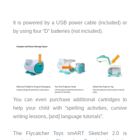
It is powered by a USB power cable (included) or
by using four “D” batteries (not included).
You can even purchase additional cartridges to
help your child with “spelling activities, cursive
writing lessons, [and] language tutorials”.
The Flycatcher Toys smART Sketcher 2.0 is