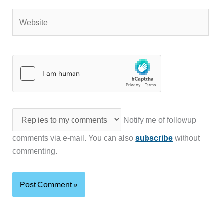
Website
Notify me of followup
comments via e-mail. You can also
subscribe
without
commenting.