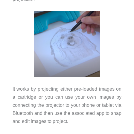
It works by projecting either pre-loaded images on
a cartridge or you can use your own images by
connecting the projector to your phone or tablet via
Bluetooth and then use the associated app to snap
and edit images to project.