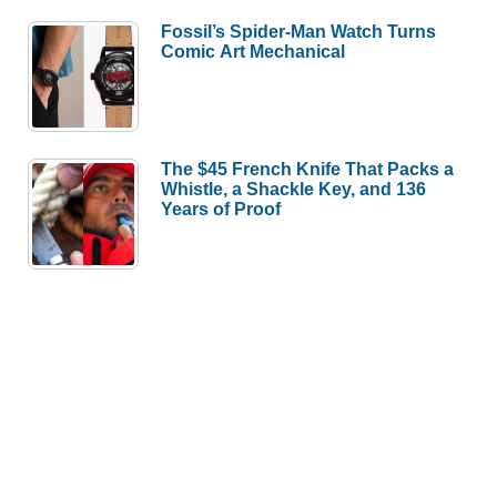
Fossil’s Spider-Man Watch Turns
Comic Art Mechanical
The $45 French Knife That Packs a
Whistle, a Shackle Key, and 136
Years of Proof