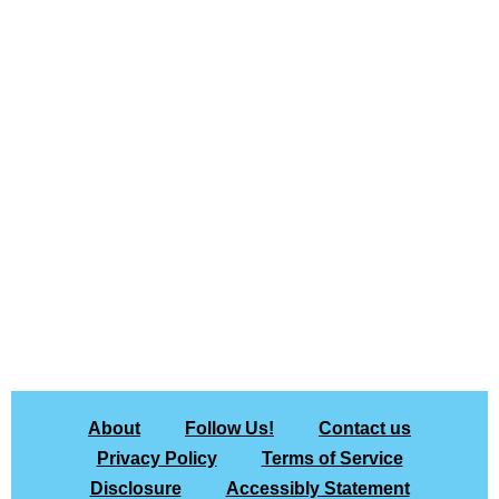
About
Follow Us!
Contact us
Privacy Policy
Terms of Service
Disclosure
Accessibly Statement