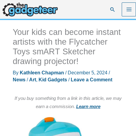
Skip
Search
to
content
Your kids can become instant
artists with the Flycatcher
Toys smART Sketcher
drawing projector!
By
Kathleen Chapman
/
December 5, 2024
/
News
/
Art
,
Kid Gadgets
/
Leave a Comment
If you buy something from a link in this article, we may
earn a commission.
Learn more