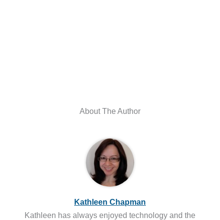
About The Author
Kathleen Chapman
Kathleen has always enjoyed technology and the