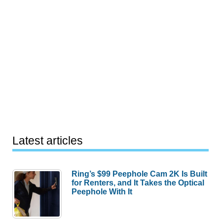
Latest articles
Ring’s $99 Peephole Cam 2K Is Built
for Renters, and It Takes the Optical
Peephole With It