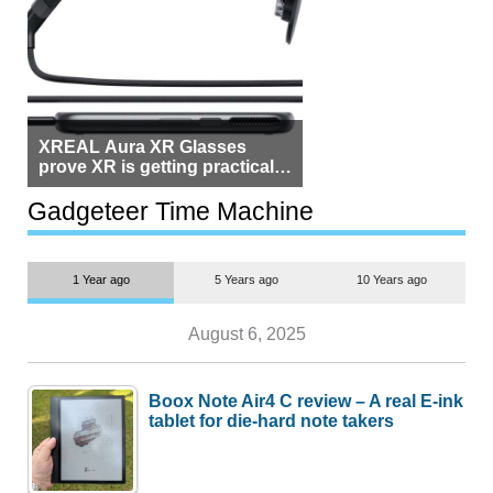
XREAL Aura XR Glasses
prove XR is getting practical,
but $1,500 is still too much for
most people
Gadgeteer Time Machine
1 Year ago
5 Years ago
10 Years ago
August 6, 2025
Boox Note Air4 C review – A real E-ink
tablet for die-hard note takers