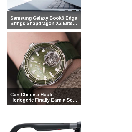
Samsung Galaxy Book6 Edge
Brings Snapdragon X2 Elite to
More Buyers
Can Chinese Haute
Horlogerie Finally Earn a Seat
Beside Switzerland?