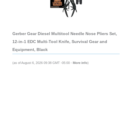
Gerber Gear Diesel Multitool Needle Nose Pliers Set,
12-in-1 EDC Multi-Tool Knife, Survival Gear and
Equipment, Black
(as of August 6, 2026 09:38 GMT -05:00 -
More info
)