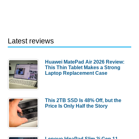
Latest reviews
Huawei MatePad Air 2026 Review:
This Thin Tablet Makes a Strong
Laptop Replacement Case
This 2TB SSD Is 48% Off, but the
Price Is Only Half the Story
Lenovo IdeaPad Slim 3i Gen 11