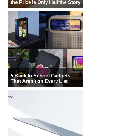
the Price Is Only Half the Story
5 Back to School Gadgets
That Aren’t on Every List