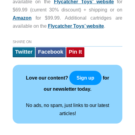
available on the
Flycatcher Toys’ website
for
$69.99 (current 30% discount) + shipping or on
Amazon
for $99.99. Additional cartridges are
available on the
Flycatcher Toys’ website
.
SHARE ON
Twitter
Facebook
Pin It
Love our content?
for
Sign up
our newsletter today.
No ads, no spam, just links to our latest
articles!