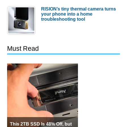
RISION’s tiny thermal camera turns
your phone into a home
troubleshooting tool
Must Read
This 2TB SSD Is 48% Off, but