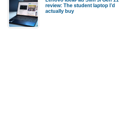
review: The student laptop I’d
actually buy