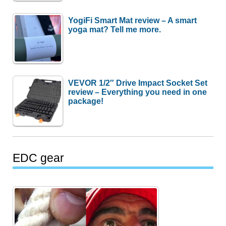
YogiFi Smart Mat review – A smart
yoga mat? Tell me more.
VEVOR 1/2″ Drive Impact Socket Set
review – Everything you need in one
package!
EDC gear