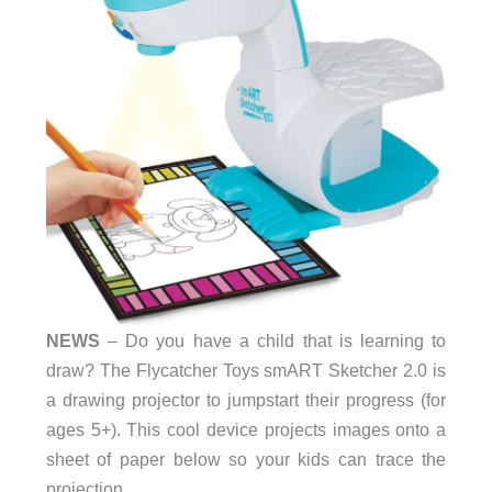
NEWS
– Do you have a child that is learning to
draw? The Flycatcher Toys smART Sketcher 2.0 is
a drawing projector to jumpstart their progress (for
ages 5+). This cool device projects images onto a
sheet of paper below so your kids can trace the
projection.