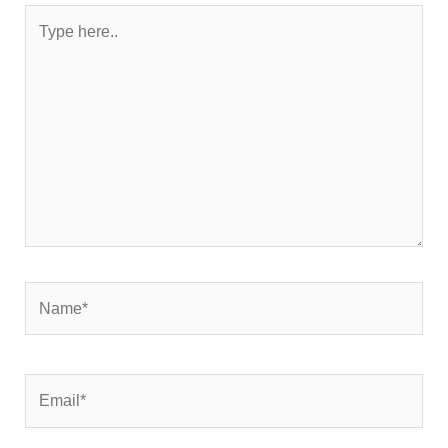
Type
here..
Name*
Email*