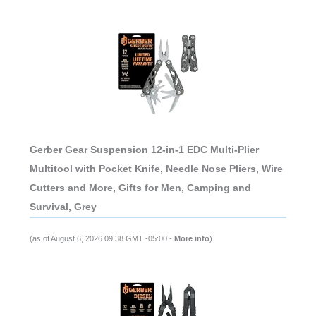
Gerber Gear Suspension 12-in-1 EDC Multi-Plier
Multitool with Pocket Knife, Needle Nose Pliers, Wire
Cutters and More, Gifts for Men, Camping and
Survival, Grey
(as of August 6, 2026 09:38 GMT -05:00 -
More info
)