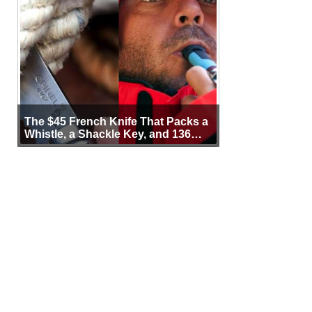
The $45 French Knife That Packs a
Whistle, a Shackle Key, and 136
Years of Proof