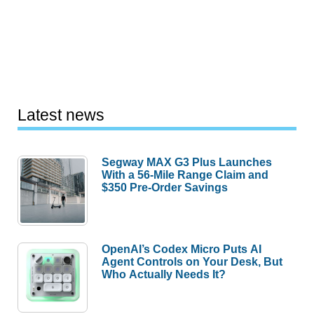
Latest news
Segway MAX G3 Plus Launches
With a 56-Mile Range Claim and
$350 Pre-Order Savings
OpenAI’s Codex Micro Puts AI
Agent Controls on Your Desk, But
Who Actually Needs It?