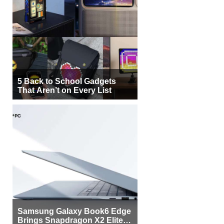
5 Back to School Gadgets
That Aren’t on Every List
Samsung Galaxy Book6 Edge
Brings Snapdragon X2 Elite to