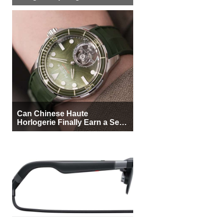
More Buyers
Can Chinese Haute
Horlogerie Finally Earn a Seat
Beside Switzerland?