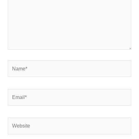
Name*
Email*
Website