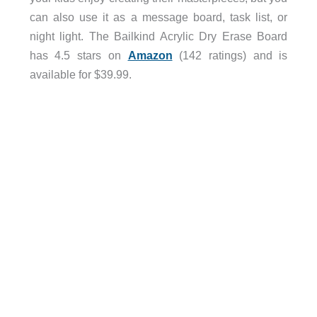
can also use it as a message board, task list, or
night light. The Bailkind Acrylic Dry Erase Board
has 4.5 stars on
Amazon
(142 ratings) and is
available for $39.99.