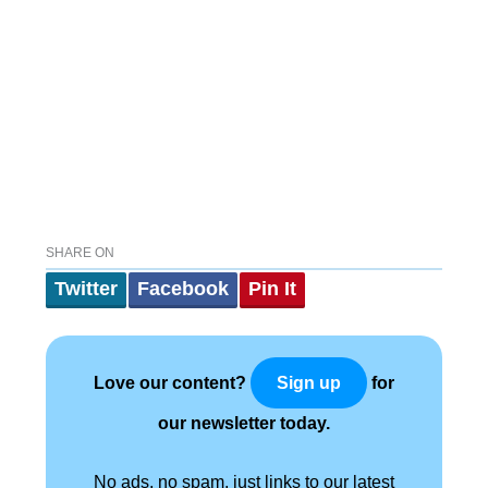
SHARE ON
Twitter
Facebook
Pin It
Love our content?
for
Sign up
our newsletter today.
No ads, no spam, just links to our latest