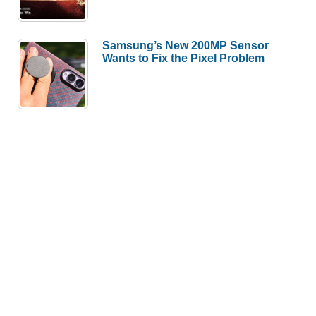
Samsung’s New 200MP Sensor
Wants to Fix the Pixel Problem