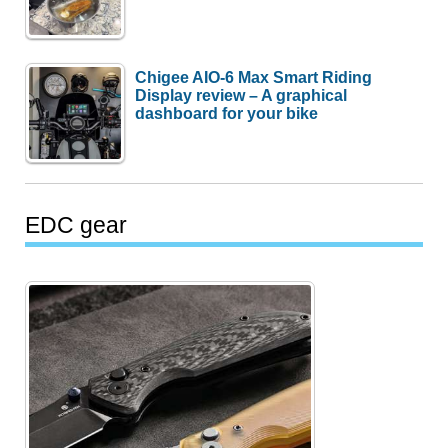
Chigee AIO-6 Max Smart Riding
Display review – A graphical
dashboard for your bike
EDC gear