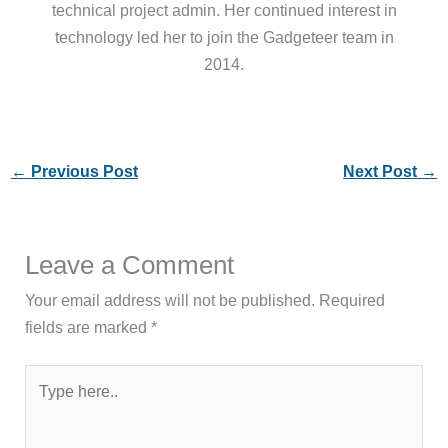
technical project admin. Her continued interest in
technology led her to join the Gadgeteer team in
2014.
←
Previous Post
Next Post
→
Leave a Comment
Your email address will not be published.
Required
fields are marked
*
Type
here..