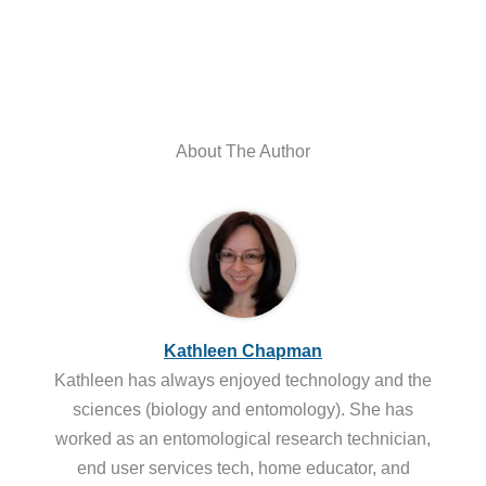
About The Author
Kathleen Chapman
Kathleen has always enjoyed technology and the
sciences (biology and entomology). She has
worked as an entomological research technician,
end user services tech, home educator, and