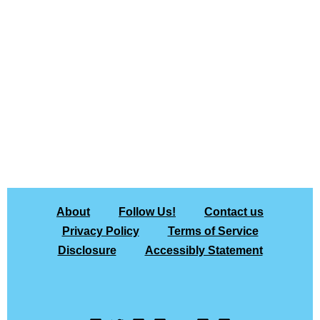
About
Follow Us!
Contact us
Privacy Policy
Terms of Service
Disclosure
Accessibly Statement