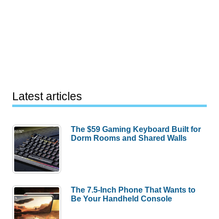
Latest articles
The $59 Gaming Keyboard Built for
Dorm Rooms and Shared Walls
The 7.5-Inch Phone That Wants to
Be Your Handheld Console