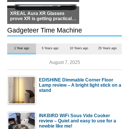
XREAL Aura XR Glasses
prove XR is getting practical,
but $1,500 is still too much for
most people
Gadgeteer Time Machine
1 Year ago
5 Years ago
10 Years ago
25 Years ago
August 7, 2025
EDISHINE Dimmable Corner Floor
Lamp review – A bright light stick on a
stand
INKBIRD WiFi Sous Vide Cooker
review – Quiet and easy to use for a
newbie like me!