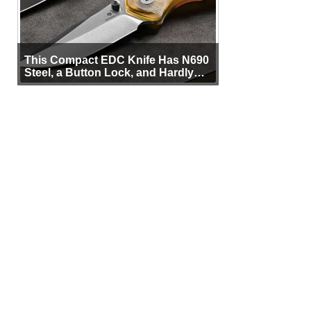
This Compact EDC Knife Has N690
Steel, a Button Lock, and Hardly
Any Bulk