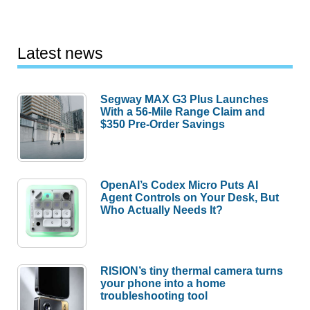
Latest news
Segway MAX G3 Plus Launches
With a 56-Mile Range Claim and
$350 Pre-Order Savings
OpenAI’s Codex Micro Puts AI
Agent Controls on Your Desk, But
Who Actually Needs It?
RISION’s tiny thermal camera turns
your phone into a home
troubleshooting tool