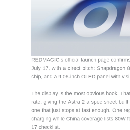
REDMAGIC’s official launch page confirms 
July 17, with a direct pitch: Snapdrago
chip, and a 9.06-inch OLED panel with visib
The display is the most obvious hook. Tha
rate, giving the Astra 2 a spec sheet buil
one that just stops at fast enough. One re
charging while China coverage lists 80W f
17 checklist.