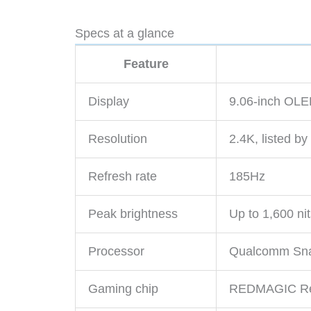
Specs at a glance
Feature
Display
9.06-inch OL
Resolution
2.4K, listed 
Refresh rate
185Hz
Peak brightness
Up to 1,600 ni
Processor
Qualcomm Snap
Gaming chip
REDMAGIC Re