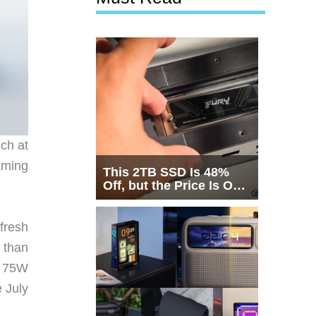
ch at
aming
This 2TB SSD Is 48%
Off, but the Price Is Only
Half the Story
fresh
r than
ts 75W
 July