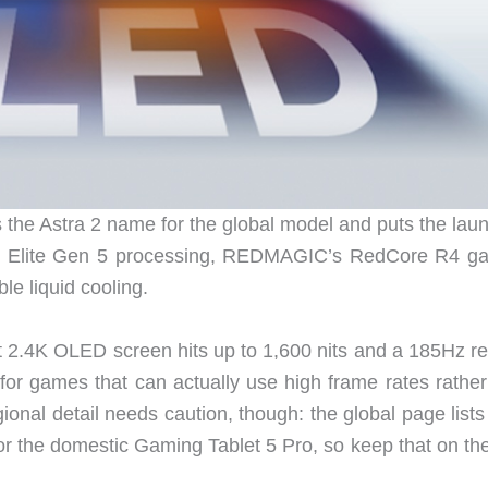
the Astra 2 name for the global model and puts the laun
n 8 Elite Gen 5 processing, REDMAGIC’s RedCore R4 g
le liquid cooling.
t 2.4K OLED screen hits up to 1,600 nits and a 185Hz re
t for games that can actually use high frame rates rathe
gional detail needs caution, though: the global page lis
or the domestic Gaming Tablet 5 Pro, so keep that on the