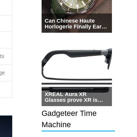
Can Chinese Haute
Horlogerie Finally Earn
a Seat Beside
Switzerland?
ts
ge
XREAL Aura XR
Glasses prove XR is
getting practical, but
$1,500 is still too much
Gadgeteer Time
for most people
Machine