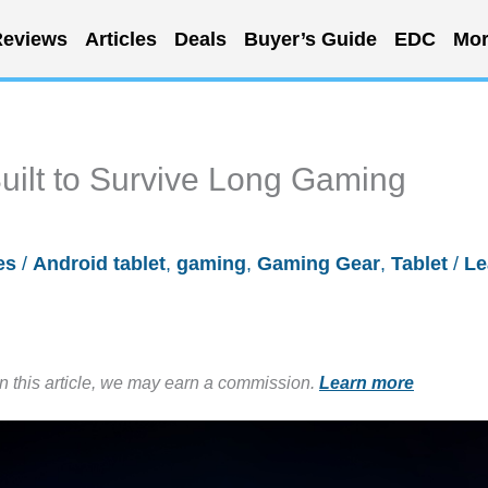
eviews
Articles
Deals
Buyer’s Guide
EDC
Mor
Built to Survive Long Gaming
es
/
Android tablet
,
gaming
,
Gaming Gear
,
Tablet
/
Le
in this article, we may earn a commission.
Learn more