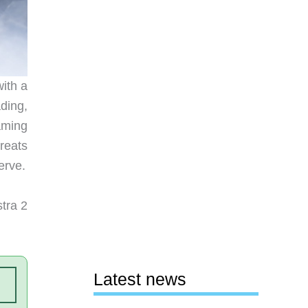
ith a
ding,
aming
treats
erve.
tra 2
Latest news