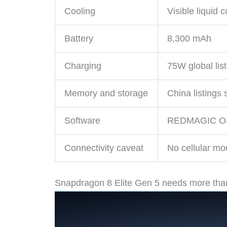
Cooling
Visible liquid 
Battery
8,300 mAh
Charging
75W global lis
Memory and storage
China listing
Software
REDMAGIC OS 1
Connectivity caveat
No cellular mo
Snapdragon 8 Elite Gen 5 needs more tha