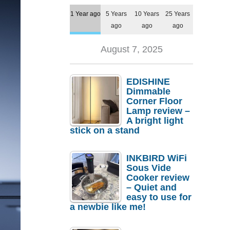
1 Year ago
5 Years
10 Years
25 Years
ago
ago
ago
August 7, 2025
EDISHINE
Dimmable
Corner Floor
Lamp review –
A bright light
stick on a stand
INKBIRD WiFi
Sous Vide
Cooker review
– Quiet and
easy to use for
a newbie like me!