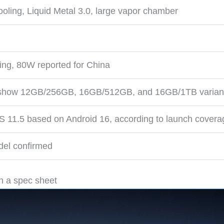
cooling, Liquid Metal 3.0, large vapor chamber
ting, 80W reported for China
s show 12GB/256GB, 16GB/512GB, and 16GB/1TB varian
1.5 based on Android 16, according to launch covera
del confirmed
n a spec sheet