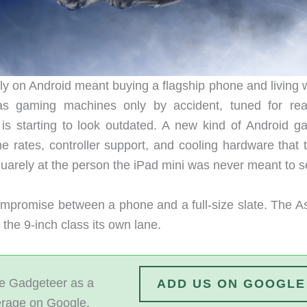
ly on Android meant buying a flagship phone and living w
as gaming machines only by accident, tuned for rea
f is starting to look outdated. A new kind of Android g
me rates, controller support, and cooling hardware that 
uarely at the person the iPad mini was never meant to s
compromise between a phone and a full-size slate. The As
he 9-inch class its own lane.
 Gadgeteer as a
ADD US ON GOOGLE
erage on Google.