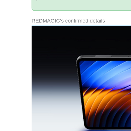
REDMAGIC’s confirmed details