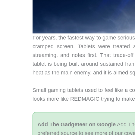
For years, the fastest way to game serious
cramped screen. Tablets were treated 
streaming, and notes first. That trade-of
tablet is being built around sustained fra
heat as the main enemy, and it is aimed sq
Small gaming tablets used to feel like a 
looks more like REDMAGIC trying to make t
Add The Gadgeteer on Google
Add The
preferred source to see more of our cov