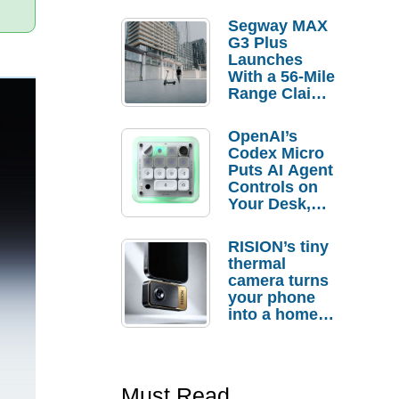
Segway MAX
G3 Plus
Launches
With a 56-Mile
Range Claim
and $350 Pre-
Order
OpenAI’s
Savings
Codex Micro
Puts AI Agent
Controls on
Your Desk,
But Who
Actually
RISION’s tiny
Needs It?
thermal
camera turns
your phone
into a home
troubleshooti
ng tool
Must Read