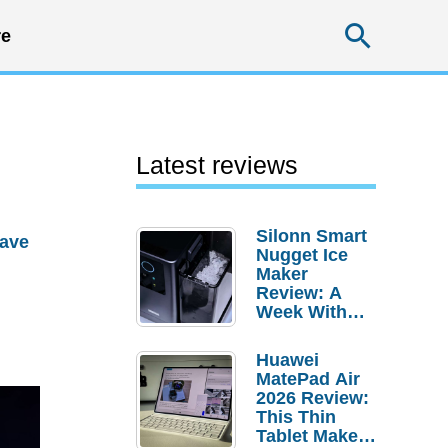
Searc
e
Latest reviews
Silonn Smart
ave
Nugget Ice
Maker
Review: A
Week With
Pebble Ice
Huawei
MatePad Air
2026 Review:
This Thin
Tablet Makes