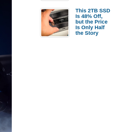
a Strong
Laptop
This 2TB SSD
Replacement
Is 48% Off,
Case
but the Price
Is Only Half
the Story