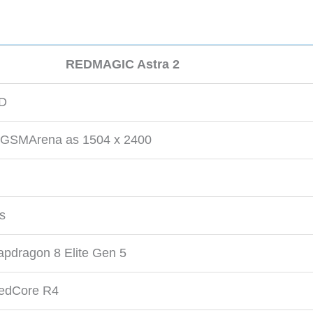
REDMAGIC Astra 2
ED
by GSMArena as 1504 x 2400
ts
dragon 8 Elite Gen 5
dCore R4