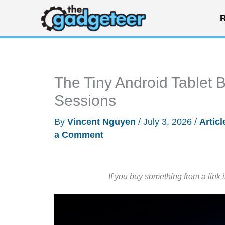
Skip
R
to
content
The Tiny Android Tablet 
Sessions
By
Vincent Nguyen
/
July 3, 2026
/
Articl
a Comment
If you buy something from a link 