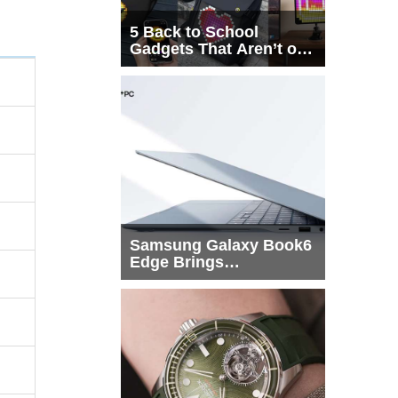
5 Back to School
Gadgets That Aren’t on
Every List
Samsung Galaxy Book6
Edge Brings
Snapdragon X2 Elite to
More Buyers