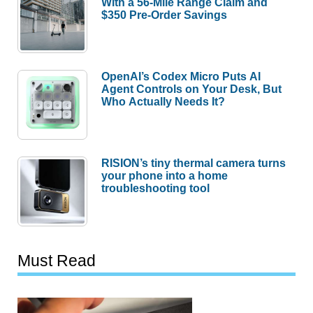
With a 56-Mile Range Claim and
$350 Pre-Order Savings
OpenAI’s Codex Micro Puts AI
Agent Controls on Your Desk, But
Who Actually Needs It?
RISION’s tiny thermal camera turns
your phone into a home
troubleshooting tool
Must Read