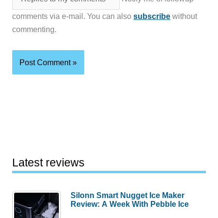
comments via e-mail. You can also
subscribe
without
commenting.
Latest reviews
Silonn Smart Nugget Ice Maker
Review: A Week With Pebble Ice