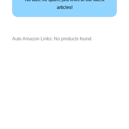
articles!
Auto Amazon Links: No products found.