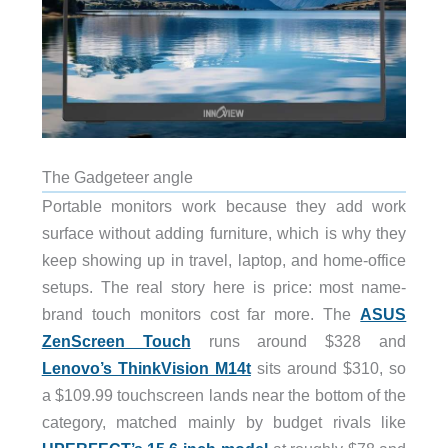
The Gadgeteer angle
Portable monitors work because they add work
surface without adding furniture, which is why they
keep showing up in travel, laptop, and home-office
setups. The real story here is price: most name-
brand touch monitors cost far more. The
ASUS
ZenScreen Touch
runs around $328 and
Lenovo’s ThinkVision M14t
sits around $310, so
a $109.99 touchscreen lands near the bottom of the
category, matched mainly by budget rivals like