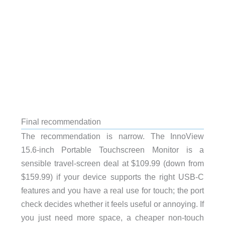
Final recommendation
The recommendation is narrow. The InnoView
15.6-inch Portable Touchscreen Monitor is a
sensible travel-screen deal at $109.99 (down from
$159.99) if your device supports the right USB-C
features and you have a real use for touch; the port
check decides whether it feels useful or annoying. If
you just need more space, a cheaper non-touch