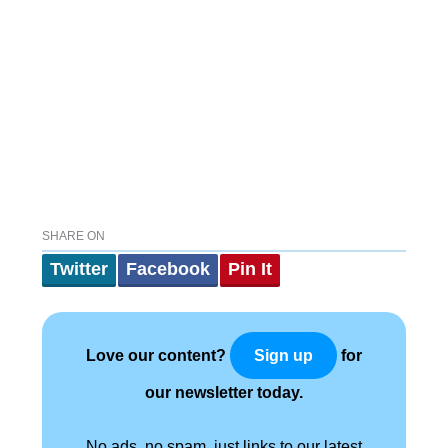
SHARE ON
Twitter
Facebook
Pin It
Love our content?
for
Sign up
our newsletter today.
No ads, no spam, just links to our latest