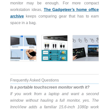
monitor may be enough. For more compact
workstation ideas,
The Gadgeteer’s home office
archive
keeps comparing gear that has to earn
space in a bag.
Frequently Asked Questions
Is a portable touchscreen monitor worth it?
If you work from a laptop and want a second
window without hauling a full monitor, yes. The
InnoView adds a familiar 15.6-inch 1080p work