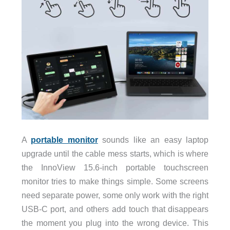
A
portable monitor
sounds like an easy laptop
upgrade until the cable mess starts, which is where
the InnoView 15.6-inch portable touchscreen
monitor tries to make things simple. Some screens
need separate power, some only work with the right
USB-C port, and others add touch that disappears
the moment you plug into the wrong device. This