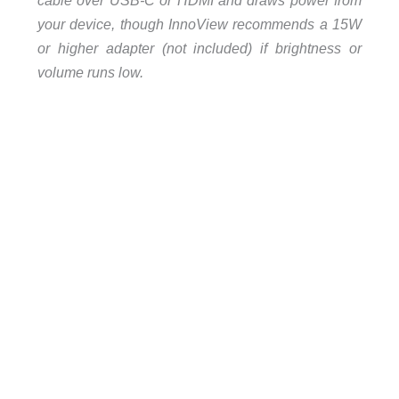
cable over USB-C or HDMI and draws power from
your device, though InnoView recommends a 15W
or higher adapter (not included) if brightness or
volume runs low.