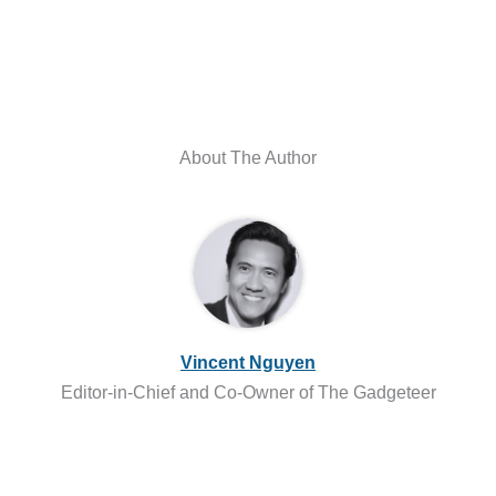
About The Author
Vincent Nguyen
Editor-in-Chief and Co-Owner of The Gadgeteer