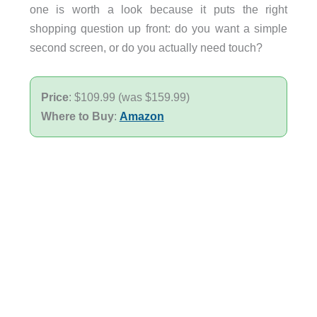
one is worth a look because it puts the right
shopping question up front: do you want a simple
second screen, or do you actually need touch?
Price
: $109.99 (was $159.99)
Where to Buy
:
Amazon