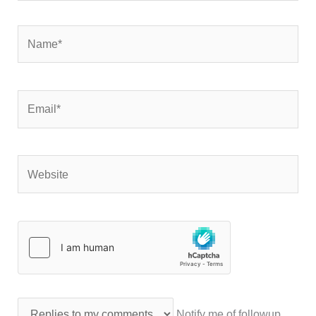
Name*
Email*
Website
Notify me of followup