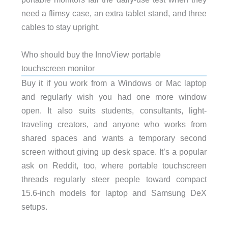
need a flimsy case, an extra tablet stand, and three
cables to stay upright.
Who should buy the InnoView portable
touchscreen monitor
Buy it if you work from a Windows or Mac laptop
and regularly wish you had one more window
open. It also suits students, consultants, light-
traveling creators, and anyone who works from
shared spaces and wants a temporary second
screen without giving up desk space. It’s a popular
ask on Reddit, too, where portable touchscreen
threads regularly steer people toward compact
15.6-inch models for laptop and Samsung DeX
setups.