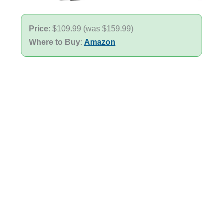
Price
: $109.99 (was $159.99)
Where to Buy
:
Amazon