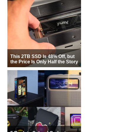
This 2TB SSD Is 48% Off, but
the Price Is Only Half the Story