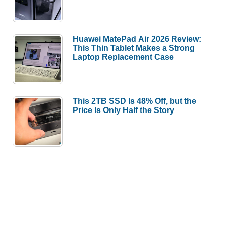
Huawei MatePad Air 2026 Review:
This Thin Tablet Makes a Strong
Laptop Replacement Case
This 2TB SSD Is 48% Off, but the
Price Is Only Half the Story