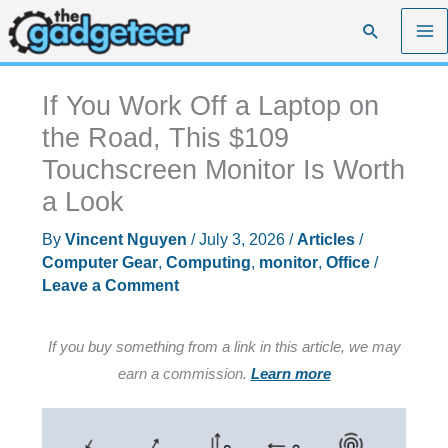
Skip
Search
to
content
If You Work Off a Laptop on
the Road, This $109
Touchscreen Monitor Is Worth
a Look
By
Vincent Nguyen
/
July 3, 2026
/
Articles
/
Computer Gear
,
Computing
,
monitor
,
Office
/
Leave a Comment
If you buy something from a link in this article, we may
earn a commission.
Learn more