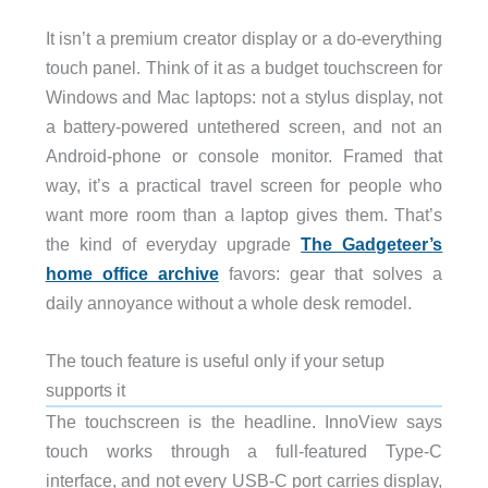
It isn’t a premium creator display or a do-everything
touch panel. Think of it as a budget touchscreen for
Windows and Mac laptops: not a stylus display, not
a battery-powered untethered screen, and not an
Android-phone or console monitor. Framed that
way, it’s a practical travel screen for people who
want more room than a laptop gives them. That’s
the kind of everyday upgrade
The Gadgeteer’s
home office archive
favors: gear that solves a
daily annoyance without a whole desk remodel.
The touch feature is useful only if your setup
supports it
The touchscreen is the headline. InnoView says
touch works through a full-featured Type-C
interface, and not every USB-C port carries display,