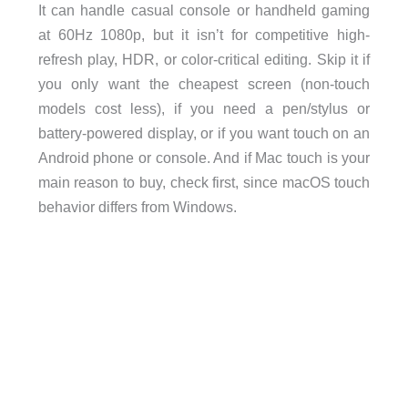
It can handle casual console or handheld gaming
at 60Hz 1080p, but it isn’t for competitive high-
refresh play, HDR, or color-critical editing. Skip it if
you only want the cheapest screen (non-touch
models cost less), if you need a pen/stylus or
battery-powered display, or if you want touch on an
Android phone or console. And if Mac touch is your
main reason to buy, check first, since macOS touch
behavior differs from Windows.