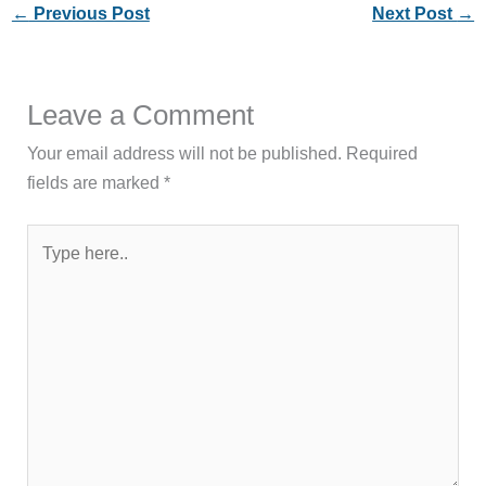
←
Previous Post
Next Post
→
Leave a Comment
Your email address will not be published.
Required
fields are marked
*
Type
here..