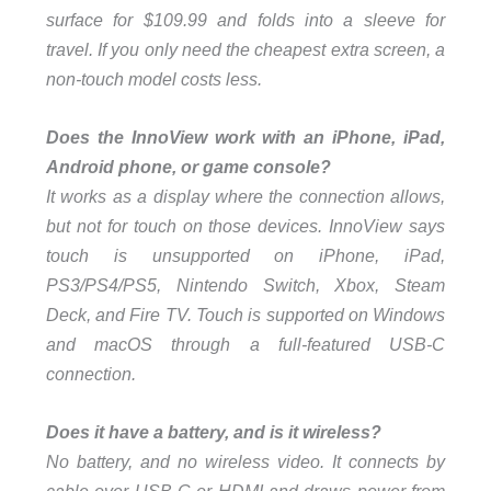
surface for $109.99 and folds into a sleeve for
travel. If you only need the cheapest extra screen, a
non-touch model costs less.
Does the InnoView work with an iPhone, iPad,
Android phone, or game console?
It works as a display where the connection allows,
but not for touch on those devices. InnoView says
touch is unsupported on iPhone, iPad,
PS3/PS4/PS5, Nintendo Switch, Xbox, Steam
Deck, and Fire TV. Touch is supported on Windows
and macOS through a full-featured USB-C
connection.
Does it have a battery, and is it wireless?
No battery, and no wireless video. It connects by