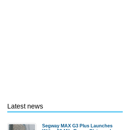
Latest news
Segway MAX G3 Plus Launches