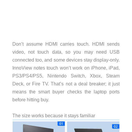
Don’t assume HDMI carries touch. HDMI sends
video, not touch data, so you may need USB
connected too, and some devices stay display-only.
InnoView notes touch won’t work on iPhone, iPad,
PS3/PS4/PS5, Nintendo Switch, Xbox, Steam
Deck, or Fire TV. That’s not a deal breaker; it just
means the smart buyer checks the laptop ports
before hitting buy.
The size works because it stays familiar