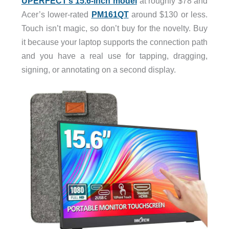
UPERFECT’s 15.6-inch model
at roughly $78 and
Acer’s lower-rated
PM161QT
around $130 or less.
Touch isn’t magic, so don’t buy for the novelty. Buy
it because your laptop supports the connection path
and you have a real use for tapping, dragging,
signing, or annotating on a second display.