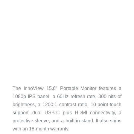
The InnoView 15.6″ Portable Monitor features a
1080p IPS panel, a 60Hz refresh rate, 300 nits of
brightness, a 1200:1 contrast ratio, 10-point touch
support, dual USB-C plus HDMI connectivity, a
protective sleeve, and a built-in stand. It also ships
with an 18-month warranty.