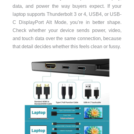
data, and power the way buyers expect. If your
laptop supports Thunderbolt 3 or 4, USB4, or USB-
C DisplayPort Alt Mode, you’re in better shape.
Check whether your device sends power, video,
and touch data over the same connection, because
that detail decides whether this feels clean or fussy.