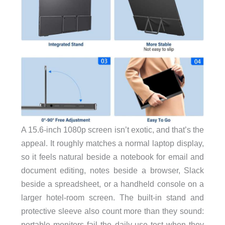
A 15.6-inch 1080p screen isn’t exotic, and that’s the
appeal. It roughly matches a normal laptop display,
so it feels natural beside a notebook for email and
document editing, notes beside a browser, Slack
beside a spreadsheet, or a handheld console on a
larger hotel-room screen. The built-in stand and
protective sleeve also count more than they sound:
portable monitors fail the daily-use test when they