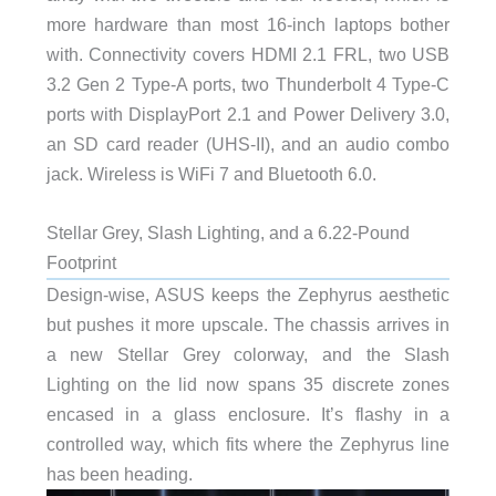
more hardware than most 16-inch laptops bother
with. Connectivity covers HDMI 2.1 FRL, two USB
3.2 Gen 2 Type-A ports, two Thunderbolt 4 Type-C
ports with DisplayPort 2.1 and Power Delivery 3.0,
an SD card reader (UHS-II), and an audio combo
jack. Wireless is WiFi 7 and Bluetooth 6.0.
Stellar Grey, Slash Lighting, and a 6.22-Pound
Footprint
Design-wise, ASUS keeps the Zephyrus aesthetic
but pushes it more upscale. The chassis arrives in
a new Stellar Grey colorway, and the Slash
Lighting on the lid now spans 35 discrete zones
encased in a glass enclosure. It’s flashy in a
controlled way, which fits where the Zephyrus line
has been heading.