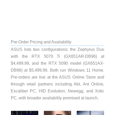
Pre-Order Pricing and Availability
ASUS lists two configurations: the Zephyrus Duo
with the RTX 5070 Ti (GX651AR-DB96) at
$4,499.99, and the RTX 5090 model (GX651AX-
DB96) at $5,499.99. Both run Windows 11 Home.
Pre-orders are live at the ASUS Online Store and
through retail partners including Abt, Ant Online,
Excaliber PC, HID Evolution, Newegg, and Xotic
PC, with broader availability promised at launch.