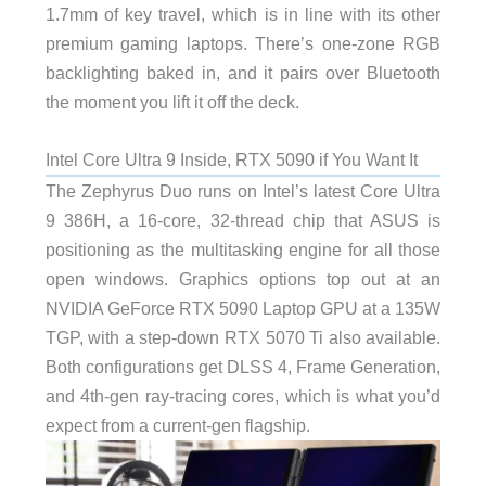
1.7mm of key travel, which is in line with its other
premium gaming laptops. There’s one-zone RGB
backlighting baked in, and it pairs over Bluetooth
the moment you lift it off the deck.
Intel Core Ultra 9 Inside, RTX 5090 if You Want It
The Zephyrus Duo runs on Intel’s latest Core Ultra
9 386H, a 16-core, 32-thread chip that ASUS is
positioning as the multitasking engine for all those
open windows. Graphics options top out at an
NVIDIA GeForce RTX 5090 Laptop GPU at a 135W
TGP, with a step-down RTX 5070 Ti also available.
Both configurations get DLSS 4, Frame Generation,
and 4th-gen ray-tracing cores, which is what you’d
expect from a current-gen flagship.