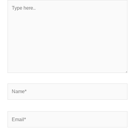
Type
here..
Name*
Email*