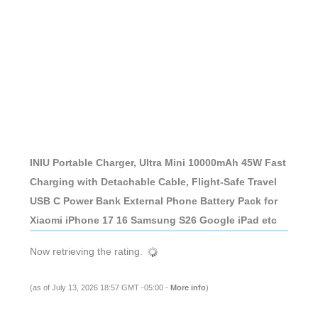
INIU Portable Charger, Ultra Mini 10000mAh 45W Fast
Charging with Detachable Cable, Flight-Safe Travel
USB C Power Bank External Phone Battery Pack for
Xiaomi iPhone 17 16 Samsung S26 Google iPad etc
Now retrieving the rating.
(as of July 13, 2026 18:57 GMT -05:00 -
More info
)