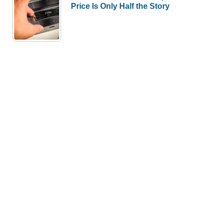
Price Is Only Half the Story