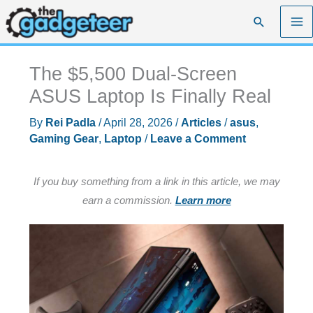
Skip
Search
to
content
The $5,500 Dual-Screen
ASUS Laptop Is Finally Real
By
Rei Padla
/
April 28, 2026
/
Articles
/
asus
,
Gaming Gear
,
Laptop
/
Leave a Comment
If you buy something from a link in this article, we may
earn a commission.
Learn more