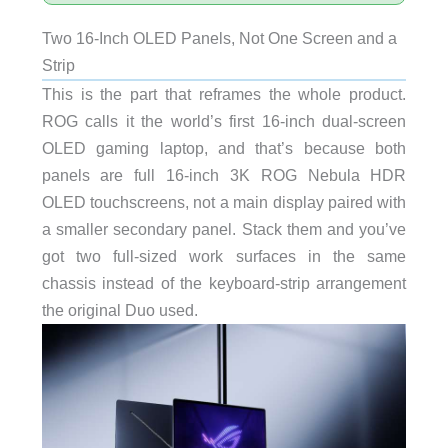
Two 16-Inch OLED Panels, Not One Screen and a
Strip
This is the part that reframes the whole product.
ROG calls it the world’s first 16-inch dual-screen
OLED gaming laptop, and that’s because both
panels are full 16-inch 3K ROG Nebula HDR
OLED touchscreens, not a main display paired with
a smaller secondary panel. Stack them and you’ve
got two full-sized work surfaces in the same
chassis instead of the keyboard-strip arrangement
the original Duo used.