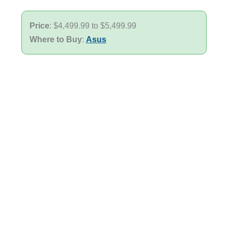
Price
: $4,499.99 to $5,499.99
Where to Buy
:
Asus