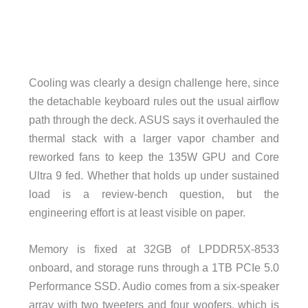
Cooling was clearly a design challenge here, since
the detachable keyboard rules out the usual airflow
path through the deck. ASUS says it overhauled the
thermal stack with a larger vapor chamber and
reworked fans to keep the 135W GPU and Core
Ultra 9 fed. Whether that holds up under sustained
load is a review-bench question, but the
engineering effort is at least visible on paper.
Memory is fixed at 32GB of LPDDR5X-8533
onboard, and storage runs through a 1TB PCIe 5.0
Performance SSD. Audio comes from a six-speaker
array with two tweeters and four woofers, which is