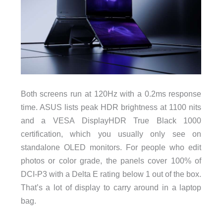
Both screens run at 120Hz with a 0.2ms response
time. ASUS lists peak HDR brightness at 1100 nits
and a VESA DisplayHDR True Black 1000
certification, which you usually only see on
standalone OLED monitors. For people who edit
photos or color grade, the panels cover 100% of
DCI-P3 with a Delta E rating below 1 out of the box.
That’s a lot of display to carry around in a laptop
bag.