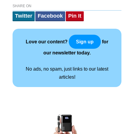
SHARE ON
Twitter
Facebook
Pin It
Love our content?
for
Sign up
our newsletter today.
No ads, no spam, just links to our latest
articles!