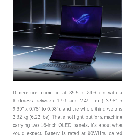
Dimensions come in at 35.5 x 24.6 cm with a
thickness between 1.99 and 2.49 cm (13.98″ x
9.69″ x 0.78″ to 0.98″), and the whole thing weighs
2.82 kg (6.22 lbs). That’s not light, but for a machine
carrying two 16-inch OLED panels, it’s about what
you’d expect. Battery is rated at 90WHrs, paired