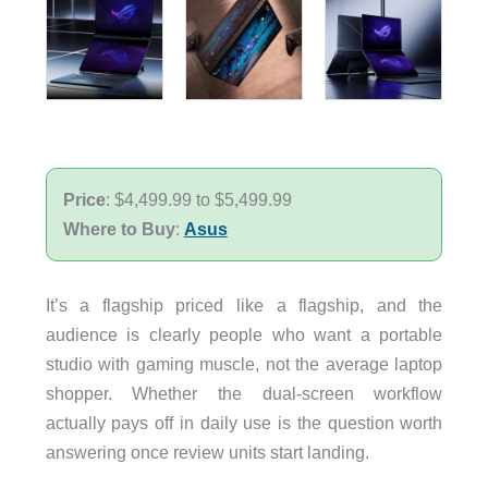
Price
: $4,499.99 to $5,499.99
Where to Buy
:
Asus
It’s a flagship priced like a flagship, and the
audience is clearly people who want a portable
studio with gaming muscle, not the average laptop
shopper. Whether the dual-screen workflow
actually pays off in daily use is the question worth
answering once review units start landing.