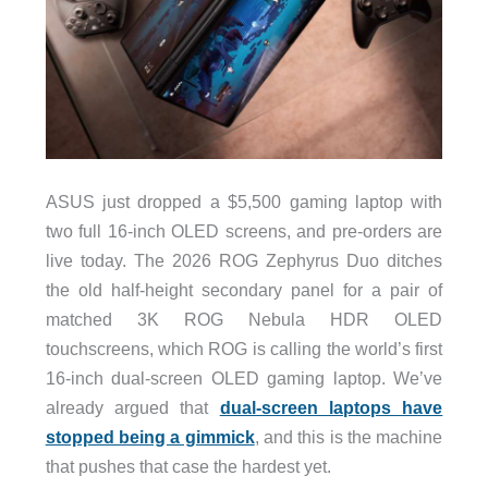
ASUS just dropped a $5,500 gaming laptop with
two full 16-inch OLED screens, and pre-orders are
live today. The 2026 ROG Zephyrus Duo ditches
the old half-height secondary panel for a pair of
matched 3K ROG Nebula HDR OLED
touchscreens, which ROG is calling the world’s first
16-inch dual-screen OLED gaming laptop. We’ve
already argued that
dual-screen laptops have
stopped being a gimmick
, and this is the machine
that pushes that case the hardest yet.