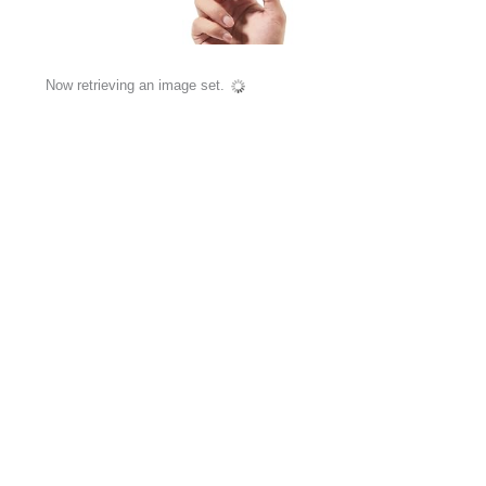
Now retrieving an image set.