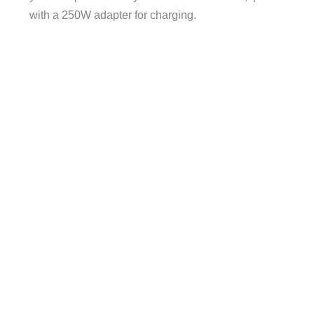
with a 250W adapter for charging.