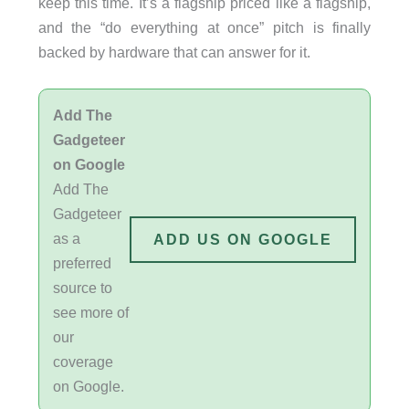
keep this time. It’s a flagship priced like a flagship,
and the “do everything at once” pitch is finally
backed by hardware that can answer for it.
Add The
Gadgeteer
on Google
Add The
Gadgeteer
as a
ADD US ON GOOGLE
preferred
source to
see more of
our
coverage
on Google.