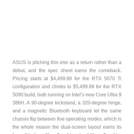
ASUS is pitching this one as a return rather than a
debut, and the spec sheet earns the comeback.
Pricing starts at $4,499.99 for the RTX 5070 Ti
configuration and climbs to $5,499.99 for the RTX
5090 build, both running on Intel’s new Core Ultra 9
386H. A 90-degree kickstand, a 320-degree hinge,
and a magnetic Bluetooth keyboard let the same
chassis flip between five operating modes, which is
the whole reason the dual-screen layout earns its