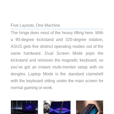
Five Layouts, One Machine
The hinge does most of the heavy lifting here. With
a 90-degree kickstand and 320-degree rotation,
ASUS gets five distinct operating modes out of the
same hardware. Dual Screen Mode pops the
kickstand and removes the magnetic keyboard, so
you’ve got an instant multi-monitor setup with no
dongles. Laptop Mode is the standard clamshell
with the keyboard sitting under the main screen for
normal gaming or work.