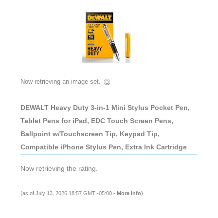
Now retrieving an image set.
DEWALT Heavy Duty 3-in-1 Mini Stylus Pocket Pen,
Tablet Pens for iPad, EDC Touch Screen Pens,
Ballpoint w/Touchscreen Tip, Keypad Tip,
Compatible iPhone Stylus Pen, Extra Ink Cartridge
Now retrieving the rating.
(as of July 13, 2026 18:57 GMT -05:00 -
More info
)