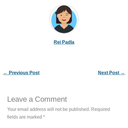
Rei Padla
←
Previous Post
Next Post
→
Leave a Comment
Your email address will not be published.
Required
fields are marked
*