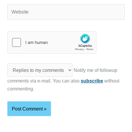
Website
Notify me of followup
comments via e-mail. You can also
subscribe
without
commenting.