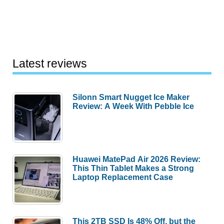
Latest reviews
Silonn Smart Nugget Ice Maker
Review: A Week With Pebble Ice
Huawei MatePad Air 2026 Review:
This Thin Tablet Makes a Strong
Laptop Replacement Case
This 2TB SSD Is 48% Off, but the