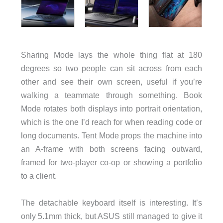
Sharing Mode lays the whole thing flat at 180
degrees so two people can sit across from each
other and see their own screen, useful if you’re
walking a teammate through something. Book
Mode rotates both displays into portrait orientation,
which is the one I’d reach for when reading code or
long documents. Tent Mode props the machine into
an A-frame with both screens facing outward,
framed for two-player co-op or showing a portfolio
to a client.
The detachable keyboard itself is interesting. It’s
only 5.1mm thick, but ASUS still managed to give it