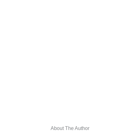
About The Author