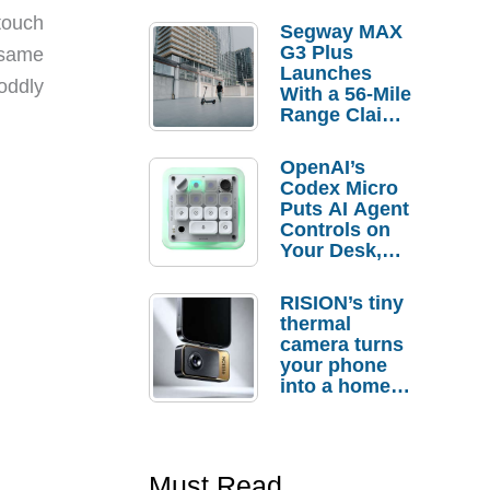
touch
Segway MAX
G3 Plus
 same
Launches
oddly
With a 56-Mile
Range Claim
and $350 Pre-
Order
OpenAI’s
Savings
Codex Micro
Puts AI Agent
Controls on
Your Desk,
But Who
Actually
RISION’s tiny
Needs It?
thermal
camera turns
your phone
into a home
troubleshooti
ng tool
Must Read