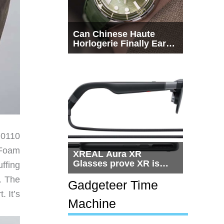
Can Chinese Haute
Horlogerie Finally Earn
a Seat Beside
Switzerland?
M0110
 Foam
XREAL Aura XR
Glasses prove XR is
ffing
getting practical, but
. The
$1,500 is still too much
Gadgeteer Time
for most people
. It’s
Machine