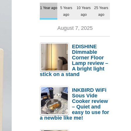
1 Year ago
5 Years
10 Years
25 Years
ago
ago
ago
August 7, 2025
EDISHINE
Dimmable
Corner Floor
Lamp review –
A bright light
stick on a stand
INKBIRD WiFi
Sous Vide
Cooker review
– Quiet and
easy to use for
a newbie like me!