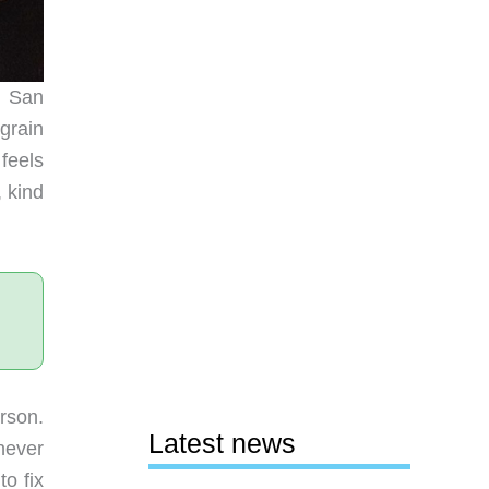
n San
-grain
feels
 kind
erson.
Latest news
never
o fix