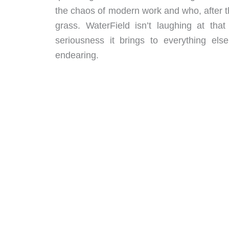
the chaos of modern work and who, after th
grass. WaterField isn’t laughing at that
seriousness it brings to everything els
endearing.