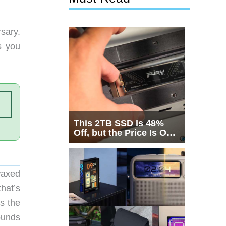
sary.
s you
This 2TB SSD Is 48%
Off, but the Price Is Only
Half the Story
waxed
hat’s
s the
ounds