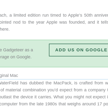
ach, a limited edition run timed to Apple’s 50th anniver
pointed nod to the year Apple was founded, and it tell
here.
 Gadgeteer as a
ADD US ON GOOGLE
erage on Google.
iginal Mac
aterField has dubbed the MacPack, is crafted from 
nd of material combination you’d expect from a company t
tlast the device it carries. What you might not expect i
act computer from the late 1980s that weighs around 17 p