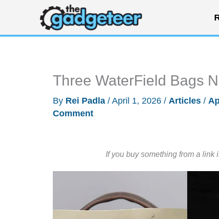
Skip
R
to
content
Three WaterField Bags N
By
Rei Padla
/
April 1, 2026
/
Articles
/
Ap
Comment
If you buy something from a link 