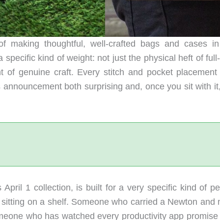
of making thoughtful, well-crafted bags and cases i
pecific kind of weight: not just the physical heft of full
 of genuine craft. Every stitch and pocket placement 
 announcement both surprising and, once you sit with it,
April 1 collection, is built for a very specific kind of p
sitting on a shelf. Someone who carried a Newton and 
meone who has watched every productivity app promise t