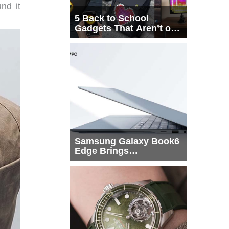
und it
5 Back to School
Gadgets That Aren’t on
Every List
Samsung Galaxy Book6
Edge Brings
Snapdragon X2 Elite to
More Buyers