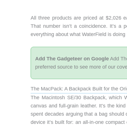
All three products are priced at $2,026 e
That number isn’t a coincidence. It’s a 
everything about what WaterField is doing 
Add The Gadgeteer on Google
Add The
preferred source to see more of our cov
The MacPack: A Backpack Built for the Or
The Macintosh SE/30 Backpack, which W
canvas and full-grain leather. It’s the ki
spent decades arguing that a bag should ou
device it’s built for: an all-in-one comp