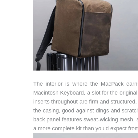
The interior is where the MacPack earns
Macintosh Keyboard, a slot for the origin
inserts throughout are firm and structured
the casing, good against dings and scrat
back panel features sweat-wicking mesh, and
a more complete kit than you’d expect from a