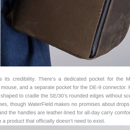
 its credibility. There’s a dedicated pocket for the 
al mouse, and a separate pocket for the DE-9 connector.
, shaped to cradle the SE/30’s rounded edges without scu
ches, though WaterField makes no promises about drops
 the handles are leather-lined for all-day carry comfort
 product that officially doesn’t need to exist.