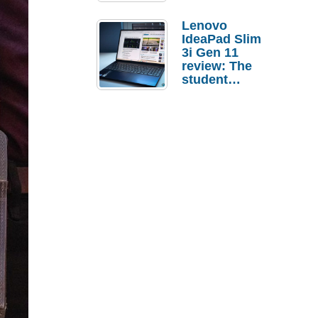
Lenovo
IdeaPad Slim
3i Gen 11
review: The
student
laptop I’d
actually buy