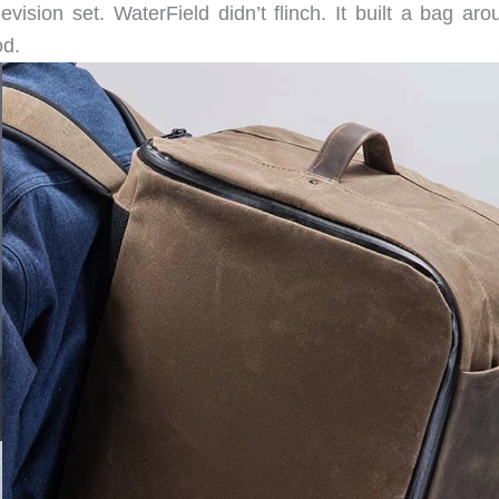
vision set. WaterField didn’t flinch. It built a bag aro
od.