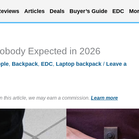
eviews
Articles
Deals
Buyer’s Guide
EDC
Mor
obody Expected in 2026
ple
,
Backpack
,
EDC
,
Laptop backpack
/
Leave a
in this article, we may earn a commission.
Learn more