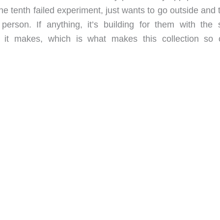
e tenth failed experiment, just wants to go outside and 
 person. If anything, it’s building for them with the
e it makes, which is what makes this collection so 