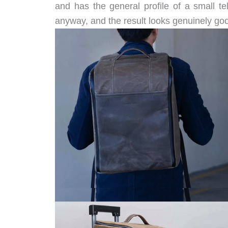
and has the general profile of a small tele
anyway, and the result looks genuinely go