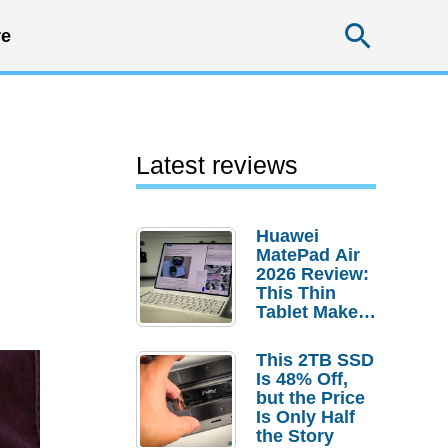
Searc
e
Latest reviews
Huawei
MatePad Air
2026 Review:
This Thin
Tablet Makes
a Strong
Laptop
This 2TB SSD
Replacement
Is 48% Off,
Case
but the Price
Is Only Half
the Story