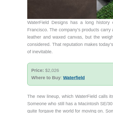
WaterField Designs has a long history 
Francisco. The company’s products carry a s
leather and waxed canvas, but the weight
considered. That reputation makes today’s
of inevitable.
Price:
$2,026
Where to Buy
:
Waterfield
The new lineup, which WaterField calls its 
Someone who still has a Macintosh SE/30 
quite forgave the world for moving on. So