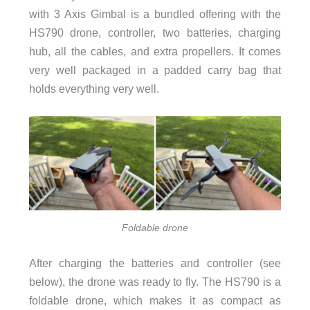
with 3 Axis Gimbal is a bundled offering with the
HS790 drone, controller, two batteries, charging
hub, all the cables, and extra propellers. It comes
very well packaged in a padded carry bag that
holds everything very well.
Foldable drone
After charging the batteries and controller (see
below), the drone was ready to fly. The HS790 is a
foldable drone, which makes it as compact as