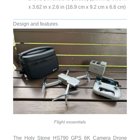
x 3.62 in x 2.6 in (16.9 cm x 9.2 cm x 6.6 cm)
Design and features
Flight essentials
The Holy Stone HS790 GPS 6K Camera Drone