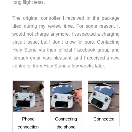
long flight tests.
The original controller I received in the package
died during my review time. For some reason, it
would not charge anymore. I suspected a charging
circuit issue, but I don’t know for sure. Contacting
Holy Stone via their official Facebook group and
through email was pleasant, and I received a new
controller from Holy Stone a few weeks later.
Phone
Connecting
Connected
connection
the phone