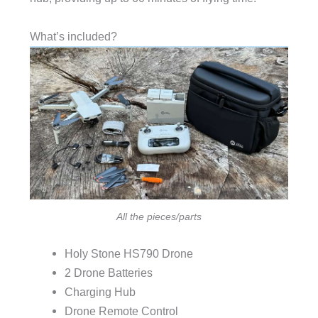
What’s included?
All the pieces/parts
Holy Stone HS790 Drone
2 Drone Batteries
Charging Hub
Drone Remote Control