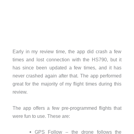
Early in my review time, the app did crash a few
times and lost connection with the HS790, but it
has since been updated a few times, and it has
never crashed again after that. The app performed
great for the majority of my flight times during this
review.
The app offers a few pre-programmed flights that
were fun to use. These are:
GPS Follow – the drone follows the