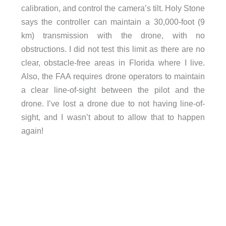
calibration, and control the camera’s tilt. Holy Stone
says the controller can maintain a 30,000-foot (9
km) transmission with the drone, with no
obstructions. I did not test this limit as there are no
clear, obstacle-free areas in Florida where I live.
Also, the FAA requires drone operators to maintain
a clear line-of-sight between the pilot and the
drone. I’ve lost a drone due to not having line-of-
sight, and I wasn’t about to allow that to happen
again!