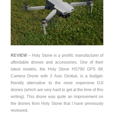
REVIEW
– Holy Stone is a prolific manufacturer of
affordable drones and accessories. One of their
latest models, the Holy Stone HS790 GPS 6K
Camera Drone with 3 Axis Gimbal, is a budget-
friendly alternative to the more expensive DJI
drones (which are very hard to get at the time of this
writing). This drone was quite an improvement on
the drones from Holy Stone that I have previously
reviewed.