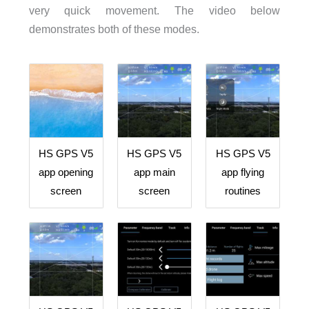
very quick movement. The video below
demonstrates both of these modes.
HS GPS V5
HS GPS V5
HS GPS V5
app opening
app main
app flying
screen
screen
routines