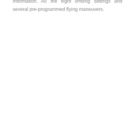
information. All the flight limiting settings and
several pre-programmed flying maneuvers.