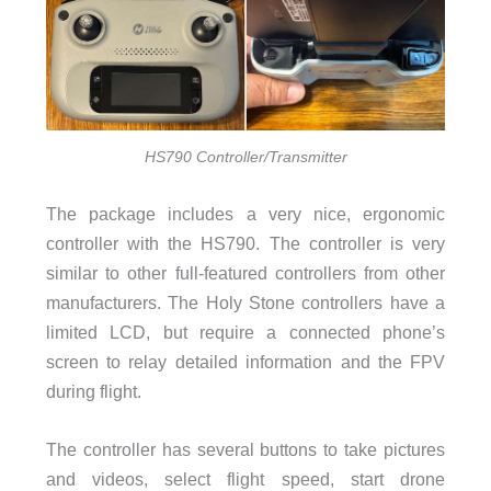
HS790 Controller/Transmitter
The package includes a very nice, ergonomic
controller with the HS790. The controller is very
similar to other full-featured controllers from other
manufacturers. The Holy Stone controllers have a
limited LCD, but require a connected phone’s
screen to relay detailed information and the FPV
during flight.
The controller has several buttons to take pictures
and videos, select flight speed, start drone