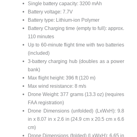
Single battery capacity: 3200 mAh
Battery voltage: 7.7V
Battery type: Lithium-ion Polymer
Battery Charging time (empty to full): approx.
110 minutes
Up to 60-minute flight time with two batteries
(included)
3-battery charging hub (doubles as a power
bank)
Max flight height: 396 ft (120 m)
Max wind resistance: 8 m/s
Drone Weight: 377 grams (13.3 oz) (requires
FAA registration)
Drone Dimensions (unfolded) (LxWxH): 9.8
in x 8.07 in x 2.6 in (24.9 cm x 20.5 cm x 6.6
cm)
Drone Dimensions (folded) (LxWxH): 6.65 in