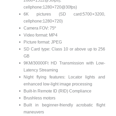
2688×1512@50fps),
cellphone:1280×720@30fps)
6K pictures (SD card:5700 × 3200,
cellphone:1280×720)
Camera FOV: 75º
Video format: MP4
Picture format: JPEG
SD Card type: Class 10 or above up to 256
GB
9KM/30000Ft HD Transmission with Low-
Latency Streaming
Night flying features: Locator lights and
enhanced low-light image processing
Built-In Remote ID (RID) Compliance
Brushless motors
Built in beginner-friendly acrobatic flight
maneuvers