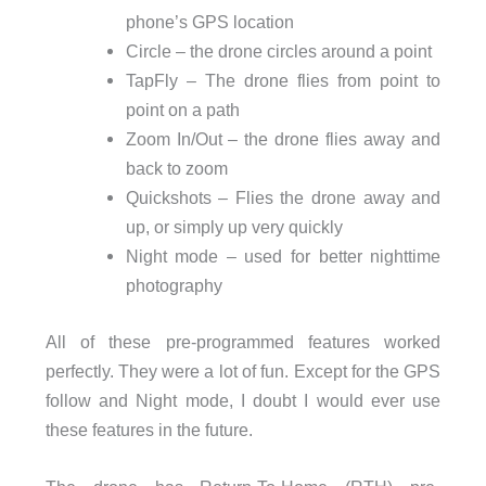
phone’s GPS location
Circle – the drone circles around a point
TapFly – The drone flies from point to
point on a path
Zoom In/Out – the drone flies away and
back to zoom
Quickshots – Flies the drone away and
up, or simply up very quickly
Night mode – used for better nighttime
photography
All of these pre-programmed features worked
perfectly. They were a lot of fun. Except for the GPS
follow and Night mode, I doubt I would ever use
these features in the future.