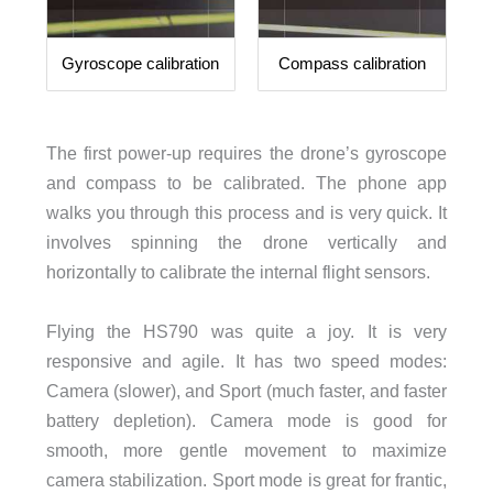
Gyroscope calibration
Compass calibration
The first power-up requires the drone’s gyroscope
and compass to be calibrated. The phone app
walks you through this process and is very quick. It
involves spinning the drone vertically and
horizontally to calibrate the internal flight sensors.
Flying the HS790 was quite a joy. It is very
responsive and agile. It has two speed modes:
Camera (slower), and Sport (much faster, and faster
battery depletion). Camera mode is good for
smooth, more gentle movement to maximize
camera stabilization. Sport mode is great for frantic,