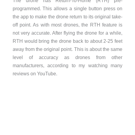
The drone has Return-To-Home (RTH) pre-
programmed. This allows a single button press on
the app to make the drone return to its original take-
off point. As with most drones, the RTH feature is
not very accurate. After flying the drone for a while,
RTH would bring the drone back to about 2-25 feet
away from the original point. This is about the same
level of accuracy as drones from other
manufacturers, according to my watching many
reviews on YouTube.