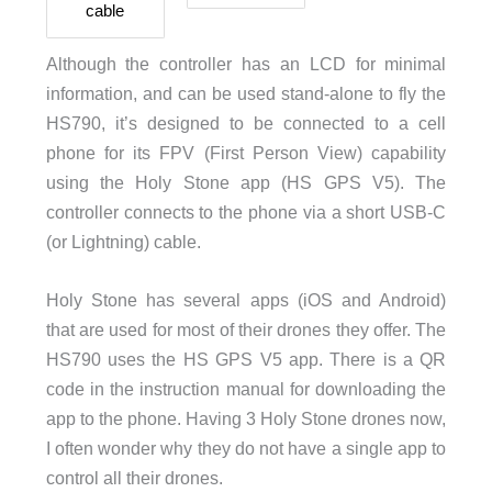
cable
Although the controller has an LCD for minimal
information, and can be used stand-alone to fly the
HS790, it’s designed to be connected to a cell
phone for its FPV (First Person View) capability
using the Holy Stone app (HS GPS V5). The
controller connects to the phone via a short USB-C
(or Lightning) cable.
Holy Stone has several apps (iOS and Android)
that are used for most of their drones they offer. The
HS790 uses the HS GPS V5 app. There is a QR
code in the instruction manual for downloading the
app to the phone. Having 3 Holy Stone drones now,
I often wonder why they do not have a single app to
control all their drones.