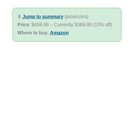
⬇︎
Jump to summary
(pros/cons)
Price
: $459.99 – Currently $389.99 (15% off)
Where to buy
:
Amazon