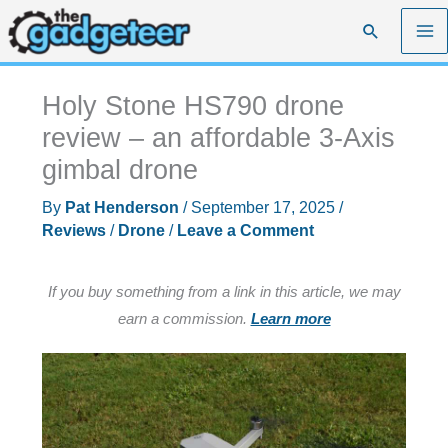
Skip
Search
to
content
Holy Stone HS790 drone
review – an affordable 3-Axis
gimbal drone
By
Pat Henderson
/
September 17, 2025
/
Reviews
/
Drone
/
Leave a Comment
If you buy something from a link in this article, we may
earn a commission.
Learn more