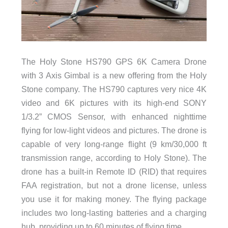
The Holy Stone HS790 GPS 6K Camera Drone
with 3 Axis Gimbal is a new offering from the Holy
Stone company. The HS790 captures very nice 4K
video and 6K pictures with its high-end SONY
1/3.2” CMOS Sensor, with enhanced nighttime
flying for low-light videos and pictures. The drone is
capable of very long-range flight (9 km/30,000 ft
transmission range, according to Holy Stone). The
drone has a built-in Remote ID (RID) that requires
FAA registration, but not a drone license, unless
you use it for making money. The flying package
includes two long-lasting batteries and a charging
hub, providing up to 60 minutes of flying time.