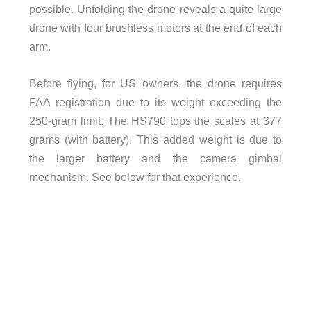
possible. Unfolding the drone reveals a quite large
drone with four brushless motors at the end of each
arm.
Before flying, for US owners, the drone requires
FAA registration due to its weight exceeding the
250-gram limit. The HS790 tops the scales at 377
grams (with battery). This added weight is due to
the larger battery and the camera gimbal
mechanism. See below for that experience.