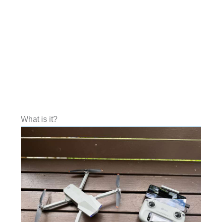
What is it?