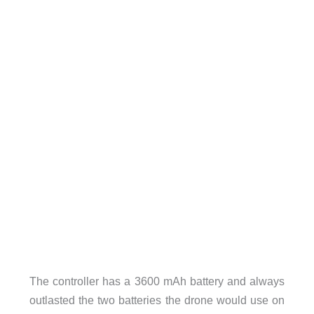
The controller has a 3600 mAh battery and always
outlasted the two batteries the drone would use on