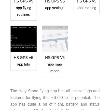
HS GPS V5
HS GPS V5
HS GPS V5
app flying
app settings
app tracking
routines
HS GPS V5
HS GPS V5
app Info
app map
mode
The Holy Stone flying app has all the settings and
features for flying the HS790 to its potential. The
app has quite a bit of flight, battery, and status