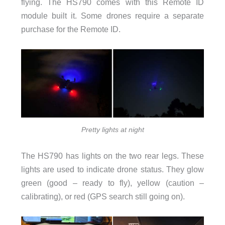
flying. The HS790 comes with this Remote ID
module built it. Some drones require a separate
purchase for the Remote ID.
Pretty lights at night
The HS790 has lights on the two rear legs. These
lights are used to indicate drone status. They glow
green (good – ready to fly), yellow (caution –
calibrating), or red (GPS search still going on).