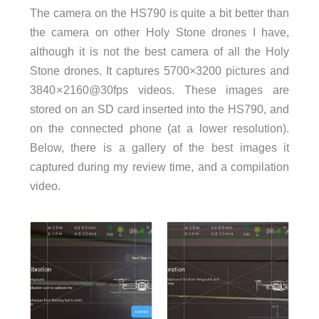
The camera on the HS790 is quite a bit better than
the camera on other Holy Stone drones I have,
although it is not the best camera of all the Holy
Stone drones. It captures 5700×3200 pictures and
3840 × 2160@30fps videos. These images are
stored on an SD card inserted into the HS790, and
on the connected phone (at a lower resolution).
Below, there is a gallery of the best images it
captured during my review time, and a compilation
video.