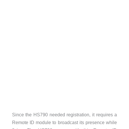
Since the HS790 needed registration, it requires a
Remote ID module to broadcast its presence while