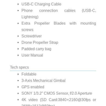
USB-C Charging Cable
Phone connection cables (USB-C,
Lightning)
Extra Propeller Blades with mounting
screws
Screwdriver
Drone Propeller Strap
Padded carry bag
User Manual
Tech specs
Foldable
3-Axis Mechanical Gimbal
GPS enabled
SONY 1/3.2” CMOS Sensor, f/2.0 Aperture
4K video (SD Card:3840 × 2160@30fps or