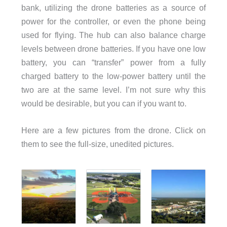
bank, utilizing the drone batteries as a source of
power for the controller, or even the phone being
used for flying. The hub can also balance charge
levels between drone batteries. If you have one low
battery, you can “transfer” power from a fully
charged battery to the low-power battery until the
two are at the same level. I’m not sure why this
would be desirable, but you can if you want to.
Here are a few pictures from the drone. Click on
them to see the full-size, unedited pictures.