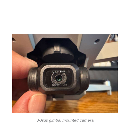
3-Axis gimbal mounted camera