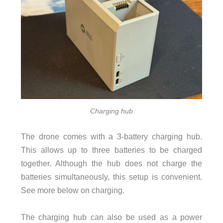
Charging hub
The drone comes with a 3-battery charging hub.
This allows up to three batteries to be charged
together. Although the hub does not charge the
batteries simultaneously, this setup is convenient.
See more below on charging.
The charging hub can also be used as a power