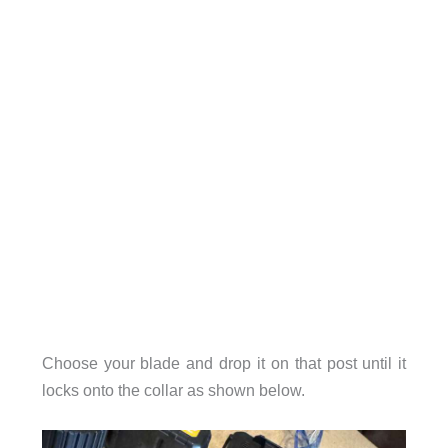
Choose your blade and drop it on that post until it
locks onto the collar as shown below.