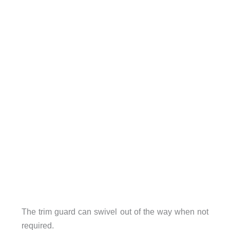
The trim guard can swivel out of the way when not
required.