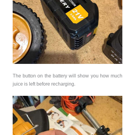
The button on the battery will show you how much
juice is left before recharging.