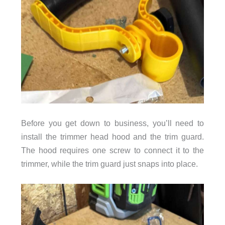
Before you get down to business, you’ll need to
install the trimmer head hood and the trim guard.
The hood requires one screw to connect it to the
trimmer, while the trim guard just snaps into place.