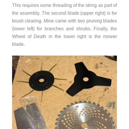
This requires some threading of the string as part of
the assembly. The second blade (upper right) is for
brush clearing. Mine came with two pruning blades
(lower left) for branches and shrubs. Finally, the
Wheel of Death in the lower right is the mower
blade.