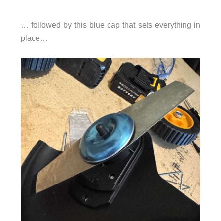
… followed by this blue cap that sets everything in
place…