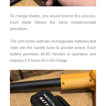
To change blades, you would reverse this process.
Each blade follows the same install/uninstall
procedure.
The unit comes with two rechargeable batteries that
slide into the handle base to provide power. Each
battery promises 40-60 minutes of operation and
requires 3-4 hours for a full charge.