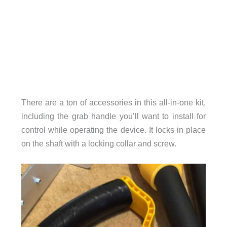
There are a ton of accessories in this all-in-one kit,
including the grab handle you’ll want to install for
control while operating the device. It locks in place
on the shaft with a locking collar and screw.