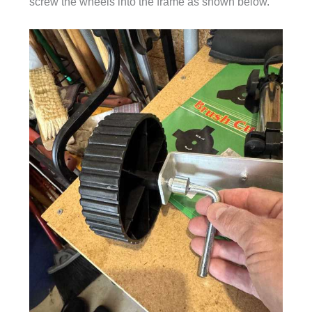
screw the wheels into the frame as shown below.