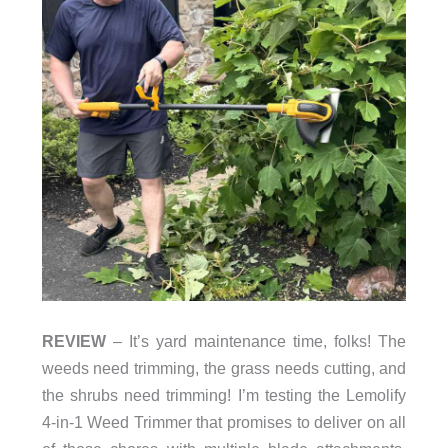
REVIEW
– It’s yard maintenance time, folks! The
weeds need trimming, the grass needs cutting, and
the shrubs need trimming! I’m testing the Lemolify
4-in-1 Weed Trimmer that promises to deliver on all