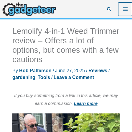
Skip
Search
to
content
Lemolify 4-in-1 Weed Trimmer
review – Offers a lot of
options, but comes with a few
cautions
By
Bob Patterson
/
June 27, 2025
/
Reviews
/
gardening
,
Tools
/
Leave a Comment
If you buy something from a link in this article, we may
earn a commission.
Learn more