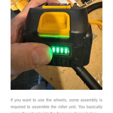
If you want to use the wheels, some assembly is
required to assemble the roller unit. You basically