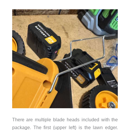
There are multiple blade heads included with the
package. The first (upper left) is the lawn edger.