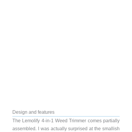
Design and features
The Lemolify 4-in-1 Weed Trimmer comes partially
assembled. I was actually surprised at the smallish