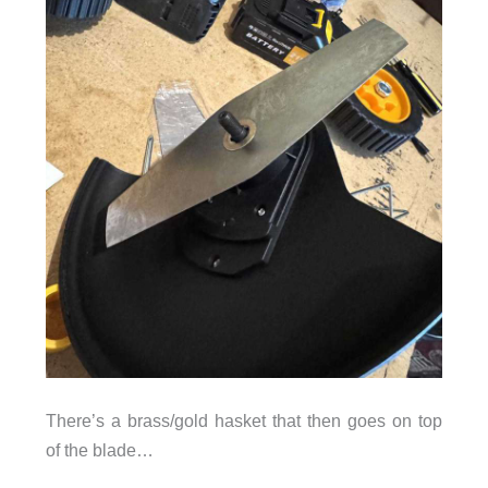
There’s a brass/gold hasket that then goes on top
of the blade…