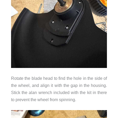
Rotate the blade head to find the hole in the side of
the wheel, and align it with the gap in the housing.
Stick the alan wrench included with the kit in there
to prevent the wheel from spinning.