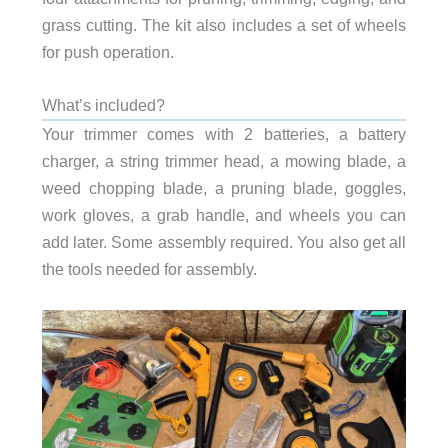
grass cutting. The kit also includes a set of wheels
for push operation.
What’s included?
Your trimmer comes with 2 batteries, a battery
charger, a string trimmer head, a mowing blade, a
weed chopping blade, a pruning blade, goggles,
work gloves, a grab handle, and wheels you can
add later. Some assembly required. You also get all
the tools needed for assembly.