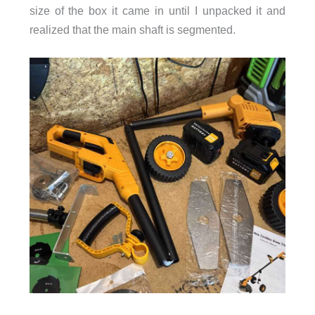
size of the box it came in until I unpacked it and
realized that the main shaft is segmented.