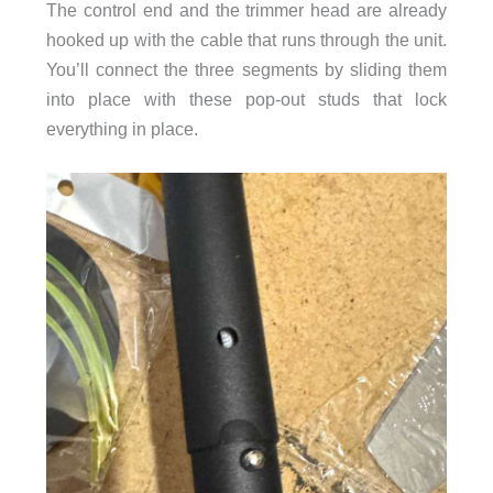
The control end and the trimmer head are already
hooked up with the cable that runs through the unit.
You’ll connect the three segments by sliding them
into place with these pop-out studs that lock
everything in place.