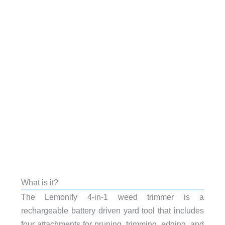
What is it?
The Lemonify 4-in-1 weed trimmer is a
rechargeable battery driven yard tool that includes
four attachments for pruning, trimming, edging, and