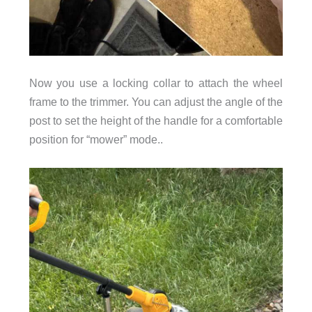
Now you use a locking collar to attach the wheel
frame to the trimmer. You can adjust the angle of the
post to set the height of the handle for a comfortable
position for “mower” mode..