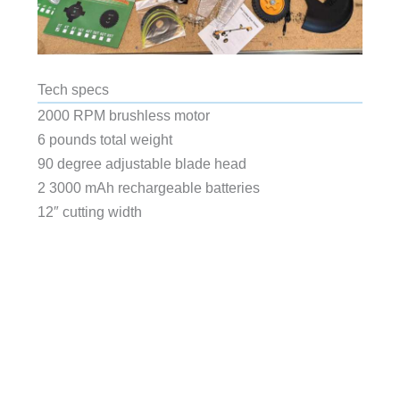
Tech specs
2000 RPM brushless motor
6 pounds total weight
90 degree adjustable blade head
2 3000 mAh rechargeable batteries
12″ cutting width