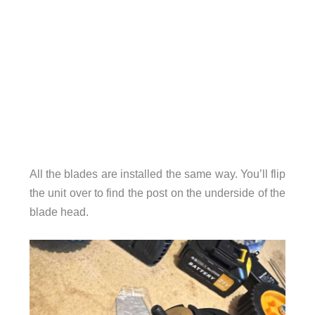
All the blades are installed the same way. You’ll flip
the unit over to find the post on the underside of the
blade head.