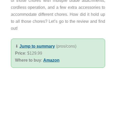
of those chores with multiple blade attachments,
cordless operation, and a few extra accessories to
accommodate different chores. How did it hold up
to all those chores? Let’s go to the review and find
out!
⬇︎
Jump to summary
(pros/cons)
Price
: $129.99
Where to buy
:
Amazon