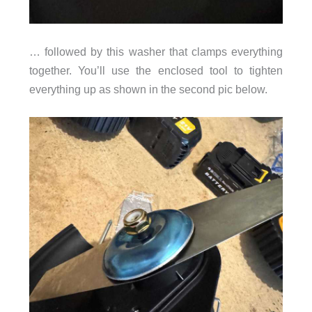
… followed by this washer that clamps everything
together. You’ll use the enclosed tool to tighten
everything up as shown in the second pic below.