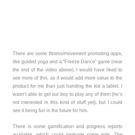
There are some fitness/movement promoting apps,
like guided yoga and a “Freeze Dance” game (near
the end of the video above). I would have liked to
see more of this, as it would add more value to the
product for me than just handing the kid a tablet. I
wasn’t able to get our boy to play any of them (he’s
not interested in this kind of stuff yet), but I could
see it being fun in the future for him.
There is some gamification and progress reports
available, which could motivate some kids. The