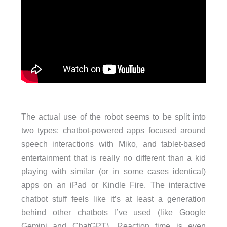
The actual use of the robot seems to be split into
two types: chatbot-powered apps focused around
speech interactions with Miko, and tablet-based
entertainment that is really no different than a kid
playing with similar (or in some cases identical)
apps on an iPad or Kindle Fire. The interactive
chatbot stuff feels like it’s at least a generation
behind other chatbots I’ve used (like Google
Gemini and ChatGPT). Reaction time is even