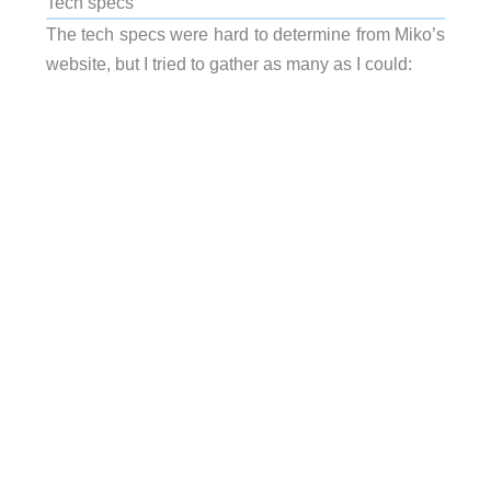
Tech specs
The tech specs were hard to determine from Miko’s
website, but I tried to gather as many as I could: