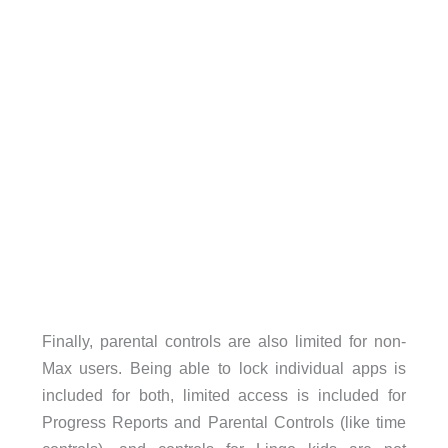
Finally, parental controls are also limited for non-
Max users. Being able to lock individual apps is
included for both, limited access is included for
Progress Reports and Parental Controls (like time