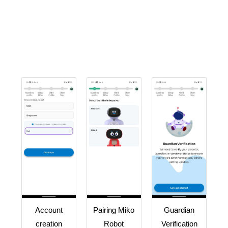
Account
Pairing Miko
Guardian
creation
Robot
Verification