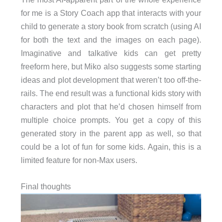
for me is a Story Coach app that interacts with your
child to generate a story book from scratch (using AI
for both the text and the images on each page).
Imaginative and talkative kids can get pretty
freeform here, but Miko also suggests some starting
ideas and plot development that weren’t too off-the-
rails. The end result was a functional kids story with
characters and plot that he’d chosen himself from
multiple choice prompts. You get a copy of this
generated story in the parent app as well, so that
could be a lot of fun for some kids. Again, this is a
limited feature for non-Max users.
Final thoughts