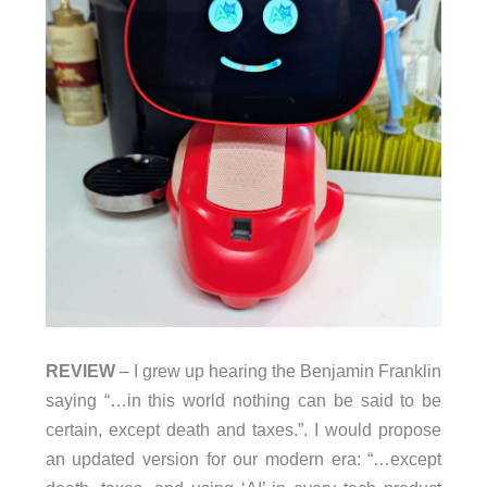
REVIEW
– I grew up hearing the Benjamin Franklin
saying “…in this world nothing can be said to be
certain, except death and taxes.”. I would propose
an updated version for our modern era: “…except