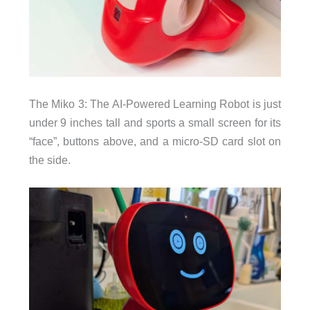
The Miko 3: The AI-Powered Learning Robot is just
under 9 inches tall and sports a small screen for its
“face”, buttons above, and a micro-SD card slot on
the side.