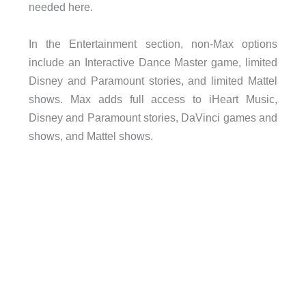
needed here.
In the Entertainment section, non-Max options
include an Interactive Dance Master game, limited
Disney and Paramount stories, and limited Mattel
shows. Max adds full access to iHeart Music,
Disney and Paramount stories, DaVinci games and
shows, and Mattel shows.