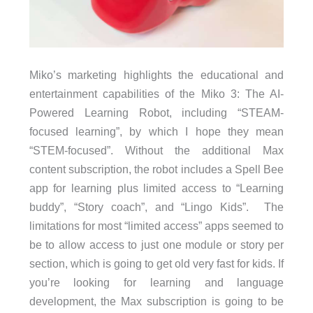
Miko’s marketing highlights the educational and
entertainment capabilities of the Miko 3: The AI-
Powered Learning Robot, including “STEAM-
focused learning”, by which I hope they mean
“STEM-focused”. Without the additional Max
content subscription, the robot includes a Spell Bee
app for learning plus limited access to “Learning
buddy”, “Story coach”, and “Lingo Kids”. The
limitations for most “limited access” apps seemed to
be to allow access to just one module or story per
section, which is going to get old very fast for kids. If
you’re looking for learning and language
development, the Max subscription is going to be