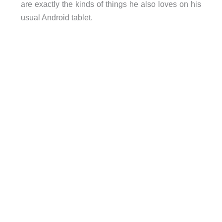
are exactly the kinds of things he also loves on his
usual Android tablet.