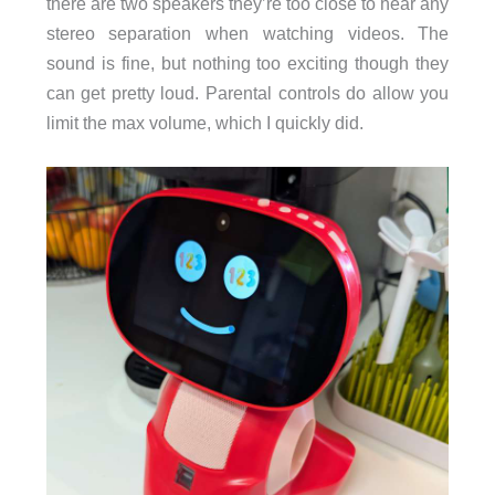
there are two speakers they’re too close to hear any
stereo separation when watching videos. The
sound is fine, but nothing too exciting though they
can get pretty loud. Parental controls do allow you
limit the max volume, which I quickly did.