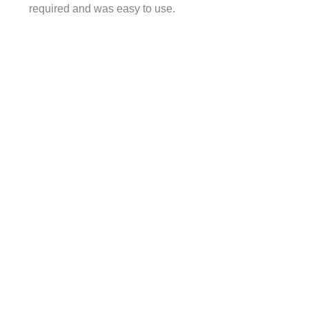
required and was easy to use.