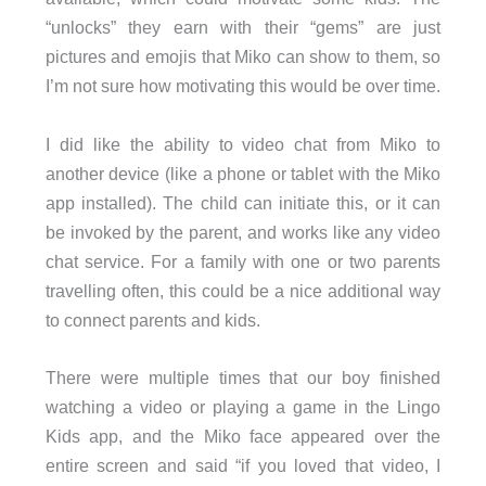
“unlocks” they earn with their “gems” are just
pictures and emojis that Miko can show to them, so
I’m not sure how motivating this would be over time.
I did like the ability to video chat from Miko to
another device (like a phone or tablet with the Miko
app installed). The child can initiate this, or it can
be invoked by the parent, and works like any video
chat service. For a family with one or two parents
travelling often, this could be a nice additional way
to connect parents and kids.
There were multiple times that our boy finished
watching a video or playing a game in the Lingo
Kids app, and the Miko face appeared over the
entire screen and said “if you loved that video, I