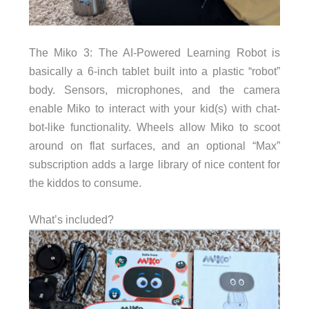
The Miko 3: The AI-Powered Learning Robot is
basically a 6-inch tablet built into a plastic “robot”
body. Sensors, microphones, and the camera
enable Miko to interact with your kid(s) with chat-
bot-like functionality. Wheels allow Miko to scoot
around on flat surfaces, and an optional “Max”
subscription adds a large library of nice content for
the kiddos to consume.
What’s included?