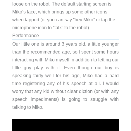
loose on the robot. The default starting screen is
Miko’s face, which brings up some other icons
when tapped (or you can say “hey Miko” or tap the
microphone icon to “talk” to the robot).
Performance
Our little one is around 3 years old, a little younger
than the recommended age, so I spent some hours
interacting with Miko myself in addition to letting our
little guy play with it. Even though our boy is
speaking fairly well for his age, Miko had a hard
time registering any of his speech at all. I would
worry that any kid without clear diction (or with any
speech impediments) is going to struggle with
talking to Miko.