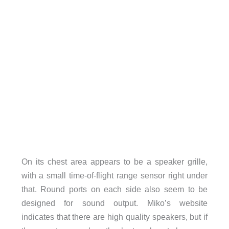
On its chest area appears to be a speaker grille,
with a small time-of-flight range sensor right under
that. Round ports on each side also seem to be
designed for sound output. Miko’s website
indicates that there are high quality speakers, but if