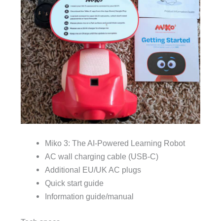
Miko 3: The AI-Powered Learning Robot
AC wall charging cable (USB-C)
Additional EU/UK AC plugs
Quick start guide
Information guide/manual