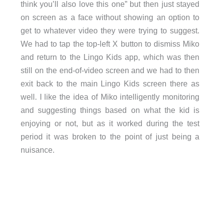
think you’ll also love this one” but then just stayed
on screen as a face without showing an option to
get to whatever video they were trying to suggest.
We had to tap the top-left X button to dismiss Miko
and return to the Lingo Kids app, which was then
still on the end-of-video screen and we had to then
exit back to the main Lingo Kids screen there as
well. I like the idea of Miko intelligently monitoring
and suggesting things based on what the kid is
enjoying or not, but as it worked during the test
period it was broken to the point of just being a
nuisance.