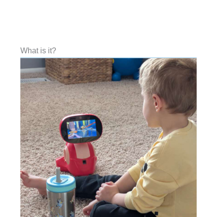
What is it?