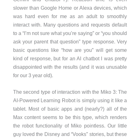
slower than Google Home or Alexa devices, which
was hard even for me as an adult to smoothly
interact with. Many questions and requests default
to a “I’m not sure what you’re saying” or “you should
ask your parent that question” type response. Very
basic questions like “how are you” will get some
kind of response, but for an AI chatbot I was pretty
disappointed with the results (and it was unusable
for our 3 year old).
The second type of interaction with the Miko 3: The
AI-Powered Learning Robot is simply using it like a
tablet. Most of basic apps and (nearly?) all of the
Max content seems to be this type, which renders
the robot functionality of Miko pointless. Our little
guy loved the Disney and “Vooks” stories, but these