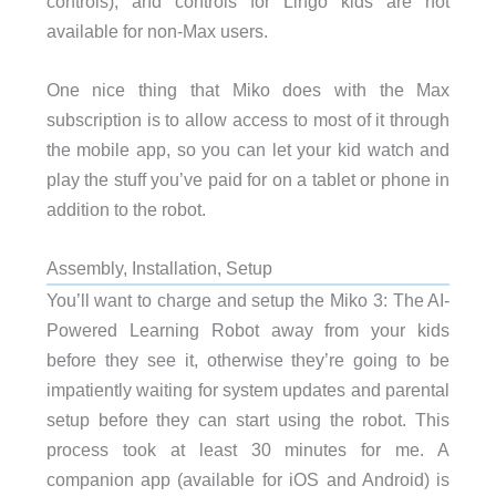
controls), and controls for Lingo kids are not
available for non-Max users.
One nice thing that Miko does with the Max
subscription is to allow access to most of it through
the mobile app, so you can let your kid watch and
play the stuff you’ve paid for on a tablet or phone in
addition to the robot.
Assembly, Installation, Setup
You’ll want to charge and setup the Miko 3: The AI-
Powered Learning Robot away from your kids
before they see it, otherwise they’re going to be
impatiently waiting for system updates and parental
setup before they can start using the robot. This
process took at least 30 minutes for me. A
companion app (available for iOS and Android) is