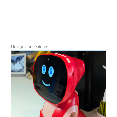
Design and features