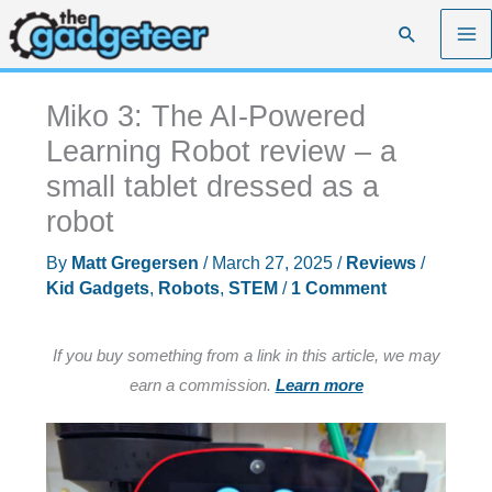
Skip
Search
to
content
Miko 3: The AI-Powered
Learning Robot review – a
small tablet dressed as a
robot
By
Matt Gregersen
/
March 27, 2025
/
Reviews
/
Kid Gadgets
,
Robots
,
STEM
/
1 Comment
If you buy something from a link in this article, we may
earn a commission.
Learn more