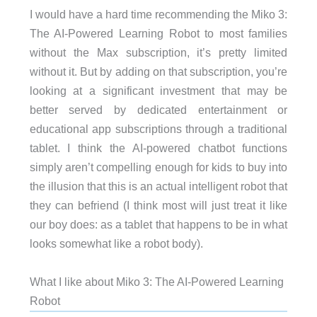
I would have a hard time recommending the Miko 3:
The AI-Powered Learning Robot to most families
without the Max subscription, it’s pretty limited
without it. But by adding on that subscription, you’re
looking at a significant investment that may be
better served by dedicated entertainment or
educational app subscriptions through a traditional
tablet. I think the AI-powered chatbot functions
simply aren’t compelling enough for kids to buy into
the illusion that this is an actual intelligent robot that
they can befriend (I think most will just treat it like
our boy does: as a tablet that happens to be in what
looks somewhat like a robot body).
What I like about Miko 3: The AI-Powered Learning
Robot