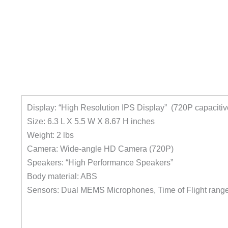
Display: “High Resolution IPS Display” (720P capaciti
Size: 6.3 L X 5.5 W X 8.67 H inches
Weight: 2 lbs
Camera: Wide-angle HD Camera (720P)
Speakers: “High Performance Speakers”
Body material: ABS
Sensors: Dual MEMS Microphones, Time of Flight range