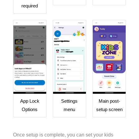
required
App Lock
Settings
Main post-
Options
menu
setup screen
Once setup is complete, you can set your kids