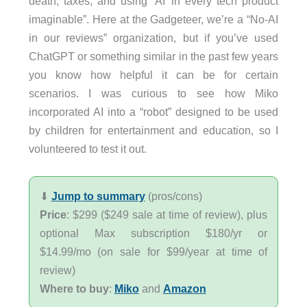
death, taxes, and using ‘AI’ in every tech product
imaginable”. Here at the Gadgeteer, we’re a “No-AI
in our reviews” organization, but if you’ve used
ChatGPT or something similar in the past few years
you know how helpful it can be for certain
scenarios. I was curious to see how Miko
incorporated AI into a “robot” designed to be used
by children for entertainment and education, so I
volunteered to test it out.
⬇︎
Jump to summary
(pros/cons)
Price
: $299 ($249 sale at time of review), plus
optional Max subscription $180/yr or
$14.99/mo (on sale for $99/year at time of
review)
Where to buy
:
Miko
and
Amazon