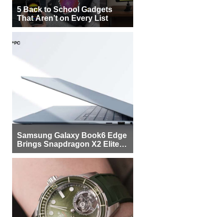
5 Back to School Gadgets
That Aren’t on Every List
Samsung Galaxy Book6 Edge
Brings Snapdragon X2 Elite to
More Buyers