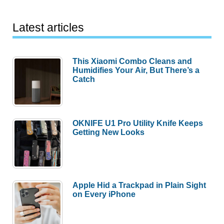
Latest articles
This Xiaomi Combo Cleans and
Humidifies Your Air, But There’s a
Catch
OKNIFE U1 Pro Utility Knife Keeps
Getting New Looks
Apple Hid a Trackpad in Plain Sight
on Every iPhone