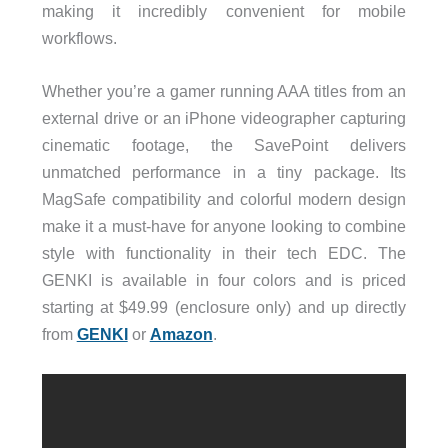
making it incredibly convenient for mobile
workflows.
Whether you’re a gamer running AAA titles from an
external drive or an iPhone videographer capturing
cinematic footage, the SavePoint delivers
unmatched performance in a tiny package. Its
MagSafe compatibility and colorful modern design
make it a must-have for anyone looking to combine
style with functionality in their tech EDC. The
GENKI is available in four colors and is priced
starting at $49.99 (enclosure only) and up directly
from
GENKI
or
Amazon
.