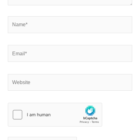
Name*
Email*
Website