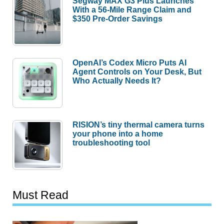
Segway MAX G3 Plus Launches
With a 56-Mile Range Claim and
$350 Pre-Order Savings
OpenAI’s Codex Micro Puts AI
Agent Controls on Your Desk, But
Who Actually Needs It?
RISION’s tiny thermal camera turns
your phone into a home
troubleshooting tool
Must Read