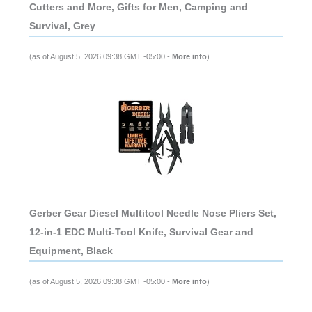
Cutters and More, Gifts for Men, Camping and
Survival, Grey
(as of August 5, 2026 09:38 GMT -05:00 -
More info
)
Gerber Gear Diesel Multitool Needle Nose Pliers Set,
12-in-1 EDC Multi-Tool Knife, Survival Gear and
Equipment, Black
(as of August 5, 2026 09:38 GMT -05:00 -
More info
)