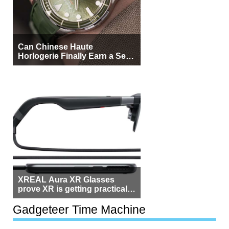
Can Chinese Haute
Horlogerie Finally Earn a Seat
Beside Switzerland?
XREAL Aura XR Glasses
prove XR is getting practical,
but $1,500 is still too much for
most people
Gadgeteer Time Machine