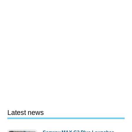
Latest news