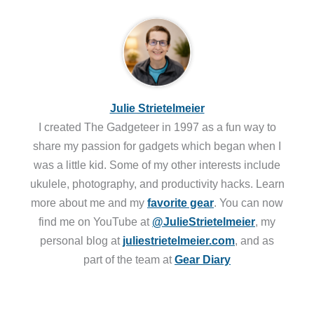
Julie Strietelmeier
I created The Gadgeteer in 1997 as a fun way to
share my passion for gadgets which began when I
was a little kid. Some of my other interests include
ukulele, photography, and productivity hacks. Learn
more about me and my
favorite gear
. You can now
find me on YouTube at
@JulieStrietelmeier
, my
personal blog at
juliestrietelmeier.com
, and as
part of the team at
Gear Diary