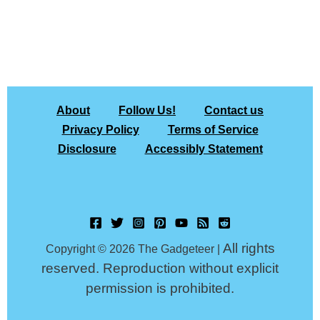
About
Follow Us!
Contact us
Privacy Policy
Terms of Service
Disclosure
Accessibly Statement
All rights
Copyright © 2026 The Gadgeteer |
reserved. Reproduction without explicit
permission is prohibited.