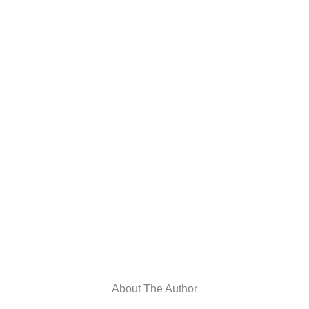
About The Author