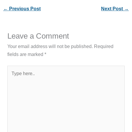
←
Previous Post
Next Post
→
Leave a Comment
Your email address will not be published.
Required
fields are marked
*
Type
here..