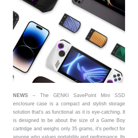
NEWS
– The GENKI SavePoint Mini SSD
enclosure case is a compact and stylish storage
solution that’s as functional as it is eye-catching. It
is designed to be about the size of a Game Boy
cartridge and weighs only 35 grams, it’s perfect for
anyone who values portability and performance. Its