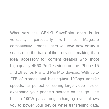
What sets the GENKI SavePoint apart is its
versatility, particularly with its MagSafe
compatibility. iPhone users will love how easily it
snaps onto the back of their devices, making it an
ideal accessory for content creators who shoot
high-quality 4K60 ProRes video on the iPhone 15
and 16 series Pro and Pro Max devices. With up to
2TB of storage and blazing-fast 10Gbps transfer
speeds, it’s perfect for storing large video files or
expanding your phone’s storage on the go. The
built-in 100W passthrough charging even allows
you to power your device while transferring data,