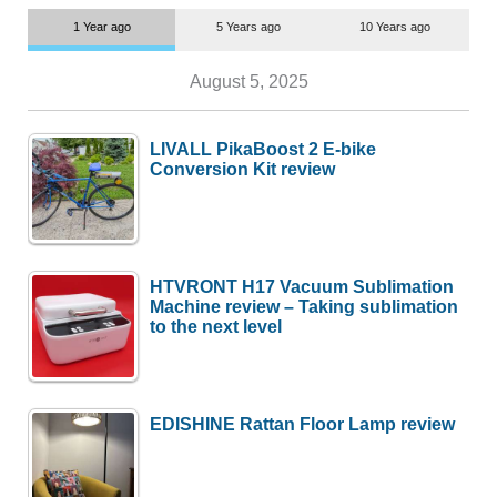
1 Year ago
5 Years ago
10 Years ago
August 5, 2025
LIVALL PikaBoost 2 E-bike
Conversion Kit review
HTVRONT H17 Vacuum Sublimation
Machine review – Taking sublimation
to the next level
EDISHINE Rattan Floor Lamp review