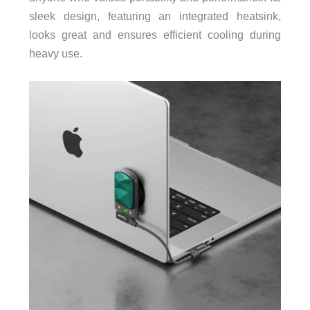
sleek design, featuring an integrated heatsink,
looks great and ensures efficient cooling during
heavy use.