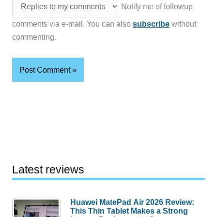
Notify me of followup
comments via e-mail. You can also
subscribe
without
commenting.
Latest reviews
Huawei MatePad Air 2026 Review:
This Thin Tablet Makes a Strong