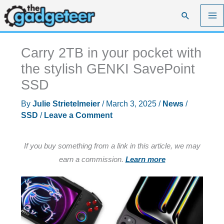
Skip
Search
to
content
Carry 2TB in your pocket with
the stylish GENKI SavePoint
SSD
By
Julie Strietelmeier
/
March 3, 2025
/
News
/
SSD
/
Leave a Comment
If you buy something from a link in this article, we may
earn a commission.
Learn more