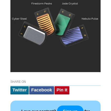
SHARE ON
Twitter
Facebook
Pin It