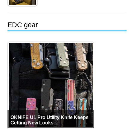
EDC gear
OKNIFE U1 Pro Utility Knife Keeps
Getting New Looks