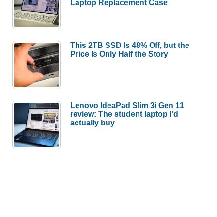
Laptop Replacement Case
This 2TB SSD Is 48% Off, but the
Price Is Only Half the Story
Lenovo IdeaPad Slim 3i Gen 11
review: The student laptop I’d
actually buy