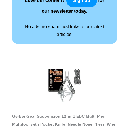
Love our content?
for
Sign up
our newsletter today.
No ads, no spam, just links to our latest
articles!
Gerber Gear Suspension 12-in-1 EDC Multi-Plier
Multitool with Pocket Knife, Needle Nose Pliers, Wire