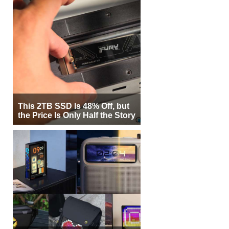
This 2TB SSD Is 48% Off, but
the Price Is Only Half the Story